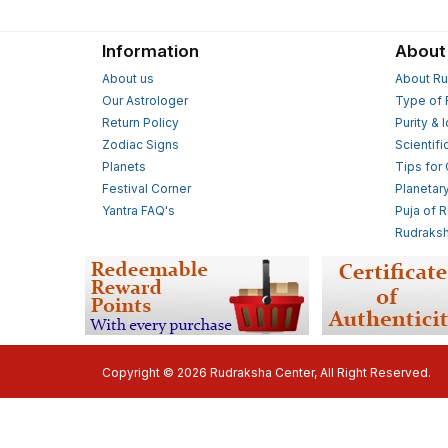
Information
About
About us
About Ru
Our Astrologer
Type of 
Return Policy
Purity & 
Zodiac Signs
Scientifi
Planets
Tips for
Festival Corner
Planetar
Yantra FAQ's
Puja of 
Rudraksh
Copyright © 2026 Rudraksha Center, All Right Reserved.