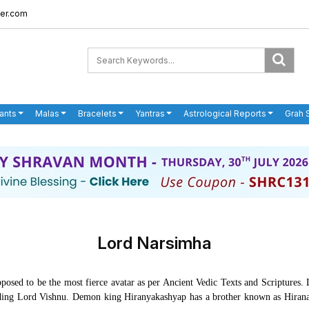
er.com
ants
Malas
Bracelets
Yantras
Astrological Reports
Grah 
Lord Narsimha
posed to be the most fierce avatar as per Ancient Vedic Texts and Scriptures
ing Lord Vishnu. Demon king Hiranyakashyap has a brother known as Hiranaks