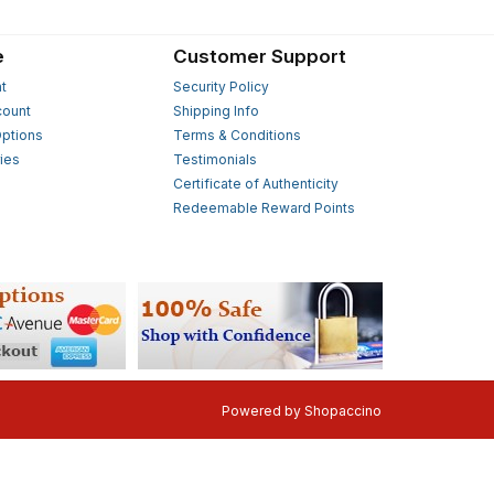
e
Customer Support
t
Security Policy
count
Shipping Info
ptions
Terms & Conditions
ies
Testimonials
s
Certificate of Authenticity
Redeemable Reward Points
Powered by
Shopaccino