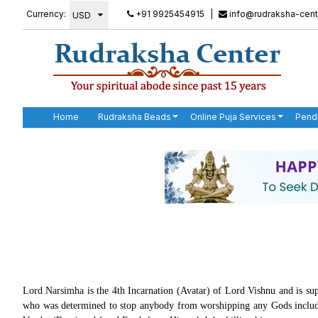
Currency:
+91 9925454915
|
info@rudraksha-cent
Home
Rudraksha Beads
Online Puja Services
Pend
Lord Narsimha is the 4th Incarnation (Avatar) of Lord Vishnu and is sup
who was determined to stop anybody from worshipping any Gods includ