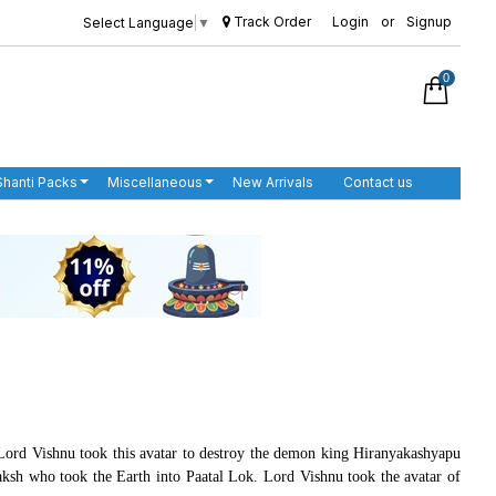
Track Order
Login
or
Signup
Select Language
▼
0
Shanti Packs
Miscellaneous
New Arrivals
Contact us
. Lord Vishnu took this avatar to destroy the demon king Hiranyakashyapu
h who took the Earth into Paatal Lok. Lord Vishnu took the avatar of