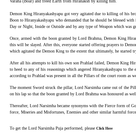
Varaha (Boar) and freed Earth from Hiranaksh by killing him.
Demon King Hiranyakashyapu got very agitated due to killing of his br
Boon to Hiranyakashyapu who demanded that he should be blessed with i
Day or Night, Inside or Outside and by any type of Weapon which was 
Once, armed with the boon granted by Lord Brahma, Demon King Hiranya
this will be slayed. After this, everyone started offering prayers to 
which agitated the Demon King to the extent that ultimately, he started t
After all his attempts to kill his own son Prahlad failed, Demon King Hir
to heed to any of his reasonings which angered Hiranyakashyapu to the ex
according to Prahlad was present in all the Pillars of the court room as we
The moment Sword struck the pillar, Lord Narsimha came out of the Pill
on his lap so that the boon granted by Lord Brahma was honoured as wel
Thereafter, Lord Narsimha became synonyms with the Fierce form of Goodn
force, Miseries and Misfortunes, Enemies and other similar harmful force
To get the Lord Narsimha Puja performed, please
Click Here