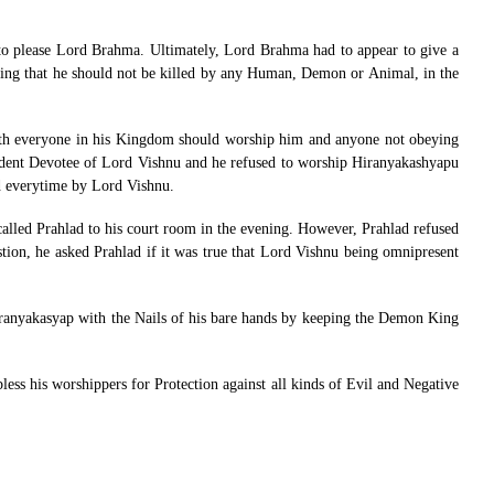
to please Lord Brahma. Ultimately, Lord Brahma had to appear to give a
ing that he should not be killed by any Human, Demon or Animal, in the
rth everyone in his Kingdom should worship him and anyone not obeying
Ardent Devotee of Lord Vishnu and he refused to worship Hiranyakashyapu
ed everytime by Lord Vishnu.
 called Prahlad to his court room in the evening. However, Prahlad refused
stion, he asked Prahlad if it was true that Lord Vishnu being omnipresent
iranyakasyap with the Nails of his bare hands by keeping the Demon King
ss his worshippers for Protection against all kinds of Evil and Negative