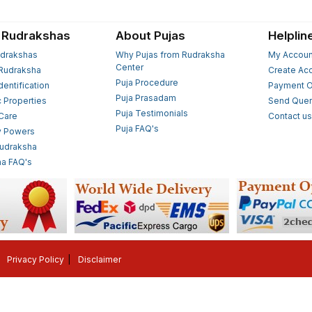
 Rudrakshas
About Pujas
Helplin
drakshas
Why Pujas from Rudraksha
My Accoun
Center
Rudraksha
Create Ac
Puja Procedure
Identification
Payment O
Puja Prasadam
c Properties
Send Quer
Puja Testimonials
 Care
Contact u
Puja FAQ's
y Powers
Rudraksha
a FAQ's
Privacy Policy
Disclaimer