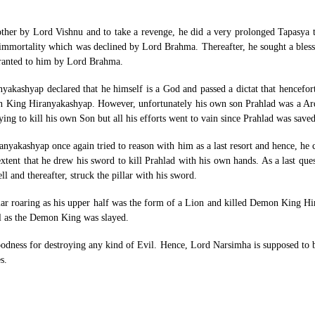
other by Lord Vishnu and to take a revenge, he did a very prolonged Tapasya 
mmortality which was declined by Lord Brahma. Thereafter, he sought a bless
granted to him by Lord Brahma.
kashyap declared that he himself is a God and passed a dictat that hencefo
Demon King Hiranyakashyap. However, unfortunately his own son Prahlad was a 
rying to kill his own Son but all his efforts went to vain since Prahlad was sav
anyakashyap once again tried to reason with him as a last resort and hence, he
tent that he drew his sword to kill Prahlad with his own hands. As a last que
ll and thereafter, struck the pillar with his sword.
ar roaring as his upper half was the form of a Lion and killed Demon King H
l as the Demon King was slayed.
ess for destroying any kind of Evil. Hence, Lord Narsimha is supposed to ble
s.