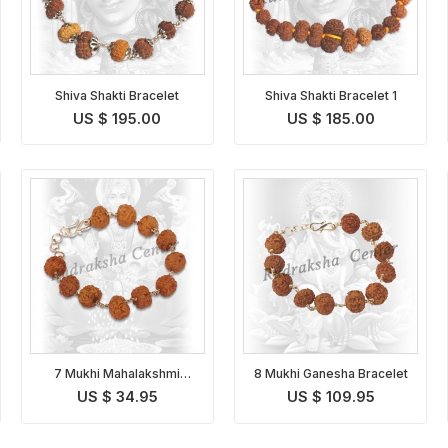
Shiva Shakti Bracelet
Shiva Shakti Bracelet 1
US $ 195.00
US $ 185.00
7 Mukhi Mahalakshmi
8 Mukhi Ganesha Bracelet
Bracelet
US $ 34.95
US $ 109.95