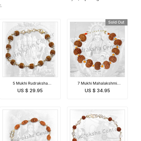
c.
Sold Out
5 Mukhi Rudraksha
7 Mukhi Mahalakshmi
Bracelet in Silver
Bracelet in Thread
US $ 29.95
US $ 34.95