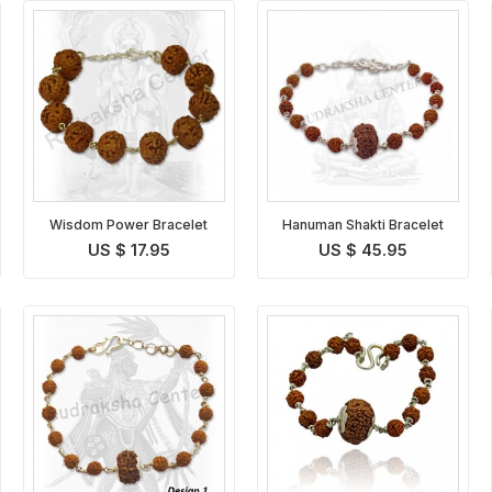
Wisdom Power Bracelet
Hanuman Shakti Bracelet
US $ 17.95
US $ 45.95