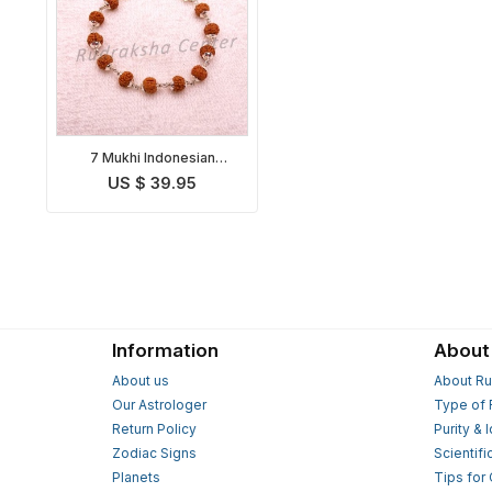
7 Mukhi Indonesian
Mahalakshmi Bracelet in
US $ 39.95
Silver
Information
About
About us
About Ru
Our Astrologer
Type of 
Return Policy
Purity & 
Zodiac Signs
Scientifi
Planets
Tips for