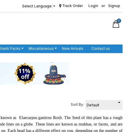
Track Order
Login
or
Signup
Select Language
▼
0
Shanti Packs
Miscellaneous
New Arrivals
Contact us
Sort By:
s known as
Elaecarpus ganitrus Roxb
. The Seed of this plant has a rough
tude lines on a globe. These lines are known as
mukhas,
or facets, and are
o on. Each bead has a different effect on you, depending on the number of