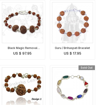
Black Magic Removal
Guru / Brihaspati Bracelet
Bracelet
US $ 97.95
US $ 17.95
Sold Out