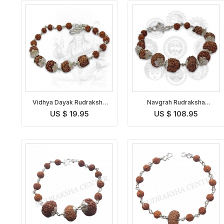
Vidhya Dayak Rudraksha
Navgrah Rudraksha
Bracelet
Bracelet
US $ 19.95
US $ 108.95