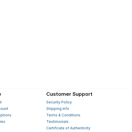
e
Customer Support
t
Security Policy
count
Shipping Info
ptions
Terms & Conditions
ies
Testimonials
s
Certificate of Authenticity