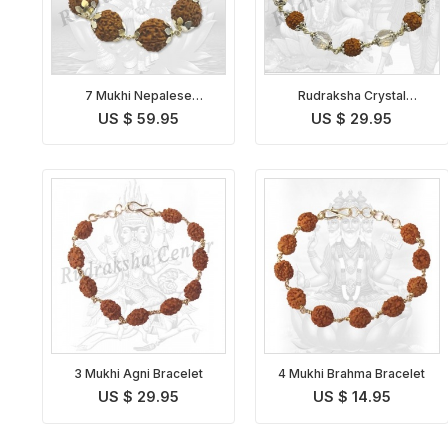
7 Mukhi Nepalese
Rudraksha Crystal
Mahalakshmi Bracelet in
Bracelet in Silver
US $ 59.95
US $ 29.95
Silver
3 Mukhi Agni Bracelet
4 Mukhi Brahma Bracelet
US $ 29.95
US $ 14.95