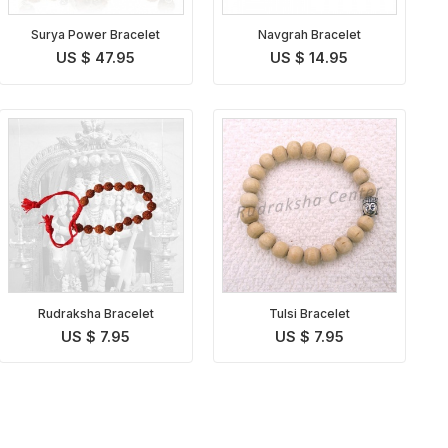
Surya Power Bracelet
Navgrah Bracelet
US $ 47.95
US $ 14.95
Rudraksha Bracelet
Tulsi Bracelet
US $ 7.95
US $ 7.95