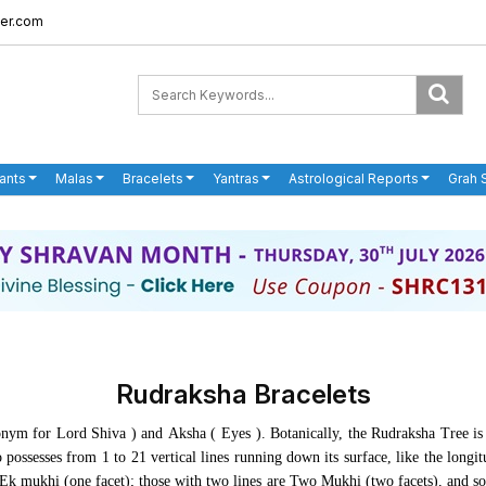
er.com
ants
Malas
Bracelets
Yantras
Astrological Reports
Grah 
Rudraksha Bracelets
nym for Lord Shiva ) and
Aksha
( Eyes ). Botanically, the Rudraksha Tree i
 possesses from 1 to 21 vertical lines running down its surface, like the longi
s Ek mukhi (one facet); those with two lines are Two Mukhi (two facets), and s