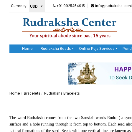
Currency:
+91 9925454915
|
info@rudraksha-cent
Home
Rudraksha Beads
Online Puja Services
Pend
Home
Bracelets
Rudraksha Bracelets
The word Rudraksha comes from the two Sanskrit words
Rudra (
a syno
surface and a hole running through it from top to bottom. Each seed also
natural formations of the seed. Seeds with one vertical line are known a