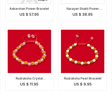
Aakarshan Power Bracelet
Narayan Shakti Power
Bracelet
US $ 57.95
US $ 38.95
Rudraksha Crystal
Rudraksha Pearl Bracelet
Bracelet
US $ 11.95
US $ 9.95