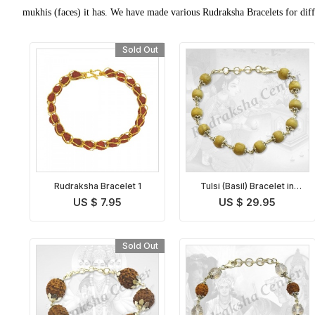
mukhis (faces) it has. We have made various Rudraksha Bracelets for diffe
Sold Out
Rudraksha Bracelet 1
Tulsi (Basil) Bracelet in
Silver
US $ 7.95
US $ 29.95
Sold Out