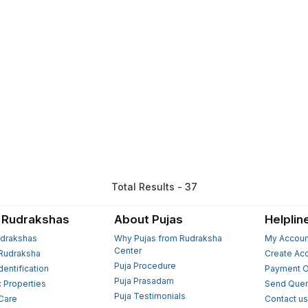
Total Results - 37
 Rudrakshas
About Pujas
Helplin
drakshas
Why Pujas from Rudraksha
My Accoun
Center
Rudraksha
Create Ac
Puja Procedure
Identification
Payment O
Puja Prasadam
c Properties
Send Quer
Puja Testimonials
 Care
Contact u