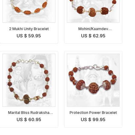
2 Mukhi Unity Bracelet
Mohini/Kaamdev
Rudraksha Bracelet
US $ 59.95
US $ 62.95
Marital Bliss Rudraksha
Protection Power Bracelet
Bracelet
US $ 60.95
US $ 99.95