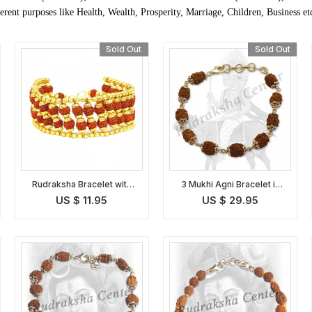
rent purposes like Health, Wealth, Prosperity, Marriage, Children, Business et
Sold Out
Sold Out
Rudraksha Bracelet with
3 Mukhi Agni Bracelet in
Golden Caps
Silver
US $ 11.95
US $ 29.95