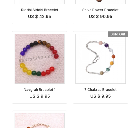
Riddhi Siddhi Bracelet
Shiva Power Bracelet
US $ 42.95
US $ 90.95
Sold Out
Navgrah Bracelet 1
7 Chakras Bracelet
US $ 9.95
US $ 9.95