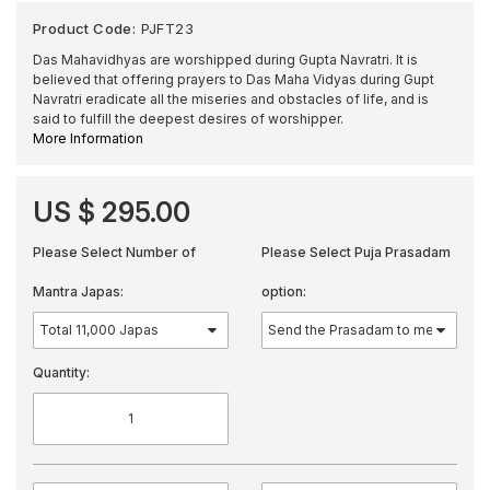
Product Code:
PJFT23
Das Mahavidhyas are worshipped during Gupta Navratri. It is
believed that offering prayers to Das Maha Vidyas during Gupt
Navratri eradicate all the miseries and obstacles of life, and is
said to fulfill the deepest desires of worshipper.
More Information
US $ 295.00
Please Select Number of
Please Select Puja Prasadam
Mantra Japas:
option:
Quantity: