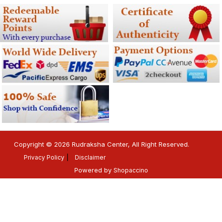
Copyright © 2026 Rudraksha Center, All Right Reserved.
Privacy Policy
Disclaimer
Powered by
Shopaccino