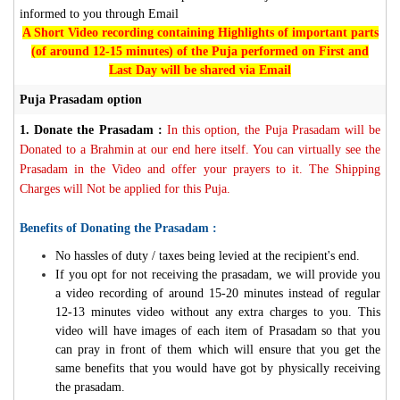
informed to you through Email
A Short Video recording containing Highlights of important parts
(of around 12-15 minutes) of the Puja performed on First and
Last Day will be shared via Email
Puja Prasadam option
1.
Donate the Prasadam :
In this option, the Puja Prasadam will be
Donated to a Brahmin at our end here itself. You can virtually see the
Prasadam in the Video and offer your prayers to it. The Shipping
Charges will Not be applied for this Puja.
Benefits of Donating the Prasadam :
No hassles of duty / taxes being levied at the recipient's end.
If you opt for not receiving the prasadam, we will provide you
a video recording of around 15-20 minutes instead of regular
12-13 minutes video without any extra charges to you. This
video will have images of each item of Prasadam so that you
can pray in front of them which will ensure that you get the
same benefits that you would have got by physically receiving
the prasadam.