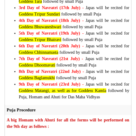
Goddess Tara
followed by small Puja
3rd Day of Navratri (17th July) -
Japas will be recited for
Goddess Tripur Sundari
followed by small Puja
4th Day of Navratri (18th July) -
Japas will be recited for
Goddess Bhuwaneshwari
followed by small Puja
5th Day of Navratri (19th July) -
Japas will be recited for
Goddess Tripur Bhairavi
followed by small Puja
6th Day of Navratri (20th July) -
Japas will be recited for
Goddess Chhinnamasta
followed by small Puja
7th Day of Navratri (21st July) -
Japas will be recited for
Goddess Dhoomavati
followed by small Puja
8th Day of Navratri (22nd July) -
Japas will be recited for
Goddess Baglamukhi
followed by small Puja
9th Day of Navratri (23rd July) -
Japas will be recited for
Goddess Matangi, as well as for Goddess Kamla
followed by
Puja, Homam and Ahuti for Das Maha Vidhyas
Puja Procedure
A big Homam with Ahuti for all the forms will be performed on
the 9th day as follows :