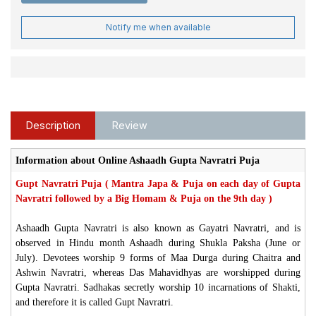
Notify me when available
Description
Review
Information about Online Ashaadh Gupta Navratri Puja
Gupt Navratri Puja ( Mantra Japa & Puja on each day of Gupta
Navratri followed by a Big Homam & Puja on the 9th day )
Ashaadh Gupta Navratri is also known as Gayatri Navratri, and is
observed in Hindu month Ashaadh during Shukla Paksha (June or
July). Devotees worship 9 forms of Maa Durga during Chaitra and
Ashwin Navratri, whereas Das Mahavidhyas are worshipped during
Gupta Navratri. Sadhakas secretly worship 10 incarnations of Shakti,
and therefore it is called Gupt Navratri.