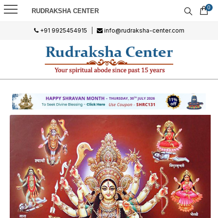
0
RUDRAKSHA CENTER
+91 9925454915
|
info@rudraksha-center.com