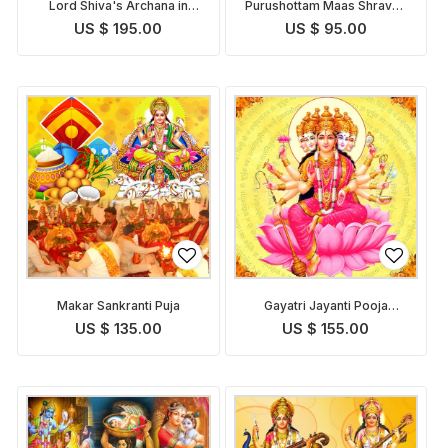
Lord Shiva's Archana in
Purushottam Maas Shravan
Shravan Purushottam Maas
Somvar Puja
US $ 195.00
US $ 95.00
with Bilva Patra
Makar Sankranti Puja
Gayatri Jayanti Pooja
Homam
US $ 135.00
US $ 155.00