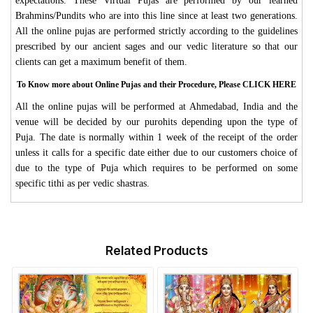
expectations. These Virtual Pujas are performed by our learned
Brahmins/Pundits who are into this line since at least two generations.
All the online pujas are performed strictly according to the guidelines
prescribed by our ancient sages and our vedic literature so that our
clients can get a maximum benefit of them.
To Know more about Online Pujas and their Procedure, Please CLICK HERE
All the online pujas will be performed at Ahmedabad, India and the
venue will be decided by our purohits depending upon the type of
Puja. The date is normally within 1 week of the receipt of the order
unless it calls for a specific date either due to our customers choice of
due to the type of Puja which requires to be performed on some
specific tithi as per vedic shastras.
Related Products