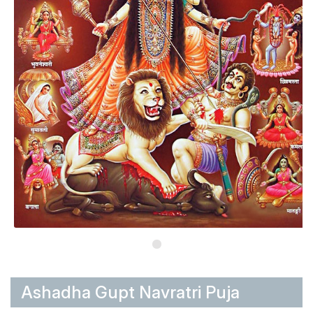
Ashadha Gupt Navratri Puja