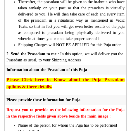
Thereafter, the prasadam will be given to the brahmin who have
taken sankalp on your part so that the prasadam is virtually
delivered to you. He will then take care of each and every item
of the prasadam in a ritualistic way as mentioned in Vedic
Texts, so that in fact you will get even better results of the puja
as compared to prasadam being physically delivered to you
wherein at times you cannot take proper care of it.
Shipping Charges will NOT BE APPLIED for this Puja order.
2. Send the Prasadam to me :
In this option, we will deliver you the
Prasadam as usual, to your Shipping Address
Information about the Prasadam of this Puja
Please Click here to Know about the Puja Prasadam
options & there details.
Please provide these information for Puja
Request you to provide us the following information for the Puja
in the respective fields given above beside the main image :
Name of the person for whom the Puja has to be performed