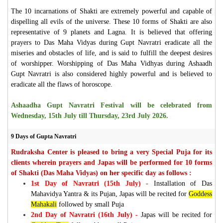
The 10 incarnations of Shakti are extremely powerful and capable of
dispelling all evils of the universe. These 10 forms of Shakti are also
representative of 9 planets and Lagna. It is believed that offering
prayers to Das Maha Vidyas during Gupt Navratri eradicate all the
miseries and obstacles of life, and is said to fulfill the deepest desires
of worshipper. Worshipping of Das Maha Vidhyas during Ashaadh
Gupt Navratri is also considered highly powerful and is believed to
eradicate all the flaws of horoscope.
Ashaadha Gupt Navratri Festival will be celebrated from
Wednesday, 15th July till Thursday, 23rd July 2026.
9 Days of Gupta Navratri
Rudraksha Center is pleased to bring a very Special Puja for its
clients wherein prayers and Japas will be performed for 10 forms
of Shakti (Das Maha Vidyas) on her specific day as follows :
1st Day of Navratri (15th July) -
Installation of Das
Mahavidya Yantra & its Pujan, Japas will be recited for
Goddess
Mahakali
followed by small Puja
2nd Day of Navratri (16th July) -
Japas will be recited for