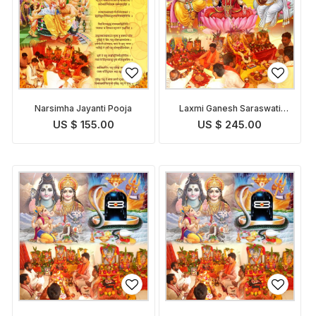
Narsimha Jayanti Pooja
Laxmi Ganesh Saraswati
Pooja
US $ 155.00
US $ 245.00