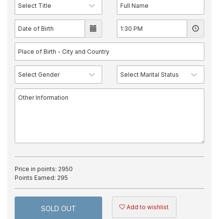
Price in points:
2950
Points Earned:
295
Add to wishlist
SOLD OUT