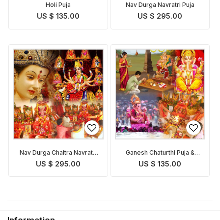
Holi Puja
Nav Durga Navratri Puja
US $ 135.00
US $ 295.00
Nav Durga Chaitra Navratri
Ganesh Chaturthi Puja &
Puja
Abhishekam
US $ 295.00
US $ 135.00