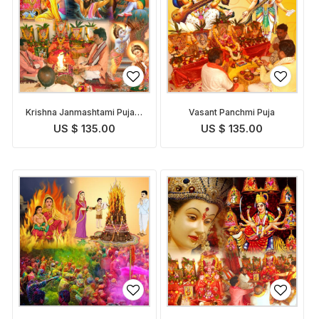
Krishna Janmashtami Puja &
Vasant Panchmi Puja
Abhishekam
US $ 135.00
US $ 135.00