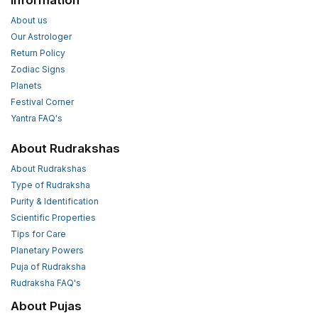
Information
About us
Our Astrologer
Return Policy
Zodiac Signs
Planets
Festival Corner
Yantra FAQ's
About Rudrakshas
About Rudrakshas
Type of Rudraksha
Purity & Identification
Scientific Properties
Tips for Care
Planetary Powers
Puja of Rudraksha
Rudraksha FAQ's
About Pujas