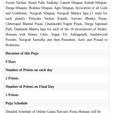
Swasti Vachan, Shanti Path, Sankalp, Ganesh Sthapan, Kalash Sthapan,
Durga Sthapan, Brahma Sthapan, Agni Sthapan, Invocation of all Gods
and Goddesses, Navgrah Sthapan, Navgrah Mantra Japa (1 mala for
each planet), Punyaha Vachan Kalash, Sarvato Bhadra Pujan,
Chhetrapal Mandal Pujan, Chatukashti Yogini Pujan, Durga Saptasati
Path, Dashansh Mantra Japa for each of the 10 incarnations of Shakti,
Homam with Honey, Ghee, Sugar, Til, Ashtagandh, Sandalwood
Powder, Navgrah Samidha and then Purnahuti, Aarti and Prasad to
Brahmins.
Duration of this Puja
9 Days
Number of Priests on each day
2 Priests
Number of Priests on Final Day
5 Priests
Puja Schedule
Detailed Schedule of Online Gupta Navratri Pooja Homam will be