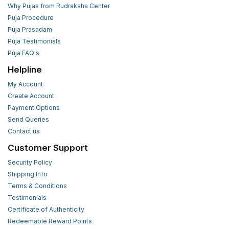
Why Pujas from Rudraksha Center
Puja Procedure
Puja Prasadam
Puja Testimonials
Puja FAQ's
Helpline
My Account
Create Account
Payment Options
Send Queries
Contact us
Customer Support
Security Policy
Shipping Info
Terms & Conditions
Testimonials
Certificate of Authenticity
Redeemable Reward Points