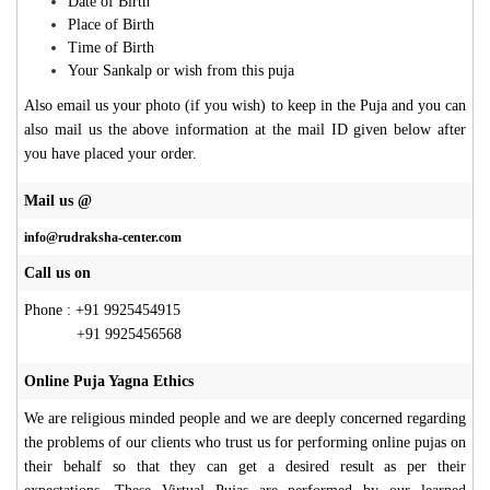
Date of Birth
Place of Birth
Time of Birth
Your Sankalp or wish from this puja
Also email us your photo (if you wish) to keep in the Puja and you can
also mail us the above information at the mail ID given below after
you have placed your order.
Mail us @
info@rudraksha-center.com
Call us on
Phone : +91 9925454915
+91 9925456568
Online Puja Yagna Ethics
We are religious minded people and we are deeply concerned regarding
the problems of our clients who trust us for performing online pujas on
their behalf so that they can get a desired result as per their