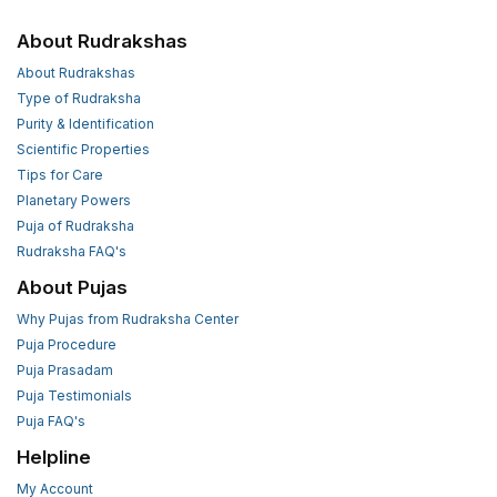
About Rudrakshas
About Rudrakshas
Type of Rudraksha
Purity & Identification
Scientific Properties
Tips for Care
Planetary Powers
Puja of Rudraksha
Rudraksha FAQ's
About Pujas
Why Pujas from Rudraksha Center
Puja Procedure
Puja Prasadam
Puja Testimonials
Puja FAQ's
Helpline
My Account