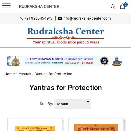
0
RUDRAKSHA CENTER
+91 9925454915
|
info@rudraksha-center.com
Home
Yantras
Yantras for Protection
Yantras for Protection
Sort By: