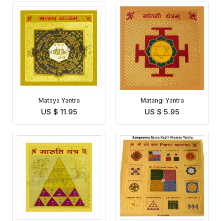
Matsya Yantra
Matangi Yantra
US $ 11.95
US $ 5.95