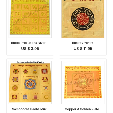
Bhoot Pret Badha Nivaran
Bhairav Yantra
Yantra
US $ 3.95
US $ 11.95
Sampoorna Badha Mukti
Copper & Golden Plated