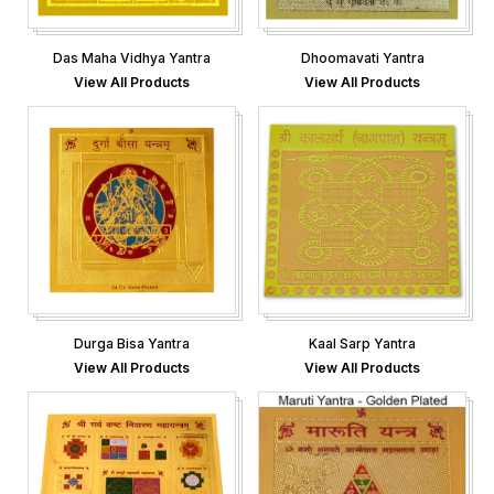
Das Maha Vidhya Yantra
Dhoomavati Yantra
View All Products
View All Products
Durga Bisa Yantra
Kaal Sarp Yantra
View All Products
View All Products