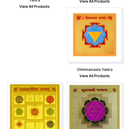
Yantra
View All Products
View All Products
Chhinnamasta Yantra
View All Products