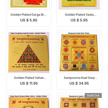
Golden Plated Durga Bisa
Golden Plated Vastu
Yantra
Dosha Nivaran Yantra
US $ 5.95
US $ 5.95
Golden Plated Vahan
Sampoorna Kaal Sarp
Durghatna Nashak Yantra
Yantra
US $ 11.95
US $ 34.95
Sold Out