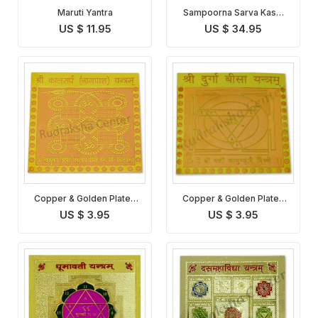
Maruti Yantra
Sampoorna Sarva Kasht
Nivaran Yantra
US $ 11.95
US $ 34.95
Copper & Golden Plated
Copper & Golden Plated
Kaal Sarp Yantra
Durga Bisa Yantra
US $ 3.95
US $ 3.95