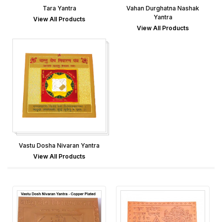
Tara Yantra
Vahan Durghatna Nashak
Yantra
View All Products
View All Products
Vastu Dosha Nivaran Yantra
View All Products