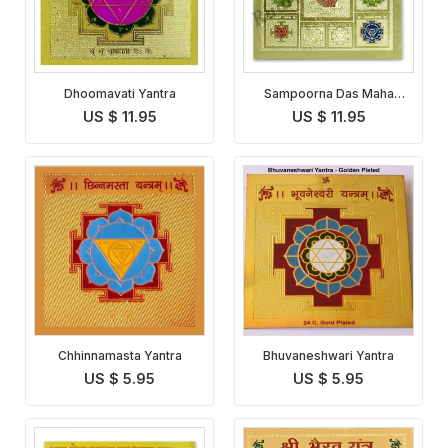
Dhoomavati Yantra
Sampoorna Das Maha
Vidhya Yantra
US $ 11.95
US $ 11.95
Chhinnamasta Yantra
Bhuvaneshwari Yantra
US $ 5.95
US $ 5.95