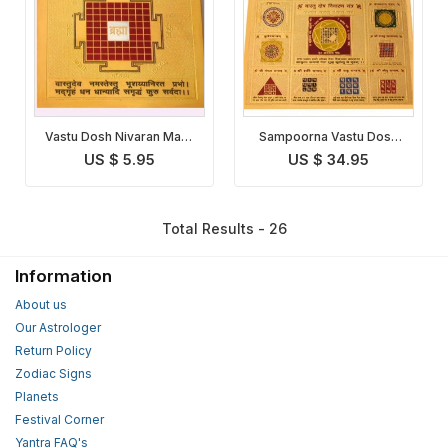
Vastu Dosh Nivaran Maha
Sampoorna Vastu Dosh
Yantra
Nivaran Yantra
US $ 5.95
US $ 34.95
Total Results - 26
Information
About us
Our Astrologer
Return Policy
Zodiac Signs
Planets
Festival Corner
Yantra FAQ's