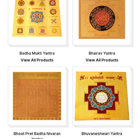
Badha Mukti Yantra
Bhairav Yantra
View All Products
View All Products
Bhoot Pret Badha Nivaran
Bhuvaneshwari Yantra