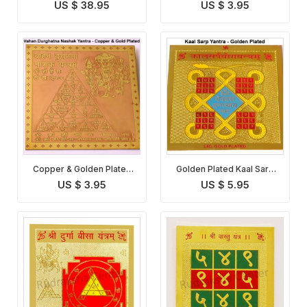
Yantra
Vastu Dosha Nivaran
US $ 38.95
US $ 3.95
Yantra
Copper & Golden Plated
Golden Plated Kaal Sarp
Vahan Durghatna Nashak
Yantra
US $ 3.95
US $ 5.95
Yantra