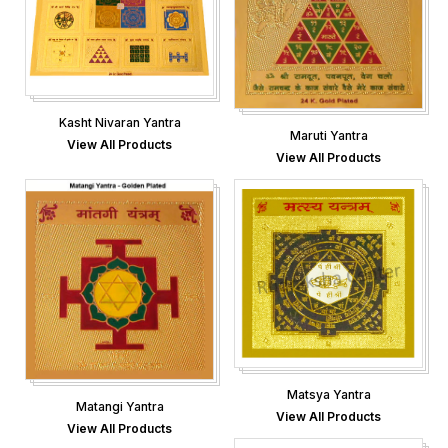
Kasht Nivaran Yantra
Maruti Yantra
View All Products
View All Products
Matsya Yantra
Matangi Yantra
View All Products
View All Products