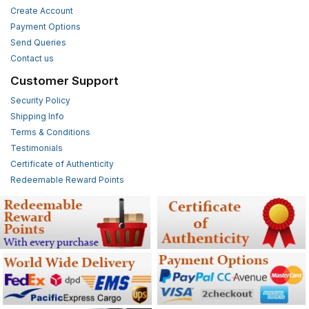
Create Account
Payment Options
Send Queries
Contact us
Customer Support
Security Policy
Shipping Info
Terms & Conditions
Testimonials
Certificate of Authenticity
Redeemable Reward Points