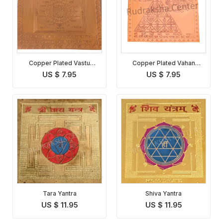
Copper Plated Vastu
Copper Plated Vahan
Dosha Nivaran Yantra
Durghatna Nashak Yantra
US $ 7.95
US $ 7.95
Tara Yantra
Shiva Yantra
US $ 11.95
US $ 11.95