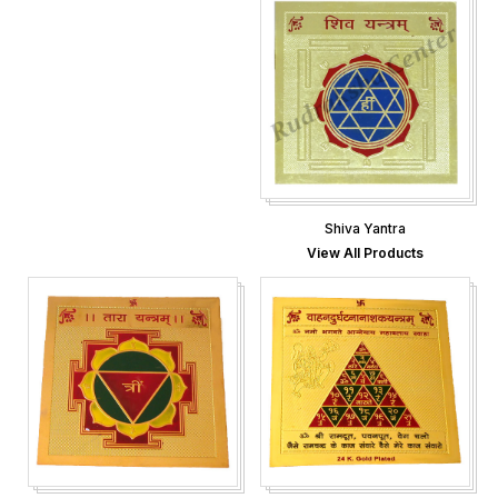
Shiva Yantra
View All Products