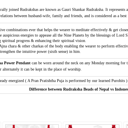
rally joined Rudrakshas are known as Gauri Shankar Rudraksha. It represents 
lations between husband-wife, family and friends, and is considered as a best 
tive combinations ever that helps the wearer to meditate effectively & get close
e auspicious energies to appease all the Nine Planets by the blessings of Lord S
 spiritual progress & enhancing their spiritual vision.
 Ajna chara & other charkas of the body enabling the wearer to perform effectiv
rengthen the intuitive power (sixth sense) in him.
ha Power Pendant
can be worn around the neck on any Monday morning for the
 alternately it can be kept in the place of worship.
ady energized ( A Pran Pratishtha Puja is performed by our learned Purohits ) 
Difference between Rudraksha Beads of Nepal vs Indones