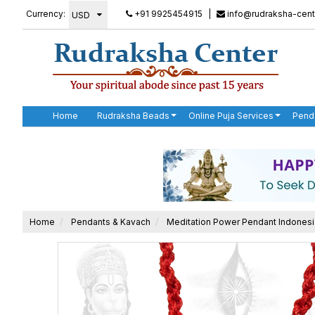
Currency:
+91 9925454915
|
info@rudraksha-cent
Home
Rudraksha Beads
Online Puja Services
Pend
Home
Pendants & Kavach
Meditation Power Pendant Indones