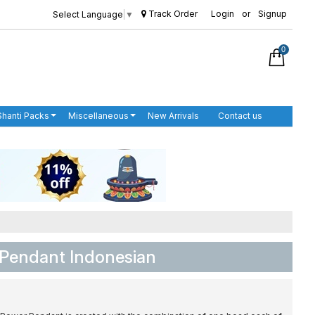
Track Order
Login
or
Signup
Select Language
▼
0
Shanti Packs
Miscellaneous
New Arrivals
Contact us
 Pendant Indonesian