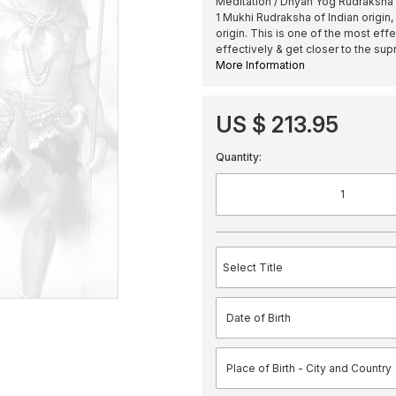
Meditation / Dhyan Yog Rudraksha 
1 Mukhi Rudraksha of Indian origin
origin. This is one of the most ef
effectively & get closer to the su
More Information
US $ 213.95
Quantity: