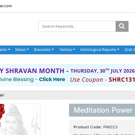
er.com
ants
Malas
Bracelets
Yantras
Astrological Reports
Grah 
ian
Meditation Power
Product Code:
PNID23