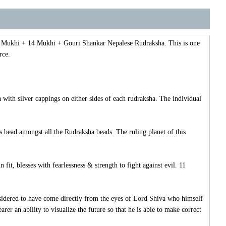
11 Mukhi + 14 Mukhi + Gouri Shankar Nepalese Rudraksha. This is one
rce.
th silver cappings on either sides of each rudraksha. The individual
 bead amongst all the Rudraksha beads. The ruling planet of this
t, blesses with fearlessness & strength to fight against evil. 11
dered to have come directly from the eyes of Lord Shiva who himself
r an ability to visualize the future so that he is able to make correct