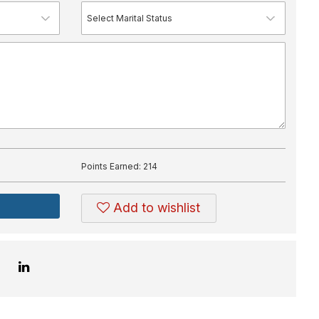
Points Earned:
214
Add to wishlist