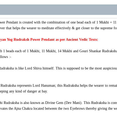
wer Pendant
is created with the combination of one bead each of 1 Mukhi + 
ver that helps the wearer to meditate effectively & get closer to the supreme fo
yan Yog Rudraksh Power Pendant as per Ancient Vedic Texts:
h 1 beads each of 1 Mukhi, 11 Mukhi, 14 Mukhi and Gouri Shankar Rudraksha wi
llows :-
raksha is like Lord Shiva himself. This is supposed to be the most auspicious
udraksha represents Lord Hanuman; this Rudraksha helps the wearer to remain fi
eping any kind of danger at bay.
i Rudraksha is also known as Divine Gem (Dev Mani). This Rudraksha is consi
vates the Ajna Chakra located between the two Eyebrows thereby giving the weare