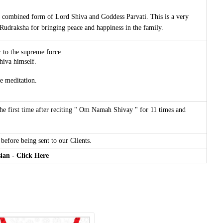
a combined form of Lord Shiva and Goddess Parvati. This is a very
Rudraksha for bringing peace and happiness in the family.
r to the supreme force.
hiva himself.
e meditation.
 first time after reciting " Om Namah Shivay " for 11 times and
before being sent to our Clients.
ian - Click Here