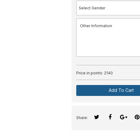
Price in points:
2140
Add To Cart
Share: