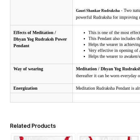
-
Two natu
Gauri Shankar Rudraksha
powerful Rudraksha for improving re
Effects of Meditation /
This is one of the most effec
This Pendant also includes th
Dhyan Yog Rudraksh Power
Helps the wearer in achieving
Pendant
Very effective in opening of
Helps the wearer to awaken/st
Way of wearing
Meditation / Dhyan Yog Rudraks
thereafter it can be worn everyday or
Energization
Meditation Rudraksha Pendant is alre
Related Products