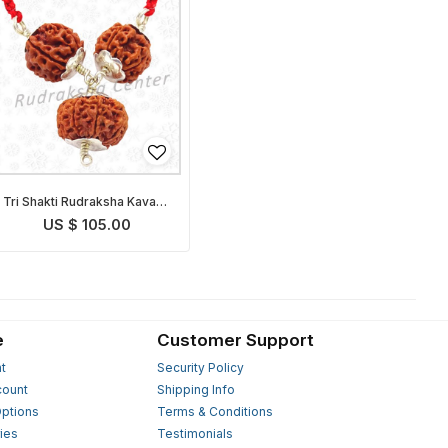
Tri Shakti Rudraksha Kavach
Nepalese
US $ 105.00
e
Customer Support
t
Security Policy
count
Shipping Info
ptions
Terms & Conditions
ies
Testimonials