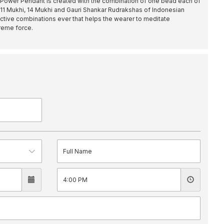
Power Pendant is created with the combination of one bead each of
, 11 Mukhi, 14 Mukhi and Gauri Shankar Rudrakshas of Indonesian
fective combinations ever that helps the wearer to meditate
preme force.