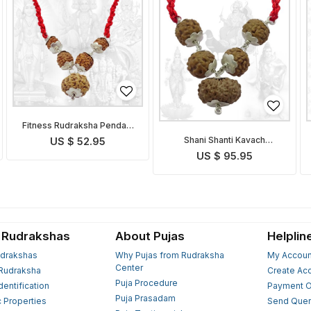
Fitness Rudraksha Pendant
Indonesian
Shani Shanti Kavach
US $ 52.95
Indonesian
US $ 95.95
 Rudrakshas
About Pujas
Helplin
drakshas
Why Pujas from Rudraksha
My Accoun
Center
Rudraksha
Create Ac
Puja Procedure
Identification
Payment O
Puja Prasadam
c Properties
Send Quer