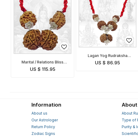
Lagan Yog Rudraksha
Pendant Indonesian
Marital / Relations Bliss
US $ 86.95
Pendant
US $ 115.95
Information
About
About us
About Ru
Our Astrologer
Type of 
Return Policy
Purity & 
Zodiac Signs
Scientifi