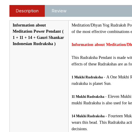
Description
Review
Information about
Meditation/Dhyan Yog Rudraksh Po
Meditation Power Pendant (
of the most effective combinations e
1 + 11 + 14 + Gauri Shankar
Indonesian Rudraksha )
Information about Meditation/Dh
This Rudraksha Pendant is made wit
effects of these Rudrakshas are as fo
-
A One Mukhi Rud
1 Mukhi Rudraksha
rudraksha is planet Sun.
-
Eleven Mukhi R
11 Mukhi Rudraksha
mukhi Rudraksha is also used for ke
-
Fourteen Mukh
14 Mukhi Rudraksha
wears this bead. This Rudraksha acti
decisions.