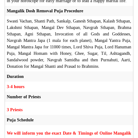
in your horoscope for early marriage or to lead a Happy marital life.
Mangalik Dosh Removal Puja Procedure
Swasti Vachan, Shanti Path, Sankalp, Ganesh Sthapan, Kalash Sthapan,
Lakshmi Sthapan, Mangal Dev Sthapan, Navgrah Sthapan, Brahma
Sthapan, Agni Sthapan, Invocation of all Gods and Goddesses,
Navgrah Mantra Japa (1 mala for each planet), Mangal Yantra Puja,
Mangal Mantra Japa for 11000 times, Lord Shiva Puja, Lord Hanuman
Puja, Mangal Homam with Honey, Ghee, Sugar, Til, Ashtagandh,
Sandalwood powder, Navgrah Samidha and then Purnahuti, Aarti,
Donation for Mangal Shanti and Prasad to Brahmins.
Duration
3-4 hours
Number of Priests
3 Priests
Puja Schedule
We will inform you the exact Date & Timings of Online Mangalik