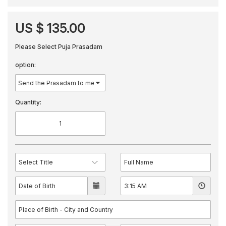
US $ 135.00
Please Select Puja Prasadam
option:
Quantity: