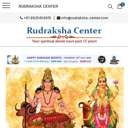
0
RUDRAKSHA CENTER
+91 9925454915
|
info@rudraksha-center.com