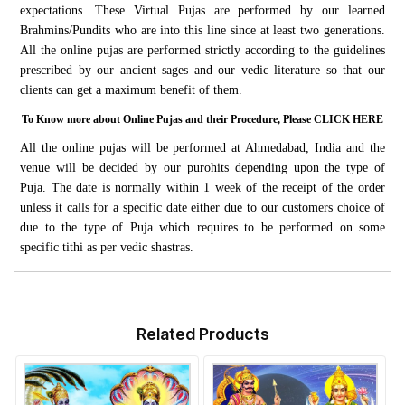
expectations. These Virtual Pujas are performed by our learned
Brahmins/Pundits who are into this line since at least two generations.
All the online pujas are performed strictly according to the guidelines
prescribed by our ancient sages and our vedic literature so that our
clients can get a maximum benefit of them.
To Know more about Online Pujas and their Procedure, Please CLICK HERE
All the online pujas will be performed at Ahmedabad, India and the
venue will be decided by our purohits depending upon the type of
Puja. The date is normally within 1 week of the receipt of the order
unless it calls for a specific date either due to our customers choice of
due to the type of Puja which requires to be performed on some
specific tithi as per vedic shastras.
Related Products