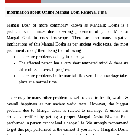
Information about Online Mangal Dosh Removal Puja
Mangal Dosh or more commonly known as Mangalik Dosha is a
problem which arises due to wrong placement of planet Mars or
Mangal Grah in ones horoscope. There are too many negative
implications of this Mangal Dosha as per ancient vedic texts, the most
prominent among them being the following :
There are problems / delay in marriage
The affected person has a very short tempered mind & there are
difficulties in overall progress
There are problems in the marital life even if the marriage takes
place at a normal time
There may be many other problem as well related to health, wealth &
overall happiness as per ancient vedic texts. However, the biggest
problem due to Mangal dosha is related to marriage & unless this
dosha is rectified by getting a proper Mangal Dosha Nivaran Puja
performed, a person cannot lead a happy life. We strongly recommend
to get this puja performed at the earliest if you have a Mangalik Dosha