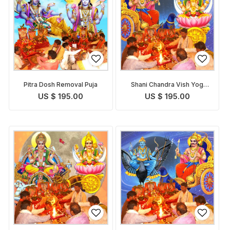
Pitra Dosh Removal Puja
Shani Chandra Vish Yog
Removal Puja
US $ 195.00
US $ 195.00