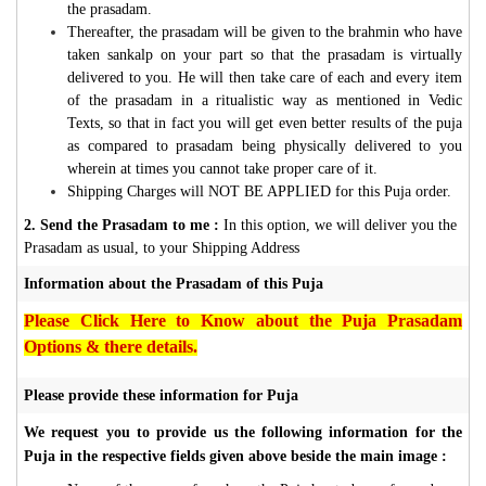
the prasadam.
Thereafter, the prasadam will be given to the brahmin who have
taken sankalp on your part so that the prasadam is virtually
delivered to you. He will then take care of each and every item
of the prasadam in a ritualistic way as mentioned in Vedic
Texts, so that in fact you will get even better results of the puja
as compared to prasadam being physically delivered to you
wherein at times you cannot take proper care of it.
Shipping Charges will NOT BE APPLIED for this Puja order.
2. Send the Prasadam to me :
In this option, we will deliver you the
Prasadam as usual, to your Shipping Address
Information about the Prasadam of this Puja
Please Click Here to Know about the Puja Prasadam
Options & there details.
Please provide these information for Puja
We request you to provide us the following information for the
Puja in the respective fields given above beside the main image :