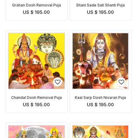
Grahan Dosh Removal Puja
Shani Sade Sati Shanti Puja
US $ 195.00
US $ 195.00
Chandal Dosh Removal Puja
Kaal Sarp Dosh Nivaran Puja
US $ 195.00
US $ 195.00