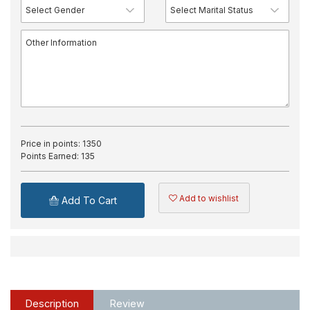
Price in points:
1350
Points Earned:
135
Add to wishlist
Add To Cart
Description
Review