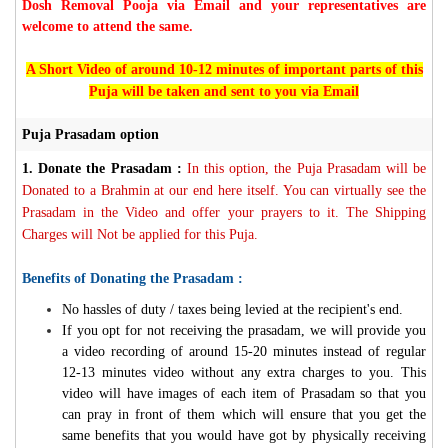
Dosh Removal Pooja via Email and your representatives are
welcome to attend the same.
A Short Video of around 10-12 minutes of important parts of this
Puja will be taken and sent to you via Email
Puja Prasadam option
1.
Donate the Prasadam :
In this option, the Puja Prasadam will be
Donated to a Brahmin at our end here itself. You can virtually see the
Prasadam in the Video and offer your prayers to it. The Shipping
Charges will Not be applied for this Puja.
Benefits of Donating the Prasadam :
No hassles of duty / taxes being levied at the recipient's end.
If you opt for not receiving the prasadam, we will provide you
a video recording of around 15-20 minutes instead of regular
12-13 minutes video without any extra charges to you. This
video will have images of each item of Prasadam so that you
can pray in front of them which will ensure that you get the
same benefits that you would have got by physically receiving