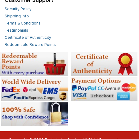
Security Policy
Shipping Info
Terms & Conditions
Testimonials
Certificate of Authenticity
Redeemable Reward Points