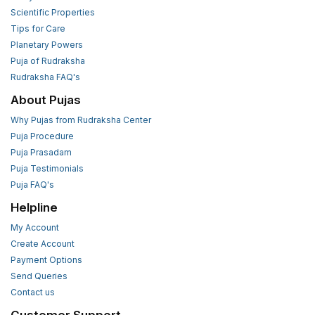
Scientific Properties
Tips for Care
Planetary Powers
Puja of Rudraksha
Rudraksha FAQ's
About Pujas
Why Pujas from Rudraksha Center
Puja Procedure
Puja Prasadam
Puja Testimonials
Puja FAQ's
Helpline
My Account
Create Account
Payment Options
Send Queries
Contact us
Customer Support