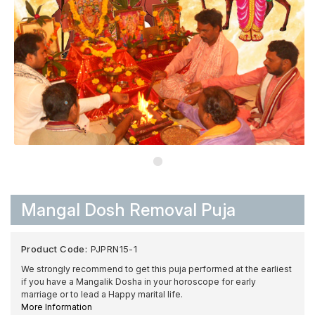
Mangal Dosh Removal Puja
Product Code:
PJPRN15-1
We strongly recommend to get this puja performed at the earliest
if you have a Mangalik Dosha in your horoscope for early
marriage or to lead a Happy marital life.
More Information