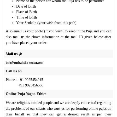
Name of the person for whom the Puja has to be performed
Date of Birth
Place of Birth
Time of Birth
Your Sankalp (your wish from this path)
Also email us your photo (if you wish) to keep in the Puja and you can
also mail us the above information at the mail ID given below after
you have placed your order.
Mail us @
info@rudraksha-center.com
Call us on
Phone : +91 9925454915
+91 9925456568
Online Puja Yagna Ethics
We are religious minded people and we are deeply concerned regarding
the problems of our clients who trust us for performing online pujas on
their behalf so that they can get a desired result as per their