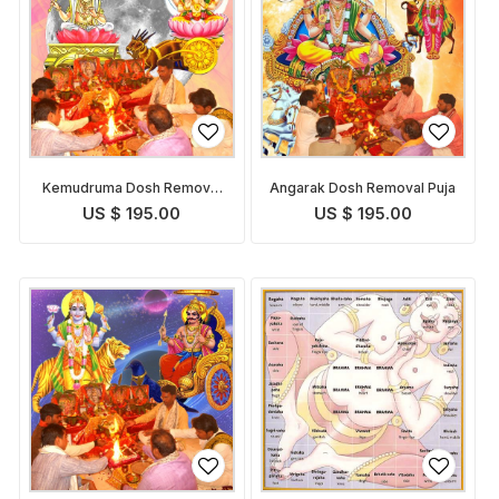
Kemudruma Dosh Removal
Angarak Dosh Removal Puja
Puja
US $ 195.00
US $ 195.00