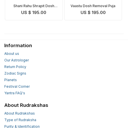
Shani Rahu Shrapit Dosh
Vaastu Dosh Removal Puja
Nivaran Puja
US $ 195.00
US $ 195.00
Information
About us
Our Astrologer
Return Policy
Zodiac Signs
Planets
Festival Corner
Yantra FAQ's
About Rudrakshas
About Rudrakshas
Type of Rudraksha
Purity & Identification