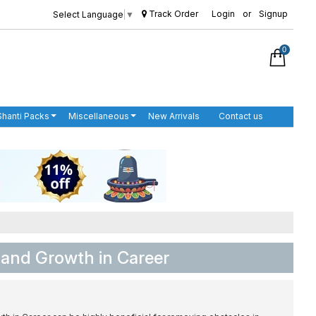
Track Order
Login
or
Signup
Select Language
▼
0
Shanti Packs
Miscellaneous
New Arrivals
Contact us
 and Growth in Career