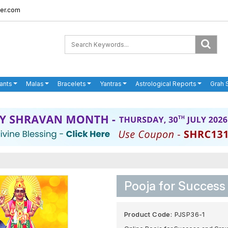
er.com
ants
Malas
Bracelets
Yantras
Astrological Reports
Grah 
Pooja for Success
Product Code:
PJSP36-1