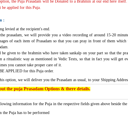
 option, the Puja Prasadam will be Donated to a Brahmin at our end here itself.
 be applied for this Puja.
m :
ng levied at the recipient's end.
g the prasadam, we will provide you a video recording of around 15-20 minute
mages of each item of Prasadam so that you can pray in front of them which 
sadam.
l be given to the brahmin who have taken sankalp on your part so that the pra
n a ritualistic way as mentioned in Vedic Texts, so that in fact you will get e
imes you cannot take proper care of it.
BE APPLIED for this Puja order.
this option, we will deliver you the Prasadam as usual, to your Shipping Addres
ut the puja Prasadam Options & there details.
lowing information for the Puja in the respective fields given above beside th
 the Puja has to be performed