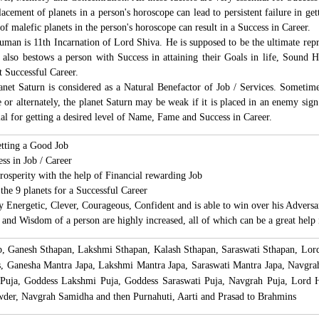
acement of planets in a person's horoscope can lead to persistent failure in g
 of malefic planets in the person's horoscope can result in a Success in Career.
an is 11th Incarnation of Lord Shiva. He is supposed to be the ultimate repr
so bestows a person with Success in attaining their Goals in life, Sound Hea
t Successful Career.
net Saturn is considered as a Natural Benefactor of Job / Services. Sometimes
 or alternately, the planet Saturn may be weak if it is placed in an enemy sign
al for getting a desired level of Name, Fame and Success in Career.
etting a Good Job
ess in Job / Career
osperity with the help of Financial rewarding Job
the 9 planets for a Successful Career
Energetic, Clever, Courageous, Confident and is able to win over his Adversar
and Wisdom of a person are highly increased, all of which can be a great help 
lp, Ganesh Sthapan, Lakshmi Sthapan, Kalash Sthapan, Saraswati Sthapan, L
s, Ganesha Mantra Japa, Lakshmi Mantra Japa, Saraswati Mantra Japa, Navgr
 Puja, Goddess Lakshmi Puja, Goddess Saraswati Puja, Navgrah Puja, Lord
der, Navgrah Samidha and then Purnahuti, Aarti and Prasad to Brahmins