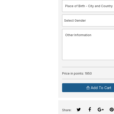
Price in points:
1950
Add To Cart
Share: