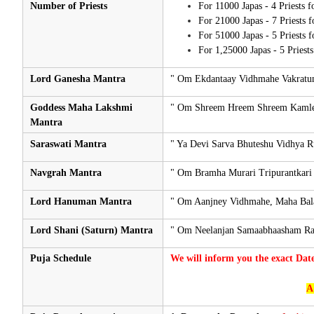
Number of Priests
For 11000 Japas - 4 Priests 
For 21000 Japas - 7 Priests 
For 51000 Japas - 5 Priests 
For 1,25000 Japas - 5 Priest
Lord Ganesha Mantra
" Om Ekdantaay Vidhmahe Vakratun
Goddess Maha Lakshmi
" Om Shreem Hreem Shreem Kamle 
Mantra
Saraswati Mantra
" Ya Devi Sarva Bhuteshu Vidhya 
Navgrah Mantra
" Om Bramha Murari Tripurantkari
Lord Hanuman Mantra
" Om Aanjney Vidhmahe, Maha Bal
Lord Shani (Saturn) Mantra
" Om Neelanjan Samaabhaasham Ra
Puja Schedule
We will inform you the exact Dat
A