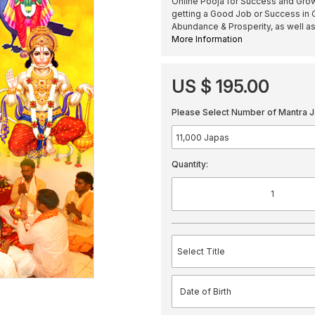
Online Pooja for Success and Growt
getting a Good Job or Success in C
Abundance & Prosperity, as well as
More Information
US $ 195.00
Please Select Number of Mantra J
Quantity: