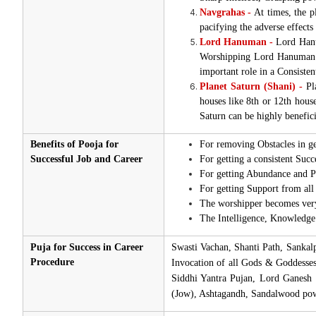
Navgrahas -
At times, the pl
pacifying the adverse effects
Lord Hanuman -
Lord Hanum
Worshipping Lord Hanuman al
important role in a Consisten
Planet Saturn (Shani) -
Pla
houses like 8th or 12th house
Saturn can be highly benefici
Benefits of Pooja for
For removing Obstacles in g
Successful Job and Career
For getting a consistent Succ
For getting Abundance and Pr
For getting Support from all 
The worshipper becomes very 
The Intelligence, Knowledge 
Puja for Success in Career
Swasti Vachan, Shanti Path, Sanka
Procedure
Invocation of all Gods & Goddesse
Siddhi Yantra Pujan, Lord Ganesh
(Jow), Ashtagandh, Sandalwood pow