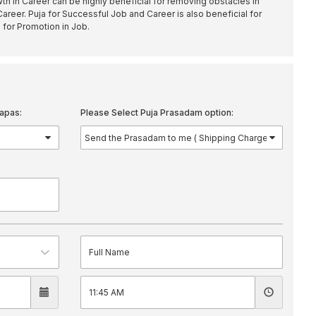
h in Career can be highly beneficial for removing obstacles in
areer. Puja for Successful Job and Career is also beneficial for
 for Promotion in Job.
apas:
Please Select Puja Prasadam option: