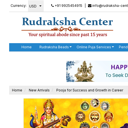
Currency:
+91 9925454915
|
info@rudraksha-cent
Home
Rudraksha Beads
Online Puja Services
Pend
Home
New Arrivals
Pooja for Success and Growth in Career