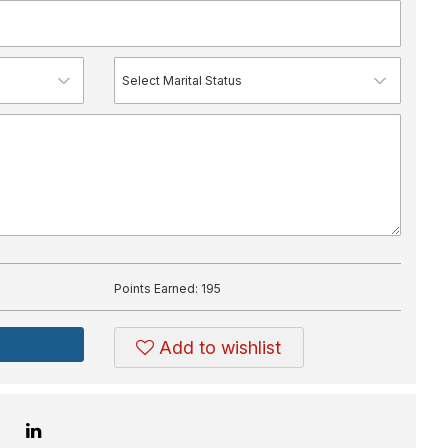
Points Earned:
195
Add to wishlist