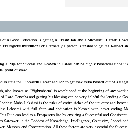
al of a Good Education is getting a Dream Job and a Successful Career. Howe
 Prestigious Institutions or alternately a person is unable to get the Respect
g a Puja for Success and Growth in Career can be highly beneficial since it 
al point of view.
d in Puja for Successful Career and Job to get maximum benefit out of a single
h, also known as "Vighnaharta" is worshipped at the beginning of any work sin
of Lord Ganesha and getting his blessing can be very helpful for landing a Go
oddess Maha Lakshmi is the ruler of entire riches of the universe and hence i
s Lakshmi with full faith and dedication is blessed with never ending Mo
his Puja can lead to a Prosperous life by ensuring a Successful and Consistent
s Saraswati is the Goddess of Knowledge, Intelligence, Creativity, Speech a
er, Memory and Concentration. All these factors are very essential for Success