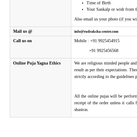
Time of Birth
Your Sankalp or wish from t
Also email us your photo (if you wi
Mail us @
info@rudraksha-center.com
Call us on
Mobile : +91 9925454915
+91 9925456568
Online Puja Yagna Ethics
We are religious minded people and 
result as per their expectations. Th
strictly according to the guidelines
All the online pujas will be perfo
receipt of the order unless it call
shastras.