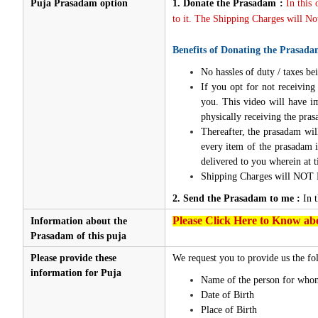
Puja Prasadam option
1.
Donate the Prasadam :
In this
to it. The Shipping Charges will Not
Benefits of Donating the Prasada
No hassles of duty / taxes bei
If you opt for not receivin
you. This video will have i
physically receiving the pra
Thereafter, the prasadam wil
every item of the prasadam i
delivered to you wherein at t
Shipping Charges will NOT 
2. Send the Prasadam to me :
In 
Please Click Here to Know abo
Information about the
Prasadam of this puja
Please provide these
We request you to provide us the fol
information for Puja
Name of the person for whom
Date of Birth
Place of Birth