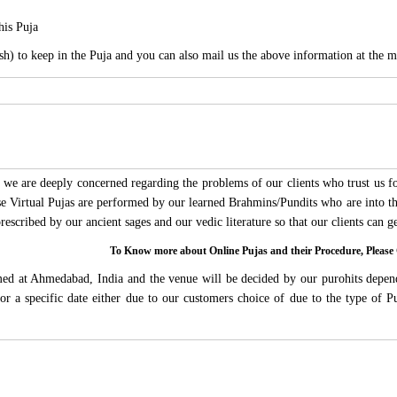
his Puja
sh) to keep in the Puja and you can also mail us the above information at the m
we are deeply concerned regarding the problems of our clients who trust us for
ese Virtual Pujas are performed by our learned Brahmins/Pundits who are into thi
 prescribed by our ancient sages and our vedic literature so that our clients can
To Know more about Online Pujas and their Procedure, Ple
rmed at Ahmedabad, India and the venue will be decided by our purohits depen
s for a specific date either due to our customers choice of due to the type of 