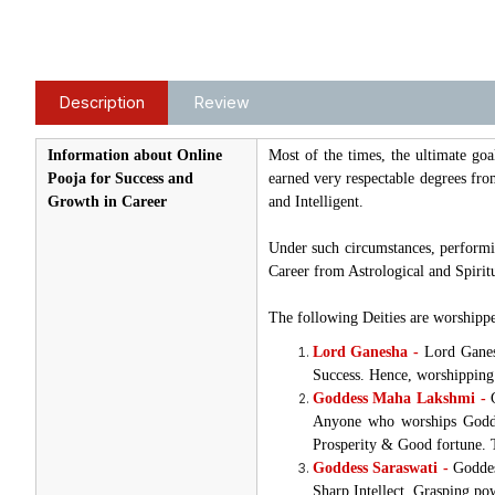
Description
Review
Information about Online
Most of the times, the ultimate go
Pooja for Success and
earned very respectable degrees from
Growth in Career
and Intelligent.
Under such circumstances, performin
Career from Astrological and Spiritu
The following Deities are worshippe
Lord Ganesha -
Lord Ganes
Success. Hence, worshipping 
Goddess Maha Lakshmi -
G
Anyone who worships Goddes
Prosperity & Good fortune. T
Goddess Saraswati -
Goddes
Sharp Intellect, Grasping pow