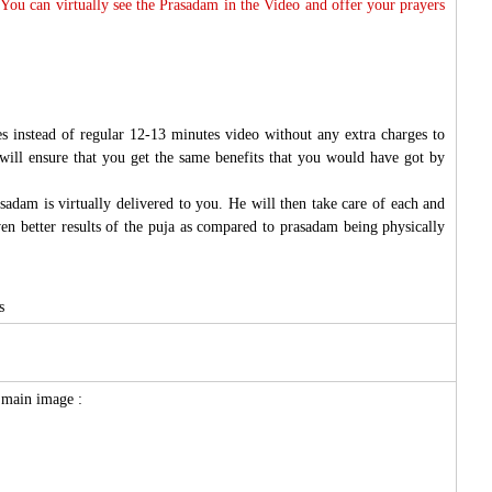
 You can virtually see the Prasadam in the Video and offer your prayers
s instead of regular 12-13 minutes video without any extra charges to
will ensure that you get the same benefits that you would have got by
sadam is virtually delivered to you. He will then take care of each and
ven better results of the puja as compared to prasadam being physically
s
e main image :