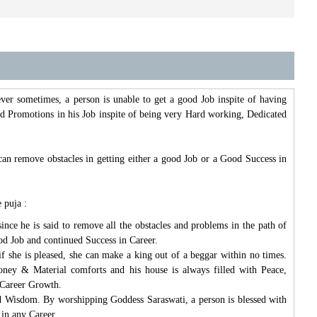
ver sometimes, a person is unable to get a good Job inspite of having
 and Promotions in his Job inspite of being very Hard working, Dedicated
can remove obstacles in getting either a good Job or a Good Success in
 puja :
ce he is said to remove all the obstacles and problems in the path of
od Job and continued Success in Career.
f she is pleased, she can make a king out of a beggar within no times.
ney & Material comforts and his house is always filled with Peace,
 Career Growth.
nd Wisdom. By worshipping Goddess Saraswati, a person is blessed with
 in any Career.