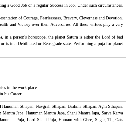
etting a Good Job or a regular Success in Job. Under such circumstances,
esentation of Courage, Fearlessness, Bravery, Cleverness and Devotion.
lth and Victory over their Adversaries. All these virtues play a very
, in a person's horoscope, the planet Saturn is either the Lord of bad
 or is in a Debilitated or Retrograde state. Performing a puja for planet
ies in the work place
in his Career
ord Hanuman Sthapan, Navgrah Sthapan, Brahma Sthapan, Agni Sthapan,
ah Mantra Japa, Hanuman Mantra Japa, Shani Mantra Japa, Sarva Karya
 Hanuman Puja, Lord Shani Puja, Homam with Ghee, Sugar, Til, Oats