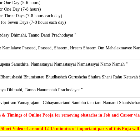
for One Day (5-6 hours)
for One Day (7-8 hours)
for Three Days (7-8 hours each day)
s for Seven Days (7-8 hours each day)
daay Dhimahi, Tanno Danti Prachodayat "
Kamlalaye Praseed, Praseed, Shreem, Hreem Shreem Om Mahalaxmayee Na
Rupena Samsthita, Namastasyai Namastasyai Namastasyai Namo Namah "
 Bhanushashi Bhumisutau Bhudhashch Gurushcha Shukra Shani Rahu Ketavah 
aya Dhimahi, Tanno Hanumatah Prachodayat "
viputram Yamagrajam | Chhayamartand Sambhu tam tam Namami Shanishchara
e & Timings of Online Pooja for removing obstacles in Job and Career via
 Short Video of around 12-15 minutes of important parts of this Puja will