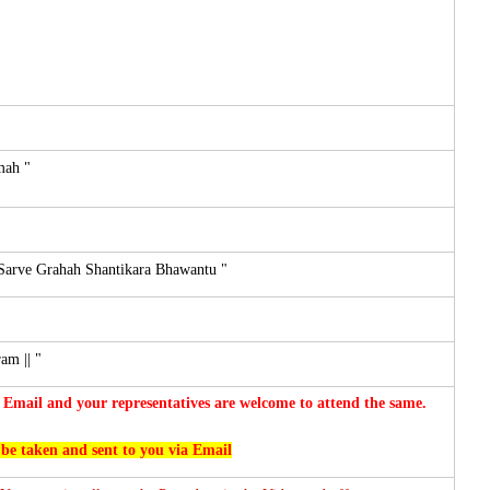
mah "
Sarve Grahah Shantikara Bhawantu "
m || "
 Email and your representatives are welcome to attend the same.
 be taken and sent to you via Email