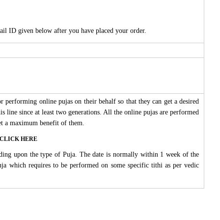
ail ID given below after you have placed your order.
 performing online pujas on their behalf so that they can get a desired
s line since at least two generations. All the online pujas are performed
 get a maximum benefit of them.
ase CLICK HERE
ding upon the type of Puja. The date is normally within 1 week of the
Puja which requires to be performed on some specific tithi as per vedic