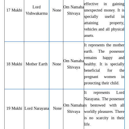
effective in gaining
Lord
Om Namaha
17 Mukhi
None
unexpected money. It is
Vishwakarma
Shivaya
specially useful in
attaining property,
vehicles and all physical
assets.
It represents the mother
earth. The possessor
remains happy and
Om Namaha
18 Mukhi
Mother Earth
None
healthy. It is specially
Shivaya
beneficial for the
pregnant women in
protecting their child.
It represents Lord
Narayana. The possessor
Om Namaha
is bestowed with all
19 Mukhi
Lord Narayana
None
Shivaya
worldly pleasures. There
is no scarcity in their
life.