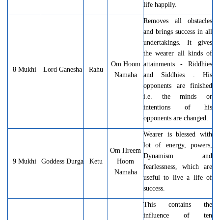
life happily.
Removes all obstacles
and brings success in all
undertakings. It gives
the wearer all kinds of
Om Hoom
attainments - Riddhies
8 Mukhi
Lord Ganesha
Rahu
Namaha
and Siddhies . His
opponents are finished
i.e. the minds or
intentions of his
opponents are changed.
Wearer is blessed with
lot of energy, powers,
Om Hreem
Dynamism and
9 Mukhi
Goddess Durga
Ketu
Hoom
fearlessness, which are
Namaha
useful to live a life of
success.
This contains the
influence of ten