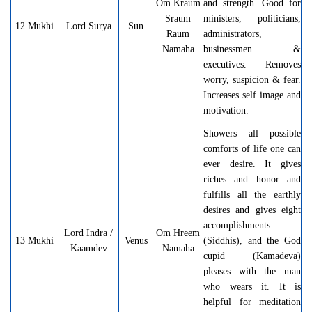
Om
Kraum
and strength. Good for
Sraum
ministers, politicians,
12 Mukhi
Lord Surya
Sun
Raum
administrators,
Namaha
businessmen &
executives. Removes
worry, suspicion & fear.
Increases self image and
motivation.
Showers all possible
comforts of life one can
ever desire. It gives
riches and honor and
fulfills all the earthly
desires and gives eight
accomplishments
Lord Indra /
Om Hreem
13 Mukhi
Venus
(Siddhis), and the God
Kaamdev
Namaha
cupid (Kamadeva)
pleases with the man
who wears it. It is
helpful for meditation