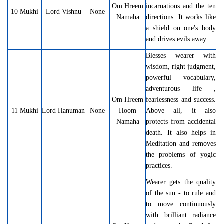
Om Hreem
incarnations and the ten
10 Mukhi
Lord Vishnu
None
Namaha
directions. It works like
a shield on one's body
and drives evils away .
Blesses wearer with
wisdom, right judgment,
powerful vocabulary,
adventurous life ,
Om Hreem
fearlessness and success.
11 Mukhi
Lord Hanuman
None
Hoom
Above all, it also
Namaha
protects from accidental
death. It also helps in
Meditation and removes
the problems of yogic
practices.
Wearer gets the quality
of the sun - to rule and
to move continuously
with brilliant radiance