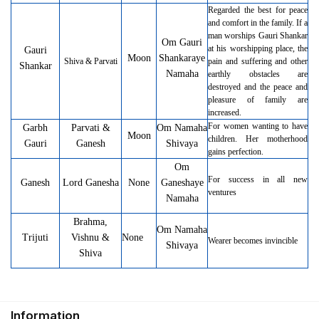
Regarded the best for peace
and comfort in the family. If a
man worships Gauri Shankar
Om Gauri
at his worshipping place, the
Gauri
Moon
Shankaraye
Shiva & Parvati
pain and suffering and other
Shankar
Namaha
earthly obstacles are
destroyed and the peace and
pleasure of family are
increased.
For women wanting to have
Garbh
Parvati &
Om Namaha
Moon
children. Her motherhood
Gauri
Ganesh
Shivaya
gains perfection.
Om
For success in all new
Ganesh
Lord Ganesha
None
Ganeshaye
ventures
Namaha
Brahma,
Om Namaha
Trijuti
Vishnu &
None
Wearer becomes invincible
Shivaya
Shiva
Information