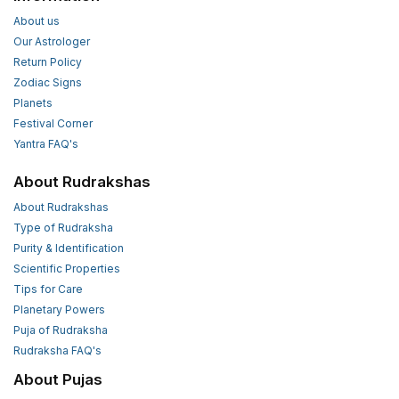
About us
Our Astrologer
Return Policy
Zodiac Signs
Planets
Festival Corner
Yantra FAQ's
About Rudrakshas
About Rudrakshas
Type of Rudraksha
Purity & Identification
Scientific Properties
Tips for Care
Planetary Powers
Puja of Rudraksha
Rudraksha FAQ's
About Pujas