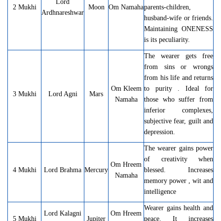
Lord
2 Mukhi
Moon
Om Namaha
parents-children,
Ardhnareshwar
husband-wife or friends.
Maintaining ONENESS
is its peculiarity.
The wearer gets free
from sins or wrongs
from his life and returns
Om Kleem
to purity . Ideal for
3 Mukhi
Lord Agni
Mars
Namaha
those who suffer from
inferior complexes,
subjective fear, guilt and
depression.
The wearer gains power
of creativity when
Om Hreem
4 Mukhi
Lord Brahma
Mercury
blessed. Increases
Namaha
memory power , wit and
intelligence
Wearer gains health and
Lord Kalagni
Om Hreem
5 Mukhi
Jupiter
peace. It increases