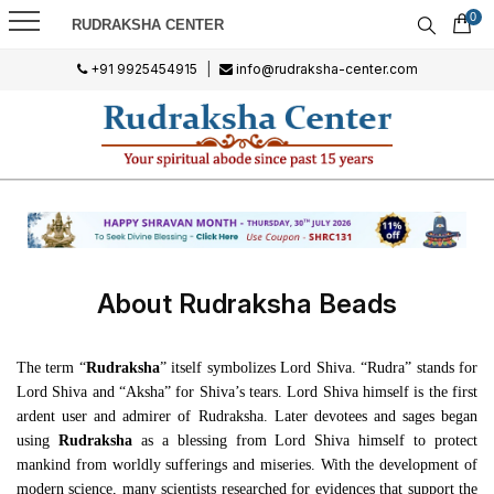
0
RUDRAKSHA CENTER
+91 9925454915
|
info@rudraksha-center.com
About Rudraksha Beads
The term “
Rudraksha
” itself symbolizes Lord Shiva. “Rudra” stands for
Lord Shiva and “Aksha” for Shiva’s tears. Lord Shiva himself is the first
ardent user and admirer of Rudraksha. Later devotees and sages began
using
Rudraksha
as a blessing from Lord Shiva himself to protect
mankind from worldly sufferings and miseries. With the development of
modern science, many scientists researched for evidences that support the