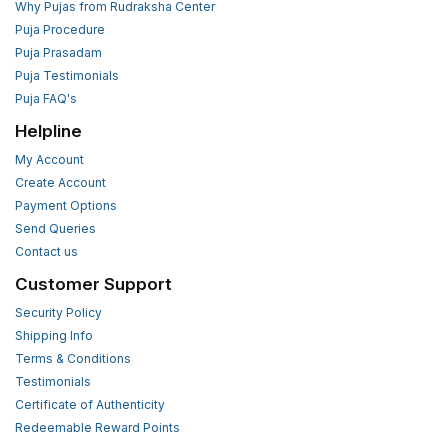
Why Pujas from Rudraksha Center
Puja Procedure
Puja Prasadam
Puja Testimonials
Puja FAQ's
Helpline
My Account
Create Account
Payment Options
Send Queries
Contact us
Customer Support
Security Policy
Shipping Info
Terms & Conditions
Testimonials
Certificate of Authenticity
Redeemable Reward Points