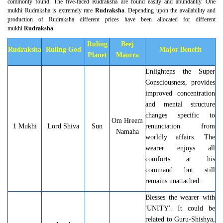
commonly found. The five-faced Rudraksha are found easily and abundantly. One
mukhi Rudraksha is extremely rare
Rudraksha
. Depending upon the availability and
production of Rudraksha different prices have been allocated for different
mukhi
Rudraksha
.
Ruling
Beej
Rudraksha
Ruling God
Major Benefit
Planet
Mantra
Enlightens the Super
Consciousness, provides
improved concentration
and mental structure
changes specific to
Om Hreem
1 Mukhi
Lord Shiva
Sun
renunciation from
Namaha
worldly affairs. The
wearer enjoys all
comforts at his
command but still
remains unattached.
Blesses the wearer with
'UNITY'. It could be
related to Guru-Shishya,