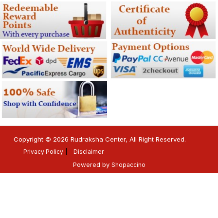
Copyright © 2026 Rudraksha Center, All Right Reserved.
Privacy Policy
Disclaimer
Powered by
Shopaccino