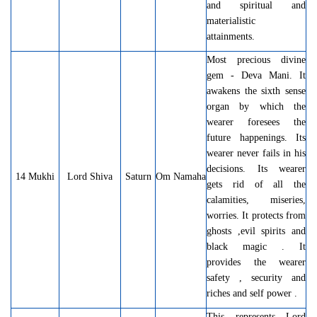
and spiritual and
materialistic
attainments.
Most precious divine
gem - Deva Mani. It
awakens the sixth sense
organ by which the
wearer foresees the
future happenings. Its
wearer never fails in his
decisions. Its wearer
14 Mukhi
Lord Shiva
Saturn
Om Namaha
gets rid of all the
calamities, miseries,
worries. It protects from
ghosts ,evil spirits and
black magic . It
provides the wearer
safety , security and
riches and self power .
This represents Lord