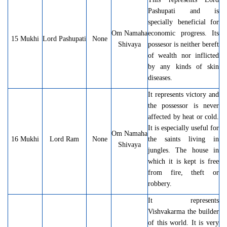
Pashupati and is
specially beneficial for
Om Namaha
economic progress. Its
15 Mukhi
Lord Pashupati
None
Shivaya
possesor is neither bereft
of wealth nor inflicted
by any kinds of skin
diseases.
It represents victory and
the possessor is never
affected by heat or cold.
It is especially useful for
Om Namaha
16 Mukhi
Lord Ram
None
the saints living in
Shivaya
jungles. The house in
which it is kept is free
from fire, theft or
robbery.
It represents
Vishvakarma the builder
of this world. It is very