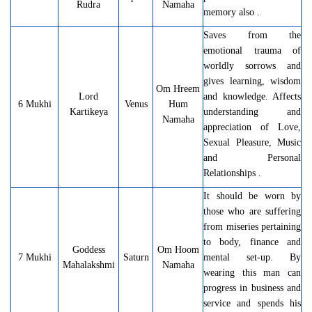
Rudra
Namaha
memory also .
Saves from the
emotional trauma of
worldly sorrows and
gives learning, wisdom
Om Hreem
Lord
and knowledge. Affects
6 Mukhi
Venus
Hum
Kartikeya
understanding and
Namaha
appreciation of Love,
Sexual Pleasure, Music
and Personal
Relationships .
It should be worn by
those who are suffering
from miseries pertaining
to body, finance and
Goddess
Om Hoom
7 Mukhi
Saturn
mental set-up. By
Mahalakshmi
Namaha
wearing this man can
progress in business and
service and spends his