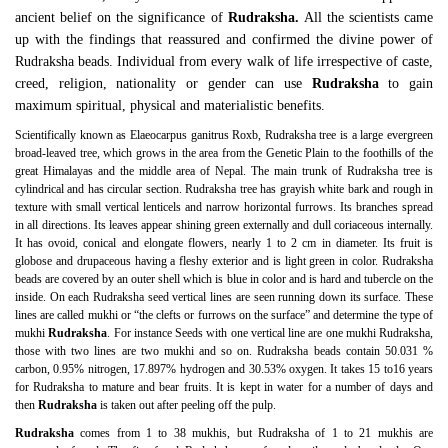
ancient belief on the significance of
Rudraksha.
All the scientists came
up with the findings that reassured and confirmed the divine power of
Rudraksha beads. Individual from every walk of life irrespective of caste,
creed, religion, nationality or gender can use
Rudraksha
to gain
maximum spiritual, physical and materialistic benefits.
Scientifically known as Elaeocarpus ganitrus Roxb, Rudraksha tree is a large evergreen
broad-leaved tree, which grows in the area from the Genetic Plain to the foothills of the
great Himalayas and the middle area of Nepal. The main trunk of Rudraksha tree is
cylindrical and has circular section. Rudraksha tree has grayish white bark and rough in
texture with small vertical lenticels and narrow horizontal furrows. Its branches spread
in all directions. Its leaves appear shining green externally and dull coriaceous internally.
It has ovoid, conical and elongate flowers, nearly 1 to 2 cm in diameter. Its fruit is
globose and drupaceous having a fleshy exterior and is light green in color. Rudraksha
beads are covered by an outer shell which is blue in color and is hard and tubercle on the
inside. On each Rudraksha seed vertical lines are seen running down its surface. These
lines are called mukhi or “the clefts or furrows on the surface” and determine the type of
mukhi
Rudraksha
. For instance Seeds with one vertical line are one mukhi Rudraksha,
those with two lines are two mukhi and so on. Rudraksha beads contain 50.031 %
carbon, 0.95% nitrogen, 17.897% hydrogen and 30.53% oxygen. It takes 15 to16 years
for Rudraksha to mature and bear fruits. It is kept in water for a number of days and
then
Rudraksha
is taken out after peeling off the pulp.
Rudraksha
comes from 1 to 38 mukhis, but Rudraksha of 1 to 21 mukhis are