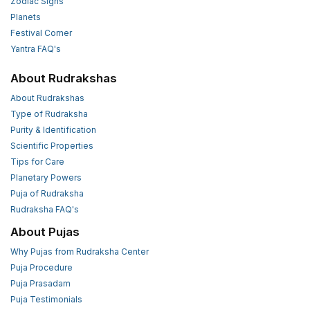
Zodiac Signs
Planets
Festival Corner
Yantra FAQ's
About Rudrakshas
About Rudrakshas
Type of Rudraksha
Purity & Identification
Scientific Properties
Tips for Care
Planetary Powers
Puja of Rudraksha
Rudraksha FAQ's
About Pujas
Why Pujas from Rudraksha Center
Puja Procedure
Puja Prasadam
Puja Testimonials