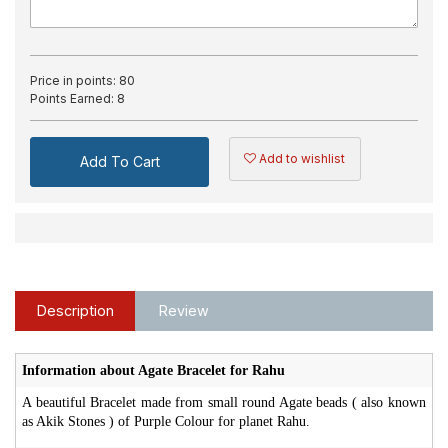
Price in points:
80
Points Earned:
8
Add to wishlist
Add To Cart
Description
Review
Information about Agate Bracelet for Rahu
A beautiful Bracelet made from small round Agate beads ( also known
as Akik Stones ) of Purple Colour for planet Rahu.