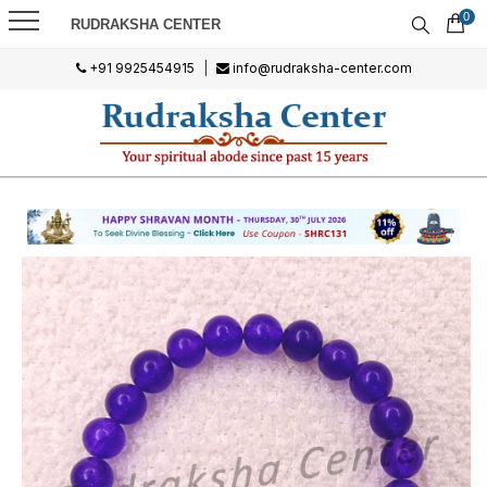
0
RUDRAKSHA CENTER
+91 9925454915
|
info@rudraksha-center.com