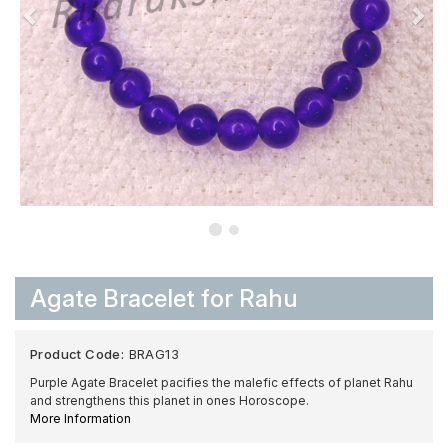
Agate Bracelet for Rahu
Product Code:
BRAG13
Purple Agate Bracelet pacifies the malefic effects of planet Rahu
and strengthens this planet in ones Horoscope.
More Information