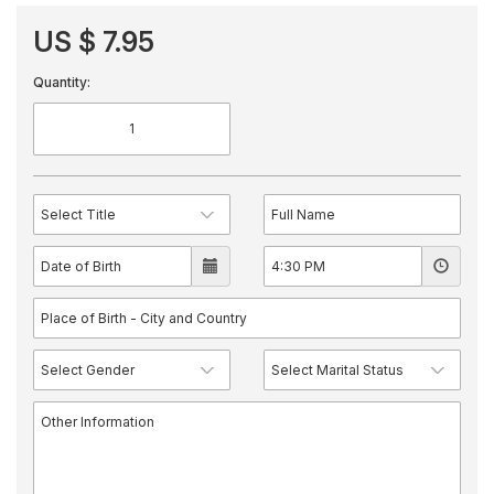
US $ 7.95
Quantity: