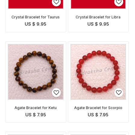
Crystal Bracelet for Taurus
Crystal Bracelet for Libra
US $ 9.95
US $ 9.95
Agate Bracelet for Ketu
Agate Bracelet for Scorpio
US $ 7.95
US $ 7.95