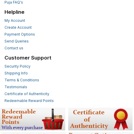
Puja FAQ's
Helpline
My Account
Create Account
Payment Options
Send Queries
Contact us
Customer Support
Security Policy
Shipping Info
Terms & Conditions
Testimonials
Certificate of Authenticity
Redeemable Reward Points