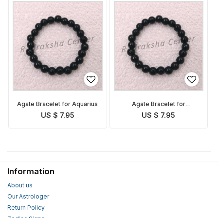
Agate Bracelet for Aquarius
Agate Bracelet for
Capricorn
US $ 7.95
US $ 7.95
Information
About us
Our Astrologer
Return Policy