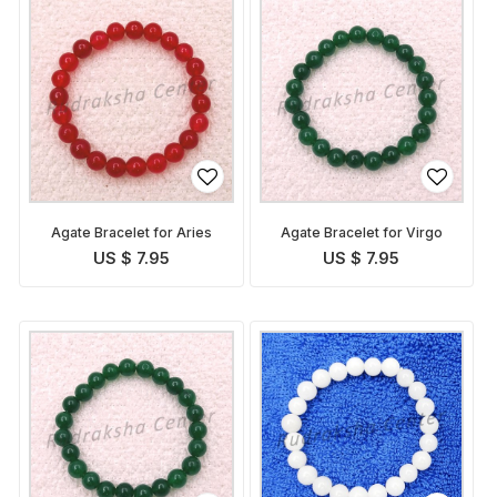
Agate Bracelet for Aries
Agate Bracelet for Virgo
US $ 7.95
US $ 7.95