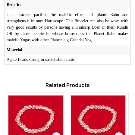
Benefits
This bracelet pacifies the malefic effects of planet Rahu and
strengthens it in ones Horoscope. This Bracelet can also be worn with
very good results by persons having a Kaalsarp Dosh in their Kundli
OR by those people in whose horoscopes the Planet Rahu makes
malefic Yogas with other Planets e.g Chandal Yog.
Material
Agate Beads strung in stretchable elastic
Related Products