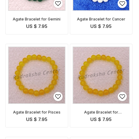
Agate Bracelet for Gemini
Agate Bracelet for Cancer
US $ 7.95
US $ 7.95
Agate Bracelet for Pisces
Agate Bracelet for
Sagittarius
US $ 7.95
US $ 7.95