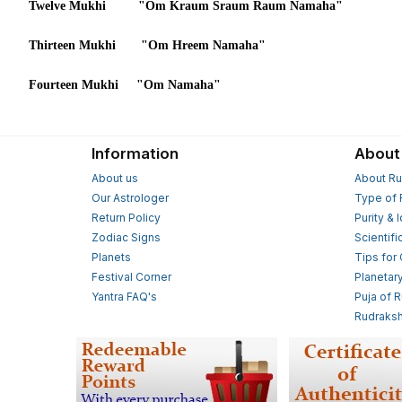
Twelve Mukhi "Om Kraum Sraum Raum Namaha"
Thirteen Mukhi "Om Hreem Namaha"
Fourteen Mukhi "Om Namaha"
Information
About
About us
About Ru
Our Astrologer
Type of 
Return Policy
Purity & 
Zodiac Signs
Scientifi
Planets
Tips for
Festival Corner
Planetar
Yantra FAQ's
Puja of 
Rudraksh