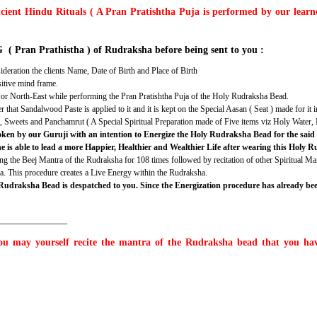
ncient Hindu Rituals ( A Pran Pratishtha Puja is performed by our learned
( Pran Prathistha ) of Rudraksha before being sent to you :
deration the clients Name, Date of Birth and Place of Birth
sitive mind frame.
th or North-East while performing the Pran Pratishtha Puja of the Holy Rudraksha Bead.
t Sandalwood Paste is applied to it and it is kept on the Special Aasan ( Seat ) made for it i
ts, Sweets and Panchamrut ( A Special Spiritual Preparation made of Five items viz Holy Wate
 spoken by our Guruji with an intention to Energize the Holy Rudraksha Bead for the sa
he is able to lead a more Happier, Healthier and Wealthier Life after wearing this Holy
g the Beej Mantra of the Rudraksha for 108 times followed by recitation of other Spiritual Ma
ha. This procedure creates a Live Energy within the Rudraksha.
 Rudraksha Bead is despatched to you. Since the Energization procedure has already b
______________
u may yourself recite the mantra of the Rudraksha bead that you have