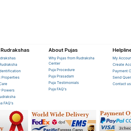
 Rudrakshas
About Pujas
Helplin
drakshas
Why Pujas from Rudraksha
My Accoun
Center
Rudraksha
Create Ac
Puja Procedure
Identification
Payment O
Puja Prasadam
c Properties
Send Quer
Puja Testimonials
 Care
Contact u
Puja FAQ's
y Powers
Rudraksha
a FAQ's