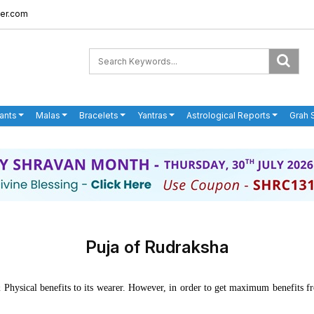
er.com
ants
Malas
Bracelets
Yantras
Astrological Reports
Grah 
Puja of Rudraksha
 & Physical benefits to its wearer. However, in order to get maximum benefits 