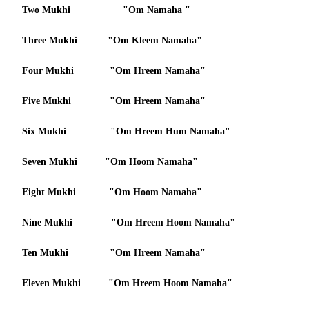
Two Mukhi "Om Namaha "
Three Mukhi "Om Kleem Namaha"
Four Mukhi "Om Hreem Namaha"
Five Mukhi "Om Hreem Namaha"
Six Mukhi "Om Hreem Hum Namaha"
Seven Mukhi "Om Hoom Namaha"
Eight Mukhi "Om Hoom Namaha"
Nine Mukhi "Om Hreem Hoom Namaha"
Ten Mukhi "Om Hreem Namaha"
Eleven Mukhi "Om Hreem Hoom Namaha"