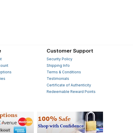
e
Customer Support
t
Security Policy
count
Shipping Info
ptions
Terms & Conditions
ies
Testimonials
s
Certificate of Authenticity
Redeemable Reward Points