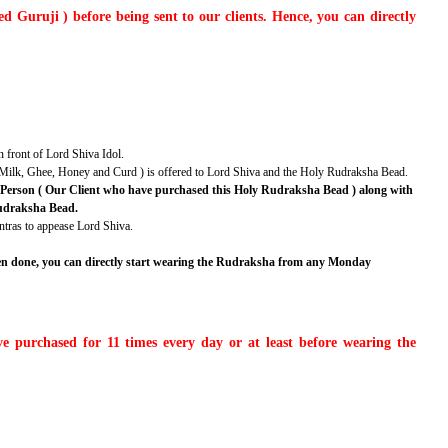
 Guruji ) before being sent to our clients. Hence, you can directly
n front of Lord Shiva Idol.
r, Milk, Ghee, Honey and Curd ) is offered to Lord Shiva and the Holy Rudraksha Bead.
id Person ( Our Client who have purchased this Holy Rudraksha Bead ) along with
 Rudraksha Bead.
ntras to appease Lord Shiva.
een done, you can directly start wearing the Rudraksha from any Monday
 purchased for 11 times every day or at least before wearing the