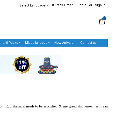
Track Order
Login
or
Signup
Select Language
▼
0
Shanti Packs
Miscellaneous
New Arrivals
Contact us
from Rudraksha, it needs to be sanctified & energized also known as Praan