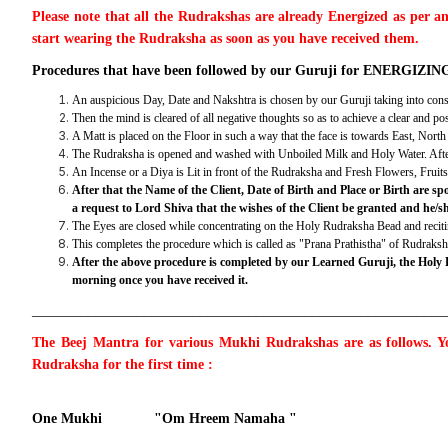
Please note that all the Rudrakshas are already Energized as per a
start wearing the Rudraksha as soon as you have received them.
Procedures that have been followed by our Guruji for ENERGIZING 
An auspicious Day, Date and Nakshtra is chosen by our Guruji taking into consi
Then the mind is cleared of all negative thoughts so as to achieve a clear and po
A Matt is placed on the Floor in such a way that the face is towards East, Nor
The Rudraksha is opened and washed with Unboiled Milk and Holy Water. After tha
An Incense or a Diya is Lit in front of the Rudraksha and Fresh Flowers, Frui
After that the Name of the Client, Date of Birth and Place or Birth are
a request to Lord Shiva that the wishes of the Client be granted and he/s
The Eyes are closed while concentrating on the Holy Rudraksha Bead and recitin
This completes the procedure which is called as "Prana Prathistha" of Rudraks
After the above procedure is completed by our Learned Guruji, the Holy
morning once you have received it.
___________________________________________________________
The Beej Mantra for various Mukhi Rudrakshas are as follows. Yo
Rudraksha for the first time :
One Mukhi "Om Hreem Namaha "