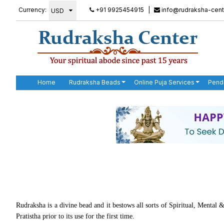
Currency:
+91 9925454915
|
info@rudraksha-cent
Home
Rudraksha Beads
Online Puja Services
Pend
Rudraksha is a divine bead and it bestows all sorts of Spiritual, Mental
Pratistha prior to its use for the first time.