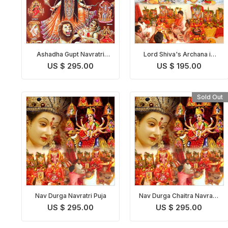
Ashadha Gupt Navratri
Lord Shiva's Archana in
Puja
Shravan Purushottam
US $ 295.00
US $ 195.00
Maas with Bilva Patra
Sold Out
Nav Durga Navratri Puja
Nav Durga Chaitra Navratri
Puja
US $ 295.00
US $ 295.00