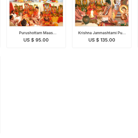
Purushottam Maas
Krishna Janmashtami Puja
Shravan Somvar Puja
& Abhishekam
US $ 95.00
US $ 135.00