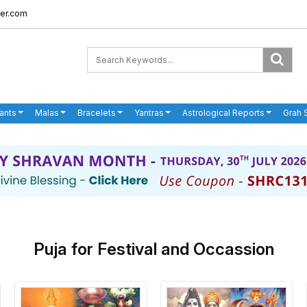
er.com
ants
Malas
Bracelets
Yantras
Astrological Reports
Grah 
Puja for Festival and Occassion