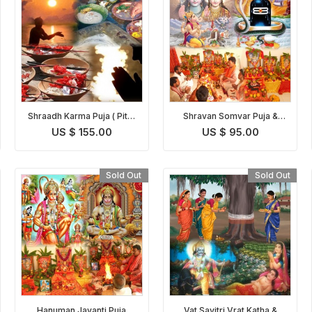
Shraadh Karma Puja ( Pitru
Shravan Somvar Puja &
Paksh Puja )
Homam
US $ 155.00
US $ 95.00
Sold Out
Sold Out
Hanuman Jayanti Puja
Vat Savitri Vrat Katha &