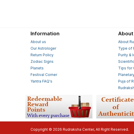
Information
About
About us
About Ru
Our Astrologer
Type of 
Return Policy
Purity & 
Zodiac Signs
Scientifi
Planets
Tips for
Festival Corner
Planetar
Yantra FAQ's
Puja of 
Rudraksh
Copyright © 2026 Rudraksha Center, All Right Reserved.