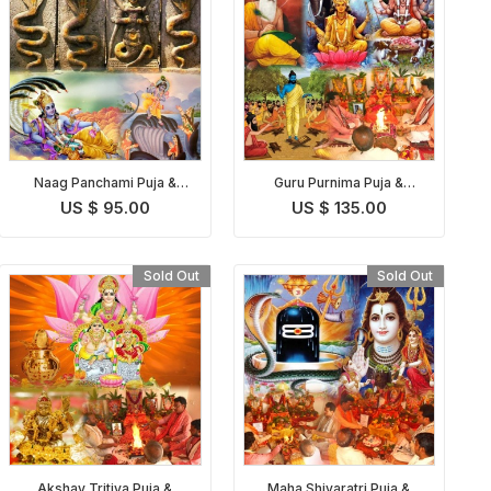
Naag Panchami Puja &
Guru Purnima Puja &
Homam
Homam
US $ 95.00
US $ 135.00
Sold Out
Sold Out
Akshay Tritiya Puja &
Maha Shivaratri Puja &