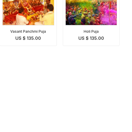
Vasant Panchmi Puja
Holi Puja
US $ 135.00
US $ 135.00