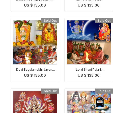
Puja
US $ 135.00
US $ 135.00
Sold Out
Sold Out
Devi Bagulamukhi Jayanti
Lord Shani Puja &
Puja
Abhishekam on Shani
US $ 135.00
US $ 135.00
Jayanti
Sold Out
Sold Out