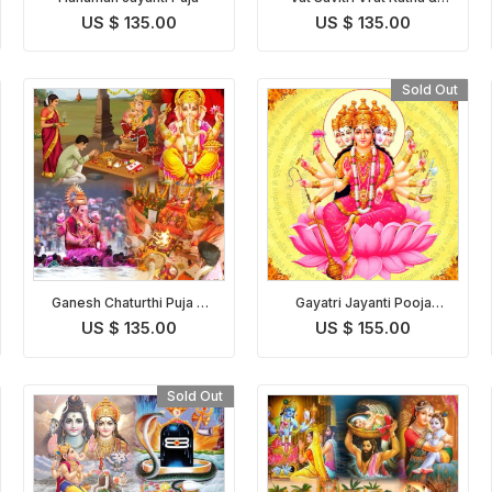
Puja
US $ 135.00
US $ 135.00
Sold Out
Ganesh Chaturthi Puja &
Gayatri Jayanti Pooja
Abhishekam
Homam
US $ 135.00
US $ 155.00
Sold Out