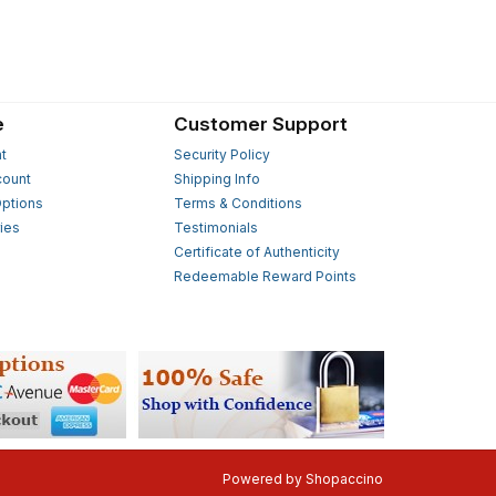
e
Customer Support
t
Security Policy
count
Shipping Info
ptions
Terms & Conditions
ies
Testimonials
s
Certificate of Authenticity
Redeemable Reward Points
Powered by
Shopaccino