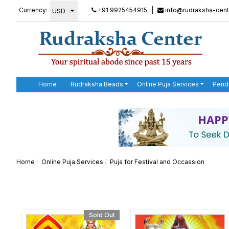
Currency:
+91 9925454915
|
info@rudraksha-cent
Home
Rudraksha Beads
Online Puja Services
Pend
Home
Online Puja Services
Puja for Festival and Occassion
Sold Out