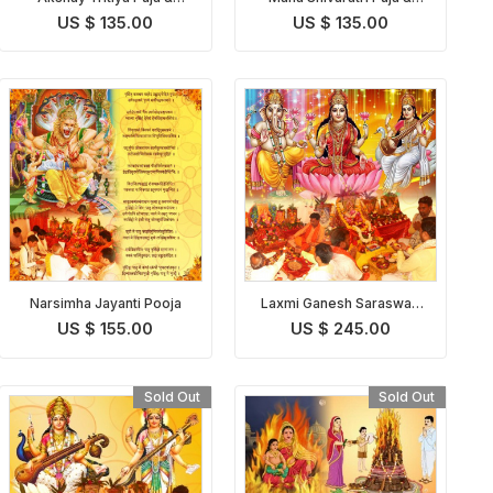
Homam
Homam
US $ 135.00
US $ 135.00
Narsimha Jayanti Pooja
Laxmi Ganesh Saraswati
Pooja
US $ 155.00
US $ 245.00
Sold Out
Sold Out