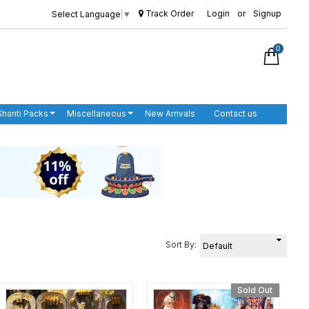
Track Order
Login
or
Signup
Select Language
▼
0
Shanti Packs
Miscellaneous
New Arrivals
Contact us
Sort By:
Sold Out