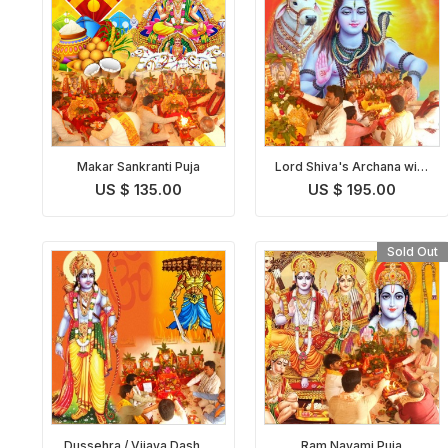
Makar Sankranti Puja
Lord Shiva's Archana with
Bilva Patra
US $ 135.00
US $ 195.00
Sold Out
Dussehra / Vijaya Dashmi
Ram Navami Puja