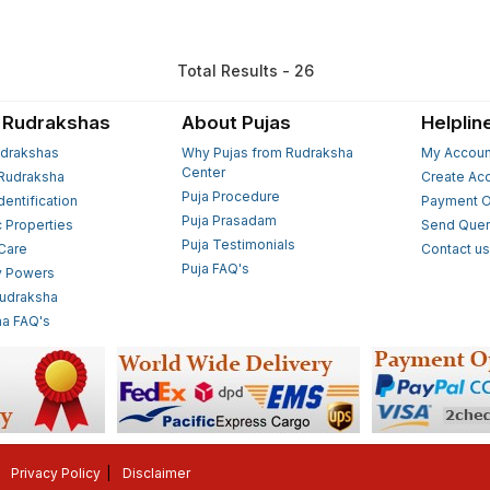
Total Results - 26
 Rudrakshas
About Pujas
Helplin
drakshas
Why Pujas from Rudraksha
My Accoun
Center
Rudraksha
Create Ac
Puja Procedure
Identification
Payment O
Puja Prasadam
c Properties
Send Quer
Puja Testimonials
 Care
Contact u
Puja FAQ's
y Powers
Rudraksha
a FAQ's
Privacy Policy
Disclaimer