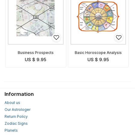
Business Prospects
Basic Horoscope Analysis
US $ 9.95
US $ 9.95
Information
About us
Our Astrologer
Return Policy
Zodiac Signs
Planets