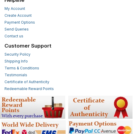
Helpline
My Account
Create Account
Payment Options
Send Queries
Contact us
Customer Support
Security Policy
Shipping Info
Terms & Conditions
Testimonials
Certificate of Authenticity
Redeemable Reward Points