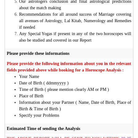
Our astrologers conclusion and final astrological predictions
about the match making
Recommendations for all around success of Marriage covering
all avenues of Astrology, Lal Kitab, Numerology and Remedies
if needed
Any Special Yogas if present in any of the two horoscopes will
also be studied and covered in our Report
Please provide these informations
Please provide the following information about you in the relevant
fields provided above while booking for a Horoscope Analysis :
Your Name
Date of Birth ( ddmmyyyy )
Time of Birth ( please mention clearly AM or PM )
Place of Birth
Information about your Partner ( Name, Date of Birth, Place of
Birth & Time of Birth )
Specify your Problems
Estimated Time of sending the Analysis