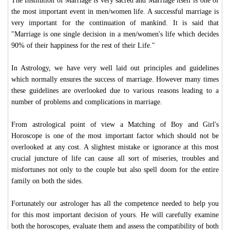
The Institution of Marriage is very sacred and Marriage itself is one of
the most important event in men/women life. A successful marriage is
very important for the continuation of mankind. It is said that
"Marriage is one single decision in a men/women's life which decides
90% of their happiness for the rest of their Life."
In Astrology, we have very well laid out principles and guidelines
which normally ensures the success of marriage. However many times
these guidelines are overlooked due to various reasons leading to a
number of problems and complications in marriage.
From astrological point of view a Matching of Boy and Girl's
Horoscope is one of the most important factor which should not be
overlooked at any cost. A slightest mistake or ignorance at this most
crucial juncture of life can cause all sort of miseries, troubles and
misfortunes not only to the couple but also spell doom for the entire
family on both the sides.
Fortunately our astrologer has all the competence needed to help you
for this most important decision of yours. He will carefully examine
both the horoscopes, evaluate them and assess the compatibility of both