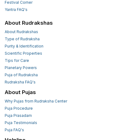
Festival Corner
Yantra FAQ's
About Rudrakshas
About Rudrakshas
Type of Rudraksha
Purity & Identification
Scientific Properties
Tips for Care
Planetary Powers
Puja of Rudraksha
Rudraksha FAQ's
About Pujas
Why Pujas from Rudraksha Center
Puja Procedure
Puja Prasadam
Puja Testimonials
Puja FAQ's