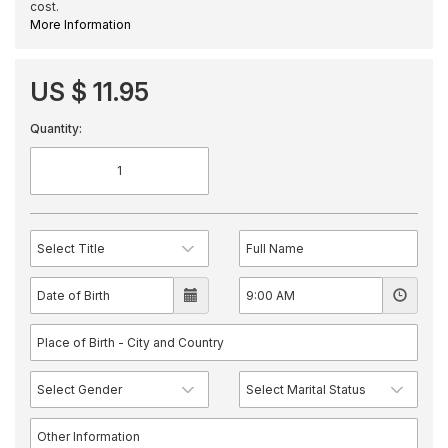
cost.
More Information
US $ 11.95
Quantity: