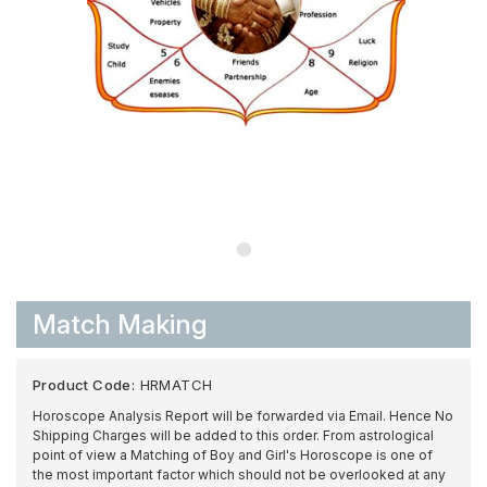
Match Making
Product Code:
HRMATCH
Horoscope Analysis Report will be forwarded via Email. Hence No
Shipping Charges will be added to this order. From astrological
point of view a Matching of Boy and Girl's Horoscope is one of
the most important factor which should not be overlooked at any