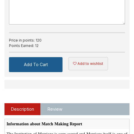
Price in points:
120
Points Earned:
12
Add to wishlist
Add To Cart
Description
Review
Information about Match Making Report