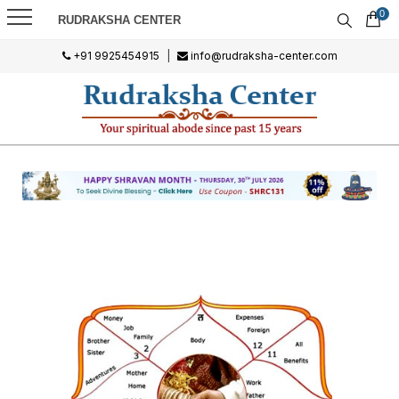
0
RUDRAKSHA CENTER
+91 9925454915
|
info@rudraksha-center.com