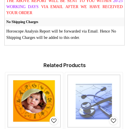
THE ABOVE REPORT WILL BE SENT TO YOU WITHIN
20-25
WORKING DAYS
VIA EMAIL AFTER WE HAVE RECEIVED
YOUR ORDER
No Shipping Charges
Horoscope Analysis Report will be forwarded via Email. Hence No
Shipping Charges will be added to this order.
Related Products