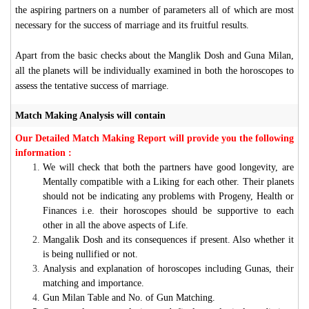
the aspiring partners on a number of parameters all of which are most
necessary for the success of marriage and its fruitful results.
Apart from the basic checks about the Manglik Dosh and Guna Milan,
all the planets will be individually examined in both the horoscopes to
assess the tentative success of marriage.
Match Making Analysis will contain
Our Detailed Match Making Report will provide you the following
information :
We will check that both the partners have good longevity, are
Mentally compatible with a Liking for each other. Their planets
should not be indicating any problems with Progeny, Health or
Finances i.e. their horoscopes should be supportive to each
other in all the above aspects of Life.
Mangalik Dosh and its consequences if present. Also whether it
is being nullified or not.
Analysis and explanation of horoscopes including Gunas, their
matching and importance.
Gun Milan Table and No. of Gun Matching.