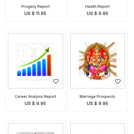
Progeny Report
Health Report
US $ 11.95
US $ 9.95
Career Analysis Report
Marriage Prospects
US $ 9.95
US $ 9.95