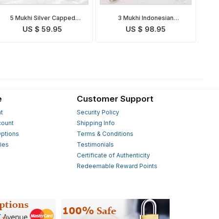
5 Mukhi Silver Capped
3 Mukhi Indonesian
Indonesian Rudraksha Mala
Rudraksha Mala
US $ 59.95
US $ 98.95
e
Customer Support
t
Security Policy
count
Shipping Info
ptions
Terms & Conditions
ies
Testimonials
s
Certificate of Authenticity
Redeemable Reward Points