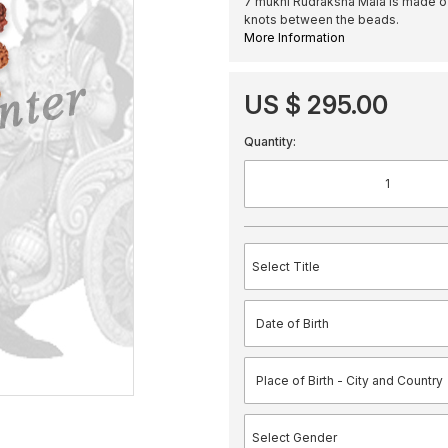
7 mukhi Rudraksha Mala is made o
knots between the beads.
More Information
US $ 295.00
Quantity: