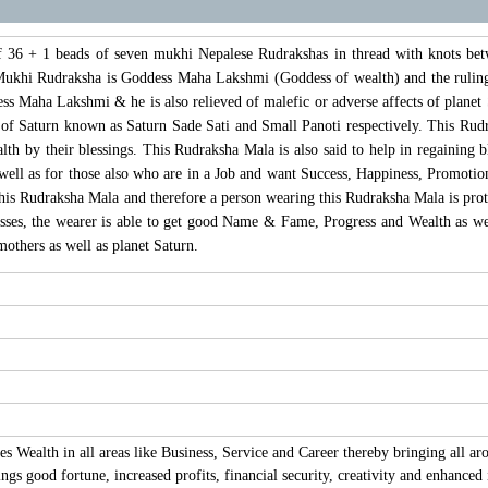
 36 + 1 beads of seven mukhi Nepalese Rudrakshas in thread with knots bet
 Mukhi Rudraksha is Goddess Maha Lakshmi (Goddess of wealth) and the ruling 
ss Maha Lakshmi & he is also relieved of malefic or adverse affects of planet S
 of Saturn known as Saturn Sade Sati and Small Panoti respectively. This Rudrak
 by their blessings. This Rudraksha Mala is also said to help in regaining blo
ell as for those also who are in a Job and want Success, Happiness, Promotion
his Rudraksha Mala and therefore a person wearing this Rudraksha Mala is prot
es, the wearer is able to get good Name & Fame, Progress and Wealth as we
others as well as planet Saturn.
 Wealth in all areas like Business, Service and Career thereby bringing all ar
gs good fortune, increased profits, financial security, creativity and enhanced 