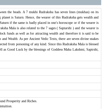
ween the beads. A 7 mukhi Rudraksha has seven lines (mukhas) on its
planet is Saturn. Hence, the wearer of this Rudraksha gets wealth and
aturn if the same is badly placed in one's horoscope or if the wearer is
sha Mala is also related to the 7 sages ( Saptarshi ) and the wearer is
ck funds as well as for attracting wealth and therefore it is said to be
 and Wealth. As per Ancient Vedic Texts, there are seven divine snakes
ected from poisoning of any kind. Since this Rudraksha Mala is blessed
ll as Good Luck by the blessings of Goddess Maha Lakshmi, Saptrshi,
ound Prosperity and Riches.
intuition.