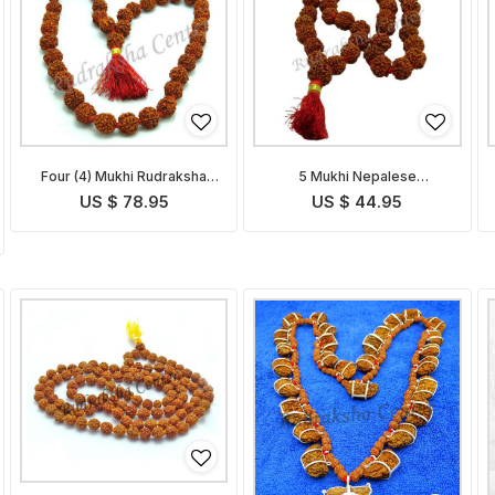
Four (4) Mukhi Rudraksha
5 Mukhi Nepalese
Mala
Rudraksha Mala
US $ 78.95
US $ 44.95