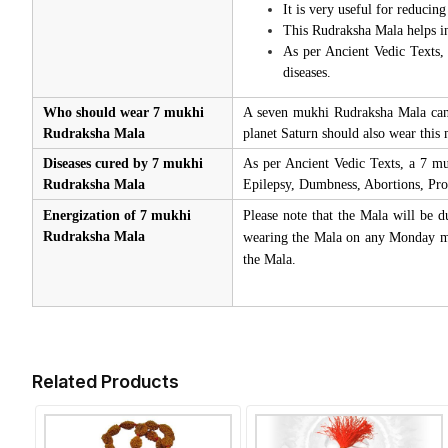
It is very useful for reducing
This Rudraksha Mala helps in
As per Ancient Vedic Texts, 
diseases.
Who should wear 7 mukhi
A seven mukhi Rudraksha Mala can b
Rudraksha Mala
planet Saturn should also wear this 
Diseases cured by 7 mukhi
As per Ancient Vedic Texts, a 7 mu
Rudraksha Mala
Epilepsy, Dumbness, Abortions, Prob
Energization of 7 mukhi
Please note that the Mala will be d
Rudraksha Mala
wearing the Mala on any Monday mor
the Mala.
Related Products