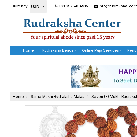
Currency:
+91 9925454915
|
info@rudraksha-cent
Home
Rudraksha Beads
Online Puja Services
Pend
Home
Same Mukhi Rudraksha Malas
Seven (7) Mukhi Rudraks