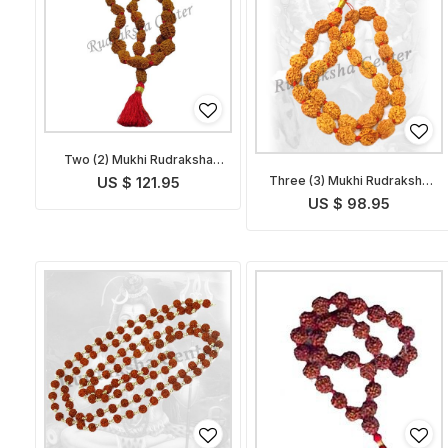
Two (2) Mukhi Rudraksha
Mala
Three (3) Mukhi Rudraksha
US $ 121.95
Mala
US $ 98.95