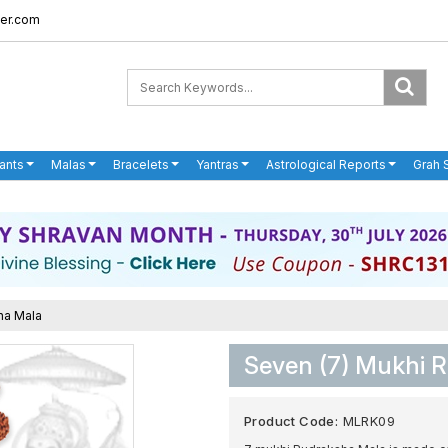
er.com
ants
Malas
Bracelets
Yantras
Astrological Reports
Grah 
ha Mala
Seven (7) Mukhi 
Product Code:
MLRK09