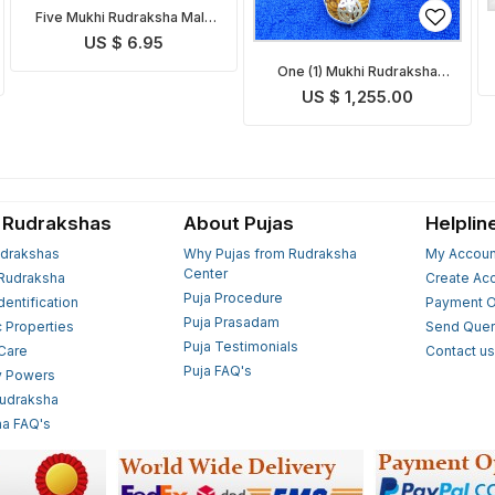
Five Mukhi Rudraksha Mala
Indonesian
US $ 6.95
One (1) Mukhi Rudraksha
Mala
US $ 1,255.00
 Rudrakshas
About Pujas
Helplin
drakshas
Why Pujas from Rudraksha
My Accoun
Center
Rudraksha
Create Ac
Puja Procedure
Identification
Payment O
Puja Prasadam
c Properties
Send Quer
Puja Testimonials
 Care
Contact u
Puja FAQ's
y Powers
Rudraksha
a FAQ's