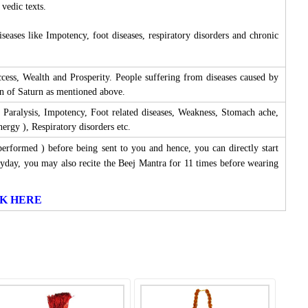
 vedic texts.
eases like Impotency, foot diseases, respiratory disorders and chronic
ess, Wealth and Prosperity. People suffering from diseases caused by
on of Saturn as mentioned above.
 Paralysis, Impotency, Foot related diseases, Weakness, Stomach ache,
rgy ), Respiratory disorders etc.
performed ) before being sent to you and hence, you can directly start
yday, you may also recite the Beej Mantra for 11 times before wearing
LICK HERE