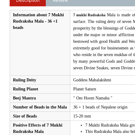
Description
Review
Information about 7 Mukhi
Mala is made of
7 mukhi Rudraksha
Rudraksha Mala - 36 +1
surface. The ruling deity of seven
beads
prosperity by the blessings of Godde
under the major or minor affliction
bestowed with good Health and Wealth
extremely good for businessmen as w
who reside in the seven mukhas of t
by many powerful Gods and Goddess
seven Divine Snakes, seven Divine m
Ruling Deity
Goddess Mahalakshmi
Ruling Planet
Planet Saturn
Beej Mantra
" Om Hoom Namaha "
Number of Beads in the Mala
36 + 1 beads of Nepalese origin
Size of Beads
15-20 mm
Positive Effects of 7 Mukhi
7 Mukhi Rudraksha Mala gives
Rudraksha Mala
This Rudraksha Mala also brin