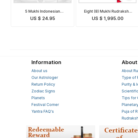
5 Mukhi Indonesian
Eight (8) Mukhi Rudraksha
Rudraksha Mala in Silver
Mala
US $ 24.95
US $ 1,995.00
Information
About
About us
About Ru
Our Astrologer
Type of 
Return Policy
Purity & 
Zodiac Signs
Scientifi
Planets
Tips for
Festival Corner
Planetar
Yantra FAQ's
Puja of 
Rudraksh