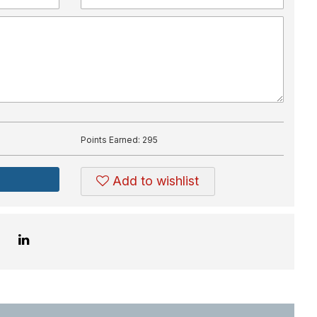
Points Earned:
295
Add to wishlist