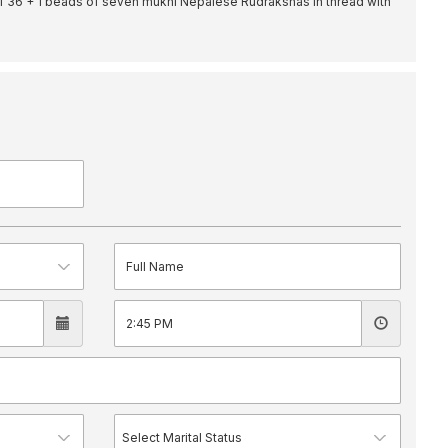
f 36 + 1 beads of seven mukhi Nepalese Rudrakshas in thread with