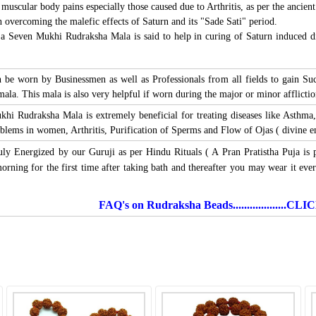
 muscular body pains especially those caused due to Arthritis, as per the ancient
 overcoming the malefic effects of Saturn and its "Sade Sati" period.
a Seven Mukhi Rudraksha Mala is said to help in curing of Saturn induced dis
e worn by Businessmen as well as Professionals from all fields to gain Succ
mala. This mala is also very helpful if worn during the major or minor afflicti
khi Rudraksha Mala is extremely beneficial for treating diseases like Asthma,
lems in women, Arthritis, Purification of Sperms and Flow of Ojas ( divine ene
uly Energized by our Guruji as per Hindu Rituals ( A Pran Pratistha Puja is 
ning for the first time after taking bath and thereafter you may wear it ever
FAQ's on Rudraksha Beads...................C