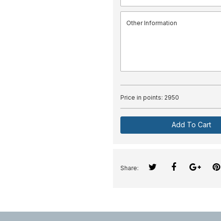
Price in points:
2950
Add To Cart
Share: