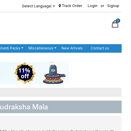
Track Order
Login
or
Signup
Select Language
▼
0
Shanti Packs
Miscellaneous
New Arrivals
Contact us
Rudraksha Mala