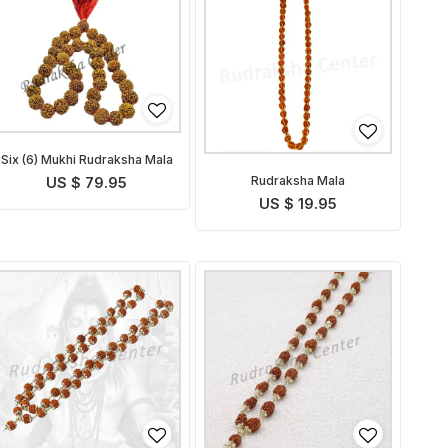
Six (6) Mukhi Rudraksha Mala
Rudraksha Mala
US $ 79.95
US $ 19.95