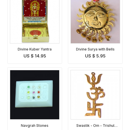
Divine Kuber Yantra
Divine Surya with Bells
US $ 14.95
US $ 5.95
Navgrah Stones
Swastik - Om - Trishul