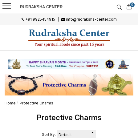
0
RUDRAKSHA CENTER
+91 9925454915
|
info@rudraksha-center.com
Home
Protective Charms
Protective Charms
Sort By: