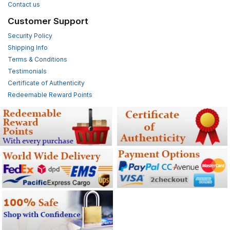
Contact us
Customer Support
Security Policy
Shipping Info
Terms & Conditions
Testimonials
Certificate of Authenticity
Redeemable Reward Points