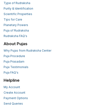
Type of Rudraksha
Purity & Identification
Scientific Properties
Tips for Care
Planetary Powers
Puja of Rudraksha
Rudraksha FAQ's
About Pujas
Why Pujas from Rudraksha Center
Puja Procedure
Puja Prasadam
Puja Testimonials
Puja FAQ's
Helpline
My Account
Create Account
Payment Options
Send Queries