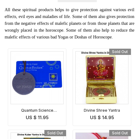
All these spiritual products helps to give protection against various evil
effects, evil eyes and maladies of life. Some of them also gives protection
from the negative effects of malefic planets or from those planets that are
wrongly placed in the horoscope. Some of them also help to reduce the
malefic effects of various bad Yogas or Doshas of Horoscope.
Sold Out
Quantum Science
Divine Shree Yantra
Pendant
US $ 11.95
US $ 14.95
Sold Out
Sold Out