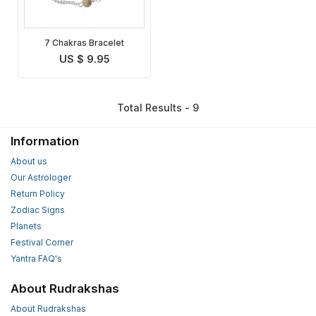
7 Chakras Bracelet
US $ 9.95
Total Results - 9
Information
About us
Our Astrologer
Return Policy
Zodiac Signs
Planets
Festival Corner
Yantra FAQ's
About Rudrakshas
About Rudrakshas