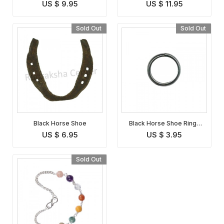
Symbol
US $ 9.95
US $ 11.95
Sold Out
Sold Out
Black Horse Shoe
Black Horse Shoe Ring (
Set of 3 rings )
US $ 6.95
US $ 3.95
Sold Out