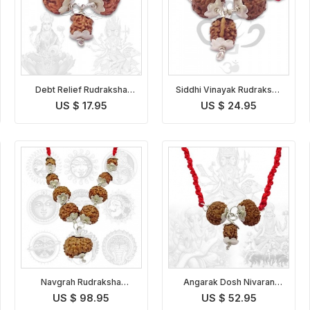
Debt Relief Rudraksha
Siddhi Vinayak Rudraksha
Kavach Indonesian
Pendant Indonesian
US $ 17.95
US $ 24.95
Navgrah Rudraksha
Angarak Dosh Nivaran
Pendant
Pendant Indonesian
US $ 98.95
US $ 52.95