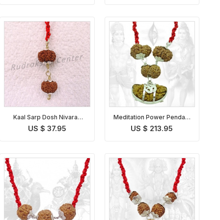
Kaal Sarp Dosh Nivaran
Meditation Power Pendant
Pendant Indonesian
Indonesian
US $ 37.95
US $ 213.95