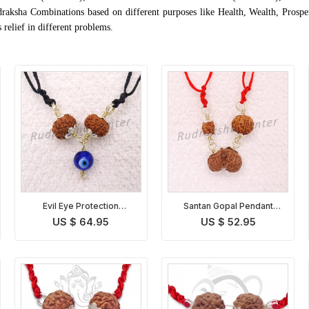
draksha Combinations based on different purposes like Health, Wealth, Prospe
relief in different problems.
Evil Eye Protection
Santan Gopal Pendant
Rudraksha Pendant
Indonesian
US $ 64.95
US $ 52.95