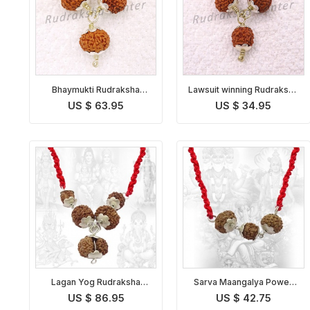
Bhaymukti Rudraksha
Lawsuit winning Rudraksha
Kavach Indonesian
Kavach Indonesian
US $ 63.95
US $ 34.95
Lagan Yog Rudraksha
Sarva Maangalya Power
Pendant Indonesian
Pendant Indonesian
US $ 86.95
US $ 42.75