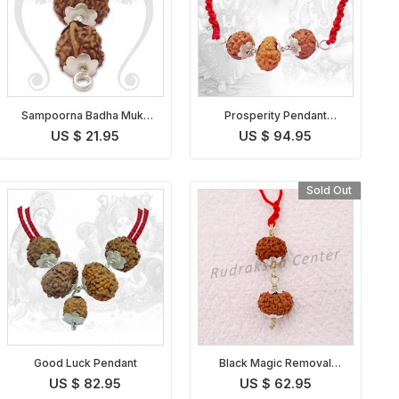
Sampoorna Badha Mukti
Prosperity Pendant
Pendant Indonesian
Indonesian
US $ 21.95
US $ 94.95
Sold Out
Good Luck Pendant
Black Magic Removal
Kavach Indonesian
US $ 82.95
US $ 62.95