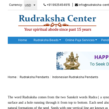
Currency:
+91 9925454915
|
info@rudraksha-cent
Home
Rudraksha Beads
Online Puja Services
Pend
Home
Rudraksha Pendants
Indonesian Rudraksha Pendants
The word Rudraksha comes from the two Sanskrit words Rudra ( a synon
surface and a hole running through it from top to bottom. Each seed also 
natural formations of the seed. Seeds with one vertical line are known a