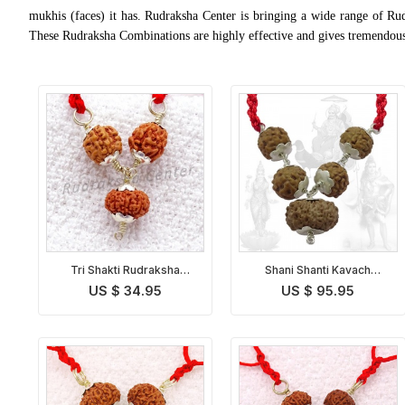
mukhis (faces) it has. Rudraksha Center is bringing a wide range of Ru
These Rudraksha Combinations are highly effective and gives tremendous 
Tri Shakti Rudraksha
Shani Shanti Kavach
Kavach Indonesian
Indonesian
US $ 34.95
US $ 95.95