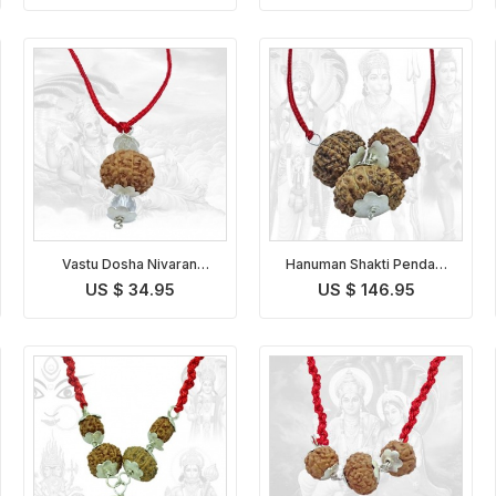
Vastu Dosha Nivaran
Hanuman Shakti Pendant
Pendant Indonesian
Indonesian
US $ 34.95
US $ 146.95