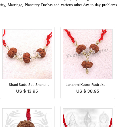
rity, Marriage, Planetary Doshas and various other day to day problems.
Shani Sade Sati Shanti
Lakshmi Kuber Rudraksha
Pendant Indonesian
Pendant Indonesian
US $ 13.95
US $ 38.95