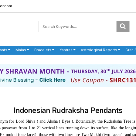
er.com
ants
Malas
Bracelets
Yantras
Astrological Reports
Grah 
Indonesian Rudraksha Pendants
ym for Lord Shiva ) and Aksha ( Eyes ). Botanically, the Rudraksha Tree is 
possesses from 1 to 21 vertical lines running down its surface, like the longi
s Ek mukhi (one facet); those with two lines are Two Mukhi (two facets), and s