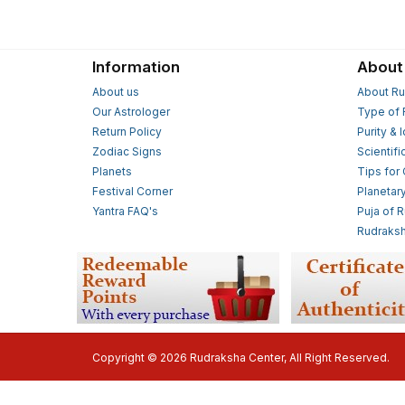
Information
About
About us
About Ru
Our Astrologer
Type of 
Return Policy
Purity & 
Zodiac Signs
Scientifi
Planets
Tips for
Festival Corner
Planetar
Yantra FAQ's
Puja of 
Rudraksh
Copyright © 2026 Rudraksha Center, All Right Reserved.