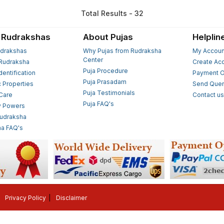
Total Results - 32
 Rudrakshas
About Pujas
Helplin
drakshas
Why Pujas from Rudraksha
My Accoun
Center
Rudraksha
Create Ac
Puja Procedure
Identification
Payment O
Puja Prasadam
c Properties
Send Quer
Puja Testimonials
 Care
Contact u
Puja FAQ's
y Powers
Rudraksha
a FAQ's
Privacy Policy
Disclaimer