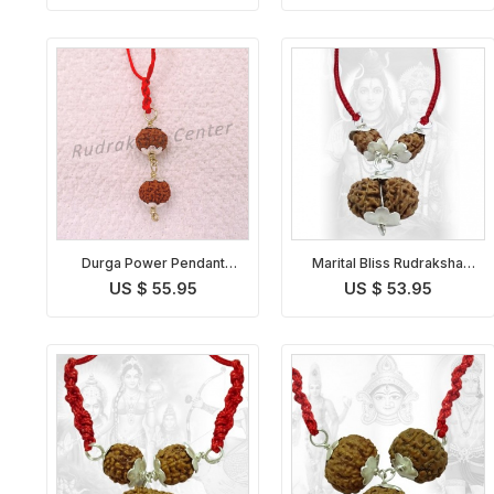
Durga Power Pendant
Marital Bliss Rudraksha
Indonesian
Pendant Indonesian
US $ 55.95
US $ 53.95