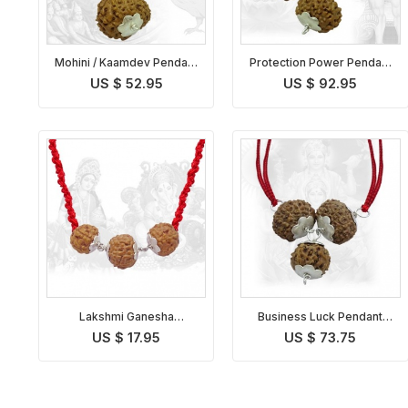
Mohini / Kaamdev Pendant
Protection Power Pendant
Indonesian
Indonesian
US $ 52.95
US $ 92.95
Lakshmi Ganesha
Business Luck Pendant
Rudraksha Kavach
Indonesian
US $ 17.95
US $ 73.75
Indonesian