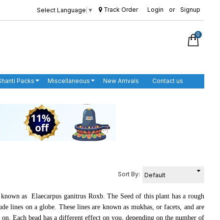
Track Order
Login
or
Signup
Select Language
▼
0
Shanti Packs
Miscellaneous
New Arrivals
Contact us
Sort By:
known as Elaecarpus ganitrus Roxb. The Seed of this plant has a rough
tude lines on a globe. These lines are known as mukhas, or facets, and are
o on. Each bead has a different effect on you, depending on the number of