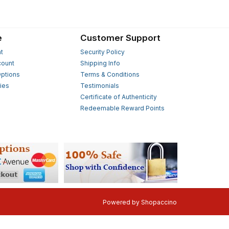
e
Customer Support
t
Security Policy
count
Shipping Info
ptions
Terms & Conditions
ies
Testimonials
s
Certificate of Authenticity
Redeemable Reward Points
Powered by
Shopaccino