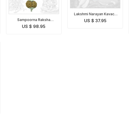
Lakshmi Narayan Kavach
Indonesian
Sampoorna Raksha
US $ 37.95
Kavach Indonesian
US $ 98.95