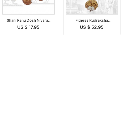
Shani Rahu Dosh Nivaran
Fitness Rudraksha
Pendant Indonesian
Pendant Indonesian
US $ 17.95
US $ 52.95