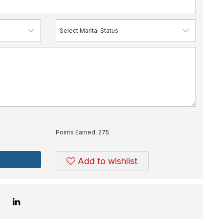
Points Earned:
275
Add to wishlist