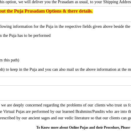
this option, we will deliver you the Prasadam as usual, to your Shipping Addres
ut the Puja Prasadam Options & there details.
lowing information for the Puja in the respective fields given above beside th
 the Puja has to be performed
m this path)
sh) to keep in the Puja and you can also mail us the above information at the m
we are deeply concerned regarding the problems of our clients who trust us for
ese Virtual Pujas are performed by our learned Brahmins/Pundits who are into thi
 prescribed by our ancient sages and our vedic literature so that our clients can
To Know more about Online Pujas and their Procedure, Ple