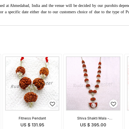
rmed at Ahmedabad, India and the venue will be decided by our purohits depen
s for a specific date either due to our customers choice of due to the type of 
Fitness Pendant
Shiva Shakti Mala -
Indonesian
US $ 131.95
US $ 395.00