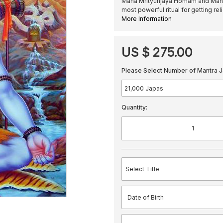
Maha Mrityunjaya Homam and Mantra
most powerful ritual for getting r
More Information
US $ 275.00
Please Select Number of Mantra J
Quantity: