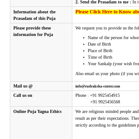
2. Send the Prasadam to me :
In 
Please Click Here to Know abo
Information about the
Prasadam of this Puja
Please provide these
We request you to provide us the fol
information for Puja
Name of the person for whom
Date of Birth
Place of Birth
Time of Birth
Your Sankalp (your wish fro
Also email us your photo (if you wi
Mail us @
info@rudraksha-center.com
Call us on
Phone : +91 9925454915
+91 9925456568
Online Puja Yagna Ethics
We are religious minded people and 
result as per their expectations. Th
strictly according to the guidelines