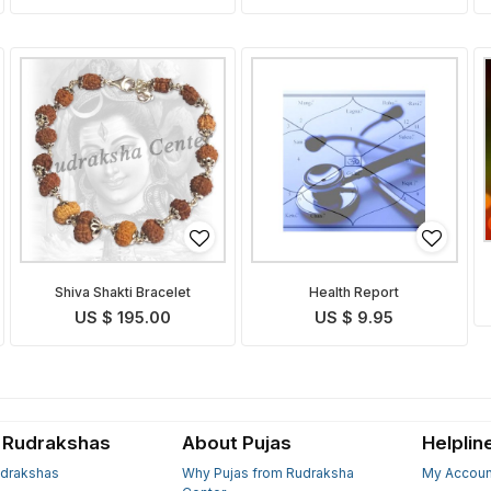
Shiva Shakti Bracelet
Health Report
US $ 195.00
US $ 9.95
 Rudrakshas
About Pujas
Helplin
drakshas
Why Pujas from Rudraksha
My Accoun