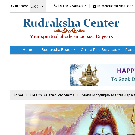
Currency:
+91 9925454915
|
info@rudraksha-cent
Home
Rudraksha Beads
Online Puja Services
Pend
Home
Health Related Problems
Maha Mrityunjay Mantra Japa 