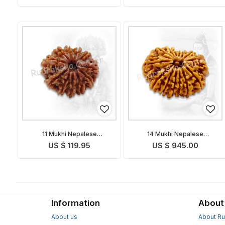
11 Mukhi Nepalese
14 Mukhi Nepalese
Rudraksha
Rudraksha
US $ 119.95
US $ 945.00
Information
About
About us
About Ru