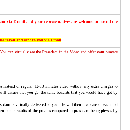
 via E mail and your representatives are welcome to attend the
 be taken and sent to you via Email
 You can virtually see the Prasadam in the Video and offer your prayers
s instead of regular 12-13 minutes video without any extra charges to
will ensure that you get the same benefits that you would have got by
sadam is virtually delivered to you. He will then take care of each and
ven better results of the puja as compared to prasadam being physically