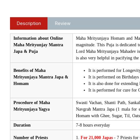
Description
Review
Information about Online
Maha Mrityunjaya Homam and Mantra
Maha Mrityunjay Mantra
magnitude. This Puja is dedicated t
Japa & Puja
Lord Maha Mrityunjaya Mahadev is 
is also very helpful in pacifying t
Benefits of Maha
It is performed for Longevity
Mrityunjaya Mantra Japa &
It is performed on Birthdays
Homam
It is also done for extending 
It is performed for cure for C
Procedure of Maha
Swasti Vachan, Shanti Path, Sanka
Mrityunjaya Yagya
Navgrah Mantra Japa (1 mala for e
Homam with Ghee, Sugar, Til, Oats
Duration
7-8 hours everyday
Number of Priests
1.
For 21,000 Japas
- 7 Priests fo