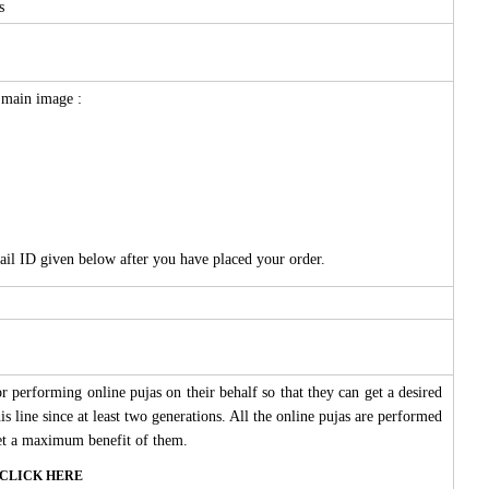
s
e main image :
ail ID given below after you have placed your order.
 performing online pujas on their behalf so that they can get a desired
s line since at least two generations. All the online pujas are performed
 get a maximum benefit of them.
ase CLICK HERE