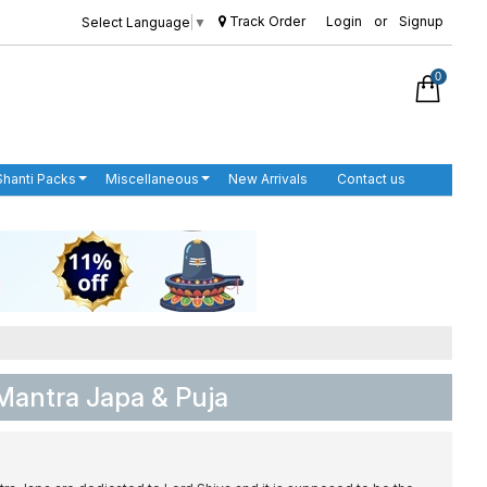
Track Order
Login
or
Signup
Select Language
▼
0
Shanti Packs
Miscellaneous
New Arrivals
Contact us
Mantra Japa & Puja