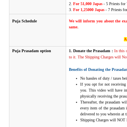
2.
For 51,000 Japas
- 5 Priests for
3.
For 1,25000 Japas
- 7 Priests f
Puja Schedule
We will inform you about the ex
same.
A
Puja Prasadam option
1.
Donate the Prasadam :
In this
to it. The Shipping Charges will Not
Benefits of Donating the Prasada
No hassles of duty / taxes bei
If you opt for not receivin
you. This video will have i
physically receiving the pra
Thereafter, the prasadam wil
every item of the prasadam i
delivered to you wherein at t
Shipping Charges will NOT 