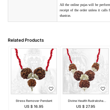
All the online pujas will be perfo
receipt of the order unless it call
shastras.
Related Products
Stress Remover Pendant
Divine Health Rudraksha
Pendant
US $ 16.95
US $ 27.95