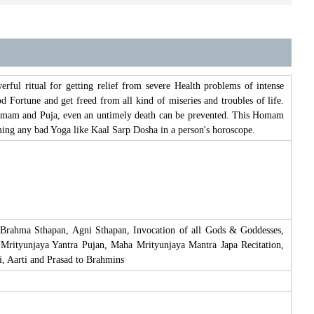
ul ritual for getting relief from severe Health problems of intense
 Fortune and get freed from all kind of miseries and troubles of life.
 Homam and Puja, even an untimely death can be prevented. This Homam
rming any bad Yoga like Kaal Sarp Dosha in a person's horoscope.
 Brahma Sthapan, Agni Sthapan, Invocation of all Gods & Goddesses,
Mrityunjaya Yantra Pujan, Maha Mrityunjaya Mantra Japa Recitation,
 Aarti and Prasad to Brahmins