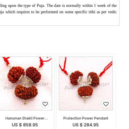
ding upon the type of Puja. The date is normally within 1 week of the
Puja which requires to be performed on some specific tithi as per vedic
Hanuman Shakti Power
Protection Power Pendant
Pendant
US $ 858.95
US $ 284.95