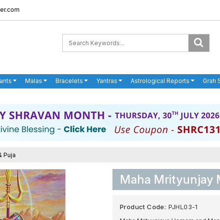
er.com
ants
Malas
Bracelets
Yantras
Astrological Reports
Grah 
& Puja
Maha Mrityunjay 
Product Code:
PJHL03-1