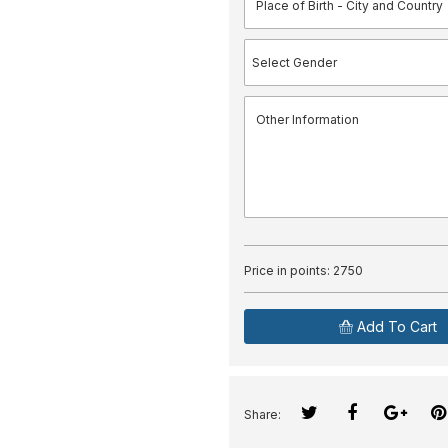
Price in points:
2750
Add To Cart
Share: