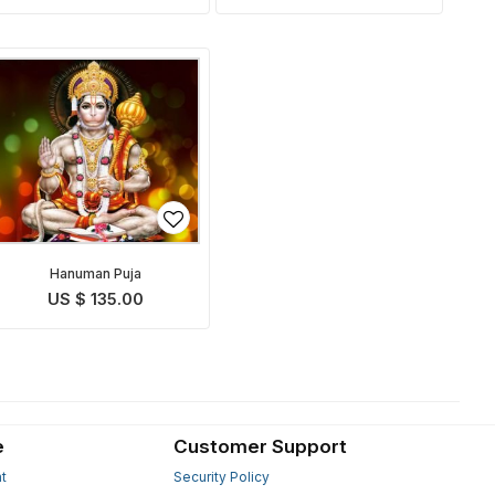
Hanuman Puja
US $ 135.00
e
Customer Support
t
Security Policy