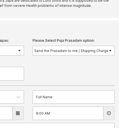
 Japa are dedicated to Lord Shiva and it is supposed to be the
elief from severe Health problems of intense magnitude.
apas:
Please Select Puja Prasadam option: