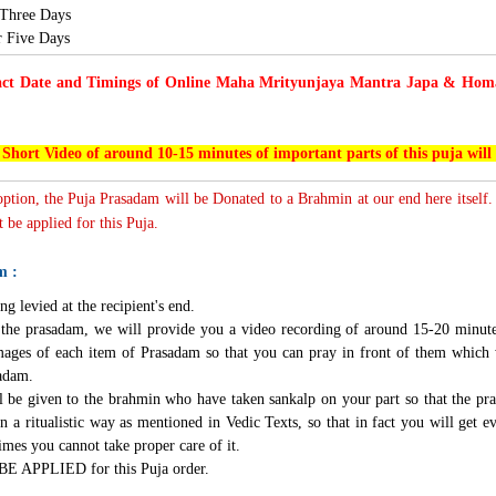
 Three Days
or Five Days
act Date and Timings of Online Maha Mrityunjaya Mantra Japa & Homam
 Short Video of around 10-15 minutes of important parts of this puja will
 option, the Puja Prasadam will be Donated to a Brahmin at our end here itself.
 be applied for this Puja.
m :
ng levied at the recipient's end.
g the prasadam, we will provide you a video recording of around 15-20 minute
mages of each item of Prasadam so that you can pray in front of them which 
sadam.
l be given to the brahmin who have taken sankalp on your part so that the pra
n a ritualistic way as mentioned in Vedic Texts, so that in fact you will get e
imes you cannot take proper care of it.
BE APPLIED for this Puja order.