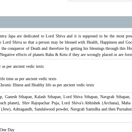
 Japa are dedicated to Lord Shiva and it is supposed to be the most powerf
o Lord Shiva so that a person may be blessed with Health, Happiness and Good
the conqueror of Death and therefore by getting his blessings through this
he Negative effects of planets Rahu & Ketu if they are wrongly placed or are fo
 as per ancient vedic texts
life time as per ancient vedic texts
hronic Illness and Healthy life as per ancient vedic texts
lp, Ganesh Sthapan, Kalash Sthapan, Lord Shiva Sthapan, Navgrah Sthapan,
ach planet), Shiv Rajopachar Puja, Lord Shiva's Abhishek (Archana), Maha 
 (Jow), Ashtagandh, Sandalwood powder, Navgrah Samidha and then Purnahuti,
r One Day