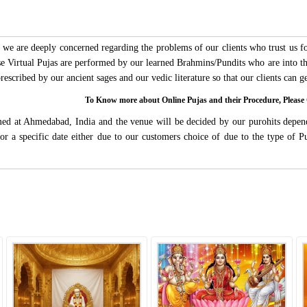
we are deeply concerned regarding the problems of our clients who trust us for
ese Virtual Pujas are performed by our learned Brahmins/Pundits who are into thi
 prescribed by our ancient sages and our vedic literature so that our clients can
To Know more about Online Pujas and their Procedure, Ple
rmed at Ahmedabad, India and the venue will be decided by our purohits depen
s for a specific date either due to our customers choice of due to the type of 