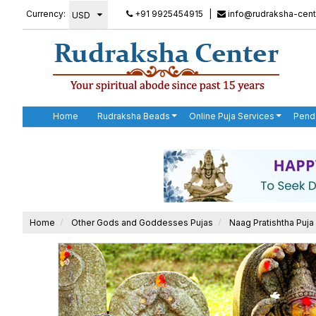
Currency:
+91 9925454915
|
info@rudraksha-cent
Home
Rudraksha Beads
Online Puja Services
Pend
Home
Other Gods and Goddesses Pujas
Naag Pratishtha Puja