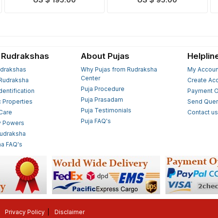
US $ 195.00
US $ 95.00
 Rudrakshas
About Pujas
Helplin
drakshas
Why Pujas from Rudraksha
My Accoun
Center
Rudraksha
Create Ac
Puja Procedure
Identification
Payment O
Puja Prasadam
c Properties
Send Quer
Puja Testimonials
 Care
Contact u
Puja FAQ's
y Powers
Rudraksha
a FAQ's
Privacy Policy
Disclaimer