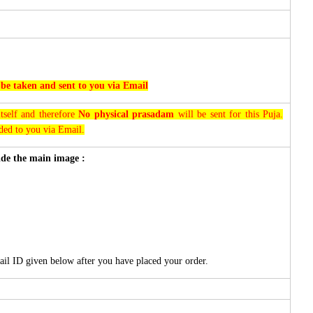
 be taken and sent to you via Email
tself and therefore
No physical prasadam
will be sent for this Puja.
rded to you via Email.
side the main image :
ail ID given below after you have placed your order.