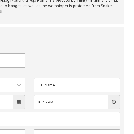
f Naag Pratishtha Puja Homam is blessed by Trinity ( Brahma, Vishnu,
ed to Naagas, as well as the worshipper is protected from Snake
es