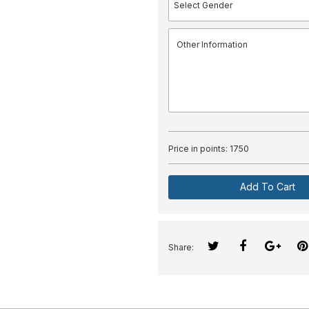
Price in points:
1750
Add To Cart
Share: