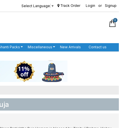
Track Order
Login
or
Signup
Select Language
▼
0
Shanti Packs
Miscellaneous
New Arrivals
Contact us
uja