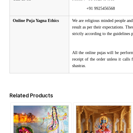
+91 9925456568
Online Puja Yagna Ethics
We are religious minded people and 
result as per their expectations. Th
strictly according to the guidelines
All the online pujas will be perfo
receipt of the order unless it call
shastras.
Related Products