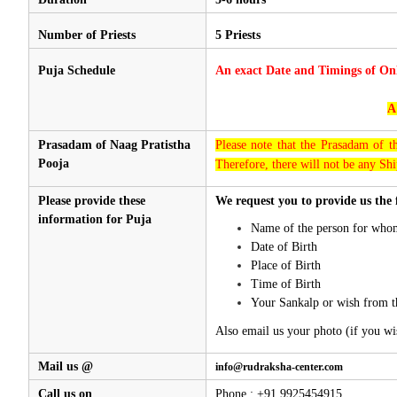
Number of Priests
5 Priests
Puja Schedule
An exact Date and Timings of On
A
Prasadam of Naag Pratistha
Please note that the Prasadam of t
Pooja
Therefore, there will not be any Shi
Please provide these
We request you to provide us the 
information for Puja
Name of the person for whom
Date of Birth
Place of Birth
Time of Birth
Your Sankalp or wish from t
Also email us your photo (if you wi
Mail us @
info@rudraksha-center.com
Call us on
Phone : +91 9925454915