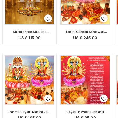
Shirdi Shree Sai Baba
Laxmi Ganesh Saraswati
Chalisa Path and Puja
Pooja
US $ 115.00
US $ 245.00
Brahma Gayatri Mantra Japa
Gayatri Kavach Path and
and Puja
Pooja