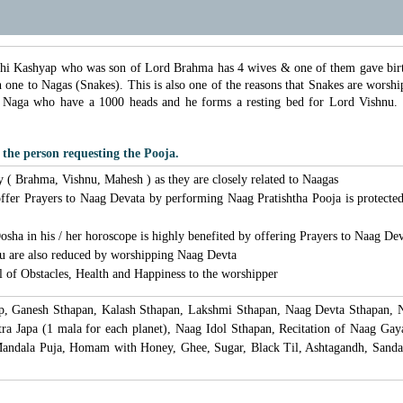
hi Kashyap who was son of Lord Brahma has 4 wives & one of them gave birth
h one to Nagas (Snakes). This is also one of the reasons that Snakes are wor
 Naga who have a 1000 heads and he forms a resting bed for Lord Vishnu.
 the person requesting the Pooja.
y ( Brahma, Vishnu, Mahesh ) as they are closely related to Naagas
 offer Prayers to Naag Devata by performing Naag Pratishtha Pooja is protect
sha in his / her horoscope is highly benefited by offering Prayers to Naag De
hu are also reduced by worshipping Naag Devta
 of Obstacles, Health and Happiness to the worshipper
lp, Ganesh Sthapan, Kalash Sthapan, Lakshmi Sthapan, Naag Devta Sthapan, N
 Japa (1 mala for each planet), Naag Idol Sthapan, Recitation of Naag Gayat
andala Puja, Homam with Honey, Ghee, Sugar, Black Til, Ashtagandh, Sanda