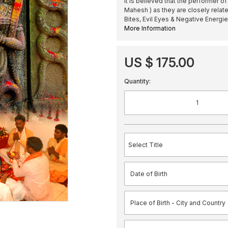
It is believed that the performer o
Mahesh ) as they are closely relat
Bites, Evil Eyes & Negative Energi
More Information
US $ 175.00
Quantity: