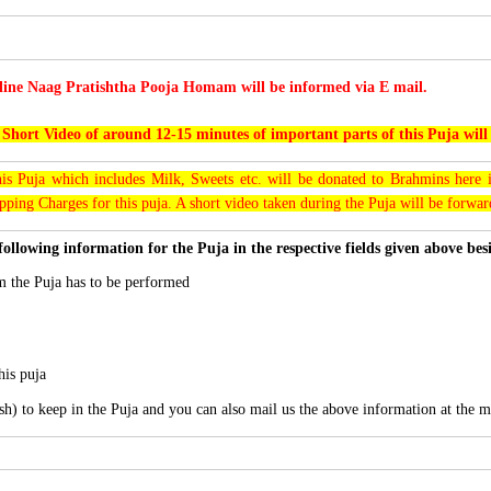
line Naag Pratishtha Pooja Homam will be informed via E mail.
 Short Video of around 12-15 minutes of important parts of this Puja will
his Puja which includes Milk, Sweets etc. will be donated to Brahmins here i
pping Charges for this puja. A short video taken during the Puja will be forwa
following information for the Puja in the respective fields given above be
 the Puja has to be performed
his puja
sh) to keep in the Puja and you can also mail us the above information at the m