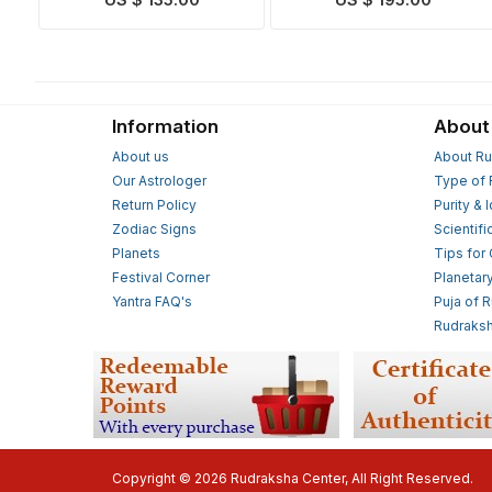
US $ 135.00
US $ 195.00
Information
About
About us
About Ru
Our Astrologer
Type of 
Return Policy
Purity & 
Zodiac Signs
Scientifi
Planets
Tips for
Festival Corner
Planetar
Yantra FAQ's
Puja of 
Rudraksh
Copyright © 2026 Rudraksha Center, All Right Reserved.