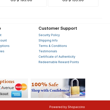
US $ 195.00
US $ 155.00
e
Customer Support
t
Security Policy
count
Shipping Info
ptions
Terms & Conditions
ies
Testimonials
s
Certificate of Authenticity
Redeemable Reward Points
Powered by
Shopaccino