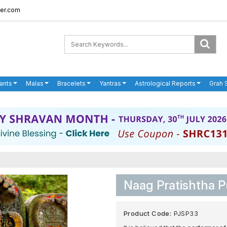
er.com
ants
Malas
Bracelets
Yantras
Astrological Reports
Grah 
Naag Pratishtha P
Product Code:
PJSP33