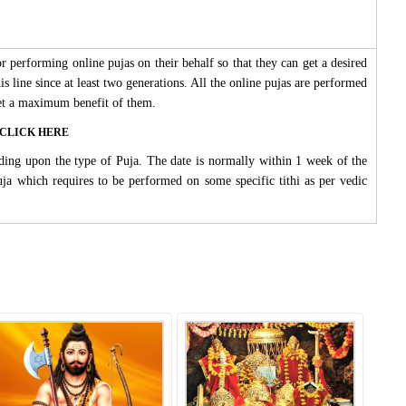
 performing online pujas on their behalf so that they can get a desired
s line since at least two generations. All the online pujas are performed
 get a maximum benefit of them.
ase CLICK HERE
ding upon the type of Puja. The date is normally within 1 week of the
Puja which requires to be performed on some specific tithi as per vedic