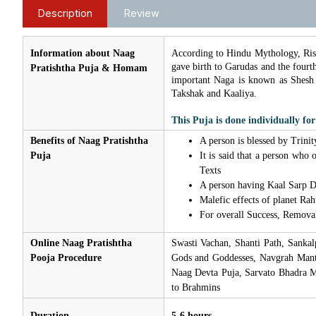
Description
Review
Information about Naag
According to Hindu Mythology, Ris
gave birth to Garudas and the fourt
Pratishtha Puja & Homam
important Naga is known as Shesh
Takshak and Kaaliya.
This Puja is done individually for
Benefits of Naag Pratishtha
A person is blessed by Trinit
Puja
It is said that a person who
Texts
A person having Kaal Sarp Do
Malefic effects of planet Ra
For overall Success, Removal
Online Naag Pratishtha
Swasti Vachan, Shanti Path, Sanka
Pooja Procedure
Gods and Goddesses, Navgrah Mantra
Naag Devta Puja, Sarvato Bhadra M
to Brahmins
Duration
5-6 hours