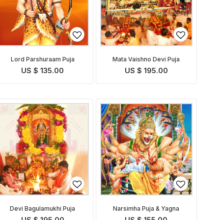
Lord Parshuraam Puja
Mata Vaishno Devi Puja
US $ 135.00
US $ 195.00
Devi Bagulamukhi Puja
Narsimha Puja & Yagna