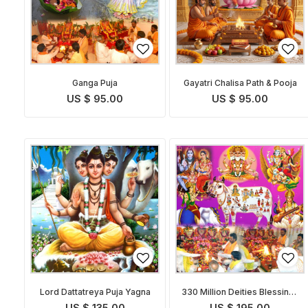
Ganga Puja
Gayatri Chalisa Path & Pooja
US $ 95.00
US $ 95.00
Lord Dattatreya Puja Yagna
330 Million Deities Blessings
Prapti Puja