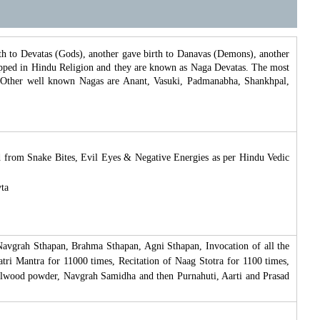
 to Devatas (Gods), another gave birth to Danavas (Demons), another
shipped in Hindu Religion and they are known as Naga Devatas. The most
 Other well known Nagas are Anant, Vasuki, Padmanabha, Shankhpal,
ed from Snake Bites, Evil Eyes & Negative Energies as per Hindu Vedic
vta
avgrah Sthapan, Brahma Sthapan, Agni Sthapan, Invocation of all the
ri Mantra for 11000 times, Recitation of Naag Stotra for 1100 times,
lwood powder, Navgrah Samidha and then Purnahuti, Aarti and Prasad