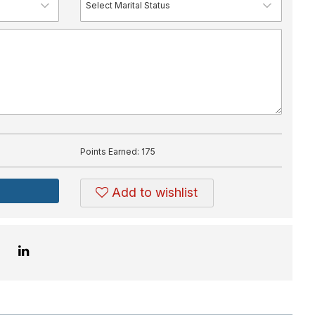
Points Earned:
175
Add to wishlist