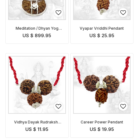
Meditation / Dhyan Yog
Vyapar Vriddhi Pendant
Pendant
US $ 899.95
US $ 25.95
Vidhya Dayak Rudraksha
Career Power Pendant
Pendant
US $ 11.95
US $ 19.95