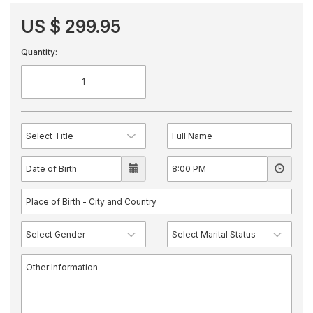
US $ 299.95
Quantity: