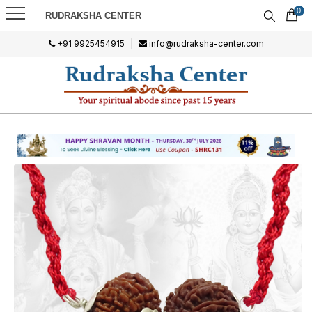
0
RUDRAKSHA CENTER
+91 9925454915
|
info@rudraksha-center.com