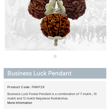
Business Luck Pendant
Product Code:
PNNP28
Business Luck Power Pendant is a combination of 7 mukhi , 10
mukhi and 12 mukhi Nepalese Rudrakshas.
More Information