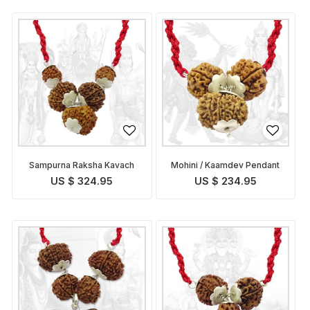
Sampurna Raksha Kavach
Mohini / Kaamdev Pendant
US $ 324.95
US $ 234.95