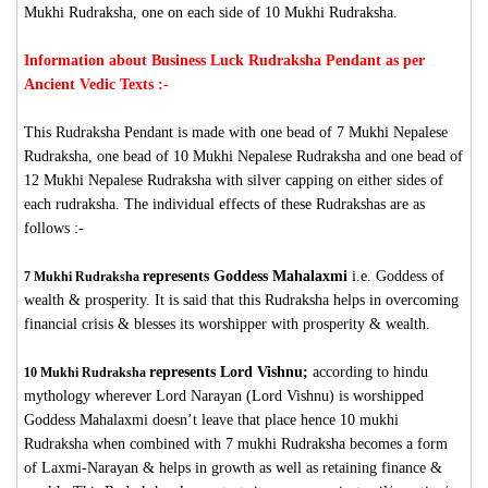
Mukhi Rudraksha, one on each side of 10 Mukhi Rudraksha.
Information about Business Luck Rudraksha Pendant as per
Ancient Vedic Texts :-
This Rudraksha Pendant is made with one bead of 7 Mukhi Nepalese
Rudraksha, one bead of 10 Mukhi Nepalese Rudraksha and one bead of
12 Mukhi Nepalese Rudraksha with silver capping on either sides of
each rudraksha. The individual effects of these Rudrakshas are as
follows :-
represents Goddess Mahalaxmi
i.e. Goddess of
7 Mukhi Rudraksha
wealth & prosperity. It is said that this Rudraksha helps in overcoming
financial crisis & blesses its worshipper with prosperity & wealth.
represents Lord Vishnu;
according to hindu
10 Mukhi Rudraksha
mythology wherever Lord Narayan (Lord Vishnu) is worshipped
Goddess Mahalaxmi doesn’t leave that place hence 10 mukhi
Rudraksha when combined with 7 mukhi Rudraksha becomes a form
of Laxmi-Narayan & helps in growth as well as retaining finance &