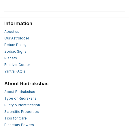
Information
About us
Our Astrologer
Return Policy
Zodiac Signs
Planets
Festival Corner
Yantra FAQ's
About Rudrakshas
About Rudrakshas
Type of Rudraksha
Purity & Identification
Scientific Properties
Tips for Care
Planetary Powers