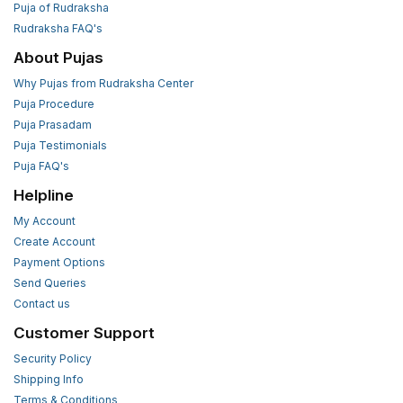
Puja of Rudraksha
Rudraksha FAQ's
About Pujas
Why Pujas from Rudraksha Center
Puja Procedure
Puja Prasadam
Puja Testimonials
Puja FAQ's
Helpline
My Account
Create Account
Payment Options
Send Queries
Contact us
Customer Support
Security Policy
Shipping Info
Terms & Conditions