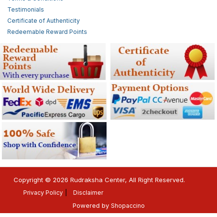
Testimonials
Certificate of Authenticity
Redeemable Reward Points
Copyright © 2026 Rudraksha Center, All Right Reserved.
Privacy Policy
Disclaimer
Powered by
Shopaccino