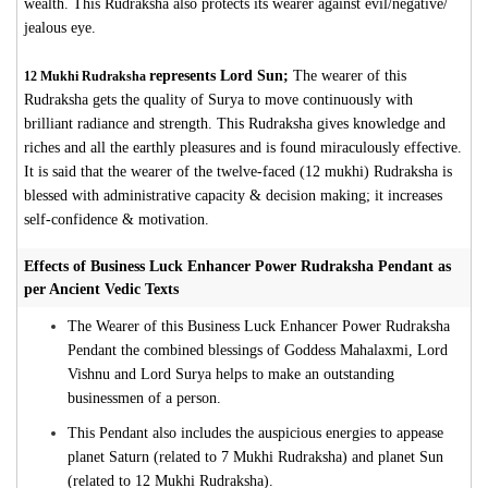
wealth. This Rudraksha also protects its wearer against evil/negative/
jealous eye.
represents Lord Sun;
The wearer of this
12 Mukhi Rudraksha
Rudraksha gets the quality of Surya to move continuously with
brilliant radiance and strength. This Rudraksha gives knowledge and
riches and all the earthly pleasures and is found miraculously effective.
It is said that the wearer of the twelve-faced (12 mukhi) Rudraksha is
blessed with administrative capacity & decision making; it increases
self-confidence & motivation.
Effects of Business Luck Enhancer Power Rudraksha Pendant as
per Ancient Vedic Texts
The Wearer of this Business Luck Enhancer Power Rudraksha
Pendant the combined blessings of Goddess Mahalaxmi, Lord
Vishnu and Lord Surya helps to make an outstanding
businessmen of a person.
This Pendant also includes the auspicious energies to appease
planet Saturn (related to 7 Mukhi Rudraksha) and planet Sun
(related to 12 Mukhi Rudraksha).