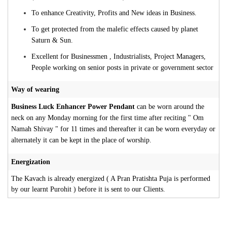
To enhance Creativity, Profits and New ideas in Business.
To get protected from the malefic effects caused by planet
Saturn & Sun.
Excellent for Businessmen , Industrialists, Project Managers,
People working on senior posts in private or government sector
Way of wearing
Business Luck Enhancer Power Pendant
can be worn around the
neck on any Monday morning for the first time after reciting " Om
Namah Shivay " for 11 times and thereafter it can be worn everyday or
alternately it can be kept in the place of worship.
Energization
The Kavach is already energized ( A Pran Pratishta Puja is performed
by our learnt Purohit ) before it is sent to our Clients.