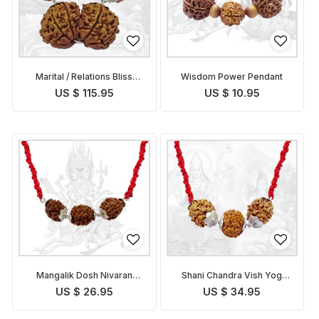
Marital / Relations Bliss
Wisdom Power Pendant
Pendant
US $ 115.95
US $ 10.95
Mangalik Dosh Nivaran
Shani Chandra Vish Yog
Pendant
Nivaran Pendant
US $ 26.95
US $ 34.95