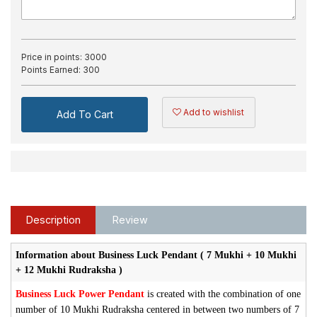
Price in points:
3000
Points Earned:
300
Add to wishlist
Add To Cart
Description
Review
Information about Business Luck Pendant ( 7 Mukhi + 10 Mukhi
+ 12 Mukhi Rudraksha )
Business Luck Power Pendant
is created with the combination of one
number of 10 Mukhi Rudraksha centered in between two numbers of 7