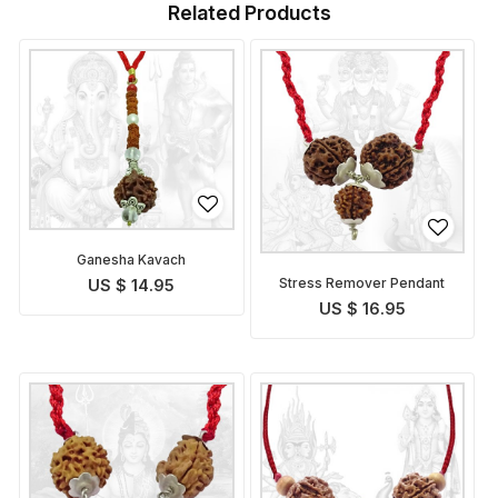
Related Products
Ganesha Kavach
Stress Remover Pendant
US $ 14.95
US $ 16.95