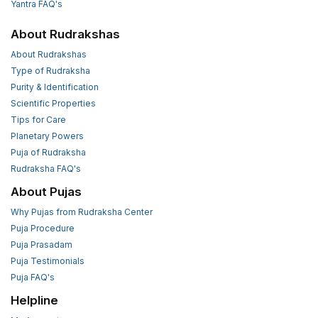
Yantra FAQ's
About Rudrakshas
About Rudrakshas
Type of Rudraksha
Purity & Identification
Scientific Properties
Tips for Care
Planetary Powers
Puja of Rudraksha
Rudraksha FAQ's
About Pujas
Why Pujas from Rudraksha Center
Puja Procedure
Puja Prasadam
Puja Testimonials
Puja FAQ's
Helpline