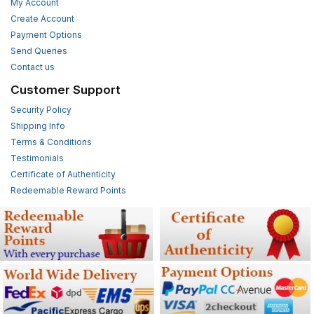
My Account
Create Account
Payment Options
Send Queries
Contact us
Customer Support
Security Policy
Shipping Info
Terms & Conditions
Testimonials
Certificate of Authenticity
Redeemable Reward Points