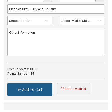
Price in points:
1350
Points Earned:
135
Add to wishlist
Add To Cart