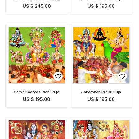
Pooja
US $ 245.00
US $ 195.00
Sarva Kaarya Siddhi Puja
Aakarshan Prapti Puja
US $ 195.00
US $ 195.00