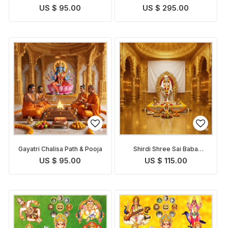
US $ 95.00
US $ 295.00
Gayatri Chalisa Path & Pooja
Shirdi Shree Sai Baba
Chalisa Path and Puja
US $ 95.00
US $ 115.00