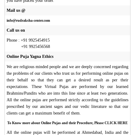
you have placed your order
.
Mail us @
info@rudraksha-center.com
Call us on
Phone : +91 9925454915
+91 9925456568
Online Puja Yagna Ethics
We are religious minded people and we are deeply concerned regarding
the problems of our clients who trust us for performing online pujas on
their behalf so that they can get a desired result as per their
expectations. These Virtual Pujas are performed by our learned
Brahmins/Pundits who are into this line since at least two generations.
All the online pujas are performed strictly according to the guidelines
prescribed by our ancient sages and our vedic literature so that our
clients can get a maximum benefit of them.
To Know more about Online Pujas and their Procedure, Please CLICK HERE
All the online pujas will be performed at Ahmedabad, India and the