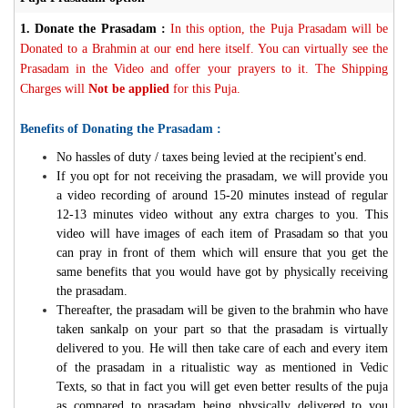
1.
Donate the Prasadam :
In this option, the Puja Prasadam will be
Donated to a Brahmin at our end here itself. You can virtually see the
Prasadam in the Video and offer your prayers to it. The Shipping
Charges will
Not be applied
for this Puja.
Benefits of Donating the Prasadam :
No hassles of duty / taxes being levied at the recipient's end.
If you opt for not receiving the prasadam, we will provide you
a video recording of around 15-20 minutes instead of regular
12-13 minutes video without any extra charges to you. This
video will have images of each item of Prasadam so that you
can pray in front of them which will ensure that you get the
same benefits that you would have got by physically receiving
the prasadam.
Thereafter, the prasadam will be given to the brahmin who have
taken sankalp on your part so that the prasadam is virtually
delivered to you. He will then take care of each and every item
of the prasadam in a ritualistic way as mentioned in Vedic
Texts, so that in fact you will get even better results of the puja
as compared to prasadam being physically delivered to you