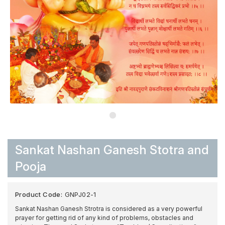
Sankat Nashan Ganesh Stotra and
Pooja
Product Code:
GNPJ02-1
Sankat Nashan Ganesh Strotra is considered as a very powerful
prayer for getting rid of any kind of problems, obstacles and