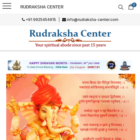
0
RUDRAKSHA CENTER
+91 9925454915
|
info@rudraksha-center.com