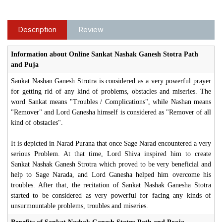
Description
Review
Information about Online Sankat Nashak Ganesh Stotra Path
and Puja
Sankat Nashan Ganesh Strotra is considered as a very powerful prayer
for getting rid of any kind of problems, obstacles and miseries. The
word Sankat means "Troubles / Complications", while Nashan means
"Remover" and Lord Ganesha himself is considered as "Remover of all
kind of obstacles".
It is depicted in Narad Purana that once Sage Narad encountered a very
serious Problem. At that time, Lord Shiva inspired him to create
Sankat Nashak Ganesh Strotra which proved to be very beneficial and
help to Sage Narada, and Lord Ganesha helped him overcome his
troubles. After that, the recitation of Sankat Nashak Ganesha Stotra
started to be considered as very powerful for facing any kinds of
unsurmountable problems, troubles and miseries.