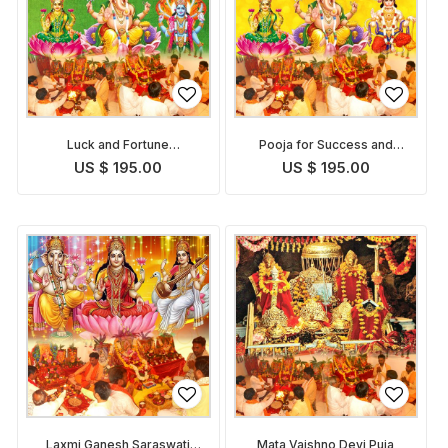
Luck and Fortune
Pooja for Success and
Enhancement Puja
Growth in Career
US $ 195.00
US $ 195.00
Laxmi Ganesh Saraswati
Mata Vaishno Devi Puja