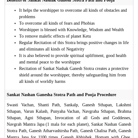
Benefits of Sankat Nashak Ganesh Stotra Path and Pooja
It helps the worshipper to overcome all kinds of obstacles and
problems
To overcome all kinds of fears and Phobias
Worshipper is blessed with Knowledge, Wisdom and Wealth
To remove malefic effects of planet Ketu
Regular Recitation of this Stotra brings positive changes in life
and eliminates all kinds of Negativity
It is also believed to provide spiritual upliftment, good health
and mental peace to the worshipper
Recitation of Sankat Nashak Ganesh Stotra creates a protective
shield around the worshipper, thereby safeguarding him from
all kinds of worldly harms
Sankat Nashan Ganesha Stotra Path and Pooja Procedure
Swasti Vachan, Shanti Path, Sankalp, Ganesh Sthapan, Lakshmi
Sthapan, Varun Kalash, Punyaha Vachan, Navgraha Sthapan, Brahma
Sthapan, Agni Sthapan, Invocation of all Gods and Goddesses,
Navgrah Mantra Japa (1 mala for each planet), Sankat Nashan Ganesh
Stotra Path, Ganesh Atharvashirsha Path, Ganesh Chalisa Path, Ganesh
Mantra Japa for 1100 times, Ganesh Abhishek, Homam with Ghee,