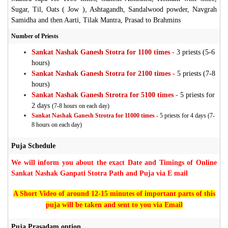
Sugar, Til, Oats ( Jow ), Ashtagandh, Sandalwood powder, Navgrah
Samidha and then Aarti, Tilak Mantra, Prasad to Brahmins
Number of Priests
Sankat Nashak Ganesh Stotra for 1100 times -
3 priests (5-6
hours)
Sankat Nashak Ganesh Stotra for 2100 times -
5 priests (7-8
hours)
Sankat Nashak Ganesh Strotra for 5100 times -
5 priests for
2 days
(7-8 hours on each day)
Sankat Nashak Ganesh Strotra for 11000 times -
5 priests for 4 days (7-
8 hours on each day)
Puja Schedule
We will inform you about the exact Date and Timings of Online
Sankat Nashak Ganpati Stotra Path and Puja via E mail
A Short Video of around 12-15 minutes of important parts of this
puja will be taken and sent to you via Email
Puja Prasadam option