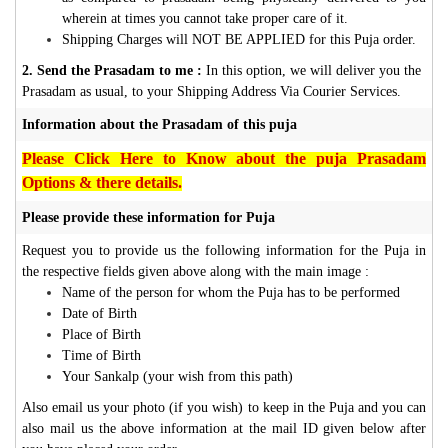
wherein at times you cannot take proper care of it.
Shipping Charges will NOT BE APPLIED for this Puja order.
2. Send the Prasadam to me :
In this option, we will deliver you the
Prasadam as usual, to your Shipping Address Via Courier Services.
Information about the Prasadam of this puja
Please Click Here to Know about the puja Prasadam
Options & there details.
Please provide these information for Puja
Request you to provide us the following information for the Puja in
the respective fields given above along with the main image :
Name of the person for whom the Puja has to be performed
Date of Birth
Place of Birth
Time of Birth
Your Sankalp (your wish from this path)
Also email us your photo (if you wish) to keep in the Puja and you can
also mail us the above information at the mail ID given below after