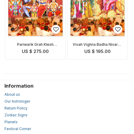
Pariwarik Grah Klesh
Vivah Vighna Badha Nivaran
Nivaran Puja
Puja
US $ 275.00
US $ 195.00
Information
About us
Our Astrologer
Return Policy
Zodiac Signs
Planets
Festival Corner