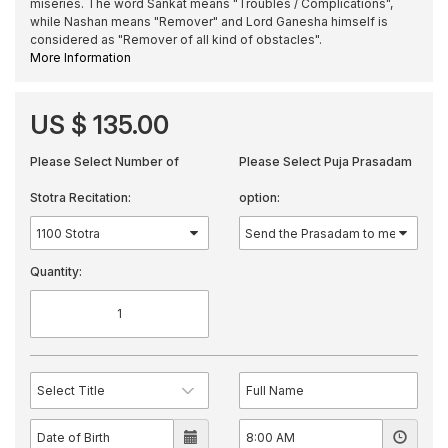
miseries. The word Sankat means "Troubles / Complications",
while Nashan means "Remover" and Lord Ganesha himself is
considered as "Remover of all kind of obstacles".
More Information
US $ 135.00
Please Select Number of
Please Select Puja Prasadam
Stotra Recitation:
option:
Quantity: