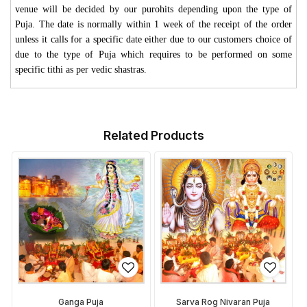
venue will be decided by our purohits depending upon the type of
Puja. The date is normally within 1 week of the receipt of the order
unless it calls for a specific date either due to our customers choice of
due to the type of Puja which requires to be performed on some
specific tithi as per vedic shastras.
Related Products
Ganga Puja
Sarva Rog Nivaran Puja