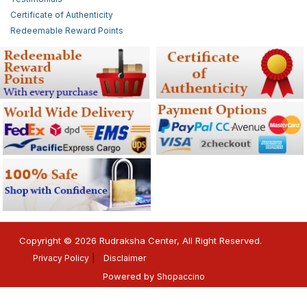
Certificate of Authenticity
Redeemable Reward Points
Copyright © 2026 Rudraksha Center, All Right Reserved.
Privacy Policy
Disclaimer
Powered by
Shopaccino