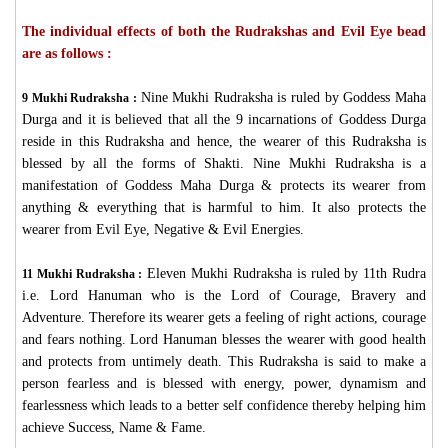
The individual effects of both the Rudrakshas and Evil Eye bead
are as follows :
Nine Mukhi Rudraksha is ruled by Goddess Maha
9 Mukhi Rudraksha :
Durga and it is believed that all the 9 incarnations of Goddess Durga
reside in this Rudraksha and hence, the wearer of this Rudraksha is
blessed by all the forms of Shakti. Nine Mukhi Rudraksha is a
manifestation of Goddess Maha Durga & protects its wearer from
anything & everything that is harmful to him. It also protects the
wearer from Evil Eye, Negative & Evil Energies.
Eleven Mukhi Rudraksha is ruled by 11th Rudra
11 Mukhi Rudraksha :
i.e. Lord Hanuman who is the Lord of Courage, Bravery and
Adventure. Therefore its wearer gets a feeling of right actions, courage
and fears nothing. Lord Hanuman blesses the wearer with good health
and protects from untimely death. This Rudraksha is said to make a
person fearless and is blessed with energy, power, dynamism and
fearlessness which leads to a better self confidence thereby helping him
achieve Success, Name & Fame.