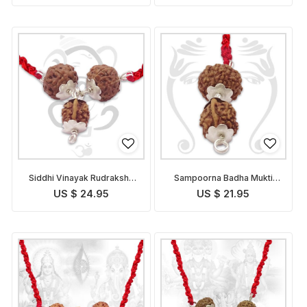
Siddhi Vinayak Rudraksha
Sampoorna Badha Mukti
Pendant Indonesian
Pendant Indonesian
US $ 24.95
US $ 21.95