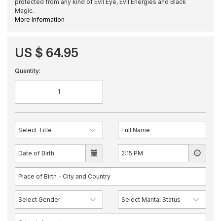
protected from any kind of Evil Eye, Evil Energies and Black
Magic.
More Information
US $ 64.95
Quantity: