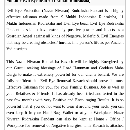
Mukhi + Evil Eye bead + 11 Mukhi Rudraksha)
Evil Eye Protection (Nazar Nivaran) Rudraksha Pendant is a highly
effective talisman made from 9 Mukhi Indonesian Rudraksha, 11
Mukhi Indonesian Rudraksha and Evil Eye bead. Evil Eye Rudraksha
Pendant is said to have extremely positive powers and it acts as a
Guardian Angel against all kinds of Negative, Malefic & Evil Energies
that may be creating obstacles / hurdles in a person's life as per Ancient
Vedic scripts.
This Nazar Nivaran Rudraksha Kavach will be highly Energized by
our Guruji seeking blessings of Lord Hanuman and Goddess Maha
Durga to make it extremely powerful for our clients benefit. We are
fully confident that Evil Eye Removal Kavach should prove the most
Effective Talisman for you, for your Family, Business, Job as well as
your Relatives & Friends. It has already been tried and tested in the
past few months with very Positive and Encouraging Results. It is so
powerful that if you do not want to wear it around your neck, you can
even keep it in your Hand Bag, Wallet or at your Workplace. Nazar
Nivaran Rudraksha Pendant can also be kept at Home / Office /
Workplace for removal of Negative Energies. This Kavach is attached