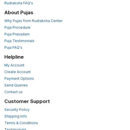
Rudraksha FAQ's
About Pujas
Why Pujas from Rudraksha Center
Puja Procedure
Puja Prasadam
Puja Testimonials
Puja FAQ's
Helpline
My Account
Create Account
Payment Options
Send Queries
Contact us
Customer Support
Security Policy
Shipping Info
Terms & Conditions
Testimonials