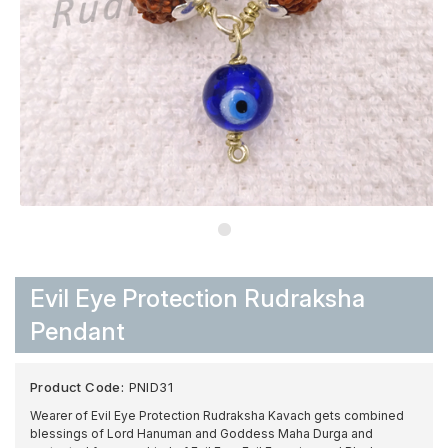
Evil Eye Protection Rudraksha
Pendant
Product Code:
PNID31
Wearer of Evil Eye Protection Rudraksha Kavach gets combined
blessings of Lord Hanuman and Goddess Maha Durga and