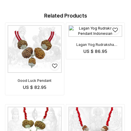
Related Products
Lagan Yog Rudraksha
Pendant Indonesian
US $ 86.95
Good Luck Pendant
US $ 82.95