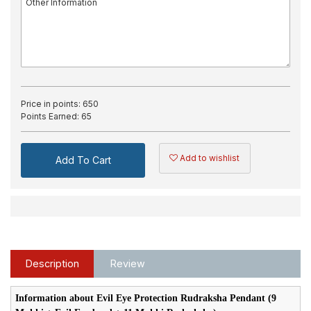
Price in points:
650
Points Earned:
65
Add to wishlist
Add To Cart
Description
Review
Information about Evil Eye Protection Rudraksha Pendant (9