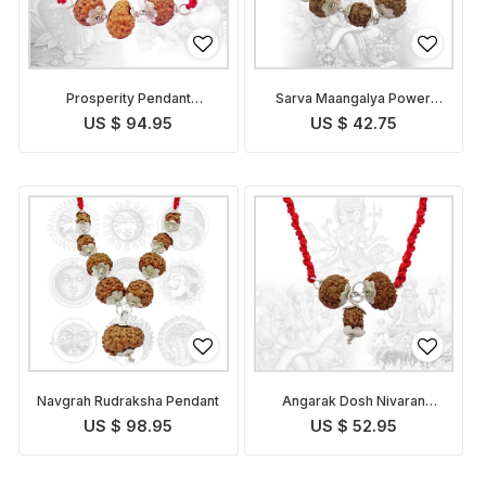
Prosperity Pendant
Sarva Maangalya Power
Indonesian
Pendant Indonesian
US $ 94.95
US $ 42.75
Navgrah Rudraksha Pendant
Angarak Dosh Nivaran
Pendant Indonesian
US $ 98.95
US $ 52.95