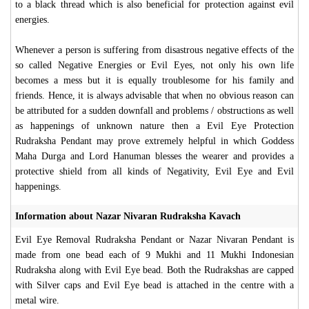
to a black thread which is also beneficial for protection against evil
energies.
Whenever a person is suffering from disastrous negative effects of the
so called Negative Energies or Evil Eyes, not only his own life
becomes a mess but it is equally troublesome for his family and
friends. Hence, it is always advisable that when no obvious reason can
be attributed for a sudden downfall and problems / obstructions as well
as happenings of unknown nature then a Evil Eye Protection
Rudraksha Pendant may prove extremely helpful in which Goddess
Maha Durga and Lord Hanuman blesses the wearer and provides a
protective shield from all kinds of Negativity, Evil Eye and Evil
happenings.
Information about Nazar Nivaran Rudraksha Kavach
Evil Eye Removal Rudraksha Pendant or Nazar Nivaran Pendant is
made from one bead each of 9 Mukhi and 11 Mukhi Indonesian
Rudraksha along with Evil Eye bead. Both the Rudrakshas are capped
with Silver caps and Evil Eye bead is attached in the centre with a
metal wire.