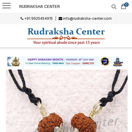
0
RUDRAKSHA CENTER
+91 9925454915
|
info@rudraksha-center.com