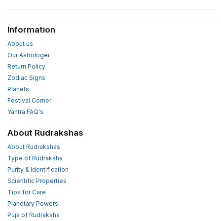
Information
About us
Our Astrologer
Return Policy
Zodiac Signs
Planets
Festival Corner
Yantra FAQ's
About Rudrakshas
About Rudrakshas
Type of Rudraksha
Purity & Identification
Scientific Properties
Tips for Care
Planetary Powers
Puja of Rudraksha