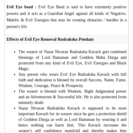
Evil Eye bead :
Evil Eye Bead is said to have extremely positive
powers and it acts as a Guardian Angel against all kinds of Negative,
Malefic & Evil Energies that may be creating obstacles / hurdles in a
person's life.
Effects of Evil Eye Removal Rudraksha Pendant
The wearer of Nazar Nivaran Rudraksha Kavach gets combined
blessings of Lord Hanuman and Goddess Maha Durga and
protected from any kind of Evil Eye, Evil Energies and Black
Magic.
Any person who wears Evil Eye Rudraksha Kavach with full
faith and dedication is blessed by overall Success, Name, Fame,
Wisdom, Courage, Peace & Prosperity.
The wearer is blessed with Wisdom, Right Judgmental power
and an Adventurous & Successful life. He is also protected from
untimely death.
Nazar Nivaran Rudraksha Kavach is supposed to be most
important Kavach for its wearer since he gets a protection shield
of Goddess Durga as well as Lord Hanuman by wearing it and
hence nothing can harm him. This Kavach increases the
wearer's self confidence manifold and thereby makes him