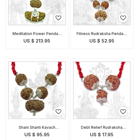
Meditation Power Pendant
Fitness Rudraksha Pendant
Indonesian
Indonesian
US $ 213.95
US $ 52.95
Shani Shanti Kavach
Debt Relief Rudraksha
Indonesian
Kavach Indonesian
US $ 95.95
US $ 17.95