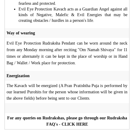
fearless and protected.
Evil Eye Protection Kavach acts as a Guardian Angel against all
kinds of Negative, Malefic & Evil Energies that may be
creating obstacles / hurdles in a person's life.
Way of wearing
Evil Eye Protection Rudraksha Pendant can be worn around the neck
from any Monday morning after reciting "Om Namah Shivaya" for 11
times or alternately it can be kept in the place of worship or in Hand
Bag / Wallet / Work place for protection.
Energization
The Kavach will be energized (A Pran Pratishtha Puja is performed by
our learned Purohits for the person whose information will be given in
the above fields) before being sent to our Clients.
For any queries on Rudrakshas, please go through our Rudraksha
FAQ's - CLICK HERE