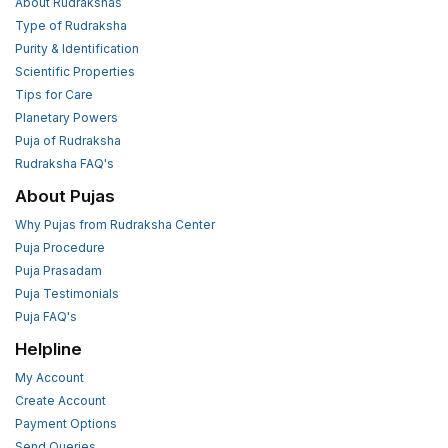
About Rudrakshas
Type of Rudraksha
Purity & Identification
Scientific Properties
Tips for Care
Planetary Powers
Puja of Rudraksha
Rudraksha FAQ's
About Pujas
Why Pujas from Rudraksha Center
Puja Procedure
Puja Prasadam
Puja Testimonials
Puja FAQ's
Helpline
My Account
Create Account
Payment Options
Send Queries