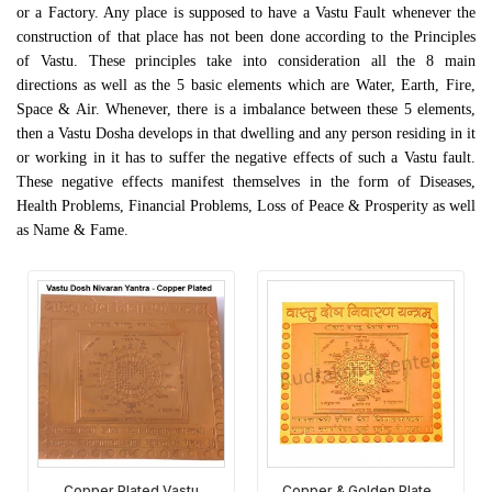
or a Factory. Any place is supposed to have a Vastu Fault whenever the
construction of that place has not been done according to the Principles
of Vastu. These principles take into consideration all the 8 main
directions as well as the 5 basic elements which are Water, Earth, Fire,
Space & Air. Whenever, there is a imbalance between these 5 elements,
then a Vastu Dosha develops in that dwelling and any person residing in it
or working in it has to suffer the negative effects of such a Vastu fault.
These negative effects manifest themselves in the form of Diseases,
Health Problems, Financial Problems, Loss of Peace & Prosperity as well
as Name & Fame.
Copper Plated Vastu
Copper & Golden Plated