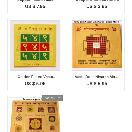
Dosha Nivaran Yantra
Vastu Dosha Nivaran
US $ 7.95
US $ 3.95
Yantra
Golden Plated Vastu
Vastu Dosh Nivaran Maha
Dosha Nivaran Yantra
Yantra
US $ 5.95
US $ 5.95
Sold Out