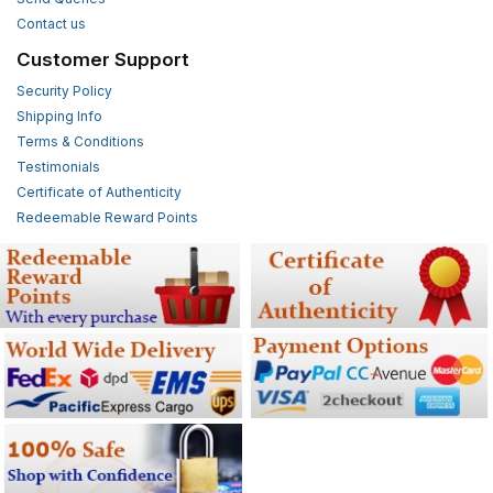
Contact us
Customer Support
Security Policy
Shipping Info
Terms & Conditions
Testimonials
Certificate of Authenticity
Redeemable Reward Points