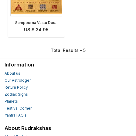
Sampoorna Vastu Dosh
Nivaran Yantra
US $ 34.95
Total Results - 5
Information
About us
Our Astrologer
Return Policy
Zodiac Signs
Planets
Festival Corner
Yantra FAQ's
About Rudrakshas