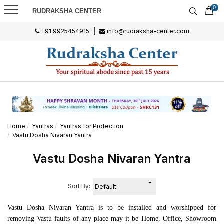
0
RUDRAKSHA CENTER
+91 9925454915
|
info@rudraksha-center.com
Home
Yantras
Yantras for Protection
Vastu Dosha Nivaran Yantra
Vastu Dosha Nivaran Yantra
Sort By:
Vastu Dosha Nivaran Yantra is to be installed and worshipped for
removing Vastu faults of any place may it be Home, Office, Showroom