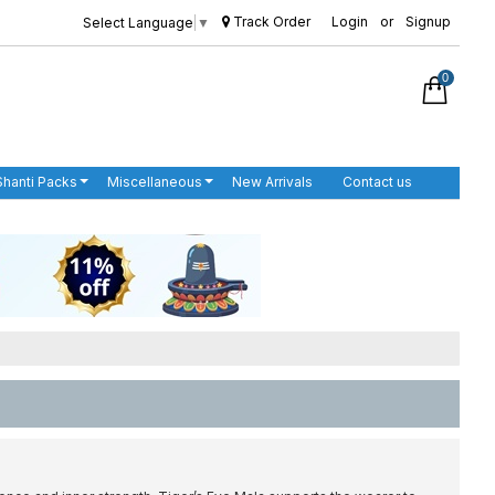
Track Order
Login
or
Signup
Select Language
▼
0
Shanti Packs
Miscellaneous
New Arrivals
Contact us