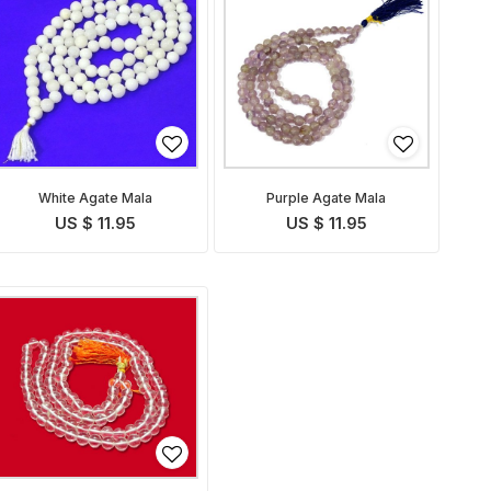
White Agate Mala
Purple Agate Mala
US $ 11.95
US $ 11.95