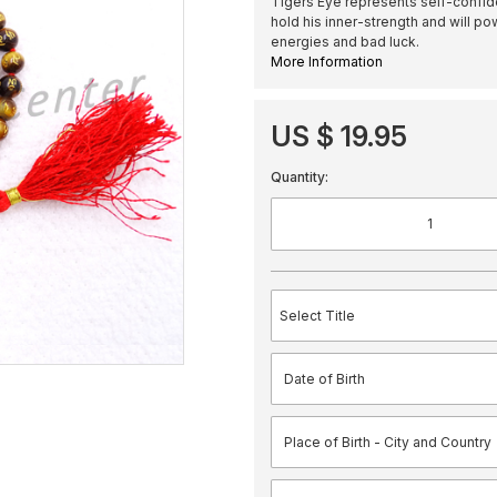
Tigers Eye represents self-confide
hold his inner-strength and will pow
energies and bad luck.
More Information
US $ 19.95
Quantity: