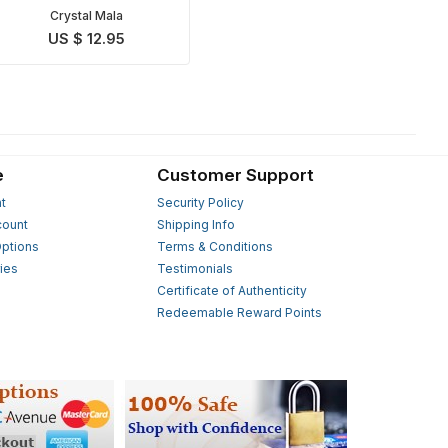
Crystal Mala
US $ 12.95
e
Customer Support
t
Security Policy
count
Shipping Info
ptions
Terms & Conditions
ies
Testimonials
s
Certificate of Authenticity
Redeemable Reward Points