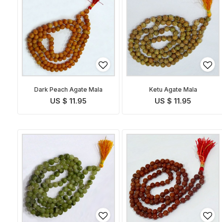
Dark Peach Agate Mala
Ketu Agate Mala
US $ 11.95
US $ 11.95