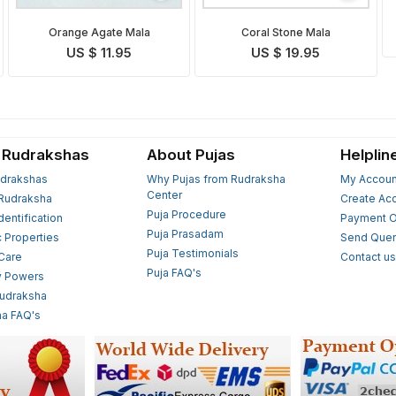
Orange Agate Mala
Coral Stone Mala
US $ 11.95
US $ 19.95
 Rudrakshas
About Pujas
Helplin
drakshas
Why Pujas from Rudraksha
My Accoun
Center
Rudraksha
Create Ac
Puja Procedure
Identification
Payment O
Puja Prasadam
c Properties
Send Quer
Puja Testimonials
 Care
Contact u
Puja FAQ's
y Powers
Rudraksha
a FAQ's