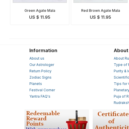
Green Agate Mala
Red Brown Agate Mala
US $ 11.95
US $ 11.95
Information
About
About us
About Ru
Our Astrologer
Type of 
Return Policy
Purity & 
Zodiac Signs
Scientifi
Planets
Tips for
Festival Corner
Planetar
Yantra FAQ's
Puja of 
Rudraksh