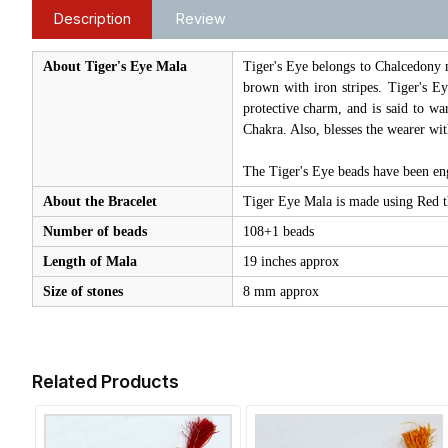
Description
Review
About Tiger's Eye Mala
Tiger's Eye belongs to Chalcedony m
brown with iron stripes. Tiger's Ey
protective charm, and is said to war
Chakra. Also, blesses the wearer wit
The Tiger's Eye beads have been 
About the Bracelet
Tiger Eye Mala is made using Red th
Number of beads
108+1 beads
Length of Mala
19 inches approx
Size of stones
8 mm approx
Related Products