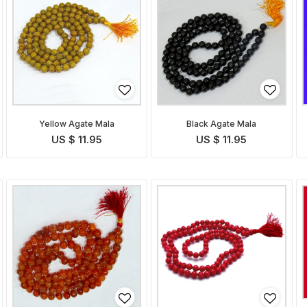
Yellow Agate Mala
Black Agate Mala
US $ 11.95
US $ 11.95