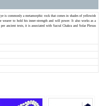
s Eye is commonly a metamorphic rock that comes in shades of yellowish
e wearer to hold his inner-strength and will power. It also works as a
 per ancient texts, it is associated with Sacral Chakra and Solar Plexus