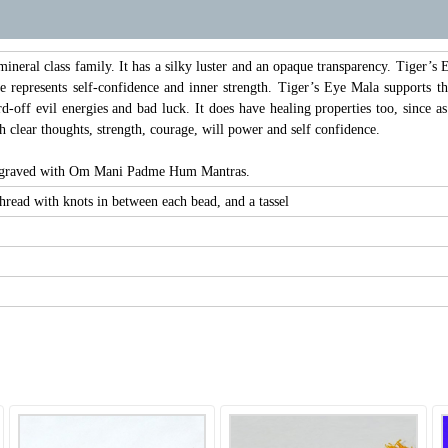
ineral class family. It has a silky luster and an opaque transparency. Tiger’
e represents self-confidence and inner strength. Tiger’s Eye Mala supports th
d-off evil energies and bad luck. It does have healing properties too, since as
h clear thoughts, strength, courage, will power and self confidence.
engraved with Om Mani Padme Hum Mantras.
read with knots in between each bead, and a tassel