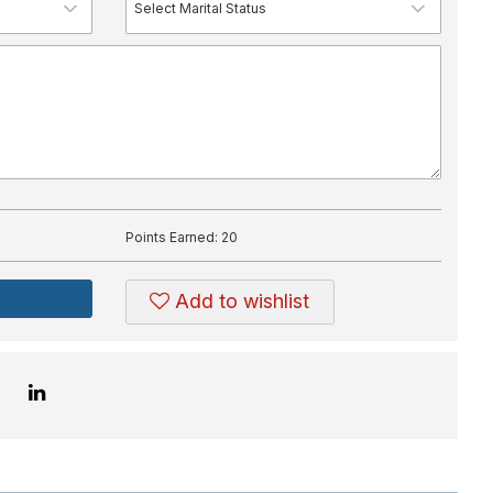
Points Earned:
20
Add to wishlist