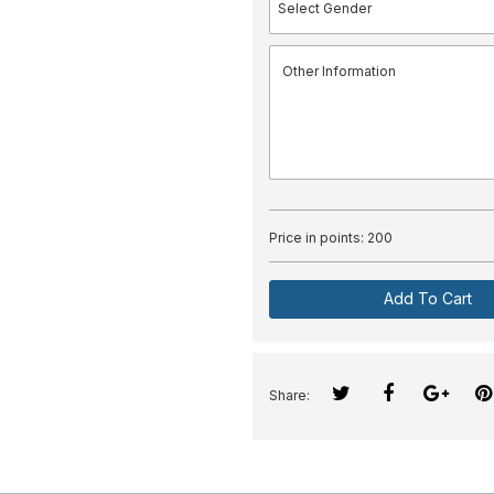
Price in points:
200
Add To Cart
Share: