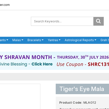
er.com
ants
Malas
Bracelets
Yantras
Astrological Reports
Grah 
Tiger's Eye Mala
Product Code:
MLAG12