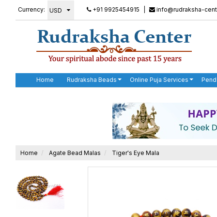
Currency:
+91 9925454915
|
info@rudraksha-cent
Home
Rudraksha Beads
Online Puja Services
Pend
Home
Agate Bead Malas
Tiger's Eye Mala