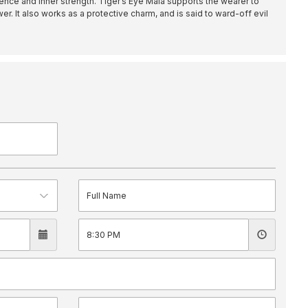
nce and inner strength. Tiger’s Eye Mala supports the wearer to
er. It also works as a protective charm, and is said to ward-off evil