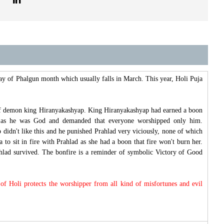
day of Phalgun month which usually falls in March. This year, Holi Puja
r of demon king Hiranyakashyap. King Hiranyakashyap had earned a boon
lf as he was God and demanded that everyone worshipped only him.
didn't like this and he punished Prahlad very viciously, none of which
 to sit in fire with Prahlad as she had a boon that fire won't burn her.
ahlad survived. The bonfire is a reminder of symbolic Victory of Good
of Holi protects the worshipper from all kind of misfortunes and evil