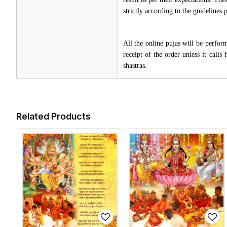
strictly according to the guidelines
All the online pujas will be perfo
receipt of the order unless it call
shastras.
Related Products