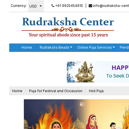
Currency:
+91 9925454915
|
info@rudraksha-cent
Home
Rudraksha Beads
Online Puja Services
Pend
Home
Puja for Festival and Occassion
Holi Puja