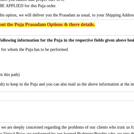
BE APPLIED for this Puja order.
this option, we will deliver you the Prasadam as usual, to your Shipping Addres
ut the Puja Prasadam Options & there details.
following information for the Puja in the respective fields given above be
s for whom the Puja has to be performed
m this path)
sh) to keep in the Puja and you can also mail us the above information at the m
we are deeply concerned regarding the problems of our clients who trust us for
ese Virtual Pujas are performed by our learned Brahmins/Pundits who are into thi