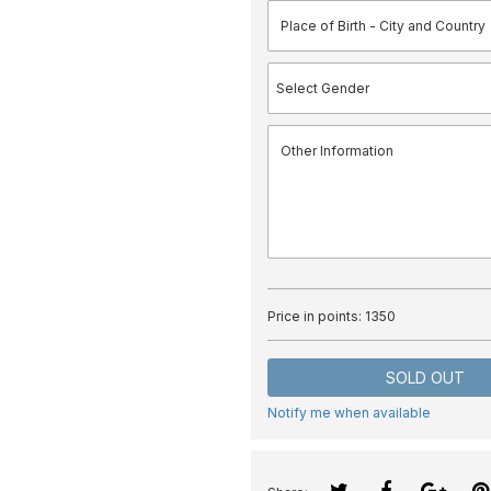
Price in points:
1350
SOLD OUT
Notify me when available