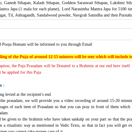
lp, Ganesh Sthapan, Kalash Sthapan, Goddess Saraswati Sthapan, Lakshmi St
ntra Japa (1 mala for each planet), Lord Narasimha Mantra Japa for 5100 ti
ar, Til, Ashtagandh, Sandalwood powder, Navgrah Samidha and then Purnahut
nd Pooja Homam will be informed to you through Email
ing of the Puja of around 12-15 minutes will be sent which will include
 option, the Puja Prasadam will be Donated to a Brahmin at our end here itself.
 be applied for this Puja.
m :
ng levied at the recipient's end.
g the prasadam, we will provide you a video recording of around 15-20 minute
mages of each item of Prasadam so that you can pray in front of them which 
sadam.
l be given to the brahmin who have taken sankalp on your part so that the pra
n a ritualistic way as mentioned in Vedic Texts, so that in fact you will get e
imes you cannot take proper care of it.