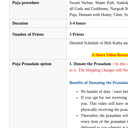
Puja procedure
Swasti Vachan, Shanti Path, Sanka
all Gods and Goddesses, Navgrah Ma
Puja, Homam with Honey, Ghee, Sug
Duration
3-4 hours
Number of Priests
3 Priests
Detailed Schedule of Holi Katha a
A Short Video Record
Puja Prasadam option
1.
Donate the Prasadam :
In this
to it. The Shipping Charges will Not
Benefits of Donating the Prasada
No hassles of duty / taxes bei
If you opt for not receivin
you. This video will have i
physically receiving the pra
Thereafter, the prasadam wil
every item of the prasadam i
delivered to you wherein at t