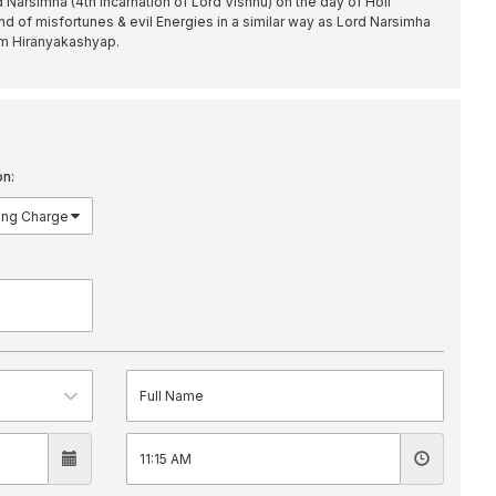
d Narsimha (4th incarnation of Lord Vishnu) on the day of Holi
nd of misfortunes & evil Energies in a similar way as Lord Narsimha
om Hiranyakashyap.
on: