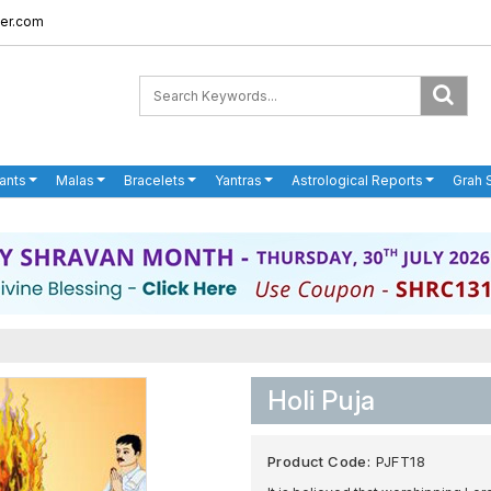
er.com
ants
Malas
Bracelets
Yantras
Astrological Reports
Grah 
Holi Puja
Product Code:
PJFT18