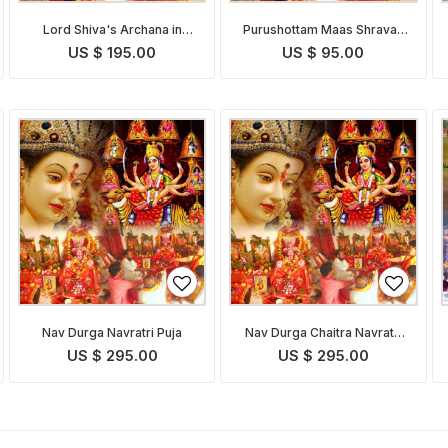
Lord Shiva's Archana in
Purushottam Maas Shravan
Shravan Purushottam Maas
Somvar Puja
US $ 195.00
US $ 95.00
with Bilva Patra
Nav Durga Navratri Puja
Nav Durga Chaitra Navratri
Puja
US $ 295.00
US $ 295.00