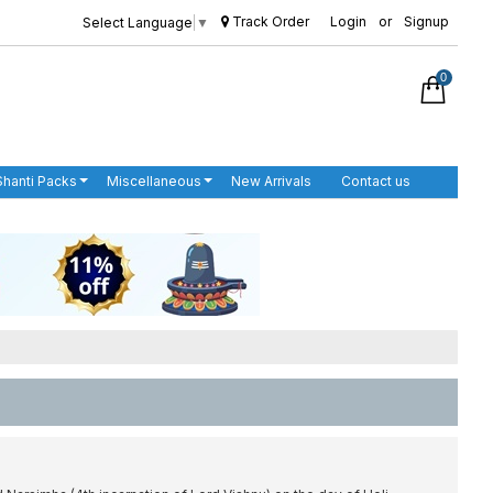
Track Order
Login
or
Signup
Select Language
▼
0
Shanti Packs
Miscellaneous
New Arrivals
Contact us