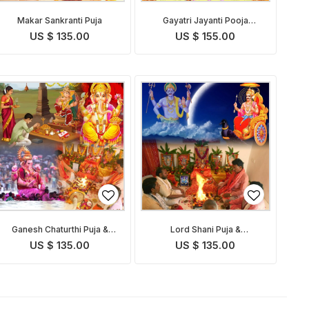
Makar Sankranti Puja
Gayatri Jayanti Pooja
Homam
US $ 135.00
US $ 155.00
Ganesh Chaturthi Puja &
Lord Shani Puja &
Abhishekam
Abhishekam on Shani Jayanti
US $ 135.00
US $ 135.00