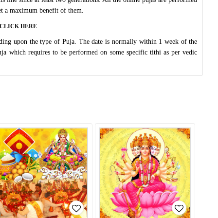
 get a maximum benefit of them.
ase CLICK HERE
ding upon the type of Puja. The date is normally within 1 week of the
Puja which requires to be performed on some specific tithi as per vedic