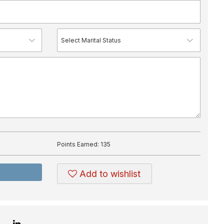
Points Earned:
135
Add to wishlist