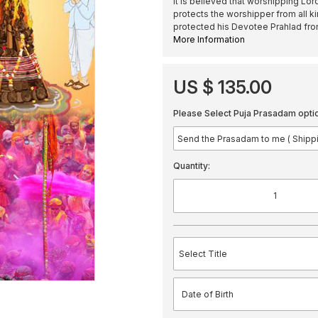
It is believed that worshipping Lor
protects the worshipper from all ki
protected his Devotee Prahlad fr
More Information
US $ 135.00
Please Select Puja Prasadam opti
Quantity: