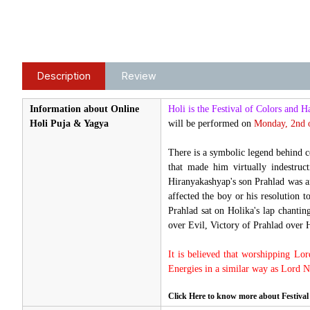
Description
Review
Information about Online
Holi is the Festival of Colors and H
Holi Puja & Yagya
will be performed on
Monday
, 2nd 
There is a symbolic legend behind 
that made him virtually indestru
Hiranyakashyap's son Prahlad was an
affected the boy or his resolution t
Prahlad sat on Holika's lap chanti
over Evil, Victory of Prahlad over 
It is believed that worshipping Lo
Energies in a similar way as Lord 
Click Here to know more about Festival 