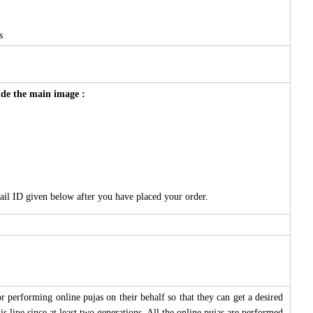
s
side the main image :
ail ID given below after you have placed your order.
 performing online pujas on their behalf so that they can get a desired
s line since at least two generations. All the online pujas are performed