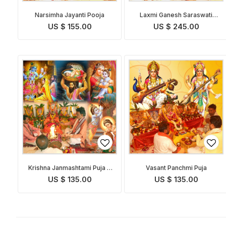
Narsimha Jayanti Pooja
Laxmi Ganesh Saraswati
Pooja
US $ 155.00
US $ 245.00
Krishna Janmashtami Puja &
Vasant Panchmi Puja
Abhishekam
US $ 135.00
US $ 135.00