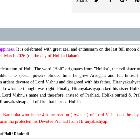
Share:
appiness.
It is celebrated with great zeal and enthusiasm on the last full moon 
of March 2026 (on the day of Holika Dahan).
celebration of Holi. The word "Holi" originates from "Holika", the evil siste
ctible. The special powers blinded him, he grew Arrogant and felt himse
 ardent devotee of Lord Vishnu and disagreed with his father. Hiranyakashyap 
o do what he thought was right. Finally, Hiranyakashyap asked his sister Holika
ng Lord Vishnu's name and therefore, instead of Prahlad, Holika burned & Pr
Hiranyakashyap and of fire that burned Holika.
rd Narsimha who is the 4th incarnation ( Avatar ) of Lord Vishnu on the day 
Narsimha protected his Devotee Prahlad from Hiranyakashyap.
of Holi / Dhulendi