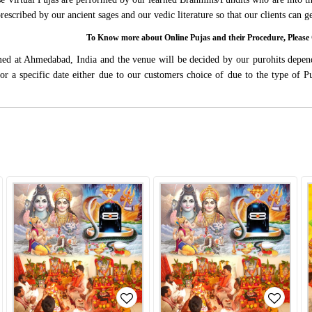
 prescribed by our ancient sages and our vedic literature so that our clients can
To Know more about Online Pujas and their Procedure, Ple
rmed at Ahmedabad, India and the venue will be decided by our purohits depen
s for a specific date either due to our customers choice of due to the type of 