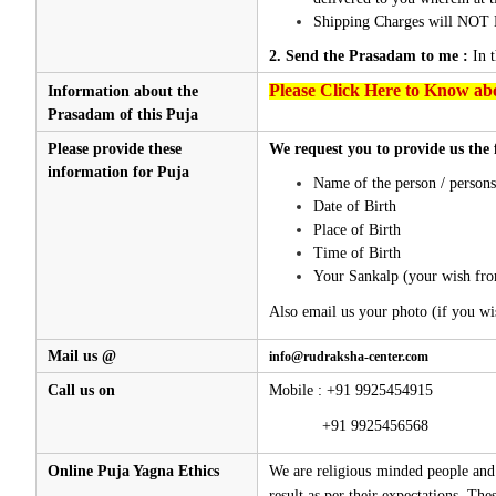
Shipping Charges will NOT 
2. Send the Prasadam to me :
In 
Please Click Here to Know abo
Information about the
Prasadam of this Puja
Please provide these
We request you to provide us the 
information for Puja
Name of the person / person
Date of Birth
Place of Birth
Time of Birth
Your Sankalp (your wish fro
Also email us your photo (if you wi
Mail us @
info@rudraksha-center.com
Call us on
Mobile : +91 9925454915
+91 9925456568
Online Puja Yagna Ethics
We are religious minded people and 
result as per their expectations. Th