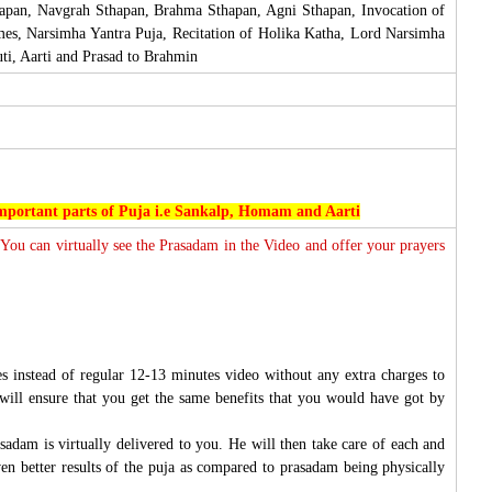
hapan, Navgrah Sthapan, Brahma Sthapan, Agni Sthapan, Invocation of
mes, Narsimha Yantra Puja, Recitation of Holika Katha, Lord Narsimha
i, Aarti and Prasad to Brahmin
 important parts of Puja i.e Sankalp, Homam and Aarti
 You can virtually see the Prasadam in the Video and offer your prayers
s instead of regular 12-13 minutes video without any extra charges to
will ensure that you get the same benefits that you would have got by
sadam is virtually delivered to you. He will then take care of each and
ven better results of the puja as compared to prasadam being physically