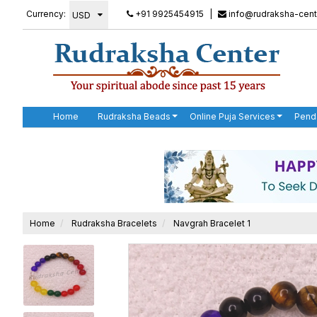
Currency:
+91 9925454915
|
info@rudraksha-cent
Home
Rudraksha Beads
Online Puja Services
Pend
Home
Rudraksha Bracelets
Navgrah Bracelet 1