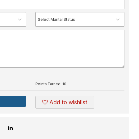
Points Earned:
10
Add to wishlist