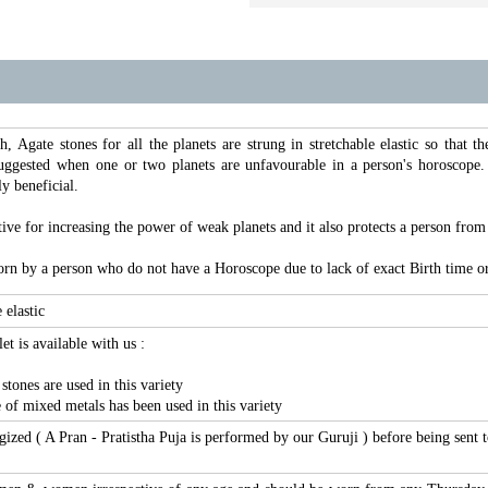
h, Agate stones for all the planets are strung in stretchable elastic so that 
suggested when one or two planets are unfavourable in a person's horoscope.
ly beneficial.
tive for increasing the power of weak planets and it also protects a person from 
rn by a person who do not have a Horoscope due to lack of exact Birth time or
 elastic
et is available with us :
tones are used in this variety
 of mixed metals has been used in this variety
ergized ( A Pran - Pratistha Puja is performed by our Guruji ) before being sent 