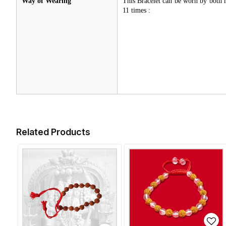
Way of Wearing
This Bracelet can be worn by both
11 times :
Related Products