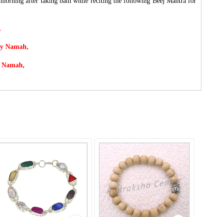
rning after taking bath while reciting the following Beej Mantra for
,
ay Namah,
y Namah,