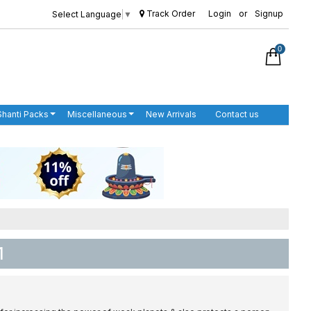
Track Order
Login
or
Signup
Select Language
▼
0
Shanti Packs
Miscellaneous
New Arrivals
Contact us
1