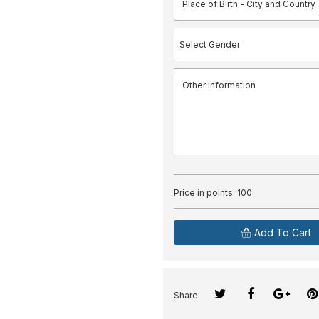
Price in points:
100
Add To Cart
Share: