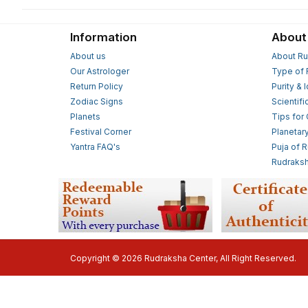
Information
About
About us
About Ru
Our Astrologer
Type of 
Return Policy
Purity & 
Zodiac Signs
Scientifi
Planets
Tips for
Festival Corner
Planetar
Yantra FAQ's
Puja of 
Rudraksh
Copyright © 2026 Rudraksha Center, All Right Reserved.