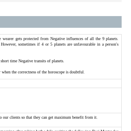
the wearer gets protected from Negative influences of all the 9 planets.
 However, sometimes if 4 or 5 planets are unfavourable in a person's
short time Negative transits of planets.
 when the correctness of the horoscope is doubtful.
to our clients so that they can get maximum benefit from it.