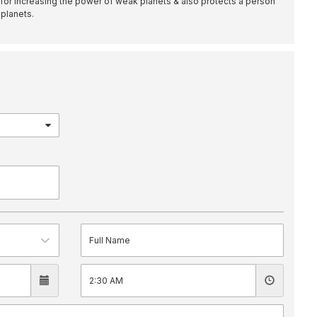
 for increasing the power of weak planets & also protects a person
 planets.