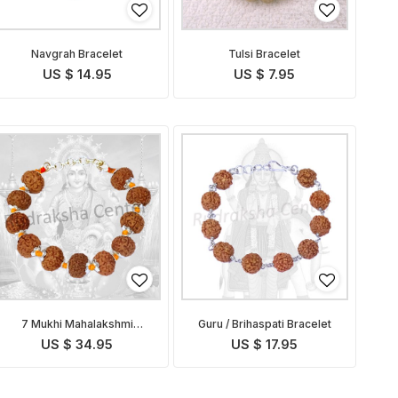
Navgrah Bracelet
Tulsi Bracelet
US $ 14.95
US $ 7.95
7 Mukhi Mahalakshmi
Guru / Brihaspati Bracelet
Bracelet in Thread
US $ 34.95
US $ 17.95