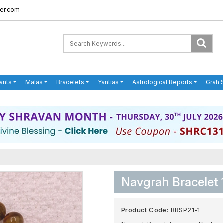
er.com
ants
Malas
Bracelets
Yantras
Astrological Reports
Grah 
Navgrah Bracelet 
Product Code:
BRSP21-1