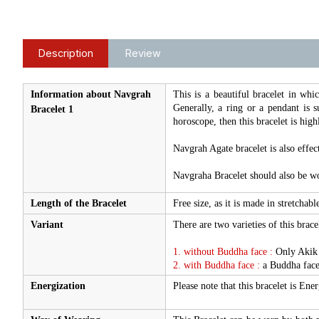
Description
Review
Information about Navgrah
This is a beautiful bracelet in whic
Generally, a ring or a pendant is 
Bracelet 1
horoscope, then this bracelet is high
Navgrah Agate bracelet is also effec
Navgraha Bracelet should also be wo
Length of the Bracelet
Free size, as it is made in stretchable
Variant
There are two varieties of this bracel
1. without Buddha face :
Only Akik s
2. with Buddha face :
a Buddha face
Energization
Please note that this bracelet is En