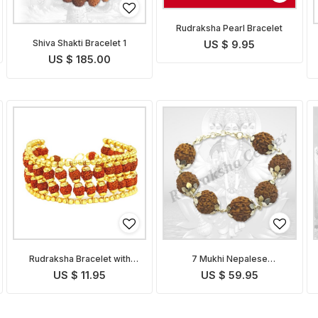
Rudraksha Pearl Bracelet
Shiva Shakti Bracelet 1
US $ 9.95
US $ 185.00
Rudraksha Bracelet with
7 Mukhi Nepalese
Golden Caps
Mahalakshmi Bracelet in
US $ 11.95
US $ 59.95
Silver