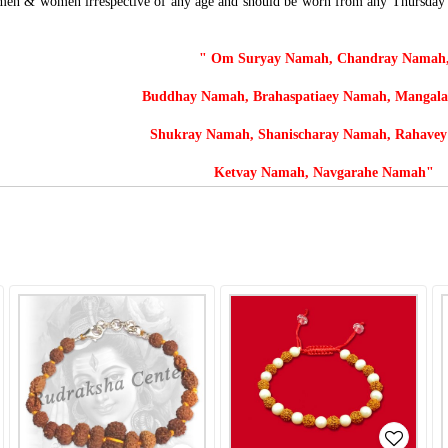
 men & women irrespective of any age and
should be worn from any Thursday mo
" Om Suryay Namah, Chandray Namah
Buddhay Namah, Brahaspatiaey Namah, Mangal
Shukray Namah, Shanischaray Namah, Rahave
Ketvay Namah, Navgarahe Namah"