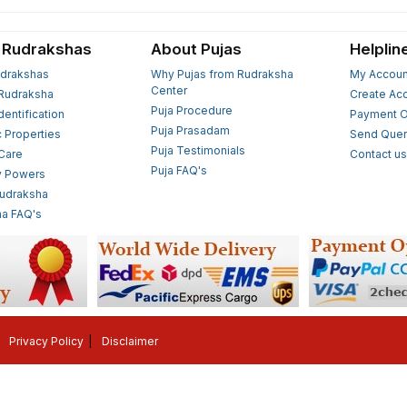
 Rudrakshas
About Pujas
Helplin
drakshas
Why Pujas from Rudraksha
My Accoun
Center
Rudraksha
Create Ac
Puja Procedure
Identification
Payment O
Puja Prasadam
c Properties
Send Quer
Puja Testimonials
 Care
Contact u
Puja FAQ's
y Powers
Rudraksha
a FAQ's
Privacy Policy
Disclaimer