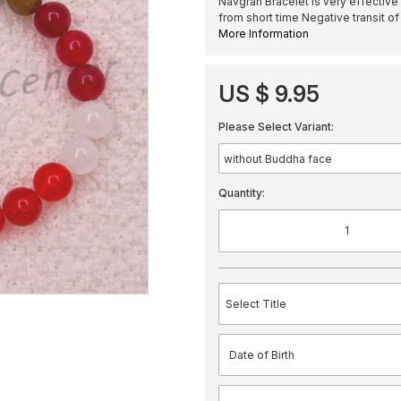
Navgrah Bracelet is very effective
from short time Negative transit of
More Information
US $ 9.95
Please Select Variant:
Quantity: