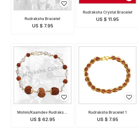
Rudraksha Crystal Bracelet
Rudraksha Bracelet
US $ 11.95
US $ 7.95
Mohini/Kaamdev Rudraksha
Rudraksha Bracelet 1
Bracelet
US $ 62.95
US $ 7.95