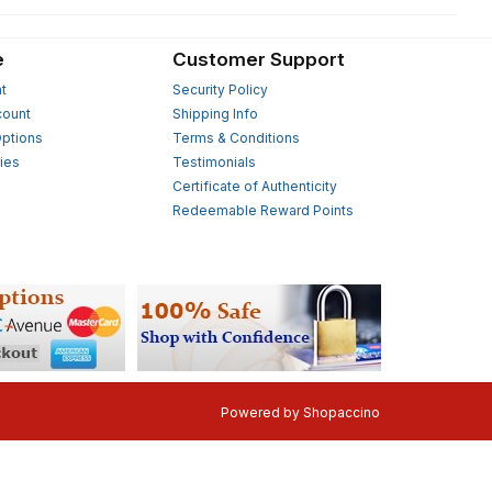
e
Customer Support
t
Security Policy
count
Shipping Info
ptions
Terms & Conditions
ies
Testimonials
s
Certificate of Authenticity
Redeemable Reward Points
Powered by
Shopaccino