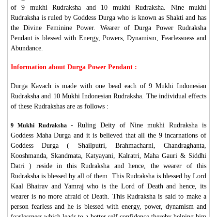
of 9 mukhi Rudraksha and 10 mukhi Rudraksha. Nine mukhi
Rudraksha is ruled by Goddess Durga who is known as Shakti and has
the Divine Feminine Power. Wearer of Durga Power Rudraksha
Pendant is blessed with Energy, Powers, Dynamism, Fearlessness and
Abundance.
Information about Durga Power Pendant :
Durga Kavach is made with one bead each of 9 Mukhi Indonesian
Rudraksha and 10 Mukhi Indonesian Rudraksha. The individual effects
of these Rudrakshas are as follows :
- Ruling Deity of Nine mukhi Rudraksha is
9 Mukhi Rudraksha
Goddess Maha Durga and it is believed that all the 9 incarnations of
Goddess Durga ( Shailputri, Brahmacharni, Chandraghanta,
Kooshmanda, Skandmata, Katyayani, Kalratri, Maha Gauri & Siddhi
Datri ) reside in this Rudraksha and hence, the wearer of this
Rudraksha is blessed by all of them. This Rudraksha is blessed by Lord
Kaal Bhairav and Yamraj who is the Lord of Death and hence, its
wearer is no more afraid of Death. This Rudraksha is said to make a
person fearless and he is blessed with energy, power, dynamism and
fearlessness which leads to a better self confidence thereby helping him