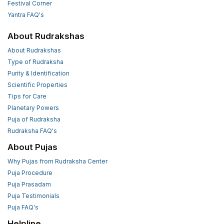
Festival Corner
Yantra FAQ's
About Rudrakshas
About Rudrakshas
Type of Rudraksha
Purity & Identification
Scientific Properties
Tips for Care
Planetary Powers
Puja of Rudraksha
Rudraksha FAQ's
About Pujas
Why Pujas from Rudraksha Center
Puja Procedure
Puja Prasadam
Puja Testimonials
Puja FAQ's
Helpline