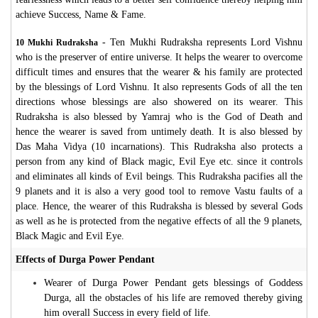
achieve Success, Name & Fame.
- Ten Mukhi Rudraksha represents Lord Vishnu
10 Mukhi Rudraksha
who is the preserver of entire universe. It helps the wearer to overcome
difficult times and ensures that the wearer & his family are protected
by the blessings of Lord Vishnu. It also represents Gods of all the ten
directions whose blessings are also showered on its wearer. This
Rudraksha is also blessed by Yamraj who is the God of Death and
hence the wearer is saved from untimely death. It is also blessed by
Das Maha Vidya (10 incarnations). This Rudraksha also protects a
person from any kind of Black magic, Evil Eye etc. since it controls
and eliminates all kinds of Evil beings. This Rudraksha pacifies all the
9 planets and it is also a very good tool to remove Vastu faults of a
place. Hence, the wearer of this Rudraksha is blessed by several Gods
as well as he is protected from the negative effects of all the 9 planets,
Black Magic and Evil Eye.
Effects of Durga Power Pendant
Wearer of Durga Power Pendant gets blessings of Goddess
Durga, all the obstacles of his life are removed thereby giving
him overall Success in every field of life.