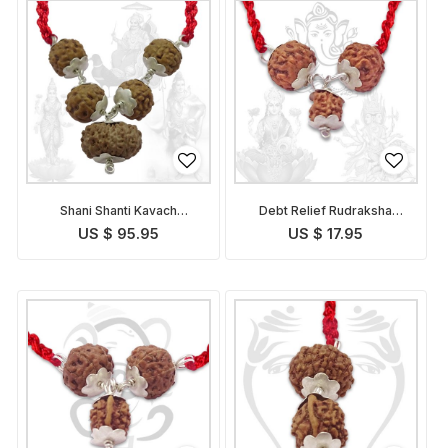
Shani Shanti Kavach
Debt Relief Rudraksha
Indonesian
Kavach Indonesian
US $ 95.95
US $ 17.95