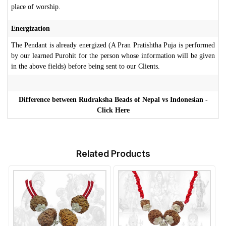
place of worship.
Energization
The Pendant is already energized (A Pran Pratishtha Puja is performed
by our learned Purohit for the person whose information will be given
in the above fields) before being sent to our Clients.
Difference between Rudraksha Beads of Nepal vs Indonesian -
Click Here
Related Products