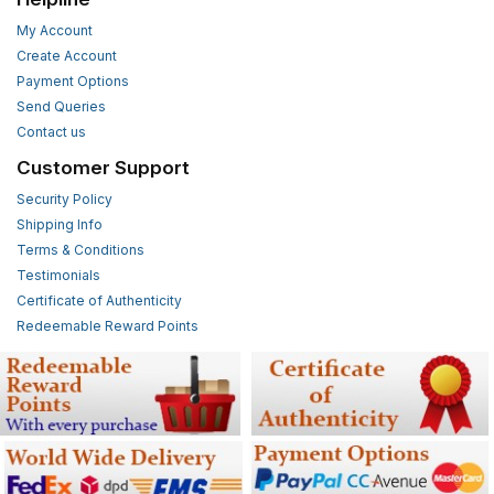
My Account
Create Account
Payment Options
Send Queries
Contact us
Customer Support
Security Policy
Shipping Info
Terms & Conditions
Testimonials
Certificate of Authenticity
Redeemable Reward Points