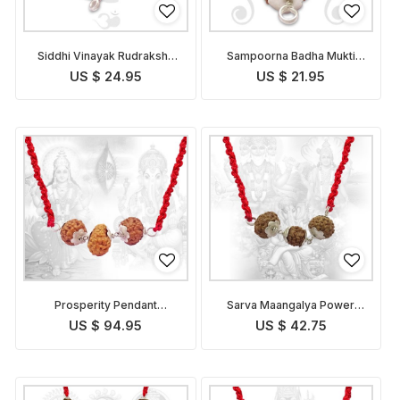
Siddhi Vinayak Rudraksha
Sampoorna Badha Mukti
Pendant Indonesian
Pendant Indonesian
US $ 24.95
US $ 21.95
Prosperity Pendant
Sarva Maangalya Power
Indonesian
Pendant Indonesian
US $ 94.95
US $ 42.75