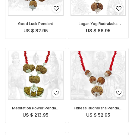
Good Luck Pendant
Lagan Yog Rudraksha
Pendant Indonesian
US $ 82.95
US $ 86.95
Meditation Power Pendant
Fitness Rudraksha Pendant
Indonesian
Indonesian
US $ 213.95
US $ 52.95