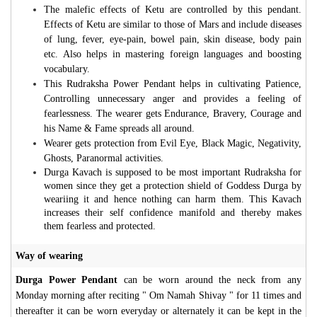
The malefic effects of Ketu are controlled by this pendant.
Effects of Ketu are similar to those of Mars and include diseases
of lung, fever, eye-pain, bowel pain, skin disease, body pain
etc. Also helps in mastering foreign languages and boosting
vocabulary.
This Rudraksha Power Pendant helps in cultivating Patience,
Controlling unnecessary anger and provides a feeling of
fearlessness. The wearer gets Endurance, Bravery, Courage and
his Name & Fame spreads all around.
Wearer gets protection from Evil Eye, Black Magic, Negativity,
Ghosts, Paranormal activities.
Durga Kavach is supposed to be most important Rudraksha for
women since they get a protection shield of Goddess Durga by
weariing it and hence nothing can harm them. This Kavach
increases their self confidence manifold and thereby makes
them fearless and protected.
Way of wearing
Durga Power Pendant
can be worn around the neck from any
Monday morning after reciting " Om Namah Shivay " for 11 times and
thereafter it can be worn everyday or alternately it can be kept in the