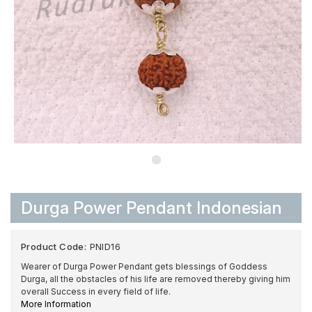
Durga Power Pendant Indonesian
Product Code:
PNID16
Wearer of Durga Power Pendant gets blessings of Goddess
Durga, all the obstacles of his life are removed thereby giving him
overall Success in every field of life.
More Information