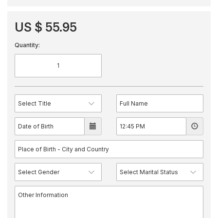
US $ 55.95
Quantity: