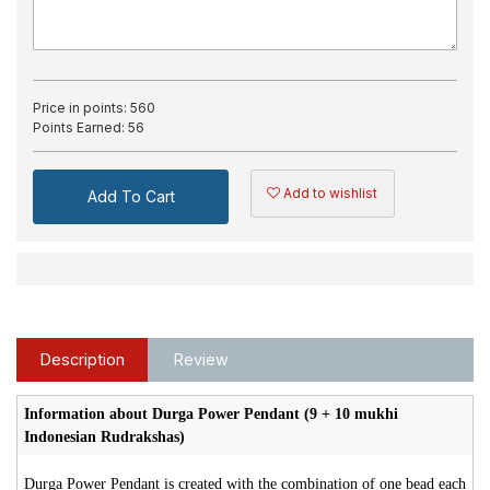
Price in points:
560
Points Earned:
56
Add to wishlist
Add To Cart
Description
Review
Information about Durga Power Pendant (9 + 10 mukhi
Indonesian Rudrakshas)
Durga Power Pendant is created with the combination of one bead each