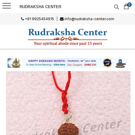
0
RUDRAKSHA CENTER
+91 9925454915
|
info@rudraksha-center.com