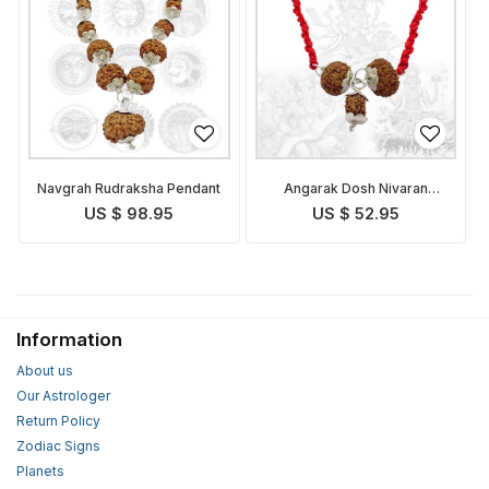
Navgrah Rudraksha Pendant
Angarak Dosh Nivaran
Pendant Indonesian
US $ 98.95
US $ 52.95
Information
About us
Our Astrologer
Return Policy
Zodiac Signs
Planets