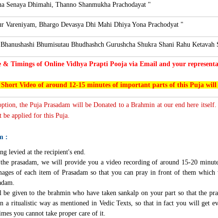
a Senaya Dhimahi, Thanno Shanmukha Prachodayat "
r Vareniyam, Bhargo Devasya Dhi Mahi Dhiya Yona Prachodyat "
 Bhanushashi Bhumisutau Bhudhashch Gurushcha Shukra Shani Rahu Ketavah 
e & Timings of Online Vidhya Prapti Pooja via Email and your representat
 Short Video of around 12-15 minutes of important parts of this Puja will
 option, the Puja Prasadam will be Donated to a Brahmin at our end here itself.
 be applied for this Puja.
m :
ng levied at the recipient's end.
g the prasadam, we will provide you a video recording of around 15-20 minute
mages of each item of Prasadam so that you can pray in front of them which 
sadam.
l be given to the brahmin who have taken sankalp on your part so that the pra
n a ritualistic way as mentioned in Vedic Texts, so that in fact you will get e
imes you cannot take proper care of it.