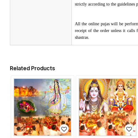
strictly according to the guidelines
All the online pujas will be perfo
receipt of the order unless it call
shastras.
Related Products