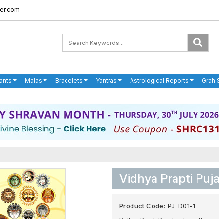
er.com
ants
Malas
Bracelets
Yantras
Astrological Reports
Grah 
Vidhya Prapti Pu
Product Code:
PJED01-1