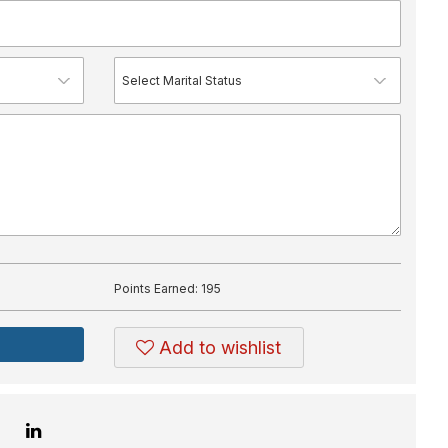
Points Earned:
195
Add to wishlist