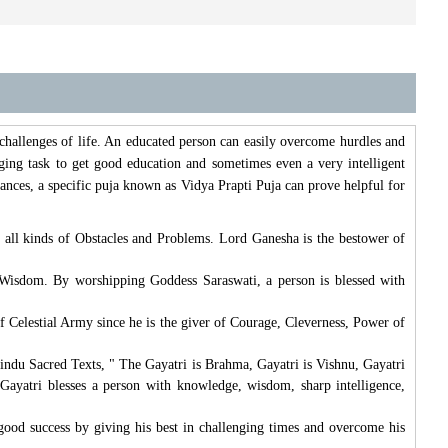
 challenges of life. An educated person can easily overcome hurdles and
ging task to get good education and sometimes even a very intelligent
ances, a specific puja known as Vidya Prapti Puja can prove helpful for
 all kinds of Obstacles and Problems. Lord Ganesha is the bestower of
 Wisdom. By worshipping Goddess Saraswati, a person is blessed with
 Celestial Army since he is the giver of Courage, Cleverness, Power of
indu Sacred Texts, " The Gayatri is Brahma, Gayatri is Vishnu, Gayatri
Gayatri blesses a person with knowledge, wisdom, sharp intelligence,
e good success by giving his best in challenging times and overcome his