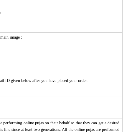
s
e main image :
ail ID given below after you have placed your order.
 performing online pujas on their behalf so that they can get a desired
s line since at least two generations. All the online pujas are performed