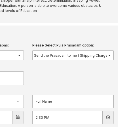
shipper with Sharp Intellect, Determination, Grasping Power,
ducation. A person is able to overcome various obstacles &
red levels of Education
apas:
Please Select Puja Prasadam option: