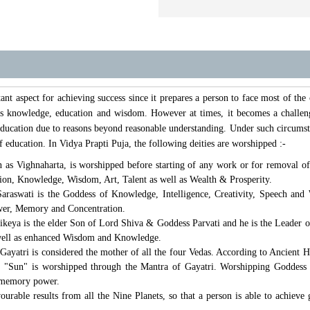
ant aspect for achieving success since it prepares a person to face most of the
 his knowledge, education and wisdom. However at times, it becomes a challen
n education due to reasons beyond reasonable understanding. Under such circumst
of education. In Vidya Prapti Puja, the following deities are worshipped :-
as Vighnaharta, is worshipped before starting of any work or for removal of
tion, Knowledge, Wisdom, Art, Talent as well as Wealth & Prosperity.
raswati is the Goddess of Knowledge, Intelligence, Creativity, Speech and
ower, Memory and Concentration.
keya is the elder Son of Lord Shiva & Goddess Parvati and he is the Leader of
well as enhanced Wisdom and Knowledge.
ayatri is considered the mother of all the four Vedas. According to Ancient H
". "Sun" is worshipped through the Mantra of Gayatri. Worshipping Goddess 
 memory power.
vourable results from all the Nine Planets, so that a person is able to achiev