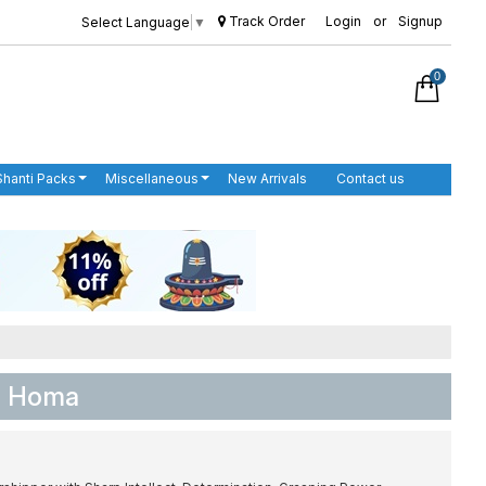
Track Order
Login
or
Signup
Select Language
▼
0
Shanti Packs
Miscellaneous
New Arrivals
Contact us
ja Homa