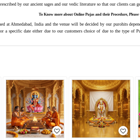
 prescribed by our ancient sages and our vedic literature so that our clients can
To Know more about Online Pujas and their Procedure, Ple
rmed at Ahmedabad, India and the venue will be decided by our purohits depen
s for a specific date either due to our customers choice of due to the type of 