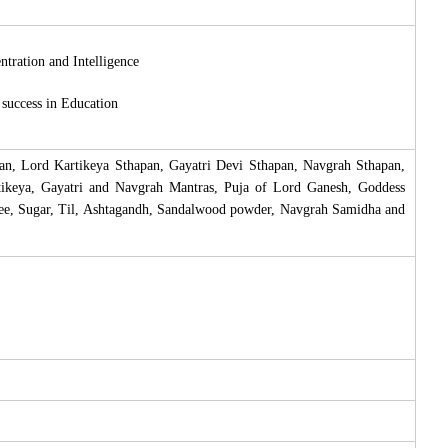
tration and Intelligence
success in Education
an, Lord Kartikeya Sthapan, Gayatri Devi Sthapan, Navgrah Sthapan,
rtikeya, Gayatri and Navgrah Mantras, Puja of Lord Ganesh, Goddess
ee, Sugar, Til, Ashtagandh, Sandalwood powder, Navgrah Samidha and