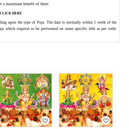
 get a maximum benefit of them.
ase CLICK HERE
ding upon the type of Puja. The date is normally within 1 week of the
Puja which requires to be performed on some specific tithi as per vedic