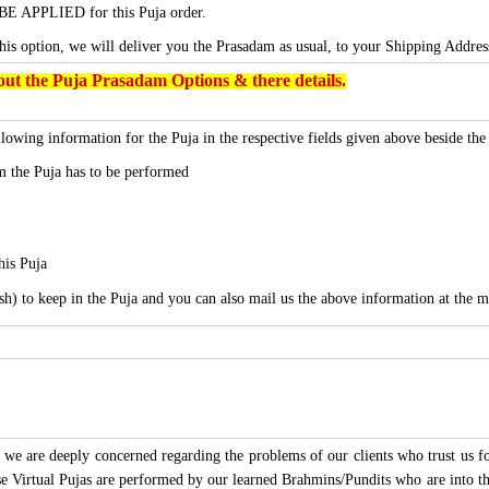
BE APPLIED for this Puja order.
this option, we will deliver you the Prasadam as usual, to your Shipping Addres
ut the Puja Prasadam Options & there details.
lowing information for the Puja in the respective fields given above beside th
 the Puja has to be performed
his Puja
sh) to keep in the Puja and you can also mail us the above information at the m
we are deeply concerned regarding the problems of our clients who trust us for
ese Virtual Pujas are performed by our learned Brahmins/Pundits who are into thi