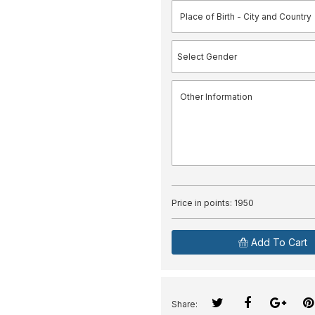
Price in points:
1950
Add To Cart
Share: