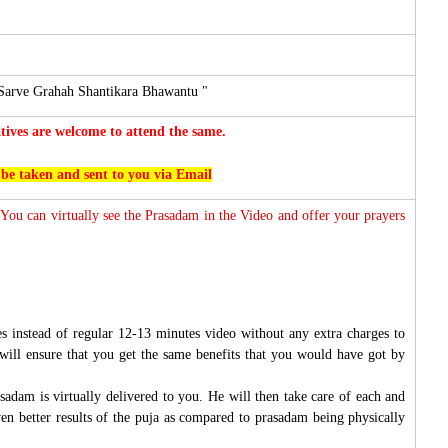
Sarve Grahah Shantikara Bhawantu "
ives are welcome to attend the same.
 be taken and sent to you via Email
 You can virtually see the Prasadam in the Video and offer your prayers
s instead of regular 12-13 minutes video without any extra charges to
will ensure that you get the same benefits that you would have got by
sadam is virtually delivered to you. He will then take care of each and
ven better results of the puja as compared to prasadam being physically