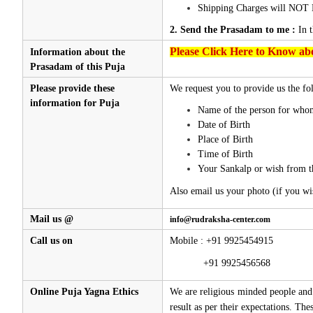
Shipping Charges will NOT 
2. Send the Prasadam to me :
In 
Please Click Here to Know abo
Information about the
Prasadam of this Puja
Please provide these
We request you to provide us the fol
information for Puja
Name of the person for whom
Date of Birth
Place of Birth
Time of Birth
Your Sankalp or wish from t
Also email us your photo (if you wi
Mail us @
info@rudraksha-center.com
Call us on
Mobile : +91 9925454915
+91 9925456568
Online Puja Yagna Ethics
We are religious minded people and 
result as per their expectations. Th