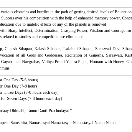
various obstacles and hurdles in the path of getting desired levels of Education
t Success over his competition with the help of enhanced memory power, Concen
ducation due to malefic effects of any of the planets is removed
with Sharp Intellect, Determination, Grasping Power, Wisdom and Courage for 
s related to studies and competition are eliminated
lp, Ganesh Sthapan, Kalash Sthapan, Lakshmi Sthapan, Saraswati Devi Sthap
vocation of all Gods and Goddesses, Recitation of Ganesha, Saraswati, Ka
s Gayatri and Navgrahas, Vidhya Prapti Yantra Pujan, Homam with Honey, Gh
ahmins
for One Day (5-6 hours)
for One Day (7-8 hours)
for Three Days (7-8 hours each day)
s for Seven Days (7-8 hours each day)
ndaay Dhimahi,
Tanno Danti Prachodayat "
Rupena Samsthita, Namastasyai Namastasyai Namastasyai Namo Namah "