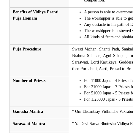
competition.
Benefits of Vidhya Prapti
A person is able to overcome 
Puja Homam
The worshipper is able to ge
Any obstacle in his path of E
The worshipper is bestowed 
All kinds of fears and phobia
Puja Procedure
Swasti Vachan, Shanti Path, Sanka
Brahma Sthapan, Agni Sthapan, In
Saraswati, Lord Kartikeya, Goddes
then Purnahuti, Aarti, Prasad to Br
Number of Priests
For 11000 Japas - 4 Priests 
For 21000 Japas - 7 Priests 
For 51000 Japas - 5 Priests 
For 1,25000 Japas - 5 Priest
Ganesha Mantra
" Om Ekdantaay Vidhmahe Vakratu
Saraswati Mantra
" Ya Devi Sarva Bhuteshu Vidhya 