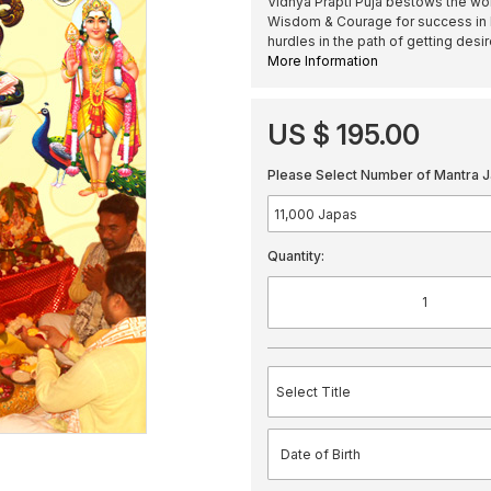
Vidhya Prapti Puja bestows the wor
Wisdom & Courage for success in E
hurdles in the path of getting desi
More Information
US $ 195.00
Please Select Number of Mantra J
Quantity: