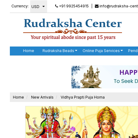
Currency:
+91 9925454915
|
info@rudraksha-cent
Home
Rudraksha Beads
Online Puja Services
Pend
Home
New Arrivals
Vidhya Prapti Puja Homa