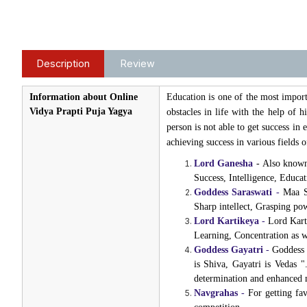
Description
Review
Information about Online
Education is one of the most import
Vidya Prapti Puja Yagya
obstacles in life with the help of
person is not able to get success i
achieving success in various fields 
Lord Ganesha
- Also known 
Success, Intelligence, Educa
Goddess Saraswati
-
Maa Sa
Sharp intellect, Grasping p
Lord Kartikeya
-
Lord Karti
Learning, Concentration as 
Goddess Gayatri
-
Goddess G
is Shiva, Gayatri is Vedas 
determination and enhanced
Navgrahas
-
For getting fa