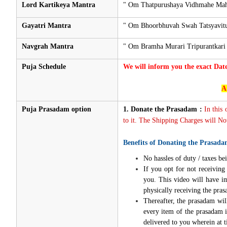
Lord Kartikeya Mantra
" Om Thatpurushaya Vidhmahe Mah
Gayatri Mantra
" Om Bhoorbhuvah Swah Tatsyavitu
Navgrah Mantra
" Om Bramha Murari Tripurantkari
Puja Schedule
We will inform you the exact Dat
A
Puja Prasadam option
1.
Donate the Prasadam :
In this
to it. The Shipping Charges will Not
Benefits of Donating the Prasada
No hassles of duty / taxes bei
If you opt for not receivin
you. This video will have i
physically receiving the pra
Thereafter, the prasadam wil
every item of the prasadam i
delivered to you wherein at t