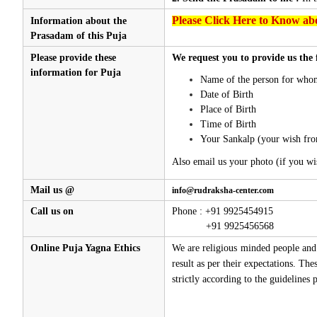
Please Click Here to Know abo
Information about the
Prasadam of this Puja
Please provide these
We request you to provide us the 
information for Puja
Name of the person for whom
Date of Birth
Place of Birth
Time of Birth
Your Sankalp (your wish fro
Also email us your photo (if you wi
Mail us @
info@rudraksha-center.com
Call us on
Phone : +91 9925454915
+91 9925456568
Online Puja Yagna Ethics
We are religious minded people and 
result as per their expectations. Th
strictly according to the guidelines