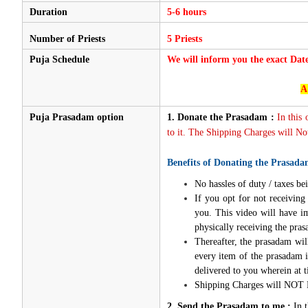
Duration
5-6 hours
Number of Priests
5 Priests
Puja Schedule
We will inform you the exact Dat
A
Puja Prasadam option
1.
Donate the Prasadam :
In this
to it. The Shipping Charges will Not
Benefits of Donating the Prasada
No hassles of duty / taxes bei
If you opt for not receivin
you. This video will have i
physically receiving the pra
Thereafter, the prasadam wil
every item of the prasadam i
delivered to you wherein at t
Shipping Charges will NOT 
2. Send the Prasadam to me :
In 