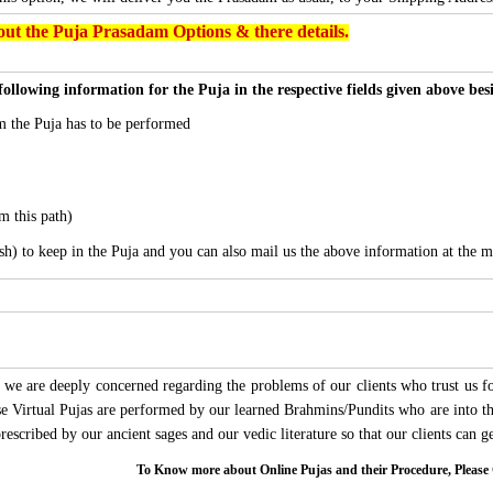
ut the Puja Prasadam Options & there details.
following information for the Puja in the respective fields given above be
 the Puja has to be performed
m this path)
sh) to keep in the Puja and you can also mail us the above information at the m
we are deeply concerned regarding the problems of our clients who trust us for
ese Virtual Pujas are performed by our learned Brahmins/Pundits who are into thi
 prescribed by our ancient sages and our vedic literature so that our clients can
To Know more about Online Pujas and their Procedure, Ple