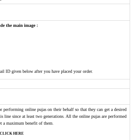
side the main image :
ail ID given below after you have placed your order.
 performing online pujas on their behalf so that they can get a desired
s line since at least two generations. All the online pujas are performed
 get a maximum benefit of them.
ase CLICK HERE