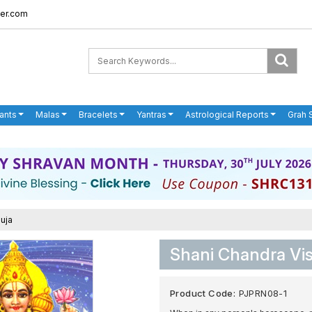
er.com
ants
Malas
Bracelets
Yantras
Astrological Reports
Grah 
uja
Shani Chandra Vi
Product Code:
PJPRN08-1