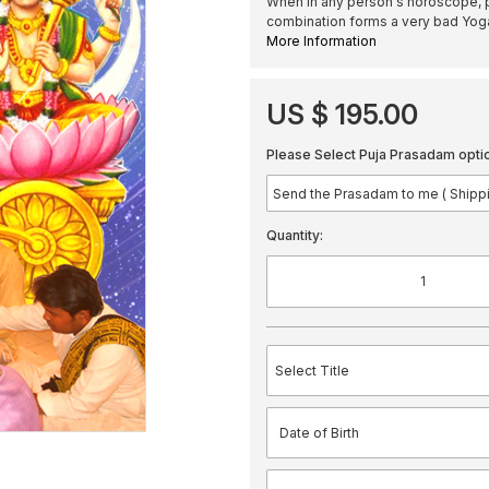
When in any person's horoscope, p
combination forms a very bad Y
More Information
US $ 195.00
Please Select Puja Prasadam opti
Quantity: