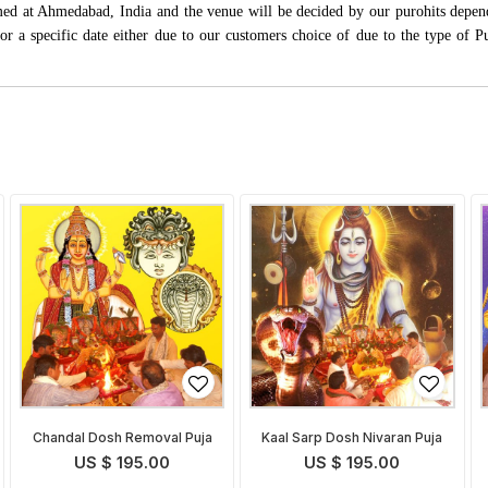
rmed at Ahmedabad, India and the venue will be decided by our purohits depen
s for a specific date either due to our customers choice of due to the type of 
Chandal Dosh Removal Puja
Kaal Sarp Dosh Nivaran Puja
US $ 195.00
US $ 195.00