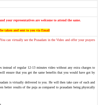
nd your representatives are welcome to attend the same.
 be taken and sent to you via Email
 You can virtually see the Prasadam in the Video and offer your prayers
s instead of regular 12-13 minutes video without any extra charges to
will ensure that you get the same benefits that you would have got by
sadam is virtually delivered to you. He will then take care of each and
ven better results of the puja as compared to prasadam being physically
s