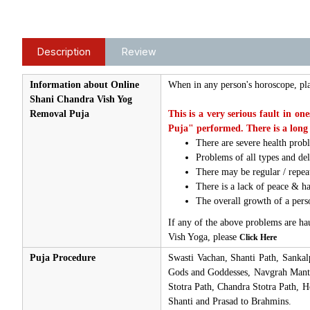
Description
Review
Information about Online
When in any person's horoscope, pl
Shani Chandra Vish Yog
Removal Puja
This is a very serious fault in o
Puja" performed. There is a long 
There are severe health prob
Problems of all types and del
There may be regular / repea
There is a lack of peace & h
The overall growth of a person
If any of the above problems are ha
Vish Yoga, please
Click Here
Puja Procedure
Swasti Vachan, Shanti Path, Sanka
Gods and Goddesses, Navgrah Mantra
Stotra Path, Chandra Stotra Path,
Shanti and Prasad to Brahmins.