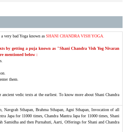
ms a very bad Yoga known as
SHANI CHANDRA VISH YOGA.
ic texts by getting a puja known as "Shani Chandra Vish Yog Nivaran
are mentioned below :
ts.
ion.
 enter them.
 ancient vedic texts at the earliest. To know more about Shani Chandra
n, Navgrah Sthapan, Brahma Sthapan, Agni Sthapan, Invocation of all
tra Japa for 11000 times, Chandra Mantra Japa for 11000 times, Shani
h Samidha and then Purnahuti, Aarti, Offerings for Shani and Chandra