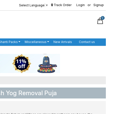
Track Order
Login
or
Signup
Select Language
▼
0
Shanti Packs
Miscellaneous
New Arrivals
Contact us
sh Yog Removal Puja