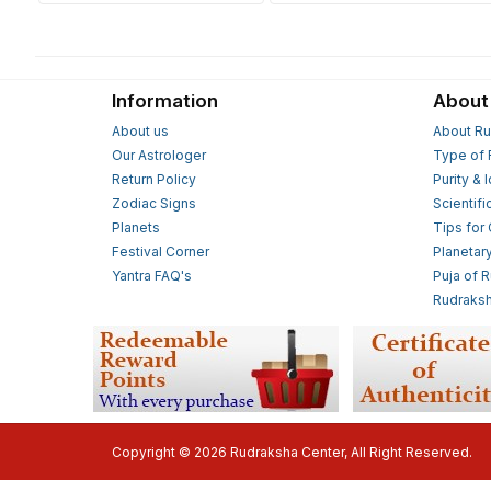
Information
About
About us
About Ru
Our Astrologer
Type of 
Return Policy
Purity & 
Zodiac Signs
Scientifi
Planets
Tips for
Festival Corner
Planetar
Yantra FAQ's
Puja of 
Rudraksh
Copyright © 2026 Rudraksha Center, All Right Reserved.