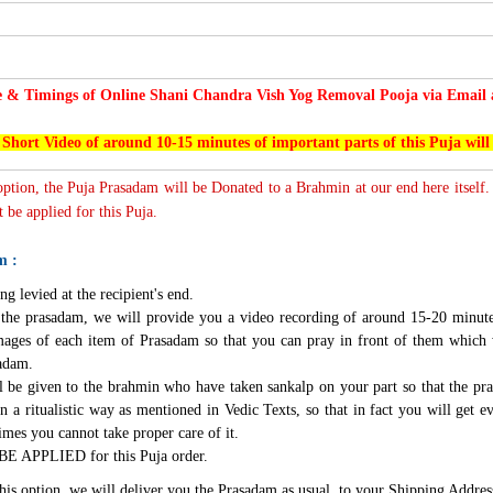
e & Timings of Online Shani Chandra Vish Yog Removal Pooja via Email a
 Short Video of around 10-15 minutes of important parts of this Puja will
 option, the Puja Prasadam will be Donated to a Brahmin at our end here itself.
 be applied for this Puja.
m :
ng levied at the recipient's end.
g the prasadam, we will provide you a video recording of around 15-20 minute
mages of each item of Prasadam so that you can pray in front of them which 
sadam.
l be given to the brahmin who have taken sankalp on your part so that the pra
n a ritualistic way as mentioned in Vedic Texts, so that in fact you will get e
imes you cannot take proper care of it.
BE APPLIED for this Puja order.
this option, we will deliver you the Prasadam as usual, to your Shipping Addres