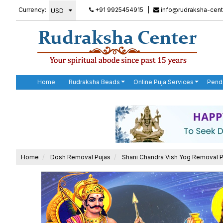
Currency:
+91 9925454915
|
info@rudraksha-cent
Home
Rudraksha Beads
Online Puja Services
Pend
Home
Dosh Removal Pujas
Shani Chandra Vish Yog Removal P