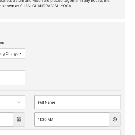
lanets Saturn and Moon are placed together in any house, the
oga known as SHANI CHANDRA VISH YOGA.
on: