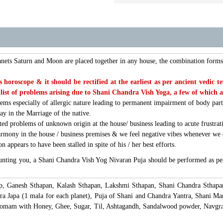
anets Saturn and Moon are placed together in any house, the combination for
nes horoscope & it should be rectified at the earliest as per ancient ved
list of problems arising due to Shani Chandra Vish Yoga, a few of which 
lems especially of allergic nature leading to permanent impairment of body par
ay in the Marriage of the native.
ted problems of unknown origin at the house/ business leading to acute frustrat
armony in the house / business premises & we feel negative vibes whenever we
 appears to have been stalled in spite of his / her best efforts.
unting you, a Shani Chandra Vish Yog Nivaran Puja should be performed as per
lp, Ganesh Sthapan, Kalash Sthapan, Lakshmi Sthapan, Shani Chandra Sthapa
 Japa (1 mala for each planet), Puja of Shani and Chandra Yantra, Shani Man
 Homam with Honey, Ghee, Sugar, Til, Ashtagandh, Sandalwood powder, Navgra