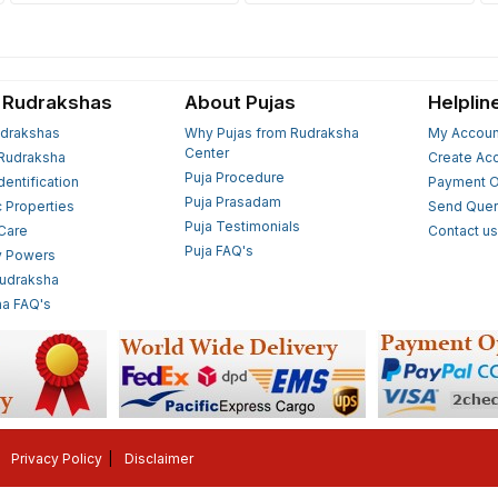
 Rudrakshas
About Pujas
Helplin
drakshas
Why Pujas from Rudraksha
My Accoun
Center
Rudraksha
Create Ac
Puja Procedure
Identification
Payment O
Puja Prasadam
c Properties
Send Quer
Puja Testimonials
 Care
Contact u
Puja FAQ's
y Powers
Rudraksha
a FAQ's
Privacy Policy
Disclaimer