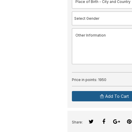
Price in points:
1950
Add To Cart
Share: