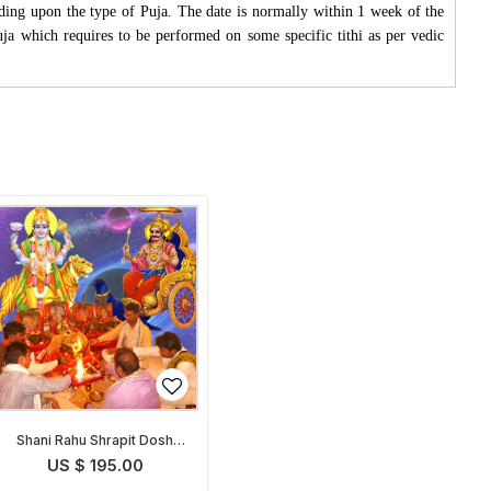
ding upon the type of Puja. The date is normally within 1 week of the
Puja which requires to be performed on some specific tithi as per vedic
Shani Rahu Shrapit Dosh
Nivaran Puja
US $ 195.00