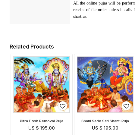
All the online pujas will be perfo
receipt of the order unless it call
shastras.
Related Products
Pitra Dosh Removal Puja
Shani Sade Sati Shanti Puja
US $ 195.00
US $ 195.00