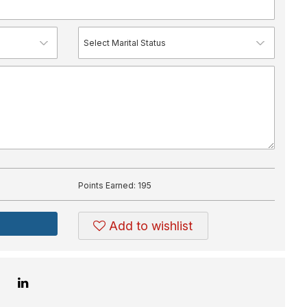
Points Earned:
195
Add to wishlist