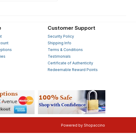
e
Customer Support
t
Security Policy
count
Shipping Info
ptions
Terms & Conditions
ies
Testimonials
s
Certificate of Authenticity
Redeemable Reward Points
Powered by
Shopaccino