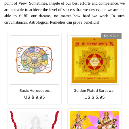
point of View. Sometimes, inspite of our best efforts and competence, we
are not able to achieve the level of success that we deserve or we are not
able to fulfill our dreams, no matter how hard we work. In such
circumstances, Astrological Remedies can prove beneficial.
Sold Out
Basic Horoscope
Golden Plated Saraswati
Analysis
Yantra
US $ 9.95
US $ 5.95