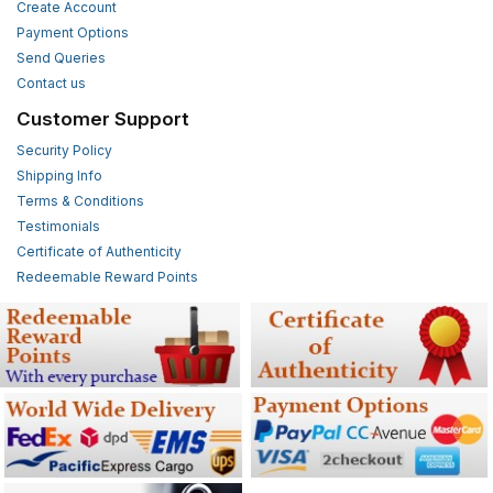
Create Account
Payment Options
Send Queries
Contact us
Customer Support
Security Policy
Shipping Info
Terms & Conditions
Testimonials
Certificate of Authenticity
Redeemable Reward Points