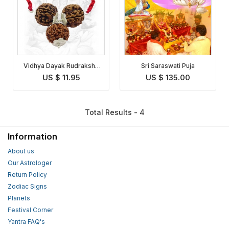
Vidhya Dayak Rudraksha
Sri Saraswati Puja
Pendant
US $ 11.95
US $ 135.00
Total Results - 4
Information
About us
Our Astrologer
Return Policy
Zodiac Signs
Planets
Festival Corner
Yantra FAQ's