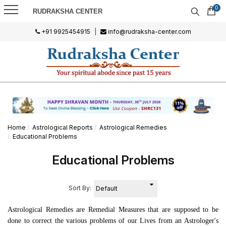
0
RUDRAKSHA CENTER
+91 9925454915
|
info@rudraksha-center.com
Home
Astrological Reports
Astrological Remedies
Educational Problems
Educational Problems
Sort By:
Astrological Remedies
are Remedial Measures that are supposed to be
done to correct the various problems of our Lives from an Astrologer's