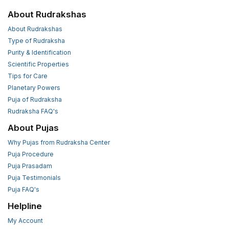
About Rudrakshas
About Rudrakshas
Type of Rudraksha
Purity & Identification
Scientific Properties
Tips for Care
Planetary Powers
Puja of Rudraksha
Rudraksha FAQ's
About Pujas
Why Pujas from Rudraksha Center
Puja Procedure
Puja Prasadam
Puja Testimonials
Puja FAQ's
Helpline
My Account