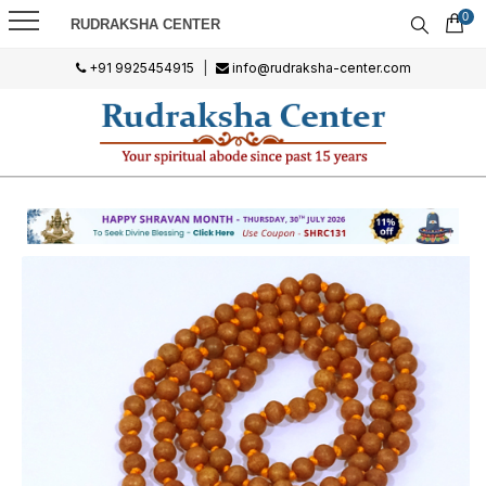
0
RUDRAKSHA CENTER
+91 9925454915
|
info@rudraksha-center.com