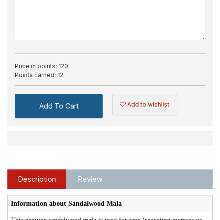
Price in points:
120
Points Earned:
12
Add to wishlist
Add To Cart
Description
Review
Information about Sandalwood Mala