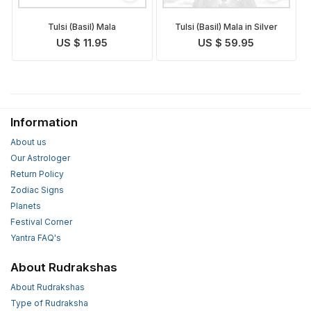
Tulsi (Basil) Mala
Tulsi (Basil) Mala in Silver
US $ 11.95
US $ 59.95
Information
About us
Our Astrologer
Return Policy
Zodiac Signs
Planets
Festival Corner
Yantra FAQ's
About Rudrakshas
About Rudrakshas
Type of Rudraksha