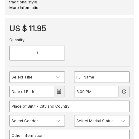
traditional style.
More Information
US $ 11.95
Quantity: