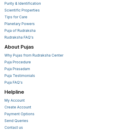
Purity & Identification
Scientific Properties
Tips for Care
Planetary Powers
Puja of Rudraksha
Rudraksha FAQ's
About Pujas
Why Pujas from Rudraksha Center
Puja Procedure
Puja Prasadam
Puja Testimonials
Puja FAQ's
Helpline
My Account
Create Account
Payment Options
Send Queries
Contact us