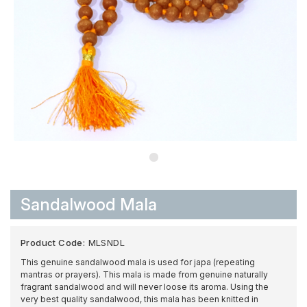
Sandalwood Mala
Product Code:
MLSNDL
This genuine sandalwood mala is used for japa (repeating
mantras or prayers). This mala is made from genuine naturally
fragrant sandalwood and will never loose its aroma. Using the
very best quality sandalwood, this mala has been knitted in