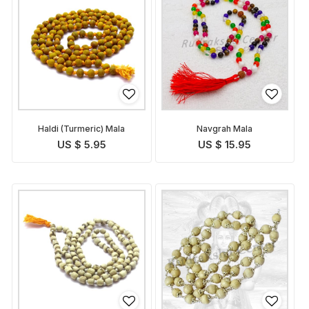
Haldi (Turmeric) Mala
Navgrah Mala
US $ 5.95
US $ 15.95