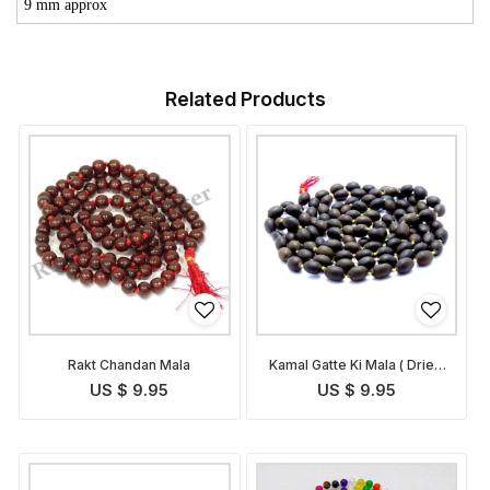
9 mm approx
Related Products
Rakt Chandan Mala
Kamal Gatte Ki Mala ( Dried
Lotus Bead Rosary)
US $ 9.95
US $ 9.95