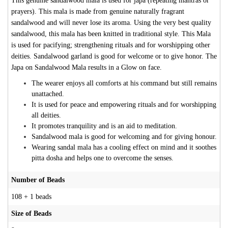
This genuine sandalwood mala is used for japa (repeating mantras or
prayers). This mala is made from genuine naturally fragrant
sandalwood and will never lose its aroma. Using the very best quality
sandalwood, this mala has been knitted in traditional style. This Mala
is used for pacifying; strengthening rituals and for worshipping other
deities. Sandalwood garland is good for welcome or to give honor. The
Japa on Sandalwood Mala results in a Glow on face.
The wearer enjoys all comforts at his command but still remains
unattached.
It is used for peace and empowering rituals and for worshipping
all deities.
It promotes tranquility and is an aid to meditation.
Sandalwood mala is good for welcoming and for giving honour.
Wearing sandal mala has a cooling effect on mind and it soothes
pitta dosha and helps one to overcome the senses.
Number of Beads
108 + 1 beads
Size of Beads