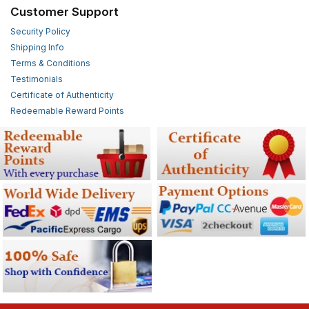
Customer Support
Security Policy
Shipping Info
Terms & Conditions
Testimonials
Certificate of Authenticity
Redeemable Reward Points