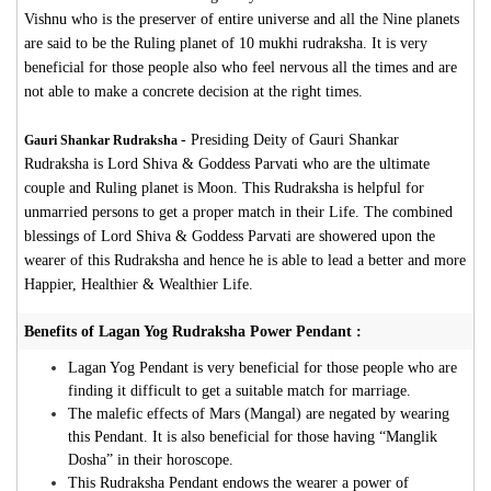
Vishnu who is the preserver of entire universe and all the Nine planets
are said to be the Ruling planet of 10 mukhi rudraksha. It is very
beneficial for those people also who feel nervous all the times and are
not able to make a concrete decision at the right times.
-
Presiding Deity of Gauri Shankar
Gauri Shankar Rudraksha
Rudraksha is Lord Shiva & Goddess Parvati who are the ultimate
couple and Ruling planet is Moon. This Rudraksha is helpful for
unmarried persons to get a proper match in their Life. The combined
blessings of Lord Shiva & Goddess Parvati are showered upon the
wearer of this Rudraksha and hence he is able to lead a better and more
Happier, Healthier & Wealthier Life.
Benefits of Lagan Yog Rudraksha Power Pendant :
Lagan Yog Pendant is very beneficial for those people who are
finding it difficult to get a suitable match for marriage.
The malefic effects of Mars (Mangal) are negated by wearing
this Pendant. It is also beneficial for those having “Manglik
Dosha” in their horoscope.
This Rudraksha Pendant endows the wearer a power of