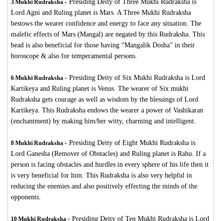
-
Presiding Deity of Three Mukhi Rudraksha is
3 Mukhi Rudraksha
Lord Agni and Ruling planet is Mars. A Three Mukhi Rudraksha
bestows the wearer confidence and energy to face any situation. The
malefic effects of Mars (Mangal) are negated by this Rudraksha. This
bead is also beneficial for those having “Mangalik Dosha” in their
horoscope & also for temperamental persons.
-
Presiding Deity of Six Mukhi Rudraksha is Lord
6 Mukhi Rudraksha
Kartikeya and Ruling planet is Venus. The wearer of Six mukhi
Rudraksha gets courage as well as wisdom by the blessings of Lord
Kartikeya. This Rudraksha endows the wearer a power of Vashikaran
(enchantment) by making him/her witty, charming and intelligent.
-
Presiding Deity of Eight Mukhi Rudraksha is
8 Mukhi Rudraksha
Lord Ganesha (Remover of Obstacles) and Ruling planet is Rahu. If a
person is facing obstacles and hurdles in every sphere of his life then it
is very beneficial for him. This Rudraksha is also very helpful in
reducing the enemies and also positively effecting the minds of the
opponents.
-
Presiding Deity of Ten Mukhi Rudraksha is Lord
10 Mukhi Rudraksha