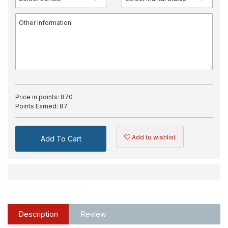
Price in points:
870
Points Earned:
87
Add to wishlist
Add To Cart
Description
Review