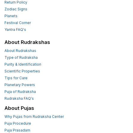
Return Policy
Zodiac Signs
Planets
Festival Corner
Yantra FAQ's
About Rudrakshas
About Rudrakshas
Type of Rudraksha
Purity & Identification
Scientific Properties
Tips for Care
Planetary Powers
Puja of Rudraksha
Rudraksha FAQ's
About Pujas
Why Pujas from Rudraksha Center
Puja Procedure
Puja Prasadam