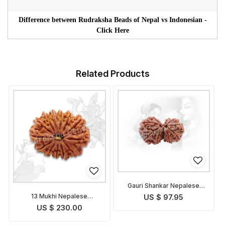
Difference between Rudraksha Beads of Nepal vs Indonesian -
Click Here
Related Products
Gauri Shankar Nepalese
Rudraksha
13 Mukhi Nepalese
US $ 97.95
Rudraksha
US $ 230.00