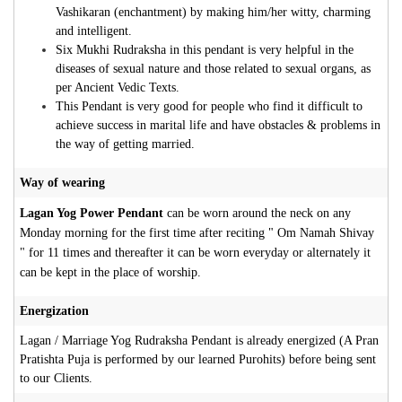
Vashikaran (enchantment) by making him/her witty, charming
and intelligent.
Six Mukhi Rudraksha in this pendant is very helpful in the
diseases of sexual nature and those related to sexual organs, as
per Ancient Vedic Texts.
This Pendant is very good for people who find it difficult to
achieve success in marital life and have obstacles & problems in
the way of getting married.
Way of wearing
Lagan Yog Power Pendant
can be worn around the neck on any
Monday morning for the first time after reciting " Om Namah Shivay
" for 11 times and thereafter it can be worn everyday or alternately it
can be kept in the place of worship.
Energization
Lagan / Marriage Yog Rudraksha Pendant is already energized (A Pran
Pratishta Puja is performed by our learned Purohits) before being sent
to our Clients.