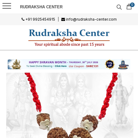
0
RUDRAKSHA CENTER
+91 9925454915
|
info@rudraksha-center.com