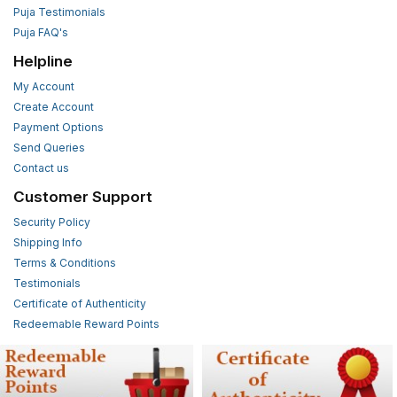
Puja Testimonials
Puja FAQ's
Helpline
My Account
Create Account
Payment Options
Send Queries
Contact us
Customer Support
Security Policy
Shipping Info
Terms & Conditions
Testimonials
Certificate of Authenticity
Redeemable Reward Points