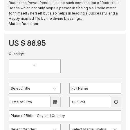
Rudraksha Power Pendant is one such combination of Rudraksha
Beads which not only helps a person in finding a suitable match
for himself / herself but also helps in leading a Successful and a
Happy married life by the divine blessings.
More Information
US $ 86.95
Quantity: