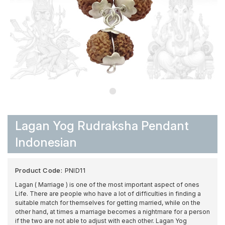
Lagan Yog Rudraksha Pendant
Indonesian
Product Code:
PNID11
Lagan ( Marriage ) is one of the most important aspect of ones
Life. There are people who have a lot of difficulties in finding a
suitable match for themselves for getting married, while on the
other hand, at times a marriage becomes a nightmare for a person
if the two are not able to adjust with each other. Lagan Yog