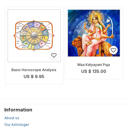
Maa Katyayani Puja
Basic Horoscope Analysis
US $ 135.00
US $ 9.95
Information
About us
Our Astrologer