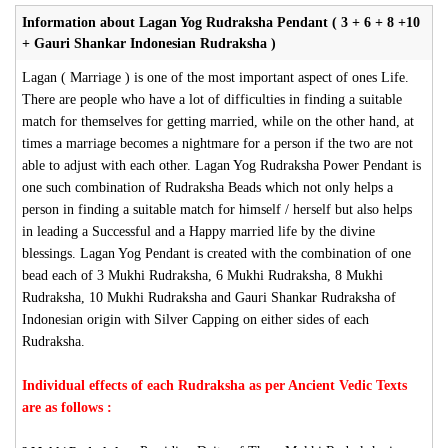
Information about Lagan Yog Rudraksha Pendant ( 3 + 6 + 8 +10
+ Gauri Shankar Indonesian Rudraksha )
Lagan ( Marriage ) is one of the most important aspect of ones Life.
There are people who have a lot of difficulties in finding a suitable
match for themselves for getting married, while on the other hand, at
times a marriage becomes a nightmare for a person if the two are not
able to adjust with each other. Lagan Yog Rudraksha Power Pendant is
one such combination of Rudraksha Beads which not only helps a
person in finding a suitable match for himself / herself but also helps
in leading a Successful and a Happy married life by the divine
blessings. Lagan Yog Pendant is created with the combination of one
bead each of 3 Mukhi Rudraksha, 6 Mukhi Rudraksha, 8 Mukhi
Rudraksha, 10 Mukhi Rudraksha and Gauri Shankar Rudraksha of
Indonesian origin with Silver Capping on either sides of each
Rudraksha.
Individual effects of each Rudraksha as per Ancient Vedic Texts
are as follows :