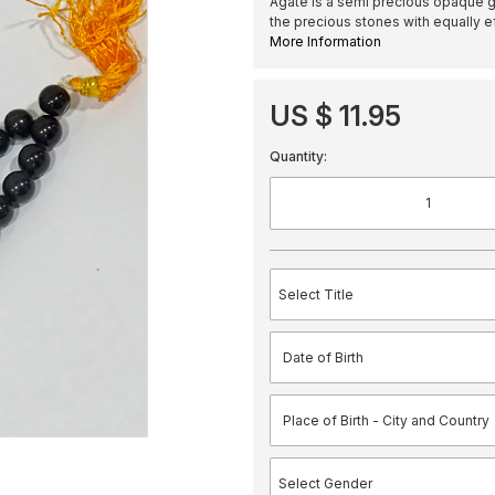
Agate is a semi precious opaque ge
the precious stones with equally ef
More Information
US $ 11.95
Quantity: