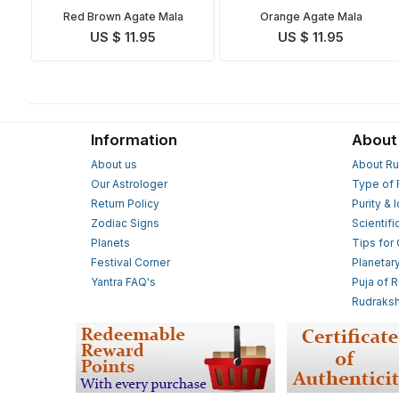
Red Brown Agate Mala
Orange Agate Mala
US $ 11.95
US $ 11.95
Information
About
About us
About Ru
Our Astrologer
Type of 
Return Policy
Purity & 
Zodiac Signs
Scientifi
Planets
Tips for
Festival Corner
Planetar
Yantra FAQ's
Puja of 
Rudraksh