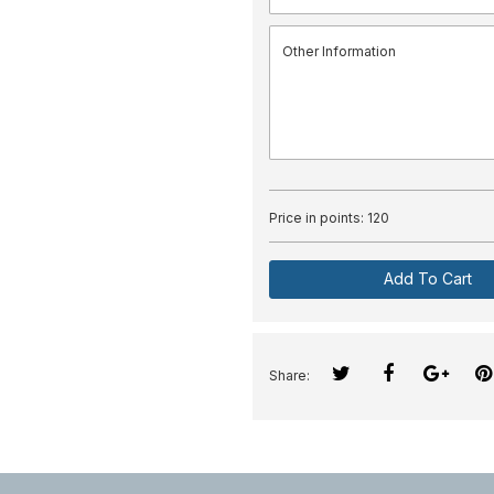
Price in points:
120
Add To Cart
Share: