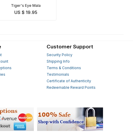
Tiger's Eye Mala
US $ 19.95
e
Customer Support
t
Security Policy
count
Shipping Info
ptions
Terms & Conditions
ies
Testimonials
s
Certificate of Authenticity
Redeemable Reward Points