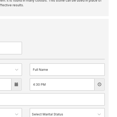
m. It is found in many colours. This stone can be used in place of
fective results.