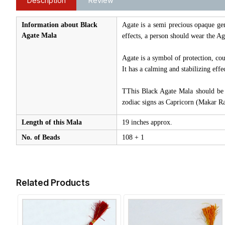
Description
Review
Information about Black
Agate is a semi precious opaque gem
Agate Mala
effects, a person should wear the Ag
Agate is a symbol of protection, cou
It has a calming and stabilizing effe
TThis Black Agate Mala should be u
zodiac signs as Capricorn (Makar R
Length of this Mala
19 inches approx.
No. of Beads
108 + 1
Related Products