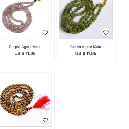
Purple Agate Mala
Green Agate Mala
US $ 11.95
US $ 11.95