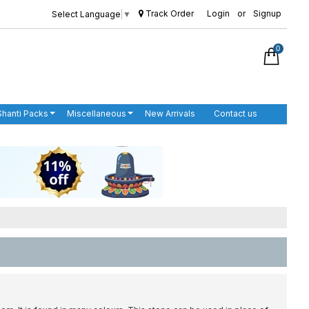
Track Order
Login
or
Signup
Select Language
▼
0
Shanti Packs
Miscellaneous
New Arrivals
Contact us