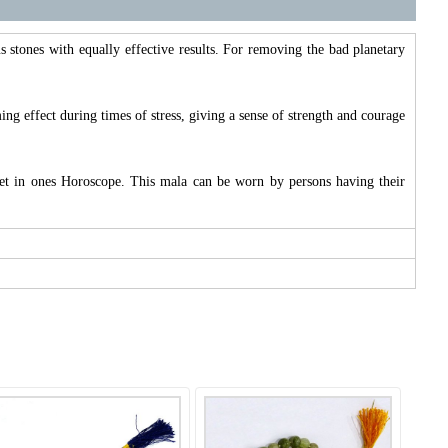
s stones with equally effective results. For removing the bad planetary
ing effect during times of stress, giving a sense of strength and courage
anet in ones Horoscope. This mala can be worn by persons having their