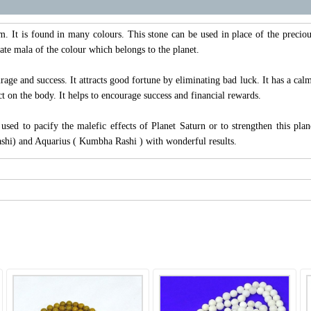
. It is found in many colours. This stone can be used in place of the preciou
ate mala of the colour which belongs to the planet.
rage and success. It attracts good fortune by eliminating bad luck. It has a calm
ct on the body. It helps to encourage success and financial rewards.
sed to pacify the malefic effects of Planet Saturn or to strengthen this pl
ashi) and Aquarius ( Kumbha Rashi ) with wonderful results.