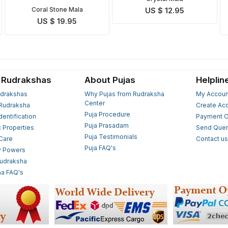
Coral Stone Mala
US $ 12.95
US $ 19.95
 Rudrakshas
About Pujas
Helplin
drakshas
Why Pujas from Rudraksha
My Accoun
Center
Rudraksha
Create Ac
Puja Procedure
Identification
Payment O
Puja Prasadam
c Properties
Send Quer
Puja Testimonials
 Care
Contact u
Puja FAQ's
y Powers
Rudraksha
a FAQ's