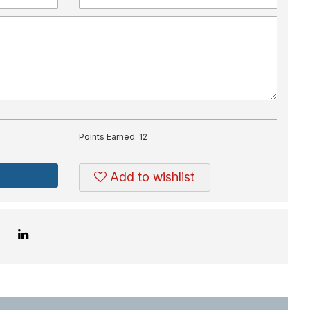
Points Earned:
12
Add to wishlist