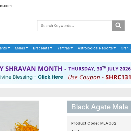
er.com
ants
Malas
Bracelets
Yantras
Astrological Reports
Grah 
Black Agate Mala
Product Code:
MLAG02