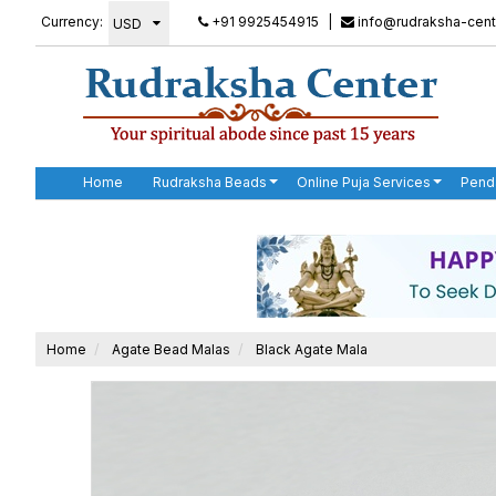
Currency:
+91 9925454915
|
info@rudraksha-cent
Home
Rudraksha Beads
Online Puja Services
Pend
Home
Agate Bead Malas
Black Agate Mala