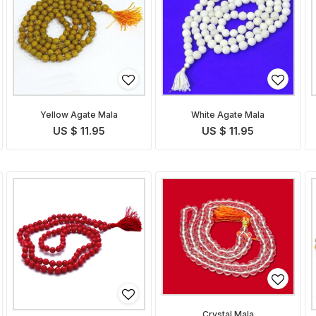
Yellow Agate Mala
White Agate Mala
US $ 11.95
US $ 11.95
Crystal Mala