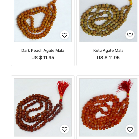
Dark Peach Agate Mala
Ketu Agate Mala
US $ 11.95
US $ 11.95