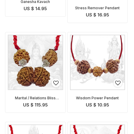
Ganesha Kavach
Stress Remover Pendant
US $ 14.95
US $ 16.95
Marital / Relations Bliss
Wisdom Power Pendant
Pendant
US $ 115.95
US $ 10.95