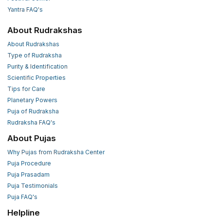
Yantra FAQ's
About Rudrakshas
About Rudrakshas
Type of Rudraksha
Purity & Identification
Scientific Properties
Tips for Care
Planetary Powers
Puja of Rudraksha
Rudraksha FAQ's
About Pujas
Why Pujas from Rudraksha Center
Puja Procedure
Puja Prasadam
Puja Testimonials
Puja FAQ's
Helpline