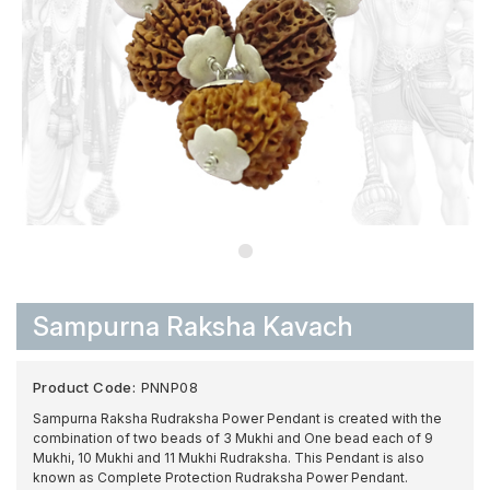
Sampurna Raksha Kavach
Product Code:
PNNP08
Sampurna Raksha Rudraksha Power Pendant is created with the
combination of two beads of 3 Mukhi and One bead each of 9
Mukhi, 10 Mukhi and 11 Mukhi Rudraksha. This Pendant is also
known as Complete Protection Rudraksha Power Pendant.