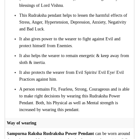
blessings of Lord Vishnu.
This Rudraksha pendant helps to lessen the harmful effects of
Stress, Anger, Hypertension, Depression, Anxiety, Negativity
and Bad Luck.
It also gives power to the wearer to fight against Evil and
protect himself from Enemies.
It also helps the wearer to remain energetic & keep away from
sloth & inertia.
It also protects the wearer from Evil Spirits/ Evil Eye/ Evil
Practices against him.
A person remains Fit, Fearless, Strong, Courageous and is able
to make right decisions by wearing this Rudraksha Power
Pendant. Both, his Physical as well as Mental strength is
increased by wearing this pendant.
Way of wearing
Sampurna Raksha Rudraksha Power Pendant
can be worn around