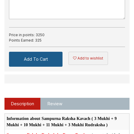
Price in points:
3250
Points Earned:
325
Add to wishlist
Add To Cart
Description
Review
Information about Sampurna Raksha Kavach ( 3 Mukhi + 9
Mukhi + 10 Mukhi + 11 Mukhi + 3 Mukhi Rudraksha )