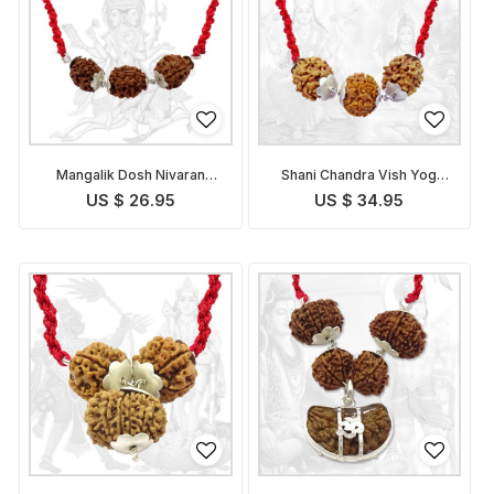
Mangalik Dosh Nivaran
Shani Chandra Vish Yog
Pendant
Nivaran Pendant
US $ 26.95
US $ 34.95