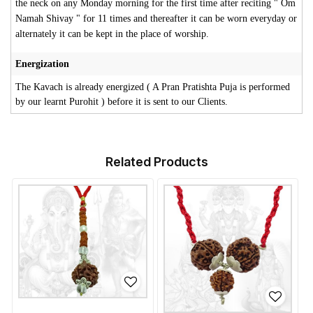
the neck on any Monday morning for the first time after reciting " Om
Namah Shivay " for 11 times and thereafter it can be worn everyday or
alternately it can be kept in the place of worship.
Energization
The Kavach is already energized ( A Pran Pratishta Puja is performed
by our learnt Purohit ) before it is sent to our Clients.
Related Products