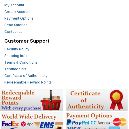
My Account
Create Account
Payment Options
Send Queries
Contact us
Customer Support
Security Policy
Shipping Info
Terms & Conditions
Testimonials
Certificate of Authenticity
Redeemable Reward Points