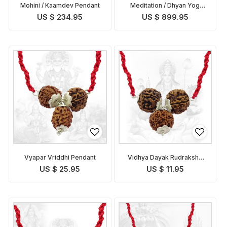
Mohini / Kaamdev Pendant
Meditation / Dhyan Yog
Pendant
US $ 234.95
US $ 899.95
Vyapar Vriddhi Pendant
Vidhya Dayak Rudraksha
Pendant
US $ 25.95
US $ 11.95