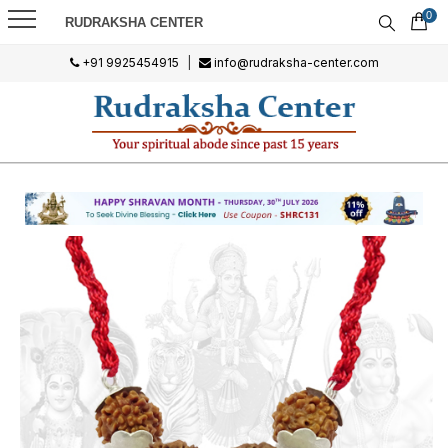
0
RUDRAKSHA CENTER
+91 9925454915
|
info@rudraksha-center.com