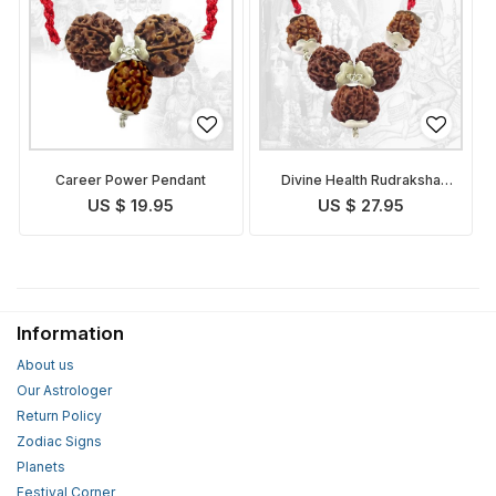
Career Power Pendant
Divine Health Rudraksha
Pendant
US $ 19.95
US $ 27.95
Information
About us
Our Astrologer
Return Policy
Zodiac Signs
Planets
Festival Corner