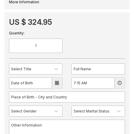
More Information
US $ 324.95
Quantity: