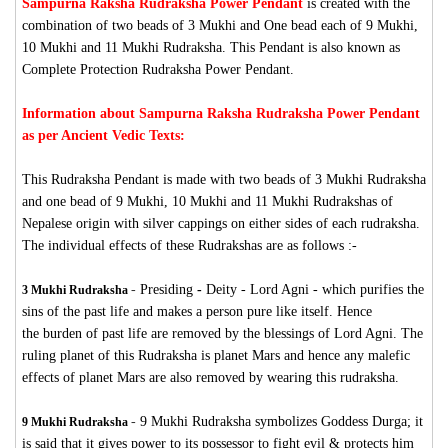
Sampurna Raksha Rudraksha Power Pendant
is created with the
combination of two beads of 3 Mukhi and One bead each of 9 Mukhi,
10 Mukhi and 11 Mukhi Rudraksha. This Pendant is also known as
Complete Protection Rudraksha Power Pendant.
Information about Sampurna Raksha Rudraksha Power Pendant
as per Ancient Vedic Texts:
This Rudraksha Pendant is made with two beads of 3 Mukhi Rudraksha
and one bead of 9 Mukhi, 10 Mukhi and 11 Mukhi Rudrakshas of
Nepalese origin with silver cappings on either sides of each rudraksha.
The individual effects of these Rudrakshas are as follows :-
-
Presiding
-
Deity - Lord Agni - which purifies the
3 Mukhi Rudraksha
sins of the past life and makes a person pure like itself. Hence
the burden of past life are removed by the blessings of Lord Agni. The
ruling planet of this Rudraksha is planet Mars and hence any malefic
effects of planet Mars are also removed by wearing this rudraksha.
-
9 Mukhi Rudraksha symbolizes Goddess Durga; it
9 Mukhi Rudraksha
is said that it gives power to its possessor to fight evil & protects him