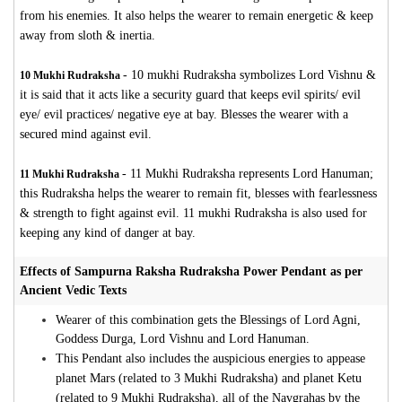
from his enemies. It also helps the wearer to remain energetic & keep
away from sloth & inertia.
-
10 mukhi Rudraksha symbolizes Lord Vishnu &
10 Mukhi Rudraksha
it is said that it acts like a security guard that keeps evil spirits/ evil
eye/ evil practices/ negative eye at bay. Blesses the wearer with a
secured mind against evil.
-
11 Mukhi Rudraksha represents Lord Hanuman;
11 Mukhi Rudraksha
this Rudraksha helps the wearer to remain fit, blesses with fearlessness
& strength to fight against evil. 11 mukhi Rudraksha is also used for
keeping any kind of danger at bay.
Effects of Sampurna Raksha Rudraksha Power Pendant as per
Ancient Vedic Texts
Wearer of this combination gets the Blessings of Lord Agni,
Goddess Durga, Lord Vishnu and Lord Hanuman.
This Pendant also includes the auspicious energies to appease
planet Mars (related to 3 Mukhi Rudraksha) and planet Ketu
(related to 9 Mukhi Rudraksha), all of the Navgrahas by the