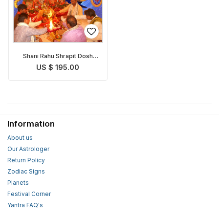
Shani Rahu Shrapit Dosh
Nivaran Puja
US $ 195.00
Information
About us
Our Astrologer
Return Policy
Zodiac Signs
Planets
Festival Corner
Yantra FAQ's