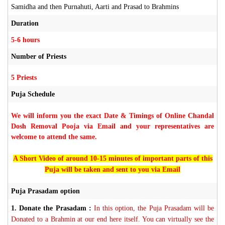
Samidha and then Purnahuti, Aarti and Prasad to Brahmins
Duration
5-6 hours
Number of Priests
5 Priests
Puja Schedule
We will inform you the exact Date & Timings of Online Chandal
Dosh Removal Pooja via Email and your representatives are
welcome to attend the same.
A Short Video of around 10-15 minutes of important parts of this
Puja will be taken and sent to you via Email
Puja Prasadam option
1.
Donate the Prasadam :
In this option, the Puja Prasadam will be
Donated to a Brahmin at our end here itself. You can virtually see the