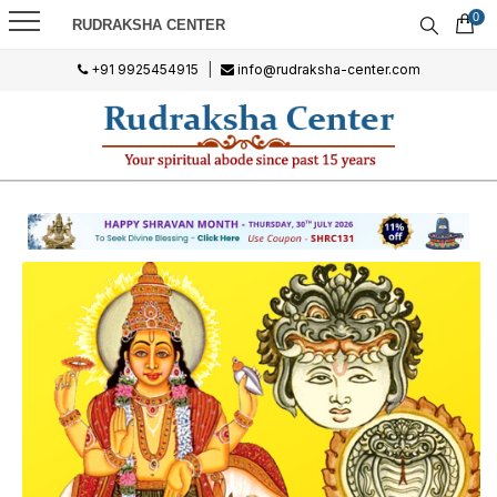
0
RUDRAKSHA CENTER
+91 9925454915
|
info@rudraksha-center.com