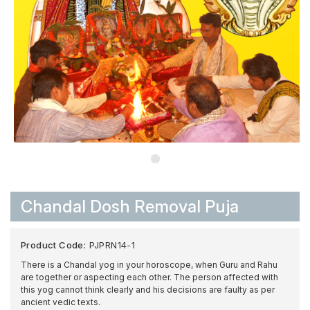
Chandal Dosh Removal Puja
Product Code:
PJPRN14-1
There is a Chandal yog in your horoscope, when Guru and Rahu
are together or aspecting each other. The person affected with
this yog cannot think clearly and his decisions are faulty as per
ancient vedic texts.