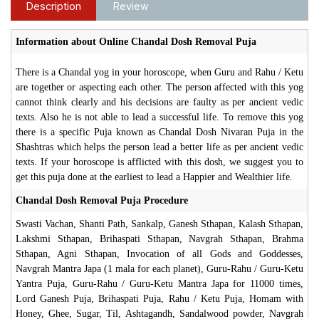
Description
Review
Information about Online Chandal Dosh Removal Puja
There is a Chandal yog in your horoscope, when Guru and Rahu / Ketu
are together or aspecting each other. The person affected with this yog
cannot think clearly and his decisions are faulty as per ancient vedic
texts. Also he is not able to lead a successful life. To remove this yog
there is a specific Puja known as Chandal Dosh Nivaran Puja in the
Shashtras which helps the person lead a better life as per ancient vedic
texts. If your horoscope is afflicted with this dosh, we suggest you to
get this puja done at the earliest to lead a Happier and Wealthier life.
Chandal Dosh Removal Puja Procedure
Swasti Vachan, Shanti Path, Sankalp, Ganesh Sthapan, Kalash Sthapan,
Lakshmi Sthapan, Brihaspati Sthapan, Navgrah Sthapan, Brahma
Sthapan, Agni Sthapan, Invocation of all Gods and Goddesses,
Navgrah Mantra Japa (1 mala for each planet), Guru-Rahu / Guru-Ketu
Yantra Puja, Guru-Rahu / Guru-Ketu Mantra Japa for 11000 times,
Lord Ganesh Puja, Brihaspati Puja, Rahu / Ketu Puja, Homam with
Honey, Ghee, Sugar, Til, Ashtagandh, Sandalwood powder, Navgrah