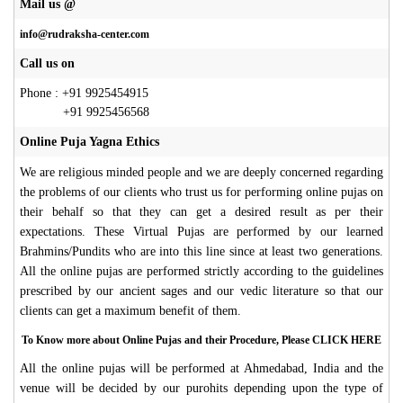
Mail us @
info@rudraksha-center.com
Call us on
Phone : +91 9925454915
+91 9925456568
Online Puja Yagna Ethics
We are religious minded people and we are deeply concerned regarding
the problems of our clients who trust us for performing online pujas on
their behalf so that they can get a desired result as per their
expectations. These Virtual Pujas are performed by our learned
Brahmins/Pundits who are into this line since at least two generations.
All the online pujas are performed strictly according to the guidelines
prescribed by our ancient sages and our vedic literature so that our
clients can get a maximum benefit of them.
To Know more about Online Pujas and their Procedure, Please CLICK HERE
All the online pujas will be performed at Ahmedabad, India and the
venue will be decided by our purohits depending upon the type of