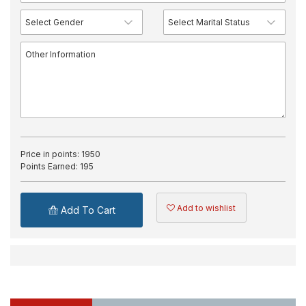
Price in points:
1950
Points Earned:
195
Add to wishlist
Add To Cart