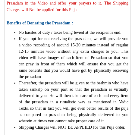
Prasadam in the Video and offer your prayers to it. The Shipping
Charges will Not be applied for this Puja.
Benefits of Donating the Prasadam :
No hassles of duty / taxes being levied at the recipient's end.
If you opt for not receiving the prasadam, we will provide you
a video recording of around 15-20 minutes instead of regular
12-13 minutes video without any extra charges to you. This
video will have images of each item of Prasadam so that you
can pray in front of them which will ensure that you get the
same benefits that you would have got by physically receiving
the prasadam.
Thereafter, the prasadam will be given to the brahmin who have
taken sankalp on your part so that the prasadam is virtually
delivered to you. He will then take care of each and every item
of the prasadam in a ritualistic way as mentioned in Vedic
Texts, so that in fact you will get even better results of the puja
as compared to prasadam being physically delivered to you
wherein at times you cannot take proper care of it.
Shipping Charges will NOT BE APPLIED for this Puja order.