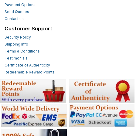
Payment Options
Send Queries
Contact us
Customer Support
Security Policy
Shipping Info
Terms & Conditions
Testimonials
Certificate of Authenticity
Redeemable Reward Points