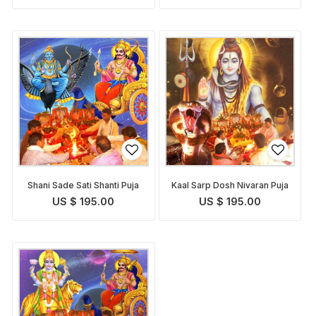
Shani Sade Sati Shanti Puja
Kaal Sarp Dosh Nivaran Puja
US $ 195.00
US $ 195.00