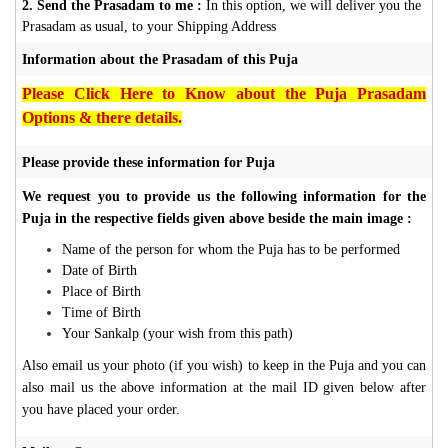
2. Send the Prasadam to me :
In this option, we will deliver you the
Prasadam as usual, to your Shipping Address
Information about the Prasadam of this Puja
Please Click Here to Know about the Puja Prasadam
Options & there details.
Please provide these information for Puja
We request you to provide us the following information for the
Puja in the respective fields given above beside the main image :
Name of the person for whom the Puja has to be performed
Date of Birth
Place of Birth
Time of Birth
Your Sankalp (your wish from this path)
Also email us your photo (if you wish) to keep in the Puja and you can
also mail us the above information at the mail ID given below after
you have placed your order.