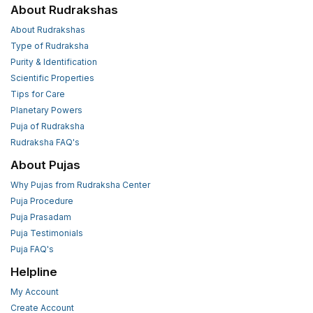
About Rudrakshas
About Rudrakshas
Type of Rudraksha
Purity & Identification
Scientific Properties
Tips for Care
Planetary Powers
Puja of Rudraksha
Rudraksha FAQ's
About Pujas
Why Pujas from Rudraksha Center
Puja Procedure
Puja Prasadam
Puja Testimonials
Puja FAQ's
Helpline
My Account
Create Account