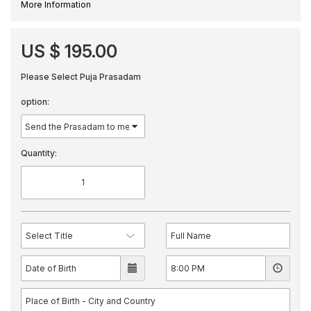
More Information
US $ 195.00
Please Select Puja Prasadam
option:
Quantity: