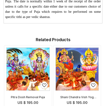
Puja. The date is normally within 1 week of the receipt of the order
unless it calls for a specific date either due to our customers choice of
due to the type of Puja which requires to be performed on some
specific tithi as per vedic shastras.
Related Products
Pitra Dosh Removal Puja
Shani Chandra Vish Yog
Removal Puja
US $ 195.00
US $ 195.00