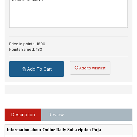
Price in points:
1800
Points Earned:
180
Add to wishlist
Add To Cart
Description
Review
Information about Online Daily Subscription Puja