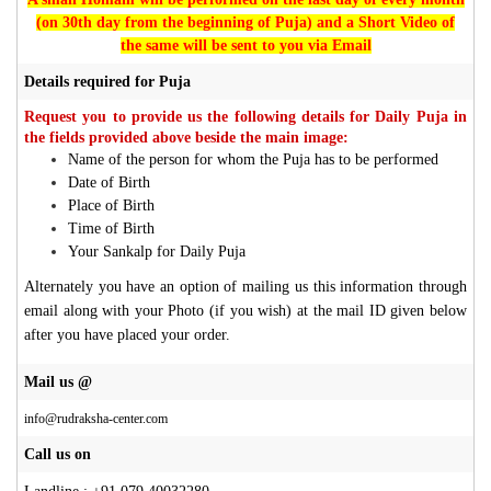
(on 30th day from the beginning of Puja) and a Short Video of
the same will be sent to you via Email
Details required for Puja
Request you to provide us the following details for Daily Puja in
the fields provided above beside the main image:
Name of the person for whom the Puja has to be performed
Date of Birth
Place of Birth
Time of Birth
Your Sankalp for Daily Puja
Alternately you have an option of mailing us this information through
email along with your Photo (if you wish) at the mail ID given below
after you have placed your order.
Mail us @
info@rudraksha-center.com
Call us on