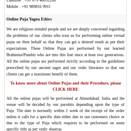
Landline : +91 079 40032280
Mobile : +91 989816 9911
Online Puja Yagna Ethics
We are religious minded people and we are deeply concerned regarding
the problems of our clients who trust us for performing online virtual
pujas on their behalf so that they can get a desired result as per their
expectations. These Online Pujas are performed by our learned
Brahmins/Pundits who are into this line since at least two generations.
All the online pujas are performed strictly according to the guidelines
prescribed by our ancient sages and our vedic literature so that our
clients can get a maximum benefit of them.
To know more about Online Pujas and their Procedure, please
CLICK HERE
All the online pujas will be performed at Ahmedabad, India and the
venue will be decided by our purohits depending upon the type of
Puja. The date is normally within 1 week of the receipt of the order
unless it calls for a specific date either due to our customers choice or
due to the type of Puja which requires to be performed on some
specific tithi as per vedic shastras.