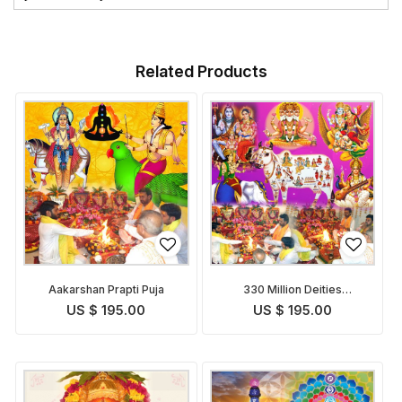
Related Products
Aakarshan Prapti Puja
330 Million Deities
Blessings Prapti Puja
US $ 195.00
US $ 195.00