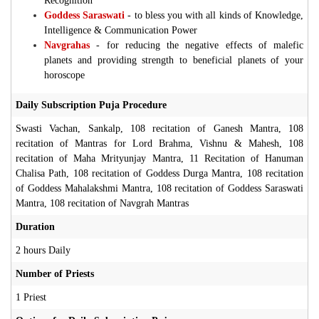
Recognition
Goddess Saraswati
-
to bless you with all kinds of Knowledge,
Intelligence & Communication Power
Navgrahas
-
for reducing the negative effects of malefic
planets and providing strength to beneficial planets of your
horoscope
Daily Subscription Puja Procedure
Swasti Vachan, Sankalp, 108 recitation of Ganesh Mantra, 108
recitation of Mantras for Lord Brahma, Vishnu & Mahesh, 108
recitation of Maha Mrityunjay Mantra, 11 Recitation of Hanuman
Chalisa Path, 108 recitation of Goddess Durga Mantra, 108 recitation
of Goddess Mahalakshmi Mantra, 108 recitation of Goddess Saraswati
Mantra, 108 recitation of Navgrah Mantras
Duration
2 hours Daily
Number of Priests
1 Priest