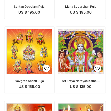
Santan Gopalam Puja
Maha Sudarshan Puja
US $ 195.00
US $ 195.00
Navgrah Shanti Puja
Sri Satya Narayan Katha &
Puja
US $ 155.00
US $ 135.00