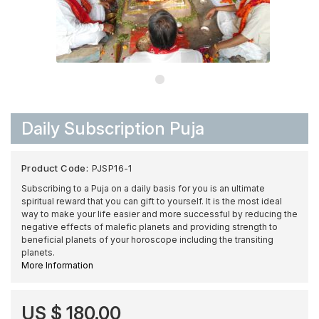
Daily Subscription Puja
Product Code:
PJSP16-1
Subscribing to a Puja on a daily basis for you is an ultimate
spiritual reward that you can gift to yourself. It is the most ideal
way to make your life easier and more successful by reducing the
negative effects of malefic planets and providing strength to
beneficial planets of your horoscope including the transiting
planets.
More Information
US $ 180.00