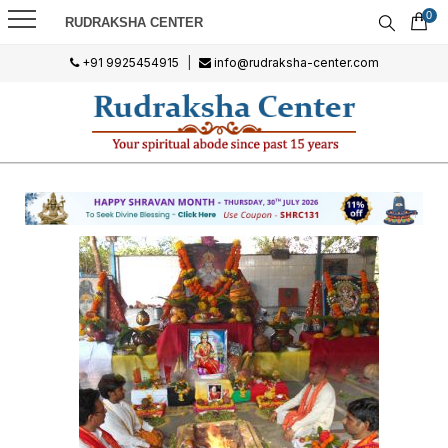
0
RUDRAKSHA CENTER
+91 9925454915
|
info@rudraksha-center.com