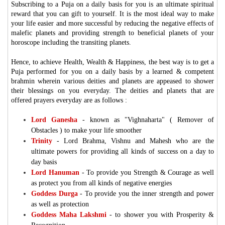
Subscribing to a Puja on a daily basis for you is an ultimate spiritual
reward that you can gift to yourself. It is the most ideal way to make
your life easier and more successful by reducing the negative effects of
malefic planets and providing strength to beneficial planets of your
horoscope including the transiting planets.
Hence, to achieve Health, Wealth & Happiness, the best way is to get a
Puja performed for you on a daily basis by a learned & competent
brahmin wherein various deities and planets are appeased to shower
their blessings on you everyday. The deities and planets that are
offered prayers everyday are as follows :
Lord Ganesha
- known as "Vighnaharta" ( Remover of
Obstacles ) to make your life smoother
Trinity
-
Lord Brahma, Vishnu and Mahesh who are the
ultimate powers for providing all kinds of success on a day to
day basis
Lord Hanuman
-
To provide you Strength & Courage as well
as protect you from all kinds of negative energies
Goddess Durga
-
To provide you the inner strength and power
as well as protection
Goddess Maha Lakshmi
-
to shower you with Prosperity &