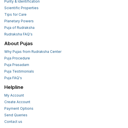
Purity & Identification
Scientific Properties
Tips for Care
Planetary Powers
Puja of Rudraksha
Rudraksha FAQ's
About Pujas
Why Pujas from Rudraksha Center
Puja Procedure
Puja Prasadam
Puja Testimonials
Puja FAQ's
Helpline
My Account
Create Account
Payment Options
Send Queries
Contact us