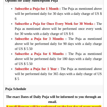
Options for Daily Subscription Puja
Subscribe a Puja for 1 Month
:
The Puja as mentioned above
will be performed daily for 30 days with a daily charge of US $
6
Subscribe a Puja for Once Every Week for 30 Weeks :
The
Puja as mentioned above will be performed once every week
for 30 weeks with a daily charge of US $ 6
Subscribe a Puja for 3 Months
:
The Puja as mentioned
above will be performed daily for 90 days with a daily charge
of US $ 5.50
Subscribe a Puja for 6 Months
:
The Puja as mentioned
above will be performed daily for 180 days with a daily charge
of US $ 5.50
Subscribe a Puja for 1 Year
:
The Puja as mentioned above
will be performed daily for 365 days with a daily charge of US
$ 5
Puja Schedule
The exact Dates of Daily Puja will be informed to you through an
email.
A small Homam will be performed on the last day of every month