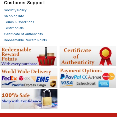
Customer Support
Security Policy
Shipping Info
Terms & Conditions
Testimonials
Certificate of Authenticity
Redeemable Reward Points