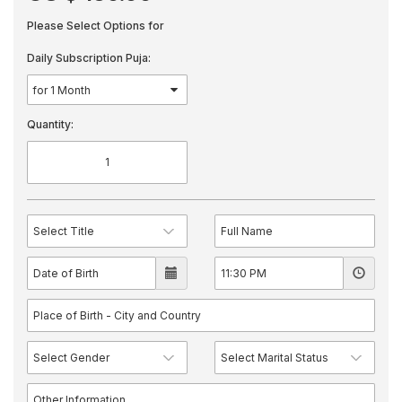
Please Select Options for
Daily Subscription Puja:
Quantity: