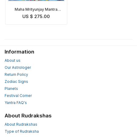
Maha Mrityunjay Mantra
Japa & Puja
US $ 275.00
Information
About us
Our Astrologer
Return Policy
Zodiac Signs
Planets
Festival Corner
Yantra FAQ's
About Rudrakshas
About Rudrakshas
Type of Rudraksha