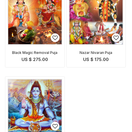
Black Magic Removal Puja
Nazar Nivaran Puja
US $ 275.00
US $ 175.00