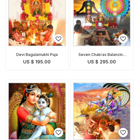
Devi Bagulamukhi Puja
Seven Chakras Balancing
Puja
US $ 195.00
US $ 295.00