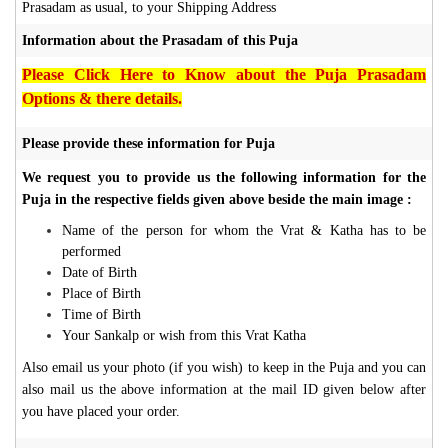
Prasadam as usual, to your Shipping Address
Information about the Prasadam of this Puja
Please Click Here to Know about the Puja Prasadam
Options & there details.
Please provide these information for Puja
We request you to provide us the following information for the
Puja in the respective fields given above beside the main image :
Name of the person for whom the Vrat & Katha has to be
performed
Date of Birth
Place of Birth
Time of Birth
Your Sankalp or wish from this Vrat Katha
Also email us your photo (if you wish) to keep in the Puja and you can
also mail us the above information at the mail ID given below after
you have placed your order.