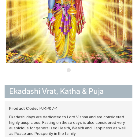
Ekadashi Vrat, Katha & Puja
Product Code:
PJKP07-1
Ekadashi days are dedicated to Lord Vishnu and are considered
highly auspicious. Fasting on these days is also considered very
auspicious for generalized Health, Wealth and Happiness as well
as Peace and Prosperity in the family.