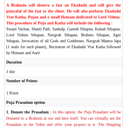
A Brahmin will observe a fast on Ekadashi and will give the
punyafal of the fast to the client. He will also perform Ekadashi
Vrat Katha, Pujan and a small Homam dedicated to Lord Vishnu.
This procedure of Puja and Katha will include the following :
Swasti Vachan, Shanti Path, Sankalp, Ganesh Sthapna, Kalash Sthapan,
Lord Vishnu Sthapan, Navgrah Sthapan, Brahma Sthapan, Agni
Sthapan, Invocation of all Gods and Goddesses, Navgrah Mantra Japa
(1 mala for each planet), Recitation of Ekadashi Vrat Katha followed
by Homam and Aarti
Duration
1 day
Number of Priests
1 Priest
Puja Prasadam option
1.
Donate the Prasadam :
In this option, the Puja Prasadam will be
Donated to a Brahmin at our end here itself. You can virtually see the
Prasadam in the Video and offer your prayers to it. The Shipping