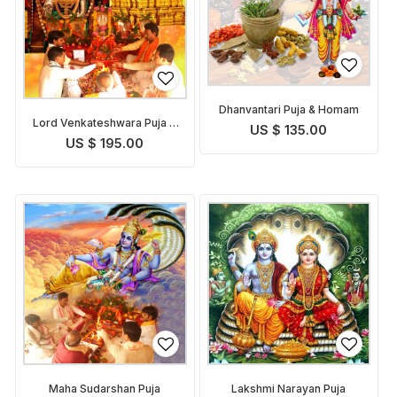
Dhanvantari Puja & Homam
Lord Venkateshwara Puja &
US $ 135.00
Homam
US $ 195.00
Maha Sudarshan Puja
Lakshmi Narayan Puja