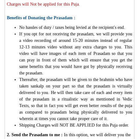
Charges will Not be applied for this Puja.
Benefits of Donating the Prasadam :
No hassles of duty / taxes being levied at the recipient's end.
If you opt for not receiving the prasadam, we will provide you
a video recording of around 15-20 minutes instead of regular
12-13 minutes video without any extra charges to you. This
video will have images of each item of Prasadam so that you
can pray in front of them which will ensure that you get the
same benefits that you would have got by physically receiving
the prasadam.
Thereafter, the prasadam will be given to the brahmin who have
taken sankalp on your part so that the prasadam is virtually
delivered to you. He will then take care of each and every item
of the prasadam in a ritualistic way as mentioned in Vedic
Texts, so that in fact you will get even better results of the puja
as compared to prasadam being physically delivered to you
wherein at times you cannot take proper care of it.
Shipping Charges will NOT BE APPLIED for this Puja order.
2. Send the Prasadam to me :
In this option, we will deliver you the