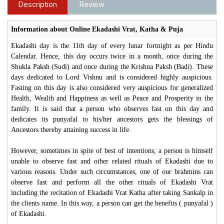
Description
Review
Information about Online Ekadashi Vrat, Katha & Puja
Ekadashi day is the 11th day of every lunar fortnight as per Hindu
Calendar. Hence, this day occurs twice in a month, once during the
Shukla Paksh (Sudi) and once during the Krishna Paksh (Badi). These
days dedicated to Lord Vishnu and is considered highly auspicious.
Fasting on this day is also considered very auspicious for generalized
Health, Wealth and Happiness as well as Peace and Prosperity in the
family. It is said that a person who observes fast on this day and
dedicates its punyafal to his/her ancestors gets the blessings of
Ancestors thereby attaining success in life.
However, sometimes in spite of best of intentions, a person is himself
unable to observe fast and other related rituals of Ekadashi due to
various reasons. Under such circumstances, one of our brahmins can
observe fast and perform all the other rituals of Ekadashi Vrat
including the recitation of Ekadashi Vrat Katha after taking Sankalp in
the clients name. In this way, a person can get the benefits ( punyafal )
of Ekadashi.