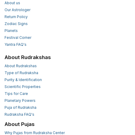
About us
Our Astrologer
Return Policy
Zodiac Signs
Planets
Festival Corner
Yantra FAQ's
About Rudrakshas
About Rudrakshas
Type of Rudraksha
Purity & Identification
Scientific Properties
Tips for Care
Planetary Powers
Puja of Rudraksha
Rudraksha FAQ's
About Pujas
Why Pujas from Rudraksha Center