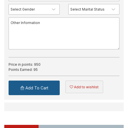
Price in points:
950
Points Earned:
95
Add to wishlist
Add To Cart