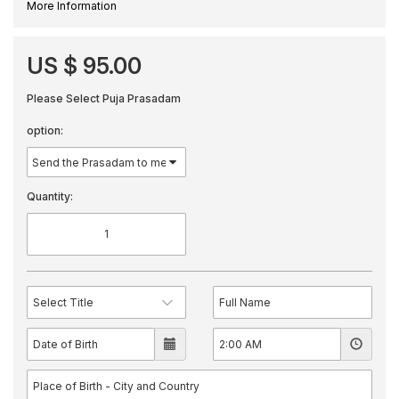
More Information
US $ 95.00
Please Select Puja Prasadam
option:
Quantity: