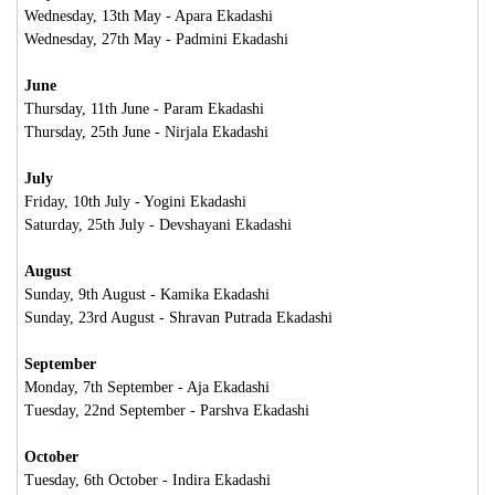
Wednesday, 13th May - Apara Ekadashi
Wednesday, 27th May - Padmini Ekadashi
June
Thursday, 11th June - Param Ekadashi
Thursday, 25th June - Nirjala Ekadashi
July
Friday, 10th July - Yogini Ekadashi
Saturday, 25th July - Devshayani Ekadashi
August
Sunday, 9th August - Kamika Ekadashi
Sunday, 23rd August - Shravan Putrada Ekadashi
September
Monday, 7th September - Aja Ekadashi
Tuesday, 22nd September - Parshva Ekadashi
October
Tuesday, 6th October - Indira Ekadashi