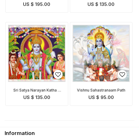
US $ 195.00
US $ 135.00
Sri Satya Narayan Katha &
Vishnu Sahastranaam Path
Puja
US $ 135.00
US $ 95.00
Information