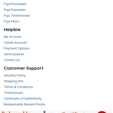
Puja Procedure
Puja Prasadam
Puja Testimonials
Puja FAQ's
Helpline
My Account
Create Account
Payment Options
Send Queries
Contact us
Customer Support
Security Policy
Shipping Info
Terms & Conditions
Testimonials
Certificate of Authenticity
Redeemable Reward Points