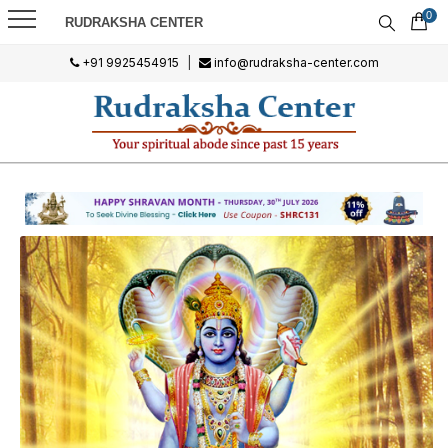
0
RUDRAKSHA CENTER
+91 9925454915
|
info@rudraksha-center.com