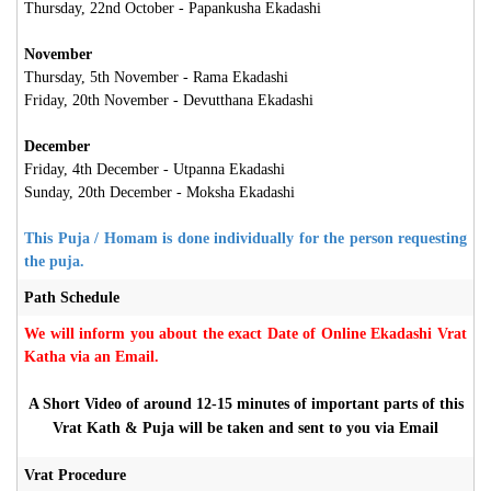
Thursday, 22nd October - Papankusha Ekadashi
November
Thursday, 5th November -
Rama Ekadashi
Friday, 20th November - Devutthana Ekadashi
December
Friday, 4th December - Utpanna Ekadashi
Sunday, 20th December - Moksha Ekadashi
This Puja / Homam is done individually for the person requesting
the puja.
Path Schedule
We will inform you about the exact Date of Online Ekadashi Vrat
Katha via an Email.
A Short Video of around 12-15 minutes of important parts of this
Vrat Kath & Puja will be taken and sent to you via Email
Vrat Procedure