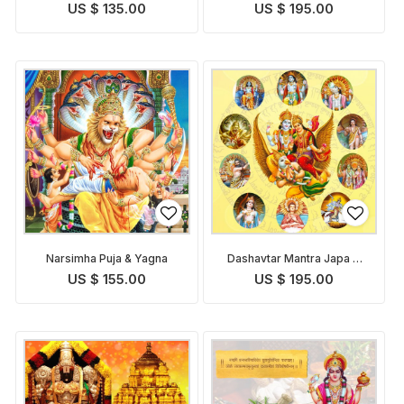
Pooja
Path and Puja
US $ 135.00
US $ 195.00
Narsimha Puja & Yagna
Dashavtar Mantra Japa &
Puja
US $ 155.00
US $ 195.00