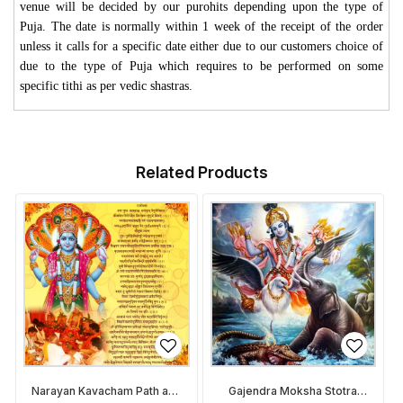
venue will be decided by our purohits depending upon the type of
Puja. The date is normally within 1 week of the receipt of the order
unless it calls for a specific date either due to our customers choice of
due to the type of Puja which requires to be performed on some
specific tithi as per vedic shastras.
Related Products
Narayan Kavacham Path and
Gajendra Moksha Stotra