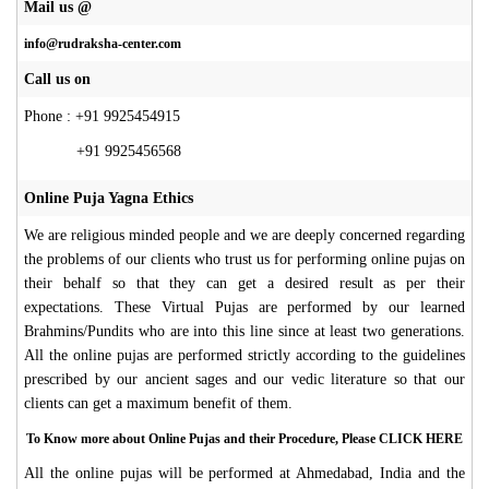
Mail us @
info@rudraksha-center.com
Call us on
Phone : +91 9925454915
+91 9925456568
Online Puja Yagna Ethics
We are religious minded people and we are deeply concerned regarding
the problems of our clients who trust us for performing online pujas on
their behalf so that they can get a desired result as per their
expectations. These Virtual Pujas are performed by our learned
Brahmins/Pundits who are into this line since at least two generations.
All the online pujas are performed strictly according to the guidelines
prescribed by our ancient sages and our vedic literature so that our
clients can get a maximum benefit of them.
To Know more about Online Pujas and their Procedure, Please CLICK HERE
All the online pujas will be performed at Ahmedabad, India and the