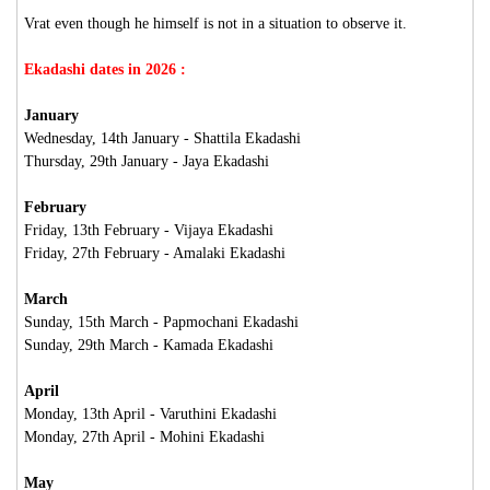
Vrat even though he himself is not in a situation to observe it.
Ekadashi dates in 2026 :
January
Wednesday, 14th January - Shattila Ekadashi
Thursday, 29th January - Jaya Ekadashi
February
Friday, 13th February - Vijaya Ekadashi
Friday, 27th February - Amalaki Ekadashi
March
Sunday, 15th March - Papmochani Ekadashi
Sunday, 29th March - Kamada Ekadashi
April
Monday, 13th April - Varuthini Ekadashi
Monday, 27th April - Mohini Ekadashi
May