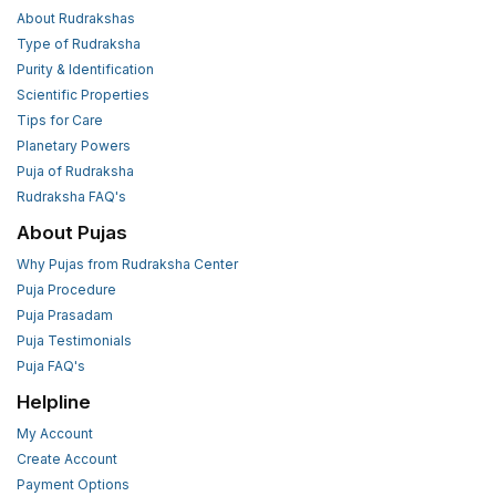
About Rudrakshas
Type of Rudraksha
Purity & Identification
Scientific Properties
Tips for Care
Planetary Powers
Puja of Rudraksha
Rudraksha FAQ's
About Pujas
Why Pujas from Rudraksha Center
Puja Procedure
Puja Prasadam
Puja Testimonials
Puja FAQ's
Helpline
My Account
Create Account
Payment Options