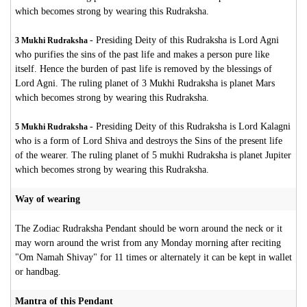
which becomes strong by wearing this Rudraksha.
-
Presiding Deity of this Rudraksha is Lord Agni
3 Mukhi Rudraksha
who purifies the sins of the past life and makes a person pure like
itself. Hence the burden of past life is removed by the blessings of
Lord Agni. The ruling planet of 3 Mukhi Rudraksha is planet Mars
which becomes strong by wearing this Rudraksha.
-
Presiding Deity of this Rudraksha is Lord Kalagni
5 Mukhi Rudraksha
who is a form of Lord Shiva and destroys the Sins of the present life
of the wearer. The ruling planet of 5 mukhi Rudraksha is planet Jupiter
which becomes strong by wearing this Rudraksha.
Way of wearing
The Zodiac Rudraksha Pendant should be worn around the neck or it
may worn around the wrist from any Monday morning after reciting
"Om Namah Shivay" for 11 times or alternately it can be kept in wallet
or handbag.
Mantra of this Pendant