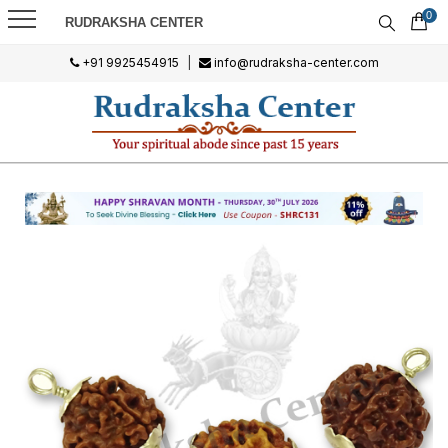
0
RUDRAKSHA CENTER
+91 9925454915
|
info@rudraksha-center.com