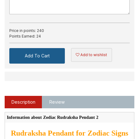
Price in points:
240
Points Earned:
24
Add to wishlist
Add To Cart
Description
Review
Information about Zodiac Rudraksha Pendant 2
Rudraksha Pendant for Zodiac Signs