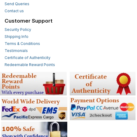
Send Queries
Contact us
Customer Support
Security Policy
Shipping Info
Terms & Conditions
Testimonials
Certificate of Authenticity
Redeemable Reward Points