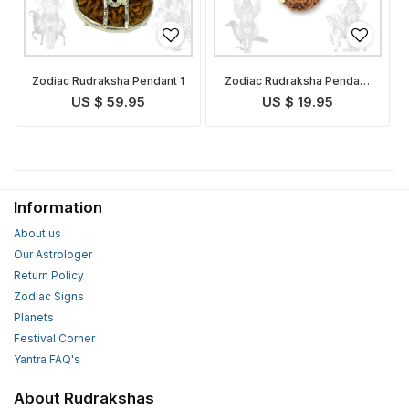
Zodiac Rudraksha Pendant 1
Zodiac Rudraksha Pendant
3
US $ 59.95
US $ 19.95
Information
About us
Our Astrologer
Return Policy
Zodiac Signs
Planets
Festival Corner
Yantra FAQ's
About Rudrakshas