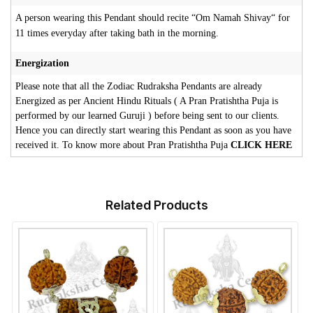
A person wearing this Pendant should recite “Om Namah Shivay“ for
11 times everyday after taking bath in the morning.
Energization
Please note that all the Zodiac Rudraksha Pendants are already
Energized as per Ancient Hindu Rituals ( A Pran Pratishtha Puja is
performed by our learned Guruji ) before being sent to our clients.
Hence you can directly start wearing this Pendant as soon as you have
received it. To know more about Pran Pratishtha Puja
CLICK HERE
Related Products