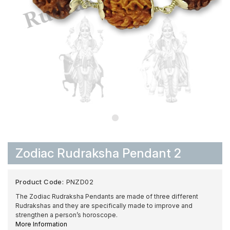
Zodiac Rudraksha Pendant 2
Product Code:
PNZD02
The Zodiac Rudraksha Pendants are made of three different
Rudrakshas and they are specifically made to improve and
strengthen a person’s horoscope.
More Information