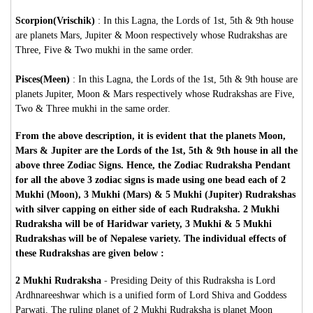
Scorpion(Vrischik)
: In this Lagna, the Lords of 1st, 5th & 9th house
are planets Mars, Jupiter & Moon respectively whose Rudrakshas are
Three, Five & Two mukhi in the same order.
Pisces(Meen)
: In this Lagna, the Lords of the 1st, 5th & 9th house are
planets Jupiter, Moon & Mars respectively whose Rudrakshas are Five,
Two & Three mukhi in the same order.
From the above description, it is evident that the planets Moon,
Mars & Jupiter are the Lords of the 1st, 5th & 9th house in all the
above three Zodiac Signs. Hence, the Zodiac Rudraksha Pendant
for all the above 3 zodiac signs is made using one bead each of 2
Mukhi (Moon), 3 Mukhi (Mars) & 5 Mukhi (Jupiter) Rudrakshas
with silver capping on either side of each Rudraksha. 2 Mukhi
Rudraksha will be of Haridwar variety, 3 Mukhi & 5 Mukhi
Rudrakshas will be of Nepalese variety. The individual effects of
these Rudrakshas are given below :
2 Mukhi Rudraksha
-
Presiding Deity of this Rudraksha is Lord
Ardhnareeshwar which is a unified form of Lord Shiva and Goddess
Parwati. The ruling planet of 2 Mukhi Rudraksha is planet Moon