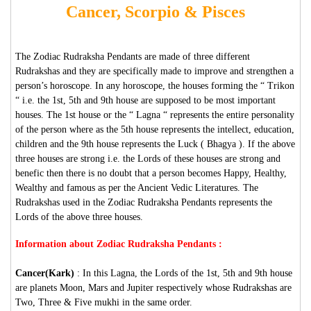
Cancer, Scorpio & Pisces
The Zodiac Rudraksha Pendants are made of three different
Rudrakshas and they are specifically made to improve and strengthen a
person’s horoscope. In any horoscope, the houses forming the “ Trikon
“ i.e. the 1st, 5th and 9th house are supposed to be most important
houses. The 1st house or the “ Lagna “ represents the entire personality
of the person where as the 5th house represents the intellect, education,
children and the 9th house represents the Luck ( Bhagya ). If the above
three houses are strong i.e. the Lords of these houses are strong and
benefic then there is no doubt that a person becomes Happy, Healthy,
Wealthy and famous as per the Ancient Vedic Literatures. The
Rudrakshas used in the Zodiac Rudraksha Pendants represents the
Lords of the above three houses.
Information about Zodiac Rudraksha Pendants :
Cancer(Kark)
: In this Lagna, the Lords of the 1st, 5th and 9th house
are planets Moon, Mars and Jupiter respectively whose Rudrakshas are
Two, Three & Five mukhi in the same order.