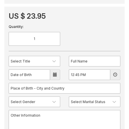
US $ 23.95
Quantity: