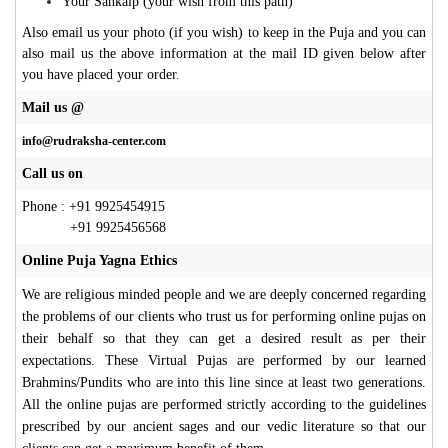
Your Sankalp (your wish from this path)
Also email us your photo (if you wish) to keep in the Puja and you can
also mail us the above information at the mail ID given below after
you have placed your order
.
Mail us @
info@rudraksha-center.com
Call us on
Phone : +91 9925454915
+91 9925456568
Online Puja Yagna Ethics
We are religious minded people and we are deeply concerned regarding
the problems of our clients who trust us for performing online pujas on
their behalf so that they can get a desired result as per their
expectations. These Virtual Pujas are performed by our learned
Brahmins/Pundits who are into this line since at least two generations.
All the online pujas are performed strictly according to the guidelines
prescribed by our ancient sages and our vedic literature so that our