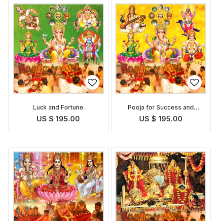
Luck and Fortune
Pooja for Success and
Enhancement Puja
Growth in Career
US $ 195.00
US $ 195.00