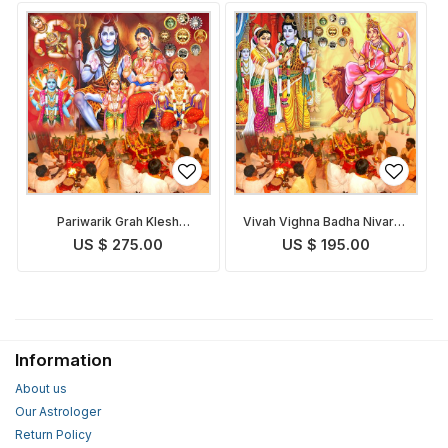
Pariwarik Grah Klesh
Vivah Vighna Badha Nivaran
Nivaran Puja
Puja
US $ 275.00
US $ 195.00
Information
About us
Our Astrologer
Return Policy