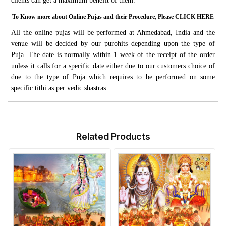
clients can get a maximum benefit of them.
To Know more about Online Pujas and their Procedure, Please CLICK HERE
All the online pujas will be performed at Ahmedabad, India and the
venue will be decided by our purohits depending upon the type of
Puja. The date is normally within 1 week of the receipt of the order
unless it calls for a specific date either due to our customers choice of
due to the type of Puja which requires to be performed on some
specific tithi as per vedic shastras.
Related Products