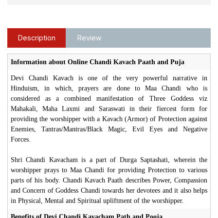
Description
Review
Information about Online Chandi Kavach Paath and Puja
Devi Chandi Kavach is one of the very powerful narrative in
Hinduism, in which, prayers are done to Maa Chandi who is
considered as a combined manifestation of Three Goddess viz
Mahakali, Maha Laxmi and Saraswati in their fiercest form for
providing the worshipper with a Kavach (Armor) of Protection against
Enemies, Tantras/Mantras/Black Magic, Evil Eyes and Negative
Forces.
Shri Chandi Kavacham is a part of Durga Saptashati, wherein the
worshipper prays to Maa Chandi for providing Protection to various
parts of his body. Chandi Kavach Paath describes Power, Compassion
and Concern of Goddess Chandi towards her devotees and it also helps
in Physical, Mental and Spiritual upliftment of the worshipper.
Benefits of Devi Chandi Kavacham Path and Pooja