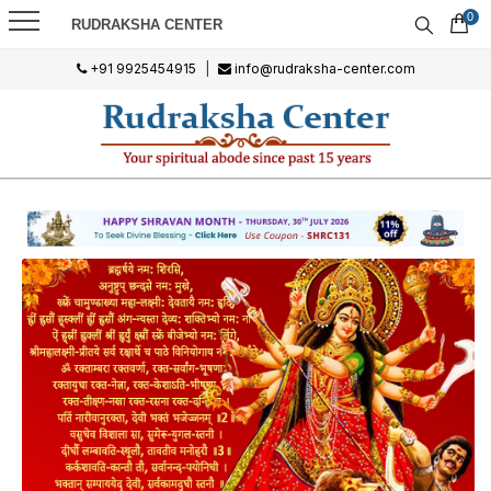
0
RUDRAKSHA CENTER
+91 9925454915
|
info@rudraksha-center.com