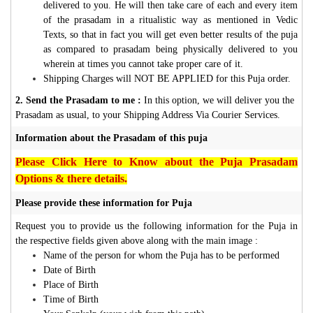
delivered to you. He will then take care of each and every item
of the prasadam in a ritualistic way as mentioned in Vedic
Texts, so that in fact you will get even better results of the puja
as compared to prasadam being physically delivered to you
wherein at times you cannot take proper care of it.
Shipping Charges will NOT BE APPLIED for this Puja order.
2. Send the Prasadam to me :
In this option, we will deliver you the
Prasadam as usual, to your Shipping Address Via Courier Services.
Information about the Prasadam of this puja
Please Click Here to Know about the Puja Prasadam
Options & there details.
Please provide these information for Puja
Request you to provide us the following information for the Puja in
the respective fields given above along with the main image :
Name of the person for whom the Puja has to be performed
Date of Birth
Place of Birth
Time of Birth