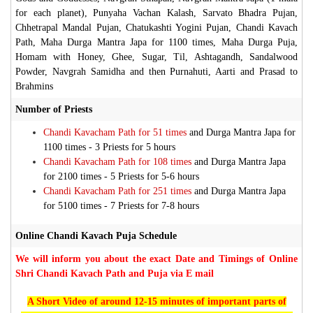
for each planet), Punyaha Vachan Kalash, Sarvato Bhadra Pujan,
Chhetrapal Mandal Pujan, Chatukashti Yogini Pujan, Chandi Kavach
Path, Maha Durga Mantra Japa for 1100 times, Maha Durga Puja,
Homam with Honey, Ghee, Sugar, Til, Ashtagandh, Sandalwood
Powder, Navgrah Samidha and then Purnahuti, Aarti and Prasad to
Brahmins
Number of Priests
Chandi Kavacham Path for 51 times
and Durga Mantra Japa for
1100 times -
3 Priests for 5 hours
Chandi Kavacham Path for 108 times
and Durga Mantra Japa
for 2100 times -
5 Priests for 5-6 hours
Chandi Kavacham Path for 251 times
and Durga Mantra Japa
for 5100 times -
7 Priests for 7-8 hours
Online Chandi Kavach Puja Schedule
We will inform you about the exact Date and Timings of Online
Shri Chandi Kavach Path and Puja via E mail
A Short Video of around 12-15 minutes of important parts of