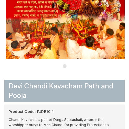
Devi Chandi Kavacham Path and
Pooja
Product Code:
PJDR10-1
Chandi Kavach is a part of Durga Saptashati, wherein the
worshipper prays to Maa Chandi for providing Protection to