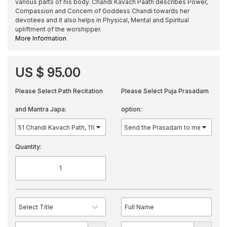
various parts of his body. Chandi Kavach Paath describes Power,
Compassion and Concern of Goddess Chandi towards her
devotees and it also helps in Physical, Mental and Spiritual
upliftment of the worshipper.
More Information
US $ 95.00
Please Select Path Recitation
Please Select Puja Prasadam
and Mantra Japa:
option:
Quantity: