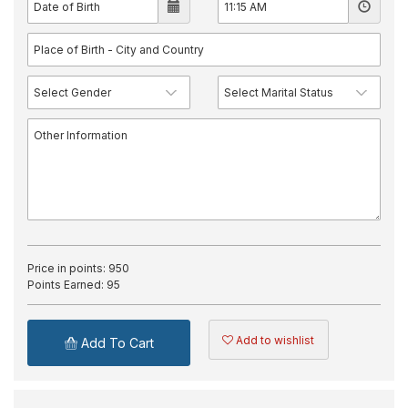
Price in points:
950
Points Earned:
95
Add to wishlist
Add To Cart