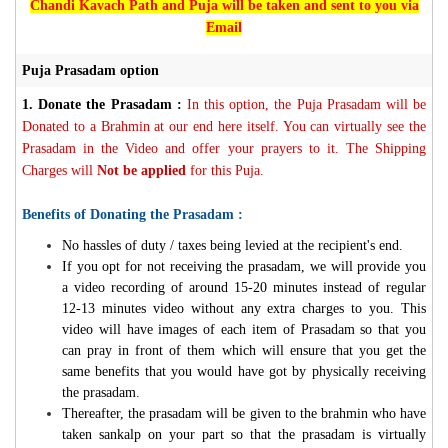
Chandi Kavach Path and Puja will be taken and sent to you via
Email
Puja Prasadam option
1.
Donate the Prasadam :
In this option, the Puja Prasadam will be
Donated to a Brahmin at our end here itself. You can virtually see the
Prasadam in the Video and offer your prayers to it. The Shipping
Charges will
Not be applied
for this Puja.
Benefits of Donating the Prasadam :
No hassles of duty / taxes being levied at the recipient's end.
If you opt for not receiving the prasadam, we will provide you
a video recording of around 15-20 minutes instead of regular
12-13 minutes video without any extra charges to you. This
video will have images of each item of Prasadam so that you
can pray in front of them which will ensure that you get the
same benefits that you would have got by physically receiving
the prasadam.
Thereafter, the prasadam will be given to the brahmin who have
taken sankalp on your part so that the prasadam is virtually