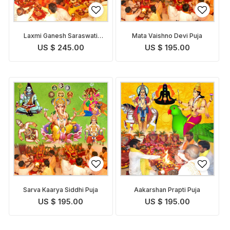
Laxmi Ganesh Saraswati
Mata Vaishno Devi Puja
Pooja
US $ 245.00
US $ 195.00
Sarva Kaarya Siddhi Puja
Aakarshan Prapti Puja
US $ 195.00
US $ 195.00