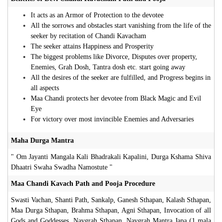
It acts as an Armor of Protection to the devotee
All the sorrows and obstacles start vanishing from the life of the
seeker by recitation of Chandi Kavacham
The seeker attains Happiness and Prosperity
The biggest problems like Divorce, Disputes over property,
Enemies, Grah Dosh, Tantra dosh etc. start going away
All the desires of the seeker are fulfilled, and Progress begins in
all aspects
Maa Chandi protects her devotee from Black Magic and Evil
Eye
For victory over most invincible Enemies and Adversaries
Maha Durga Mantra
" Om Jayanti Mangala Kali Bhadrakali Kapalini, Durga Kshama Shiva
Dhaatri Swaha Swadha Namostute "
Maa Chandi Kavach Path and Pooja Procedure
Swasti Vachan, Shanti Path, Sankalp, Ganesh Sthapan, Kalash Sthapan,
Maa Durga Sthapan, Brahma Sthapan, Agni Sthapan, Invocation of all
Gods and Goddesses, Navgrah Sthapan, Navgrah Mantra Japa (1 mala