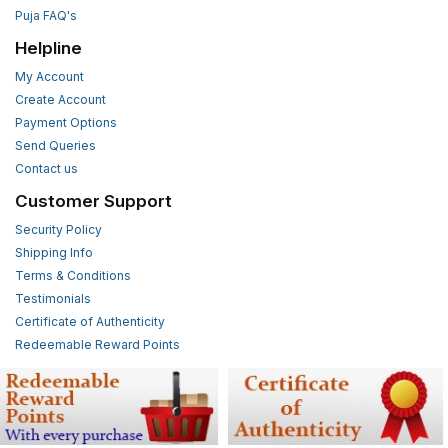
Puja FAQ's
Helpline
My Account
Create Account
Payment Options
Send Queries
Contact us
Customer Support
Security Policy
Shipping Info
Terms & Conditions
Testimonials
Certificate of Authenticity
Redeemable Reward Points