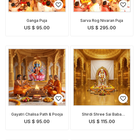
Ganga Puja
Sarva Rog Nivaran Puja
US $ 95.00
US $ 295.00
Gayatri Chalisa Path & Pooja
Shirdi Shree Sai Baba
Chalisa Path and Puja
US $ 95.00
US $ 115.00