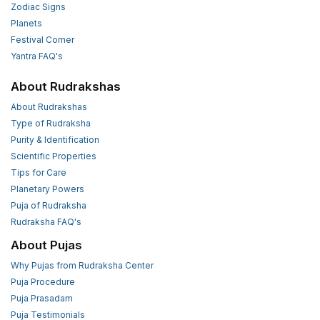
Zodiac Signs
Planets
Festival Corner
Yantra FAQ's
About Rudrakshas
About Rudrakshas
Type of Rudraksha
Purity & Identification
Scientific Properties
Tips for Care
Planetary Powers
Puja of Rudraksha
Rudraksha FAQ's
About Pujas
Why Pujas from Rudraksha Center
Puja Procedure
Puja Prasadam
Puja Testimonials