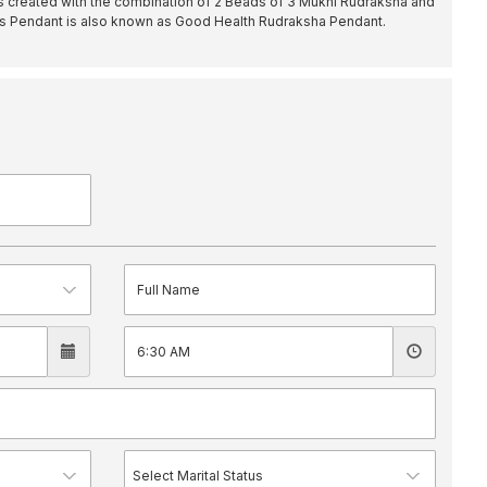
s created with the combination of 2 Beads of 3 Mukhi Rudraksha and
is Pendant is also known as Good Health Rudraksha Pendant.