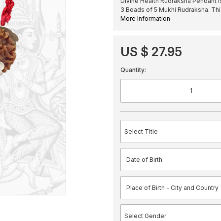
Divine Health Rudraksha Pendant i
3 Beads of 5 Mukhi Rudraksha. Th
More Information
US $ 27.95
Quantity: