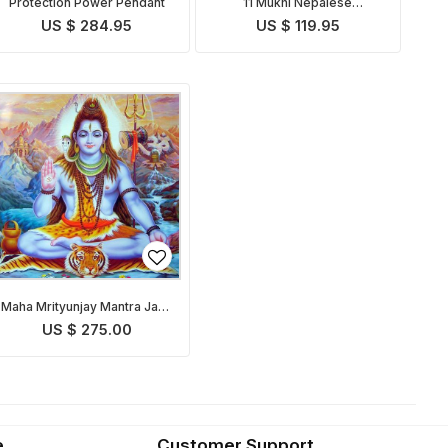
Protection Power Pendant
11 Mukhi Nepalese
Rudraksha
US $ 284.95
US $ 119.95
Maha Mrityunjay Mantra Japa
& Puja
US $ 275.00
e
Customer Support