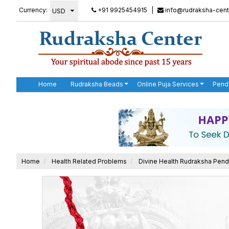
Currency:
+91 9925454915
|
info@rudraksha-cent
Home
Rudraksha Beads
Online Puja Services
Pend
Home
Health Related Problems
Divine Health Rudraksha Pend