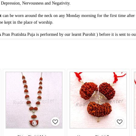
 Depression, Nervousness and Negativity.
nt
can be worn around the neck on any Monday morning for the first time after 
be kept in the place of worship.
Pran Pratishta Puja is performed by our learnt Purohit ) before it is sent to ou