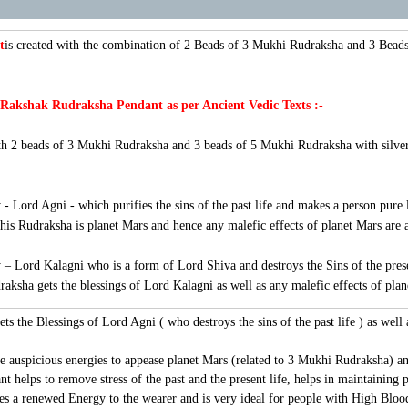
t
is created with the combination of 2 Beads of 3 Mukhi Rudraksha and 3 Bead
 Rakshak Rudraksha Pendant as per Ancient Vedic Texts :-
 2 beads of 3 Mukhi Rudraksha and 3 beads of 5 Mukhi Rudraksha with silver c
 - Lord Agni - which purifies the sins of the past life and makes a person pure l
this Rudraksha is planet Mars and hence any malefic effects of planet Mars are
 – Lord Kalagni who is a form of Lord Shiva and destroys the Sins of the presen
draksha gets the blessings of Lord Kalagni as well as any malefic effects of plan
ts the Blessings of Lord Agni ( who destroys the sins of the past life ) as well 
he auspicious energies to appease planet Mars (related to 3 Mukhi Rudraksha) an
helps to remove stress of the past and the present life, helps in maintaining 
ves a renewed Energy to the wearer and is very ideal for people with High Bl