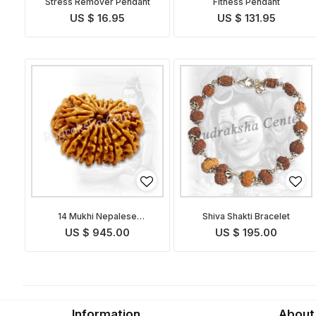
Stress Remover Pendant
Fitness Pendant
US $ 16.95
US $ 131.95
14 Mukhi Nepalese
Shiva Shakti Bracelet
Rudraksha
US $ 945.00
US $ 195.00
Information
About