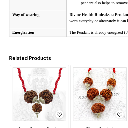
pendant also helps to remove
Way of wearing
Divine Health Rudraksha Penda
worn everyday or alternately it can 
Energization
The Pendant is already energized ( A 
Related Products