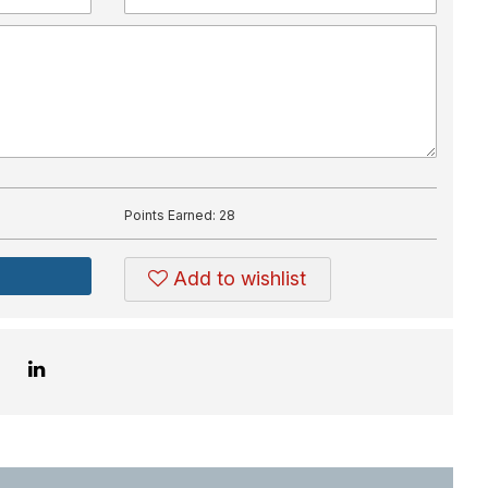
Points Earned:
28
Add to wishlist