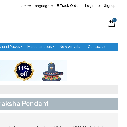
Track Order
Login
or
Signup
Select Language
▼
0
Shanti Packs
Miscellaneous
New Arrivals
Contact us
draksha Pendant