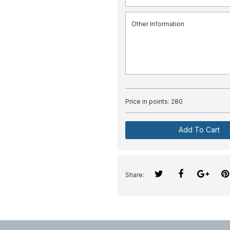
Price in points:
280
Add To Cart
Share: