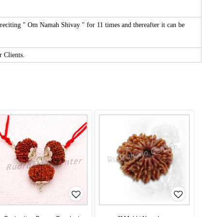
reciting " Om Namah Shivay " for 11 times and thereafter it can be
r Clients.