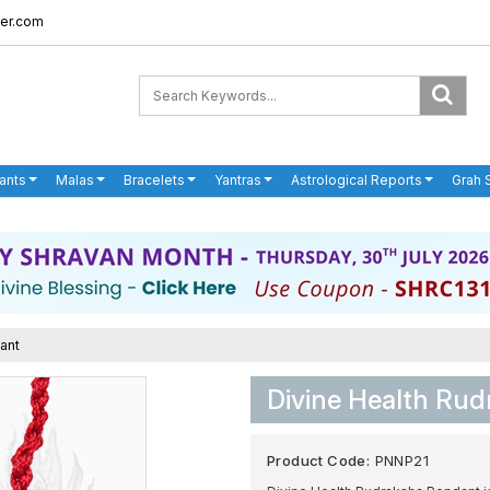
er.com
ants
Malas
Bracelets
Yantras
Astrological Reports
Grah 
ant
Divine Health Ru
Product Code:
PNNP21