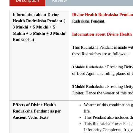
Description
Review
Information about Divine
Divine Health Rudraksha Pendan
Health Rudraksha Pendant (
Rudraksha Pendant.
3 Mukhi + 5 Mukhi + 5
Mukhi + 5 Mukhi + 3 Mukhi
Information about Divine Health
Rudraksha)
This Rudraksha Pendant is made with
these Rudrakshas are as follows :-
:
Presiding Deity
3 Mukhi Rudraksha
of Lord Agni. The ruling planet of 
:
Presiding Deity
5 Mukhi Rudraksha
Jupiter. Hence the wearer of this ru
Effects of Divine Health
Wearer of this combination ge
Rudraksha Pendant as per
life.
Ancient Vedic Texts
This Pendant also includes t
This Rudraksha Power Pendant 
Inferiority Complexes. It gi