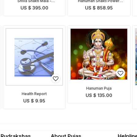
Shiva Shakti Mala -
Hanuman Shakti Power
Indonesian
Pendant
US $ 395.00
US $ 858.95
Hanuman Puja
Health Report
US $ 135.00
US $ 9.95
 Rudrakshas
About Pujas
Helplin