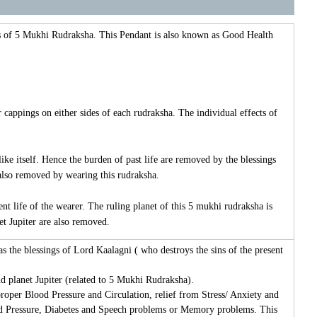
s of 5 Mukhi Rudraksha. This Pendant is also known as Good Health
appings on either sides of each rudraksha. The individual effects of
ike itself. Hence the burden of past life are removed by the blessings
 also removed by wearing this rudraksha.
t life of the wearer. The ruling planet of this 5 mukhi rudraksha is
et Jupiter are also removed.
as the blessings of Lord Kaalagni ( who destroys the sins of the present
d planet Jupiter (related to 5 Mukhi Rudraksha).
proper Blood Pressure and Circulation, relief from Stress/ Anxiety and
ood Pressure, Diabetes and Speech problems or Memory problems. This