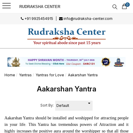
0
RUDRAKSHA CENTER
+91 9925454915
|
info@rudraksha-center.com
Home
Yantras
Yantras for Love
Aakarshan Yantra
Aakarshan Yantra
Sort By:
Aakarshan Yantra should be installed and woshipped for attracting people
in your life. This Yantra has tremendous powers of Attraction and it
highly increases the positive aura around the worshipper so that all those