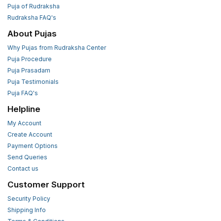
Puja of Rudraksha
Rudraksha FAQ's
About Pujas
Why Pujas from Rudraksha Center
Puja Procedure
Puja Prasadam
Puja Testimonials
Puja FAQ's
Helpline
My Account
Create Account
Payment Options
Send Queries
Contact us
Customer Support
Security Policy
Shipping Info