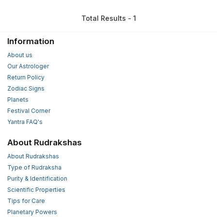
Total Results - 1
Information
About us
Our Astrologer
Return Policy
Zodiac Signs
Planets
Festival Corner
Yantra FAQ's
About Rudrakshas
About Rudrakshas
Type of Rudraksha
Purity & Identification
Scientific Properties
Tips for Care
Planetary Powers