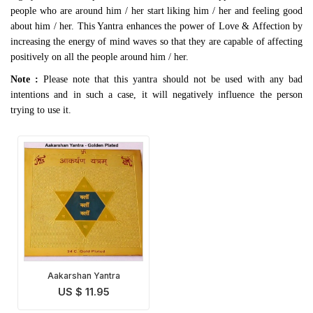
people who are around him / her start liking him / her and feeling good
about him / her. This Yantra enhances the power of Love & Affection by
increasing the energy of mind waves so that they are capable of affecting
positively on all the people around him / her.
Note :
Please note that this yantra should not be used with any bad
intentions and in such a case, it will negatively influence the person
trying to use it.
Aakarshan Yantra
US $ 11.95