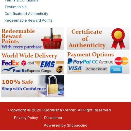
Terms & Conditions
Testimonials
Certificate of Authenticity
Redeemable Reward Points
Copyright © 2026 Rudraksha Center, All Right Reserved.
Privacy Policy
Disclaimer
Powered by
Shopaccino