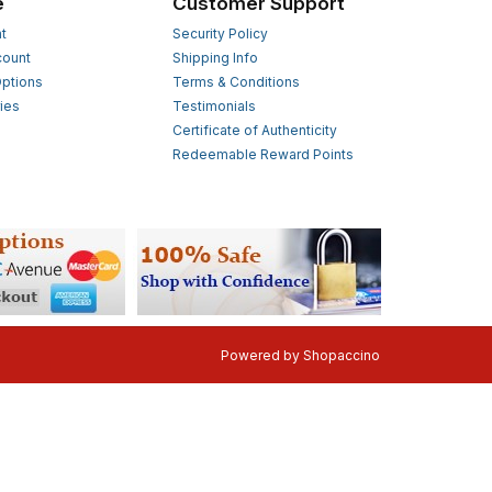
e
Customer Support
t
Security Policy
count
Shipping Info
ptions
Terms & Conditions
ies
Testimonials
s
Certificate of Authenticity
Redeemable Reward Points
Powered by
Shopaccino