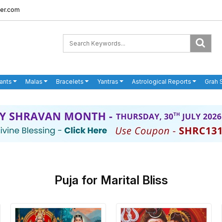
er.com
ants
Malas
Bracelets
Yantras
Astrological Reports
Grah 
Puja for Marital Bliss