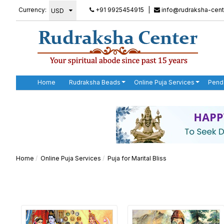
Currency:
+91 9925454915
|
info@rudraksha-cent
Home
Rudraksha Beads
Online Puja Services
Pend
Home
Online Puja Services
Puja for Marital Bliss