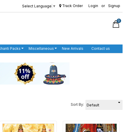
Track Order
Login
or
Signup
Select Language
▼
0
Shanti Packs
Miscellaneous
New Arrivals
Contact us
Sort By: