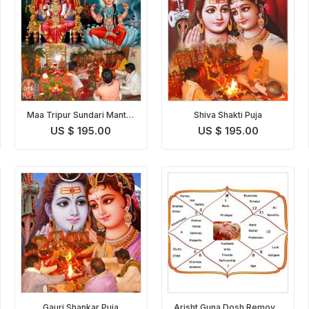
Maa Tripur Sundari Mantra
Shiva Shakti Puja
Japa & Yagna
US $ 195.00
US $ 195.00
Gauri Shankar Puja
Arisht Guna Dosh Removal