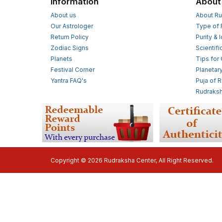
Information
About
About us
About Ru
Our Astrologer
Type of 
Return Policy
Purity & 
Zodiac Signs
Scientifi
Planets
Tips for
Festival Corner
Planetar
Yantra FAQ's
Puja of 
Rudraksh
Copyright © 2026 Rudraksha Center, All Right Reserved.