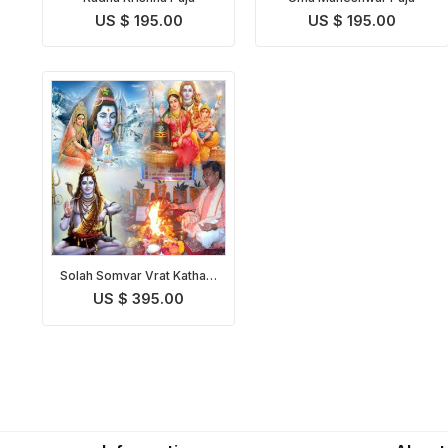
US $ 195.00
US $ 195.00
Solah Somvar Vrat Katha &
Puja
US $ 395.00