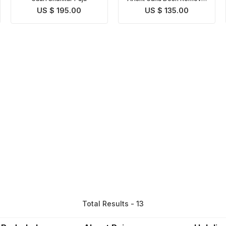
Puja
US $ 195.00
US $ 135.00
Total Results - 13