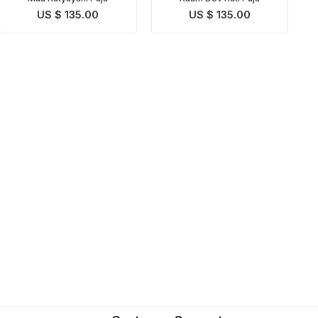
US $ 135.00
US $ 135.00