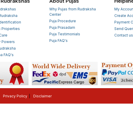
 Rudrakshas
About Pujas
Helplin
drakshas
Why Pujas from Rudraksha
My Accoun
Center
Rudraksha
Create Ac
Puja Procedure
Identification
Payment O
Puja Prasadam
c Properties
Send Quer
Puja Testimonials
 Care
Contact u
Puja FAQ's
y Powers
Rudraksha
a FAQ's
Privacy Policy
Disclaimer