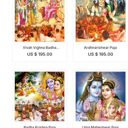
Vivah Vighna Badha
Ardhnarishwar Puja
Nivaran Puja
US $ 195.00
US $ 195.00
Radha Krishna Puja
Uma Maheshwar Puja