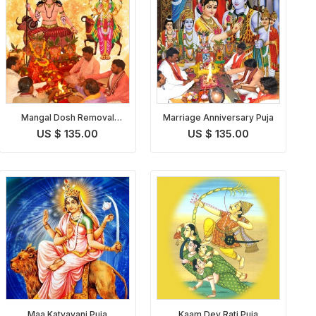
Mangal Dosh Removal
Marriage Anniversary Puja
Puja
US $ 135.00
US $ 135.00
Maa Katyayani Puja
Kaam Dev Rati Puja