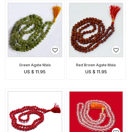
Green Agate Mala
Red Brown Agate Mala
US $ 11.95
US $ 11.95