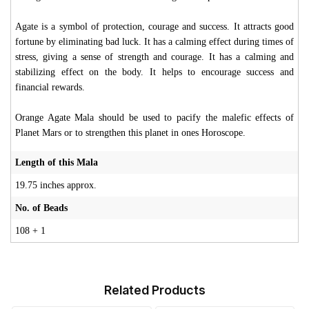
Agate is a symbol of protection, courage and success. It attracts good
fortune by eliminating bad luck. It has a calming effect during times of
stress, giving a sense of strength and courage. It has a calming and
stabilizing effect on the body. It helps to encourage success and
financial rewards.
Orange Agate Mala should be used to pacify the malefic effects of
Planet Mars or to strengthen this planet in ones Horoscope.
Length of this Mala
19.75 inches approx.
No. of Beads
108 + 1
Related Products