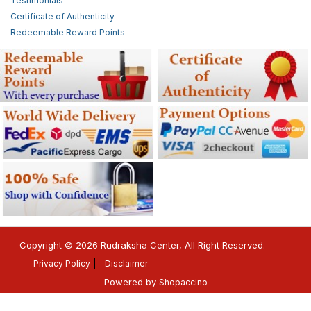
Testimonials
Certificate of Authenticity
Redeemable Reward Points
Copyright © 2026 Rudraksha Center, All Right Reserved.
Privacy Policy
Disclaimer
Powered by
Shopaccino