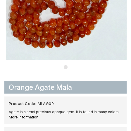
Orange Agate Mala
Product Code:
MLAG09
Agate is a semi precious opaque gem. It is found in many colors.
More Information