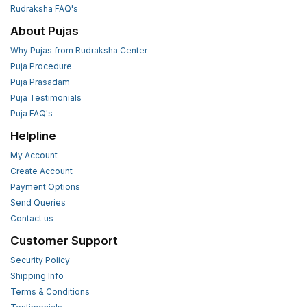
Rudraksha FAQ's
About Pujas
Why Pujas from Rudraksha Center
Puja Procedure
Puja Prasadam
Puja Testimonials
Puja FAQ's
Helpline
My Account
Create Account
Payment Options
Send Queries
Contact us
Customer Support
Security Policy
Shipping Info
Terms & Conditions