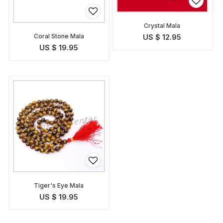
Crystal Mala
Coral Stone Mala
US $ 12.95
US $ 19.95
Tiger's Eye Mala
US $ 19.95