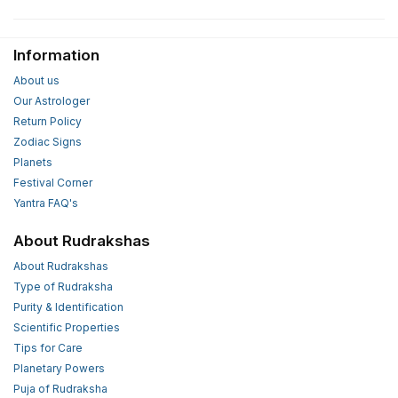
Information
About us
Our Astrologer
Return Policy
Zodiac Signs
Planets
Festival Corner
Yantra FAQ's
About Rudrakshas
About Rudrakshas
Type of Rudraksha
Purity & Identification
Scientific Properties
Tips for Care
Planetary Powers
Puja of Rudraksha