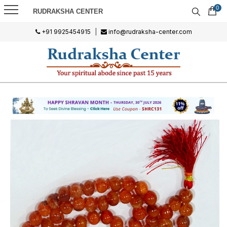
0
RUDRAKSHA CENTER
+91 9925454915
|
info@rudraksha-center.com