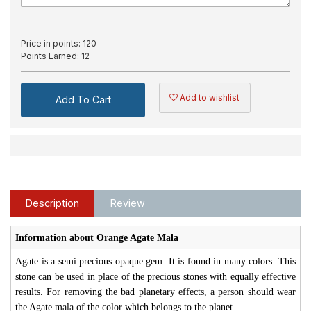
Price in points:
120
Points Earned:
12
Add to wishlist
Add To Cart
Description
Review
Information about Orange Agate Mala
Agate is a semi precious opaque gem. It is found in many colors. This
stone can be used in place of the precious stones with equally effective
results. For removing the bad planetary effects, a person should wear
the Agate mala of the color which belongs to the planet.