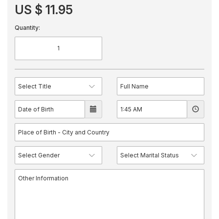
US $ 11.95
Quantity: