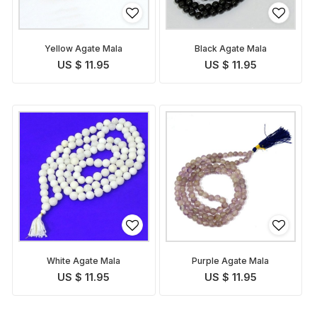
Yellow Agate Mala
Black Agate Mala
US $ 11.95
US $ 11.95
White Agate Mala
Purple Agate Mala
US $ 11.95
US $ 11.95