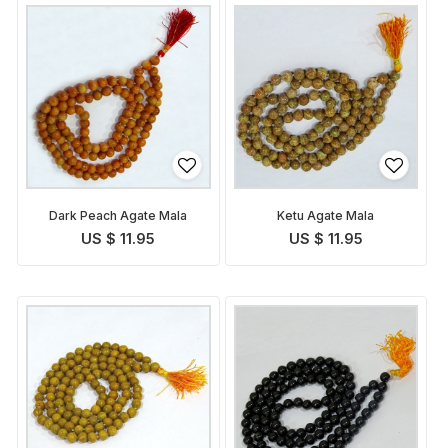
Dark Peach Agate Mala
Ketu Agate Mala
US $ 11.95
US $ 11.95