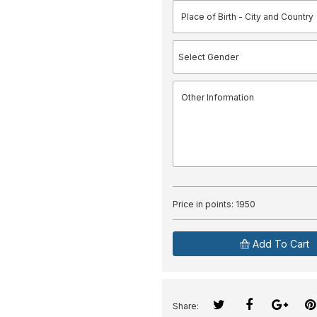
Price in points:
1950
Add To Cart
Share: