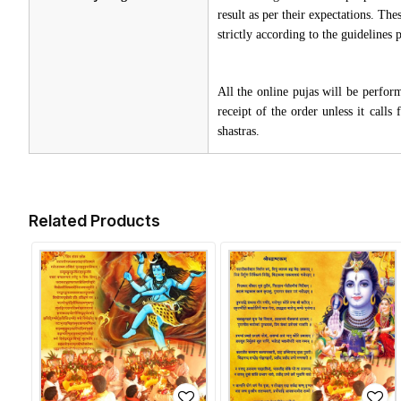
result as per their expectations. Th
strictly according to the guidelines
All the online pujas will be perfo
receipt of the order unless it call
shastras.
Related Products