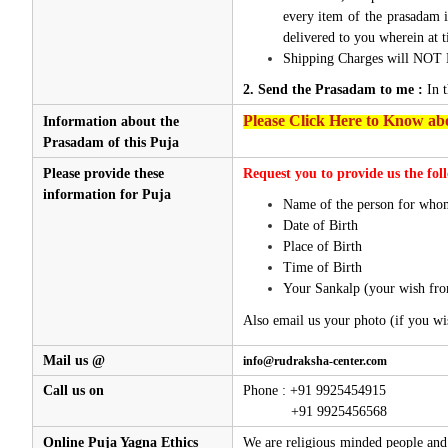
every item of the prasadam i
delivered to you wherein at t
Shipping Charges will NOT 
2. Send the Prasadam to me :
In 
Please Click Here to Know abo
Information about the
Prasadam of this Puja
Please provide these
Request you to provide us the fol
information for Puja
Name of the person for whom
Date of Birth
Place of Birth
Time of Birth
Your Sankalp (your wish fro
Also email us your photo (if you wi
Mail us @
info@rudraksha-center.com
Call us on
Phone : +91 9925454915
+91 9925456568
Online Puja Yagna Ethics
We are religious minded people and 