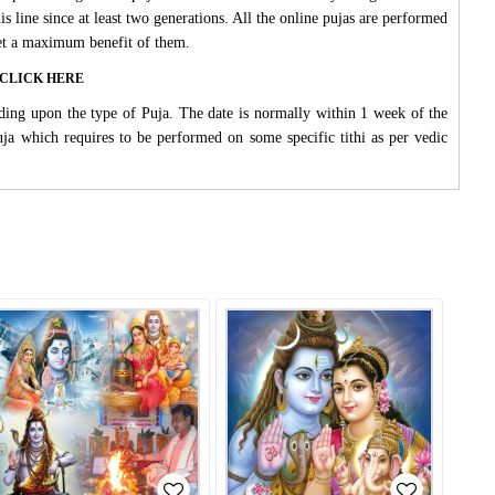
s line since at least two generations. All the online pujas are performed
 get a maximum benefit of them.
ase CLICK HERE
ding upon the type of Puja. The date is normally within 1 week of the
Puja which requires to be performed on some specific tithi as per vedic