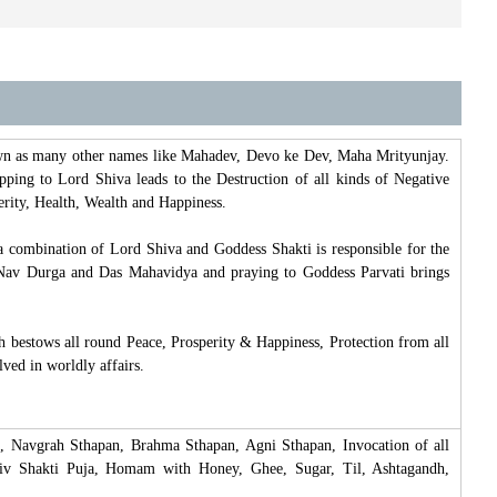
own as many other names like Mahadev, Devo ke Dev, Maha Mrityunjay.
ipping to Lord Shiva leads to the Destruction of all kinds of Negative
perity, Health, Wealth and Happiness.
a combination of Lord Shiva and Goddess Shakti is responsible for the
of Nav Durga and Das Mahavidya and praying to Goddess Parvati brings
 bestows all round Peace, Prosperity & Happiness, Protection from all
lved in worldly affairs.
, Navgrah Sthapan, Brahma Sthapan, Agni Sthapan, Invocation of all
hiv Shakti Puja, Homam with Honey, Ghee, Sugar, Til, Ashtagandh,