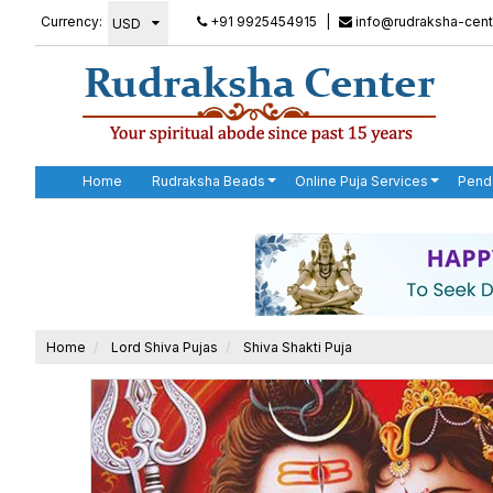
Currency:
+91 9925454915
|
info@rudraksha-cent
Home
Rudraksha Beads
Online Puja Services
Pend
Home
Lord Shiva Pujas
Shiva Shakti Puja