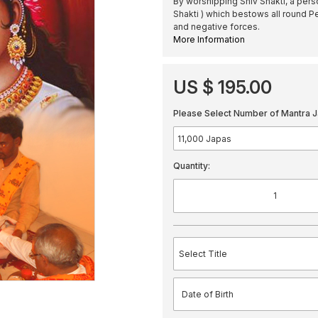
By worshipping Shiv Shakti, a per
Shakti ) which bestows all round P
and negative forces.
More Information
US $ 195.00
Please Select Number of Mantra J
Quantity: