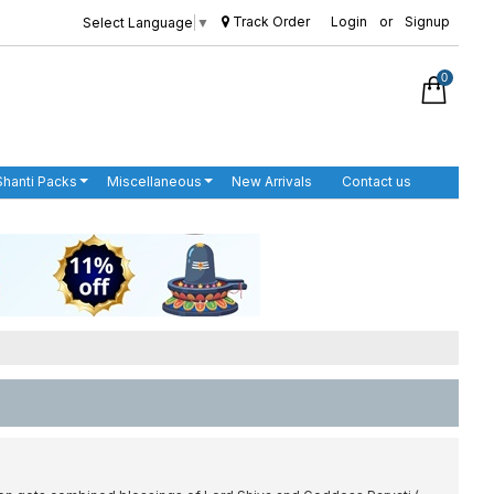
Track Order
Login
or
Signup
Select Language
▼
0
Shanti Packs
Miscellaneous
New Arrivals
Contact us