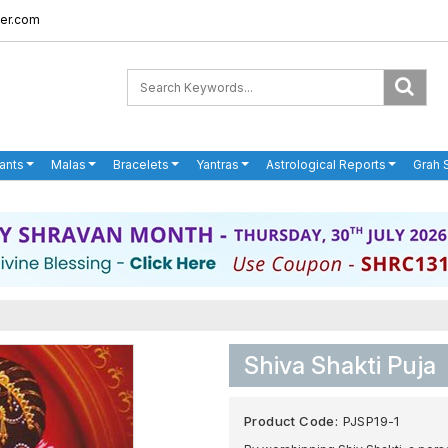
er.com
ants
Malas
Bracelets
Yantras
Astrological Reports
Grah 
Shiva Shakti Puja
Product Code:
PJSP19-1