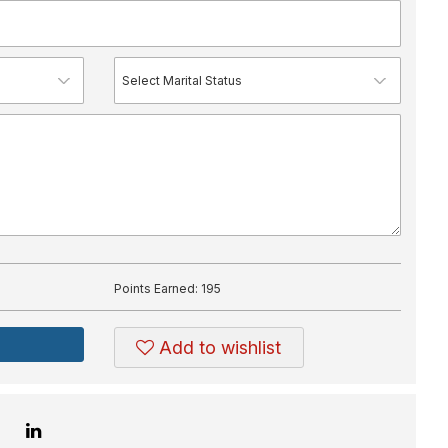
Points Earned:
195
Add to wishlist