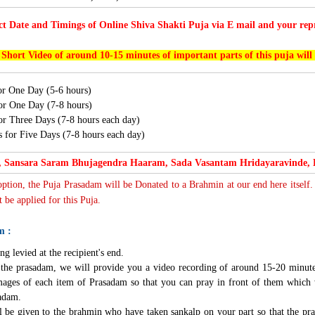
ct Date and Timings of Online Shiva Shakti Puja via E mail and your repr
 Short Video of around 10-15 minutes of important parts of this puja will
for One Day (5-6 hours)
for One Day (7-8 hours)
for Three Days (7-8 hours each day)
s for Five Days (7-8 hours each day)
 Sansara Saram Bhujagendra Haaram, Sada Vasantam Hridayaravinde,
 option, the Puja Prasadam will be Donated to a Brahmin at our end here itself.
 be applied for this Puja.
m :
ng levied at the recipient's end.
g the prasadam, we will provide you a video recording of around 15-20 minute
mages of each item of Prasadam so that you can pray in front of them which 
sadam.
l be given to the brahmin who have taken sankalp on your part so that the pra