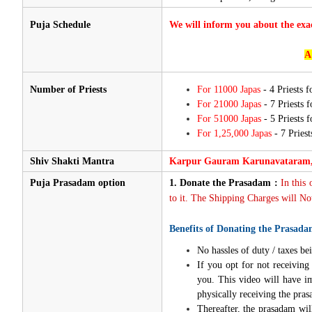
Puja Schedule
We will inform you about the exa
A
Number of Priests
For 11000 Japas
- 4 Priests 
For 21000 Japas
- 7 Priests 
For 51000 Japas
- 5 Priests 
For 1,25,000 Japas
- 7 Priest
Shiv Shakti Mantra
Karpur Gauram Karunavataram,
Puja Prasadam option
1.
Donate the Prasadam :
In this
to it. The Shipping Charges will Not
Benefits of Donating the Prasada
No hassles of duty / taxes bei
If you opt for not receivin
you. This video will have i
physically receiving the pra
Thereafter, the prasadam wil