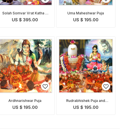
Solah Somvar Vrat Katha &
Uma Maheshwar Puja
Puja
US $ 395.00
US $ 195.00
Ardhnarishwar Puja
Rudrabhishek Puja and
Yagna
US $ 195.00
US $ 195.00