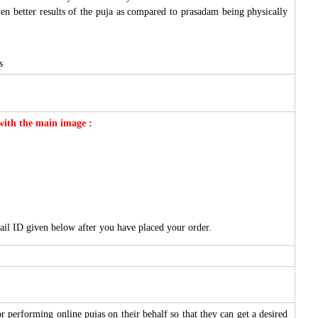
ven better results of the puja as compared to prasadam being physically
s
 with the main image :
ail ID given below after you have placed your order.
 performing online pujas on their behalf so that they can get a desired