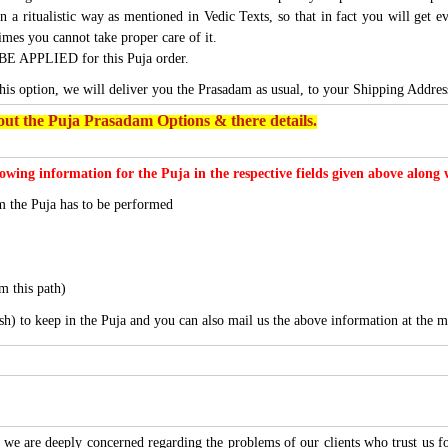
n a ritualistic way as mentioned in Vedic Texts, so that in fact you will get e
imes you cannot take proper care of it.
BE APPLIED for this Puja order.
this option, we will deliver you the Prasadam as usual, to your Shipping Addres
ut the Puja Prasadam Options & there details.
lowing information for the Puja in the respective fields given above along
 the Puja has to be performed
m this path)
sh) to keep in the Puja and you can also mail us the above information at the m
we are deeply concerned regarding the problems of our clients who trust us for