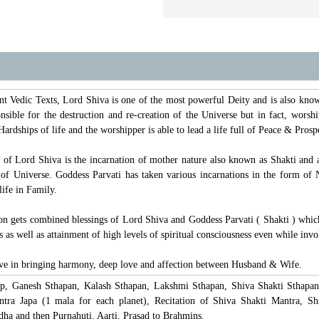
t Vedic Texts, Lord Shiva is one of the most powerful Deity and is also kn
sible for the destruction and re-creation of the Universe but in fact, worsh
Hardships of life and the worshipper is able to lead a life full of Peace & Pros
t of Lord Shiva is the incarnation of mother nature also known as Shakti and 
e of Universe. Goddess Parvati has taken various incarnations in the form 
ife in Family.
on gets combined blessings of Lord Shiva and Goddess Parvati ( Shakti ) which
s as well as attainment of high levels of spiritual consciousness even while invo
tive in bringing harmony, deep love and affection between Husband & Wife.
lp, Ganesh Sthapan, Kalash Sthapan, Lakshmi Sthapan, Shiva Shakti Sthapan
ra Japa (1 mala for each planet), Recitation of Shiva Shakti Mantra, S
a and then Purnahuti, Aarti, Prasad to Brahmins.