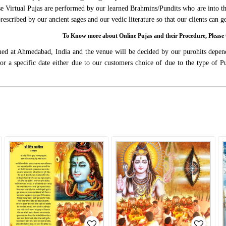
ese Virtual Pujas are performed by our learned Brahmins/Pundits who are into thi
 prescribed by our ancient sages and our vedic literature so that our clients can
To Know more about Online Pujas and their Procedure, Ple
rmed at Ahmedabad, India and the venue will be decided by our purohits depen
s for a specific date either due to our customers choice of due to the type of 