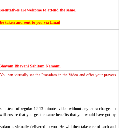
esentatives are welcome to attend the same.
 be taken and sent to you via Email
 Bhavam Bhavani Sahitam Namami
 You can virtually see the Prasadam in the Video and offer your prayers
s instead of regular 12-13 minutes video without any extra charges to
will ensure that you get the same benefits that you would have got by
sadam is virtually delivered to you. He will then take care of each and