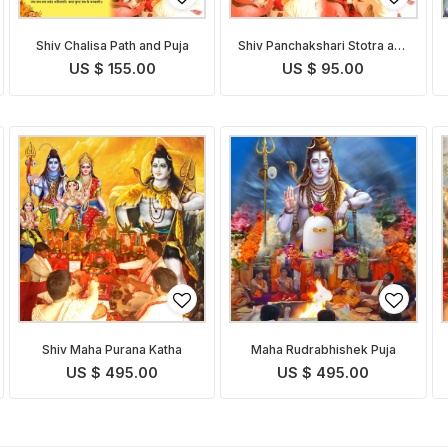
Shiv Chalisa Path and Puja
Shiv Panchakshari Stotra and
Puja
US $ 155.00
US $ 95.00
Shiv Maha Purana Katha
Maha Rudrabhishek Puja
US $ 495.00
US $ 495.00