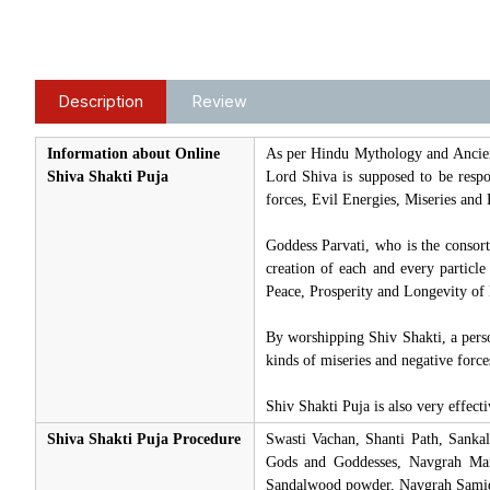
Description
Review
Information about Online
As per Hindu Mythology and Ancien
Shiva Shakti Puja
Lord Shiva is supposed to be respon
forces, Evil Energies, Miseries and 
Goddess Parvati, who is the consor
creation of each and every particl
Peace, Prosperity and Longevity of l
By worshipping Shiv Shakti, a pers
kinds of miseries and negative force
Shiv Shakti Puja is also very effec
Shiva Shakti Puja Procedure
Swasti Vachan, Shanti Path, Sanka
Gods and Goddesses, Navgrah Mant
Sandalwood powder, Navgrah Samidh