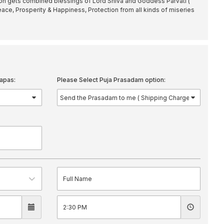
son gets combined blessings of Lord Shiva and Goddess Parvati (
eace, Prosperity & Happiness, Protection from all kinds of miseries
apas:
Please Select Puja Prasadam option: