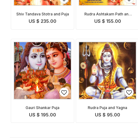
Shiv Tandava Stotra and Puja
Rudra Ashtakam Path and
Pooja
US $ 235.00
US $ 155.00
Gauri Shankar Puja
Rudra Puja and Yagna
US $ 195.00
US $ 95.00