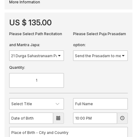
More Information
US $ 135.00
Please Select Path Recitation
Please Select Puja Prasadam
and Mantra Japa:
option:
Quantity: