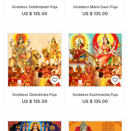
Goddess Siddhidaatri Puja
Goddess Maha Gauri Puja
US $ 135.00
US $ 135.00
Goddess Skandmata Puja
Goddess Kushmanda Puja
US $ 135.00
US $ 135.00