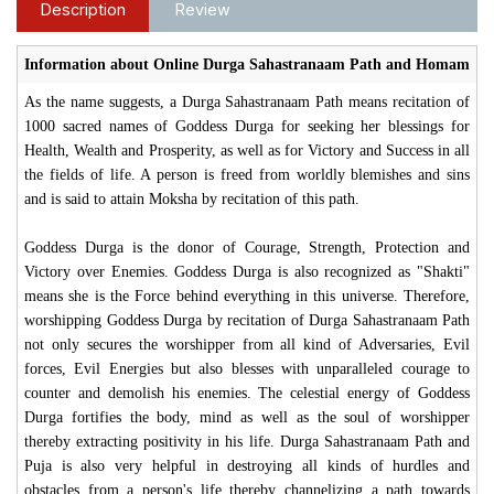
Description
Review
Information about Online Durga Sahastranaam Path and Homam
As the name suggests, a Durga Sahastranaam Path means recitation of
1000 sacred names of Goddess Durga for seeking her blessings for
Health, Wealth and Prosperity, as well as for Victory and Success in all
the fields of life. A person is freed from worldly blemishes and sins
and is said to attain Moksha by recitation of this path.
Goddess Durga is the donor of Courage, Strength, Protection and
Victory over Enemies. Goddess Durga is also recognized as "Shakti"
means she is the Force behind everything in this universe. Therefore,
worshipping Goddess Durga by recitation of Durga Sahastranaam Path
not only secures the worshipper from all kind of Adversaries, Evil
forces, Evil Energies but also blesses with unparalleled courage to
counter and demolish his enemies. The celestial energy of Goddess
Durga fortifies the body, mind as well as the soul of worshipper
thereby extracting positivity in his life. Durga Sahastranaam Path and
Puja is also very helpful in destroying all kinds of hurdles and
obstacles from a person's life thereby channelizing a path towards