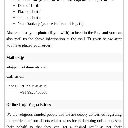
Date of Birth
Place of Birth
Time of Birth
Your Sankalp (your wish from this path)
Also email us your photo (if you wish) to keep in the Puja and you can
also mail us the above information at the mail ID given below after
you have placed your order.
Mail us @
info@rudraksha-center.com
Call us on
Phone : +91 9925454915
+91 9925456568
Online Puja Yagna Ethics
We are religious minded people and we are deeply concerned regarding
the problems of our clients who trust us for performing online pujas on
their behalf so that they can get a desired result as per their