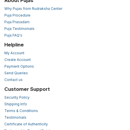
About Pujas
Why Pujas from Rudraksha Center
Puja Procedure
Puja Prasadam
Puja Testimonials
Puja FAQ's
Helpline
My Account
Create Account
Payment Options
Send Queries
Contact us
Customer Support
Security Policy
Shipping Info
Terms & Conditions
Testimonials
Certificate of Authenticity