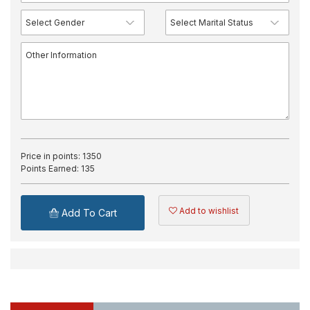
Price in points:
1350
Points Earned:
135
Add to wishlist
Add To Cart