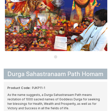
Durga Sahastranaam Path Homam
Product Code:
PJKP11-1
As the name suggests, a Durga Sahastranaam Path means
recitation of 1000 sacred names of Goddess Durga for seeking
her blessings for Health, Wealth and Prosperity, as well as for
Victory and Success in all the fields of life.