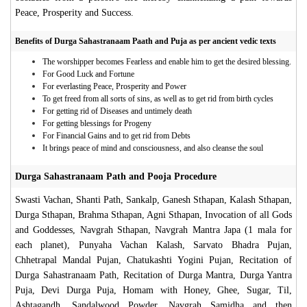
Peace, Prosperity and Success.
Benefits of Durga Sahastranaam Paath and Puja as per ancient vedic texts
The worshipper becomes Fearless and enable him to get the desired blessing.
For Good Luck and Fortune
For everlasting Peace, Prosperity and Power
To get freed from all sorts of sins, as well as to get rid from birth cycles
For getting rid of Diseases and untimely death
For getting blessings for Progeny
For Financial Gains and to get rid from Debts
It brings peace of mind and consciousness, and also cleanse the soul
Durga Sahastranaam Path and Pooja Procedure
Swasti Vachan, Shanti Path, Sankalp, Ganesh Sthapan, Kalash Sthapan,
Durga Sthapan, Brahma Sthapan, Agni Sthapan, Invocation of all Gods
and Goddesses, Navgrah Sthapan, Navgrah Mantra Japa (1 mala for
each planet), Punyaha Vachan Kalash, Sarvato Bhadra Pujan,
Chhetrapal Mandal Pujan, Chatukashti Yogini Pujan, Recitation of
Durga Sahastranaam Path, Recitation of Durga Mantra, Durga Yantra
Puja, Devi Durga Puja, Homam with Honey, Ghee, Sugar, Til,
Ashtagandh, Sandalwood Powder, Navgrah Samidha and then