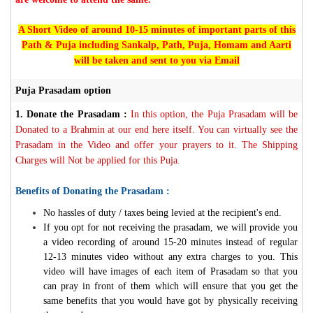
A Short Video of around 10-15 minutes of important parts of this
Path & Puja including Sankalp, Path, Puja, Homam and Aarti
will be taken and sent to you via Email
Puja Prasadam option
1.
Donate the Prasadam :
In this option, the Puja Prasadam will be
Donated to a Brahmin at our end here itself. You can virtually see the
Prasadam in the Video and offer your prayers to it. The Shipping
Charges will Not be applied for this Puja.
Benefits of Donating the Prasadam :
No hassles of duty / taxes being levied at the recipient's end.
If you opt for not receiving the prasadam, we will provide you
a video recording of around 15-20 minutes instead of regular
12-13 minutes video without any extra charges to you. This
video will have images of each item of Prasadam so that you
can pray in front of them which will ensure that you get the
same benefits that you would have got by physically receiving