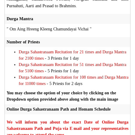
Purnahuti, Aarti and Prasad to Brahmins.
Durga Mantra
" Om Aing Hreeng Kleeng Chamundayai Vichai "
Number of Priests
Durga Sahastranaam Recitation for 21 times and Durga Mantra
for 2100 times
- 3 Priests for 1 day
Durga Sahastranaam Recitation for 51 times and Durga Mantra
for 5100 times
- 5 Priests for 1 day
Durga Sahastranaam Recitation for 108 times and Durga Mantra
for 11000 times
- 5 Priests for 2 days
You may choose the option of your choice by clicking on the
Dropdown option provided above along with the main image
Online Durga Sahastranaam Path and Homam Schedule
We will inform you about the exact Date of Online Durga
Sahastranaam Path and Puja via E mail and your representatives
are welcome to attend the same.