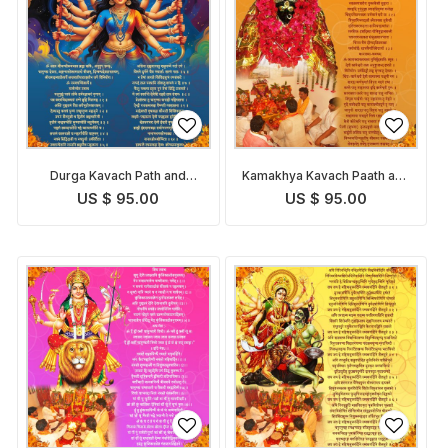
Durga Kavach Path and
Kamakhya Kavach Paath and
Pooja
Pooja
US $ 95.00
US $ 95.00