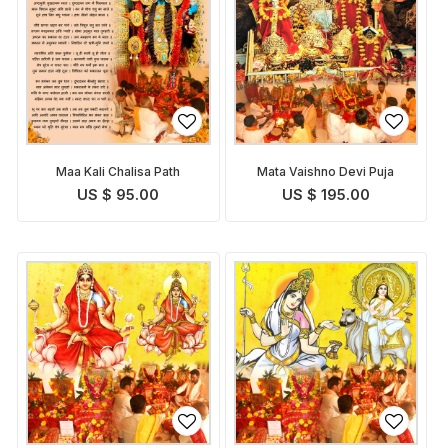
Maa Kali Chalisa Path
Mata Vaishno Devi Puja
US $ 95.00
US $ 195.00