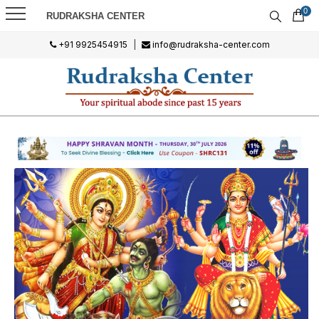
0
RUDRAKSHA CENTER
+91 9925454915
|
info@rudraksha-center.com