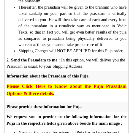
the prasadam.
Thereafter, the prasadam will be given to the brahmin who have
taken sankalp on your part so that the prasadam is virtually
delivered to you. He will then take care of each and every item
of the prasadam in a ritualistic way as mentioned in Vedic
Texts, so that in fact you will get even better results of the puja
as compared to prasadam being physically delivered to you
wherein at times you cannot take proper care of it.
Shipping Charges will NOT BE APPLIED for this Puja order.
2. Send the Prasadam to me :
In this option, we will deliver you the
Prasadam as usual, to your Shipping Address
Information about the Prasadam of this Puja
Please Click Here to Know about the Puja Prasadam
Options & there details.
Please provide these information for Puja
We request you to provide us the following information for the
Puja in the respective fields given above beside the main image :
Name of the person for whom the Puja has to be performed