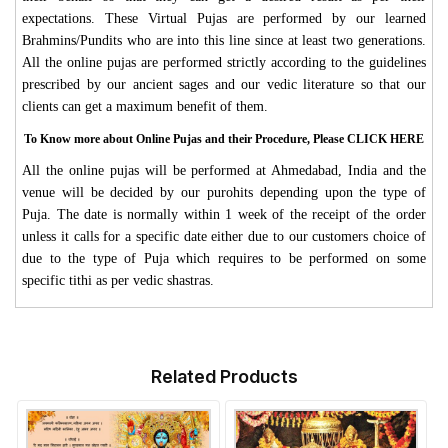
expectations. These Virtual Pujas are performed by our learned
Brahmins/Pundits who are into this line since at least two generations.
All the online pujas are performed strictly according to the guidelines
prescribed by our ancient sages and our vedic literature so that our
clients can get a maximum benefit of them.
To Know more about Online Pujas and their Procedure, Please CLICK HERE
All the online pujas will be performed at Ahmedabad, India and the
venue will be decided by our purohits depending upon the type of
Puja. The date is normally within 1 week of the receipt of the order
unless it calls for a specific date either due to our customers choice of
due to the type of Puja which requires to be performed on some
specific tithi as per vedic shastras.
Related Products