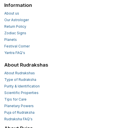
Information
About us
Our Astrologer
Return Policy
Zodiac Signs
Planets
Festival Corner
Yantra FAQ's
About Rudrakshas
About Rudrakshas
Type of Rudraksha
Purity & Identification
Scientific Properties
Tips for Care
Planetary Powers
Puja of Rudraksha
Rudraksha FAQ's