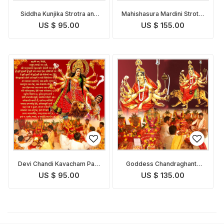
Siddha Kunjika Strotra and
Mahishasura Mardini Strotra
Pooja
and Pooja
US $ 95.00
US $ 155.00
Devi Chandi Kavacham Path
Goddess Chandraghanta
and Pooja
Puja
US $ 95.00
US $ 135.00