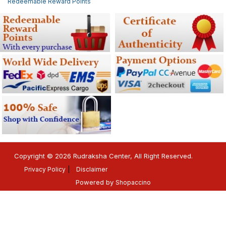
Redeemable Reward Points
Copyright © 2026 Rudraksha Center, All Right Reserved.
Privacy Policy
Disclaimer
Powered by
Shopaccino