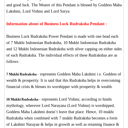
and good luck. The Wearer of this Pendant is blessed by Goddess Maha
Lakshmi, Lord Vishnu and Lord Surya.
Information about of Business Luck Rudraksha Pendant :
Business Luck Rudraksha Power Pendant is made with one bead each
of 7 Mukhi Indonesian Rudraksha, 10 Mukhi Indonesian Rudraksha
and 12 Mukhi Indonesian Rudraksha with silver capping on either sides
of each Rudraksha. The individual effects of these Rudrakshas are as
follows :
-
represents Goddess Maha Lakshmi i.e. Goddess of
7 Mukhi Rudraksha
wealth & prosperity. It is said that this Rudraksha helps in overcoming
financial crisis & blesses its worshipper with prosperity & wealth.
-
represents Lord Vishnu; according to hindu
10 Mukhi Rudraksha
mythology, wherever Lord Narayana (Lord Vishnu) is worshipped,
Goddess Maha Lakshmi doesn’t leave that place. Hence, 10 mukhi
Rudraksha when combined with 7 mukhi Rudraksha becomes a form
of Lakshmi Narayan & helps in growth as well as retaining finance &