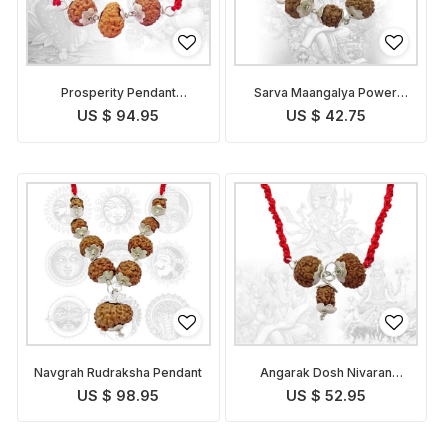
Prosperity Pendant
Sarva Maangalya Power
Indonesian
Pendant Indonesian
US $ 94.95
US $ 42.75
Navgrah Rudraksha Pendant
Angarak Dosh Nivaran
Pendant Indonesian
US $ 98.95
US $ 52.95