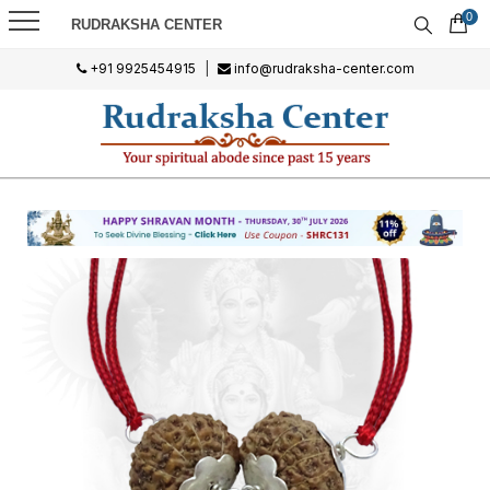
0
RUDRAKSHA CENTER
+91 9925454915
|
info@rudraksha-center.com