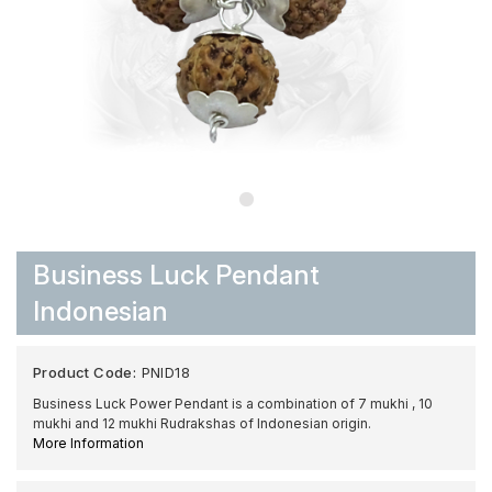
Business Luck Pendant
Indonesian
Product Code:
PNID18
Business Luck Power Pendant is a combination of 7 mukhi , 10
mukhi and 12 mukhi Rudrakshas of Indonesian origin.
More Information