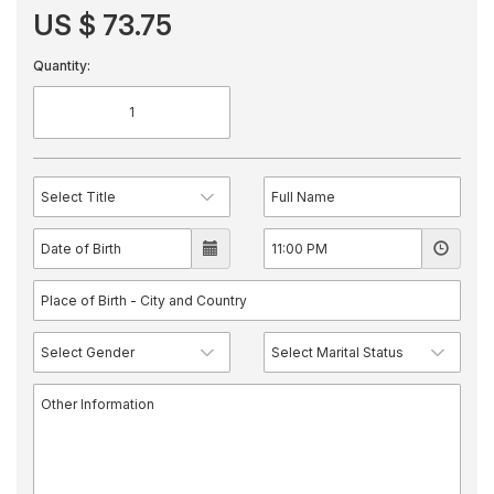
US $ 73.75
Quantity: