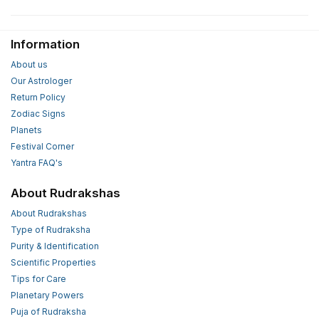
Information
About us
Our Astrologer
Return Policy
Zodiac Signs
Planets
Festival Corner
Yantra FAQ's
About Rudrakshas
About Rudrakshas
Type of Rudraksha
Purity & Identification
Scientific Properties
Tips for Care
Planetary Powers
Puja of Rudraksha