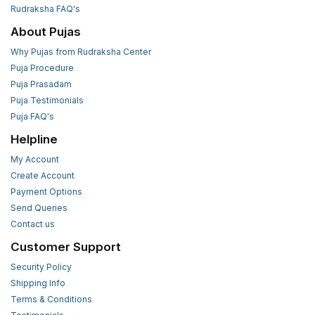
Rudraksha FAQ's
About Pujas
Why Pujas from Rudraksha Center
Puja Procedure
Puja Prasadam
Puja Testimonials
Puja FAQ's
Helpline
My Account
Create Account
Payment Options
Send Queries
Contact us
Customer Support
Security Policy
Shipping Info
Terms & Conditions