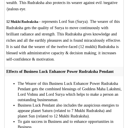
wealth. This Rudraksha also protects its wearer against evil /negative
/jealous eye.
-
represents Lord Sun (Surya). The wearer of this
12 Mukhi Rudraksha
Rudraksha gets the quality of Surya to move continuously with
brilliant radiance and strength. This Rudraksha gives knowledge and
riches and all the earthly pleasures and is found miraculously effective.
It is said that the wearer of the twelve-faced (12 mukhi) Rudraksha is
blessed with administrative capacity & decision making; it increases
self-confidence & motivation.
Effects of Business Luck Enhancer Power Rudraksha Pendant
The Wearer of this Business Luck Enhancer Power Rudraksha
Pendant gets the combined blessings of Goddess Maha Lakshmi,
Lord Vishnu and Lord Surya which helps to make a person an
outstanding businessman.
Business Luck Pendant also includes the auspicious energies to
appease planet Saturn (related to 7 Mukhi Rudraksha) and
planet Sun (related to 12 Mukhi Rudraksha).
To gain success in Business and to enhance opportunities in
Business.