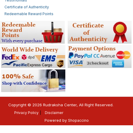
Testimonials
Certificate of Authenticity
Redeemable Reward Points
Copyright © 2026 Rudraksha Center, All Right Reserved.
Privacy Policy
Disclaimer
Powered by
Shopaccino