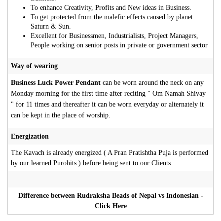
To enhance Creativity, Profits and New ideas in Business.
To get protected from the malefic effects caused by planet
Saturn & Sun.
Excellent for Businessmen, Industrialists, Project Managers,
People working on senior posts in private or government sector
Way of wearing
Business Luck Power Pendant
can be worn around the neck on any
Monday morning for the first time after reciting " Om Namah Shivay
" for 11 times and thereafter it can be worn everyday or alternately it
can be kept in the place of worship.
Energization
The Kavach is already energized ( A Pran Pratishtha Puja is performed
by our learned Purohits ) before being sent to our Clients.
Difference between Rudraksha Beads of Nepal vs Indonesian -
Click Here