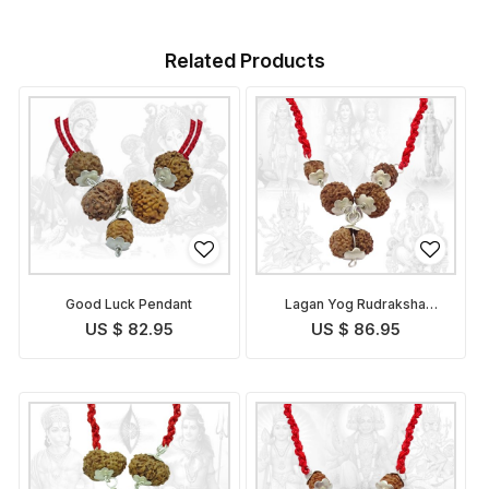
Related Products
Good Luck Pendant
Lagan Yog Rudraksha
Pendant Indonesian
US $ 82.95
US $ 86.95