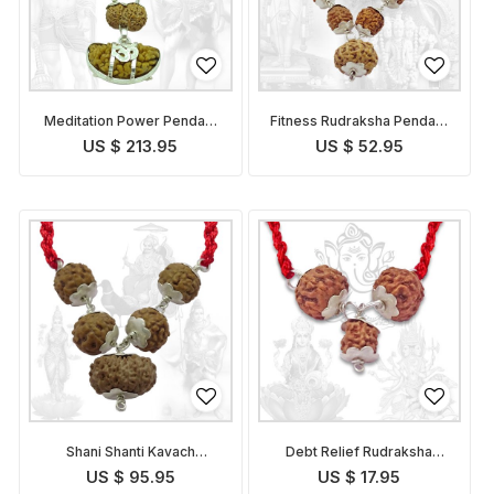
Meditation Power Pendant
Fitness Rudraksha Pendant
Indonesian
Indonesian
US $ 213.95
US $ 52.95
Shani Shanti Kavach
Debt Relief Rudraksha
Indonesian
Kavach Indonesian
US $ 95.95
US $ 17.95