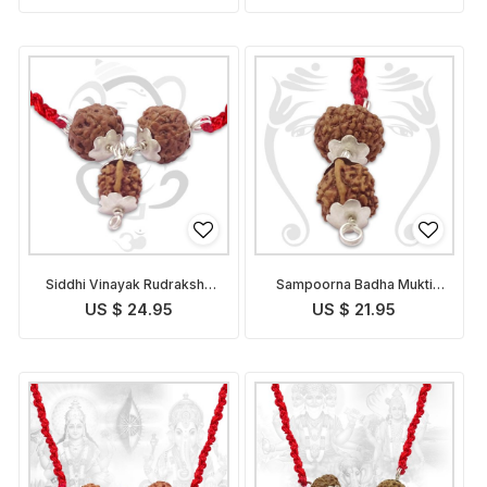
Siddhi Vinayak Rudraksha
Sampoorna Badha Mukti
Pendant Indonesian
Pendant Indonesian
US $ 24.95
US $ 21.95