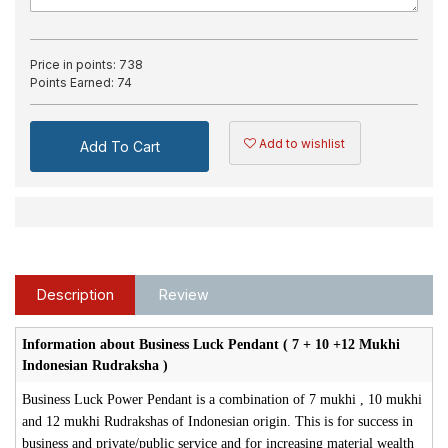
Price in points:
738
Points Earned:
74
Add to wishlist
Add To Cart
Description
Review
Information about Business Luck Pendant ( 7 + 10 +12 Mukhi
Indonesian Rudraksha )
Business Luck Power Pendant is a combination of 7 mukhi , 10 mukhi
and 12 mukhi Rudrakshas of Indonesian origin. This is for success in
business and private/public service and for increasing material wealth