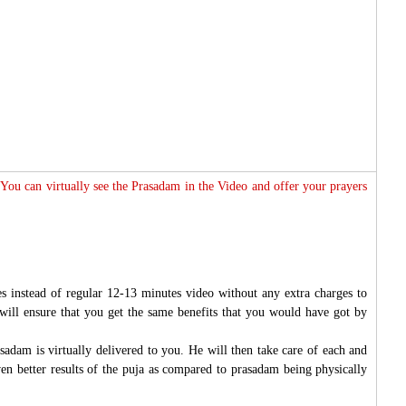
 You can virtually see the Prasadam in the Video and offer your prayers
s instead of regular 12-13 minutes video without any extra charges to
will ensure that you get the same benefits that you would have got by
sadam is virtually delivered to you. He will then take care of each and
ven better results of the puja as compared to prasadam being physically