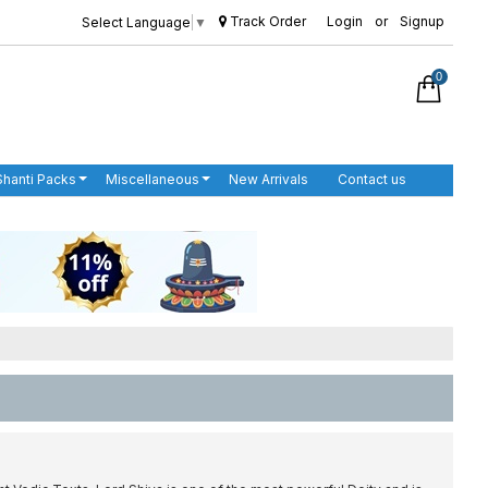
Track Order
Login
or
Signup
Select Language
▼
0
Shanti Packs
Miscellaneous
New Arrivals
Contact us