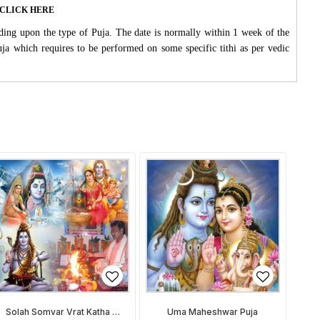
ase CLICK HERE
ding upon the type of Puja. The date is normally within 1 week of the
Puja which requires to be performed on some specific tithi as per vedic
Solah Somvar Vrat Katha &
Uma Maheshwar Puja