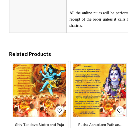
All the online pujas will be perfo
receipt of the order unless it call
shastras.
Related Products
Shiv Tandava Stotra and Puja
Rudra Ashtakam Path and