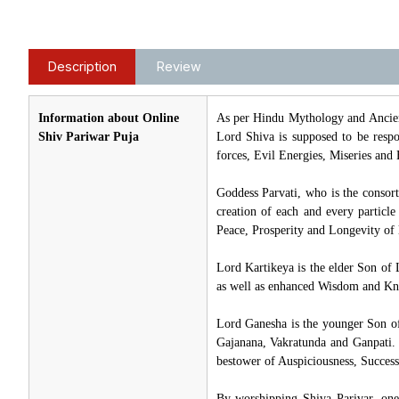
Description
Review
Information about Online
As per Hindu Mythology and Ancien
Shiv Pariwar Puja
Lord Shiva is supposed to be respon
forces, Evil Energies, Miseries and 
Goddess Parvati, who is the consor
creation of each and every particl
Peace, Prosperity and Longevity of l
Lord Kartikeya is the elder Son of 
as well as enhanced Wisdom and Kno
Lord Ganesha is the younger Son o
Gajanana, Vakratunda and Ganpati. 
bestower of Auspiciousness, Success
By worshipping Shiva Parivar, one 