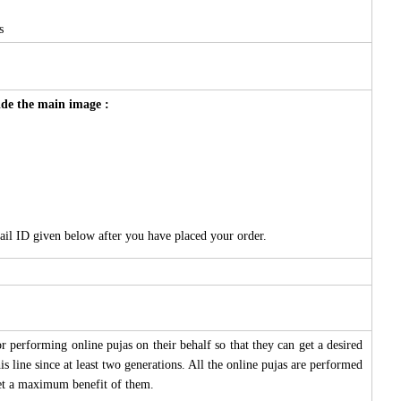
s
side the main image :
ail ID given below after you have placed your order.
 performing online pujas on their behalf so that they can get a desired
s line since at least two generations. All the online pujas are performed
 get a maximum benefit of them.