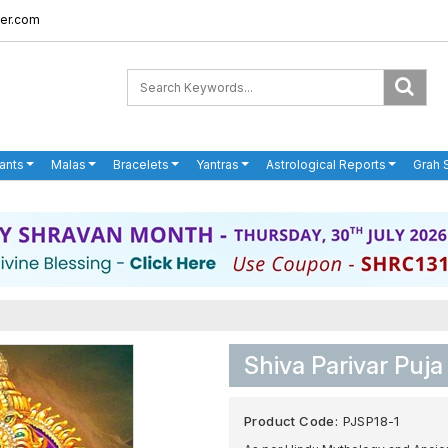
er.com
ants
Malas
Bracelets
Yantras
Astrological Reports
Grah 
Shiva Parivar Puja
Product Code:
PJSP18-1