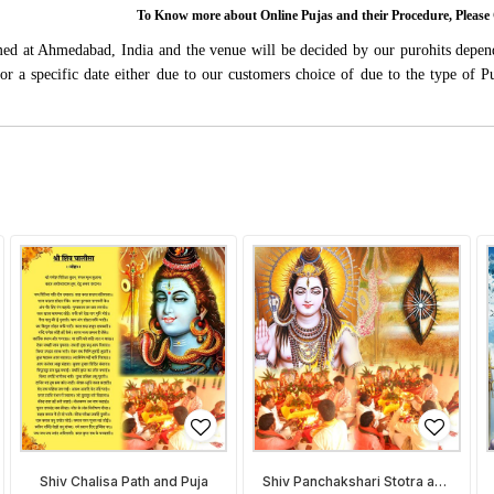
To Know more about Online Pujas and their Procedure, Ple
rmed at Ahmedabad, India and the venue will be decided by our purohits depen
s for a specific date either due to our customers choice of due to the type of 
Shiv Chalisa Path and Puja
Shiv Panchakshari Stotra and