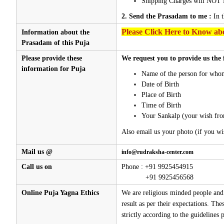
Shipping Charges will NOT 
2. Send the Prasadam to me :
In 
Please Click Here to Know abo
Information about the
Prasadam of this Puja
Please provide these
We request you to provide us the 
information for Puja
Name of the person for whom
Date of Birth
Place of Birth
Time of Birth
Your Sankalp (your wish fro
Also email us your photo (if you wi
Mail us @
info@rudraksha-center.com
Call us on
Phone : +91 9925454915
+91 9925456568
Online Puja Yagna Ethics
We are religious minded people and 
result as per their expectations. Th
strictly according to the guidelines