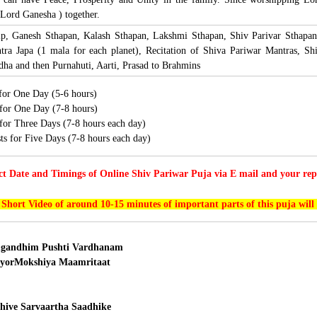
Lord Ganesha ) together.
lp, Ganesh Sthapan, Kalash Sthapan, Lakshmi Sthapan, Shiv Parivar Sthapan
ra Japa (1 mala for each planet), Recitation of Shiva Pariwar Mantras, S
a and then Purnahuti, Aarti, Prasad to Brahmins
 for One Day (5-6 hours)
 for One Day (7-8 hours)
s for Three Days (7-8 hours each day)
sts for Five Days (7-8 hours each day)
ct Date and Timings of Online Shiv Pariwar Puja via E mail and your repr
 Short Video of around 10-15 minutes of important parts of this puja will
gandhim Pushti Vardhanam
yorMokshiya Maamritaat
ive Sarvaartha Saadhike