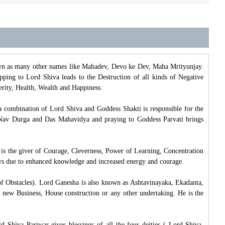
own as many other names like Mahadev, Devo ke Dev, Maha Mrityunjay.
ipping to Lord Shiva leads to the Destruction of all kinds of Negative
perity, Health, Wealth and Happiness.
a combination of Lord Shiva and Goddess Shakti is responsible for the
of Nav Durga and Das Mahavidya and praying to Goddess Parvati brings
 is the giver of Courage, Cleverness, Power of Learning, Concentration
s due to enhanced knowledge and increased energy and courage.
f Obstacles). Lord Ganesha is also known as Ashtavinayaka, Ekadanta,
 new Business, House construction or any other undertaking. He is the
 Shiva Pariwar gives blessings of all the four deities ( Lord Shiva,