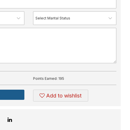
Points Earned:
195
Add to wishlist