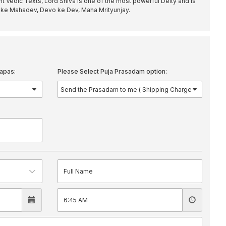
 Vedic Texts, Lord Shiva is one of the most powerful Deity and is
ike Mahadev, Devo ke Dev, Maha Mrityunjay.
apas:
Please Select Puja Prasadam option: