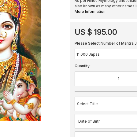
As per Hindu Mythology and Ancient
also known as many other names l
More Information
US $ 195.00
Please Select Number of Mantra J
Quantity: