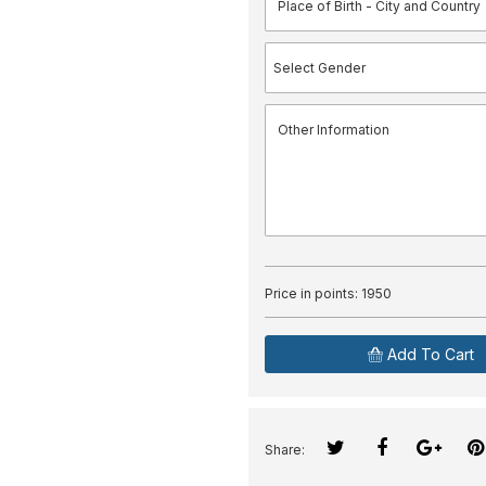
Price in points:
1950
Add To Cart
Share: