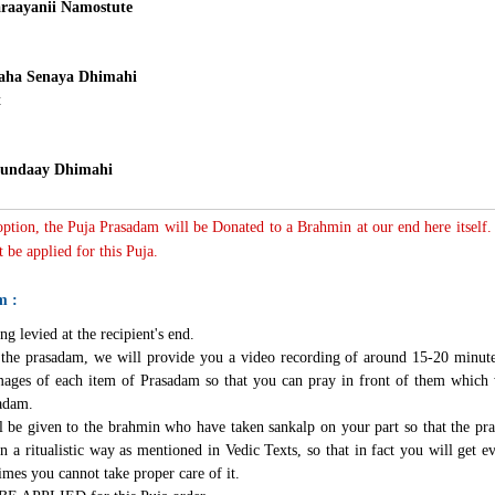
raayanii Namostute
ha Senaya Dhimahi
t
undaay Dhimahi
 option, the Puja Prasadam will be Donated to a Brahmin at our end here itself.
 be applied for this Puja.
m :
ng levied at the recipient's end.
g the prasadam, we will provide you a video recording of around 15-20 minute
mages of each item of Prasadam so that you can pray in front of them which 
sadam.
l be given to the brahmin who have taken sankalp on your part so that the pra
n a ritualistic way as mentioned in Vedic Texts, so that in fact you will get e
imes you cannot take proper care of it.