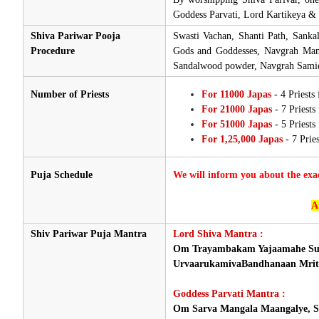
Goddess Parvati, Lord Kartikeya & 
Shiva Pariwar Pooja
Swasti Vachan, Shanti Path, Sanka
Procedure
Gods and Goddesses, Navgrah Mant
Sandalwood powder, Navgrah Samidh
Number of Priests
For 11000 Japas
- 4 Priests
For 21000 Japas
- 7 Priests
For 51000 Japas
- 5 Priest
For 1,25,000 Japas
- 7 Prie
Puja Schedule
We will inform you about the exa
A
Shiv Pariwar Puja Mantra
Lord Shiva Mantra :
Om Trayambakam Yajaamahe Su
UrvaarukamivaBandhanaan Mrit
Goddess Parvati Mantra :
Om Sarva Mangala Maangalye, Sh