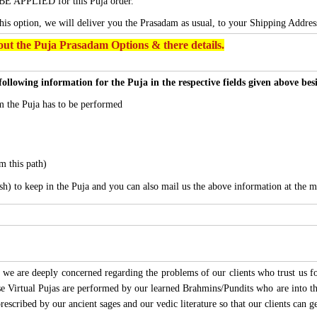
BE APPLIED for this Puja order.
this option, we will deliver you the Prasadam as usual, to your Shipping Addres
ut the Puja Prasadam Options & there details.
following information for the Puja in the respective fields given above be
 the Puja has to be performed
m this path)
sh) to keep in the Puja and you can also mail us the above information at the m
we are deeply concerned regarding the problems of our clients who trust us for
ese Virtual Pujas are performed by our learned Brahmins/Pundits who are into thi
 prescribed by our ancient sages and our vedic literature so that our clients can