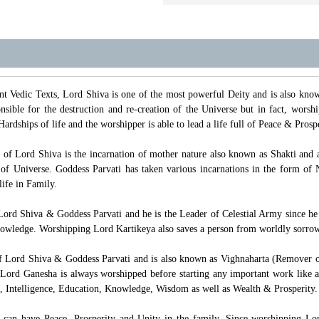
t Vedic Texts, Lord Shiva is one of the most powerful Deity and is also kn
sible for the destruction and re-creation of the Universe but in fact, worsh
Hardships of life and the worshipper is able to lead a life full of Peace & Pros
t of Lord Shiva is the incarnation of mother nature also known as Shakti and 
e of Universe. Goddess Parvati has taken various incarnations in the form 
ife in Family.
Lord Shiva & Goddess Parvati and he is the Leader of Celestial Army since he
wledge. Worshipping Lord Kartikeya also saves a person from worldly sorrow
f Lord Shiva & Goddess Parvati and is also known as Vighnaharta (Remover o
Lord Ganesha is always worshipped before starting any important work like a
, Intelligence, Education, Knowledge, Wisdom as well as Wealth & Prosperity.
can have Peace, Prosperity and Unity in the family. Since worshipping Lord