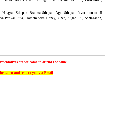
, Navgrah Sthapan, Brahma Sthapan, Agni Sthapan, Invocation of all
hiva Parivar Puja, Homam with Honey, Ghee, Sugar, Til, Ashtagandh,
esentatives are welcome to attend the same.
 be taken and sent to you via Email