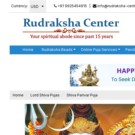
Currency:
+91 9925454915
|
info@rudraksha-cent
Home
Rudraksha Beads
Online Puja Services
Pend
Home
Lord Shiva Pujas
Shiva Parivar Puja