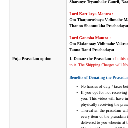
Sharanye Tryambake Gaurii, Naa
Lord Kartikeya Mantra :
Om Thatpurushaya Vidhmahe Ma
Thanno Shanmukha Prachodaya
Lord Ganesha Mantra :
Om Ekdantaay Vidhmahe Vakrat
Tanno Danti Prachodayat
Puja Prasadam option
1.
Donate the Prasadam :
In this
to it. The Shipping Charges will Not
Benefits of Donating the Prasada
No hassles of duty / taxes bei
If you opt for not receivin
you. This video will have i
physically receiving the pra
Thereafter, the prasadam wil
every item of the prasadam i
delivered to you wherein at t