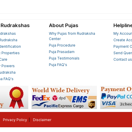
 Rudrakshas
About Pujas
Helplin
drakshas
Why Pujas from Rudraksha
My Accoun
Center
Rudraksha
Create Ac
Puja Procedure
Identification
Payment O
Puja Prasadam
c Properties
Send Quer
Puja Testimonials
 Care
Contact u
Puja FAQ's
y Powers
Rudraksha
a FAQ's
Privacy Policy
Disclaimer