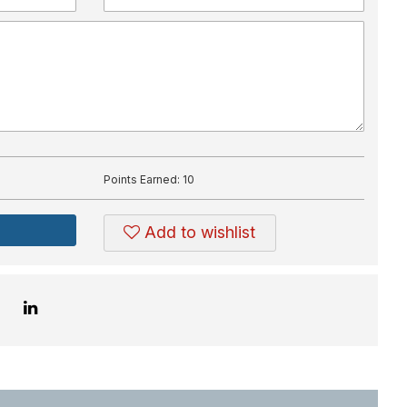
Points Earned:
10
Add to wishlist