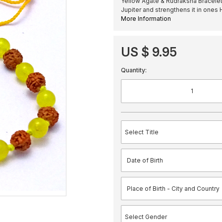
Yellow Agate & Rudraksha Bracelet 
Jupiter and strengthens it in ones
More Information
US $ 9.95
Quantity: