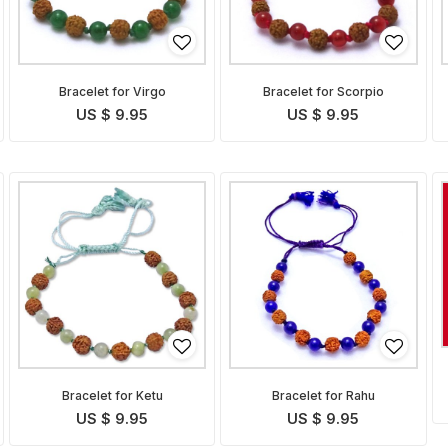
Bracelet for Virgo
Bracelet for Scorpio
US $ 9.95
US $ 9.95
Bracelet for Ketu
Bracelet for Rahu
US $ 9.95
US $ 9.95