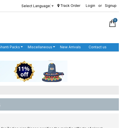
Track Order
Login
or
Signup
Select Language
▼
0
Shanti Packs
Miscellaneous
New Arrivals
Contact us
s