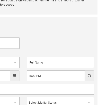
for Zodiac sign Pisces pacifies the malefic effects of planet
 Horoscope.