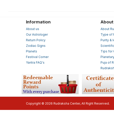
Information
About
About us
About Ru
Our Astrologer
Type of 
Return Policy
Purity & 
Zodiac Signs
Scientifi
Planets
Tips for
Festival Corner
Planetar
Yantra FAQ's
Puja of 
Rudraksh
Copyright © 2026 Rudraksha Center, All Right Reserved.