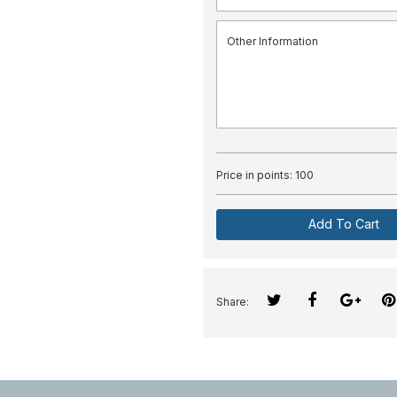
Price in points:
100
Add To Cart
Share: