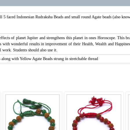
l 5 faced Indonesian Rudraksha Beads and small round Agate beads (also known
 effects of planet Jupiter and strengthens this planet in ones Horoscope. This
 with wonderful results in improvement of their Health, Wealth and Happiness. 
l work. Students should also use it.
along with Yellow Agate Beads strung in stretchable thread