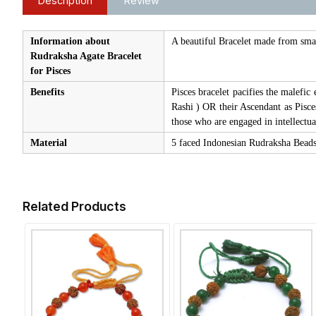
Description
Review
Information about
A beautiful Bracelet made from smal
Rudraksha Agate Bracelet
for Pisces
Benefits
Pisces bracelet pacifies the malefic
Rashi ) OR their Ascendant as Pisces
those who are engaged in intellectua
Material
5 faced Indonesian Rudraksha Beads 
Related Products