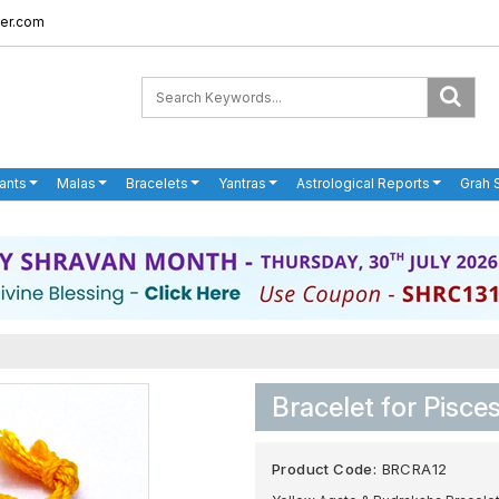
er.com
ants
Malas
Bracelets
Yantras
Astrological Reports
Grah 
Bracelet for Pisce
Product Code:
BRCRA12