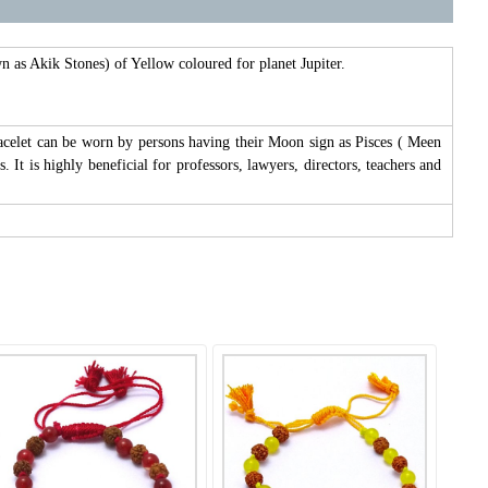
 as Akik Stones) of Yellow coloured for planet Jupiter.
 bracelet can be worn by persons having their Moon sign as Pisces ( Meen
It is highly beneficial for professors, lawyers, directors, teachers and