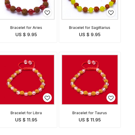
Bracelet for Aries
Bracelet for Sagittarius
US $ 9.95
US $ 9.95
Bracelet for Libra
Bracelet for Taurus
US $ 11.95
US $ 11.95