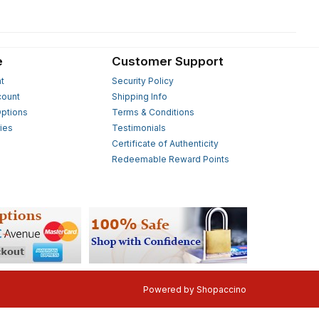
e
Customer Support
t
Security Policy
count
Shipping Info
ptions
Terms & Conditions
ies
Testimonials
s
Certificate of Authenticity
Redeemable Reward Points
Powered by
Shopaccino