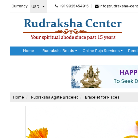
Currency:
+91 9925454915
|
info@rudraksha-cent
Home
Rudraksha Beads
Online Puja Services
Pend
Home
Rudraksha Agate Bracelet
Bracelet for Pisces