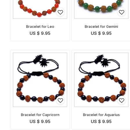
Bracelet for Leo
Bracelet for Gemini
US $ 9.95
US $ 9.95
Bracelet for Capricorn
Bracelet for Aquarius
US $ 9.95
US $ 9.95