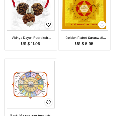
Vidhya Dayak Rudraksha
Golden Plated Saraswati
Pendant
Yantra
US $ 11.95
US $ 5.95
Basic Horoscope Analysis