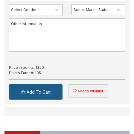
Price in points:
1350
Points Earned:
135
Add to wishlist
Add To Cart