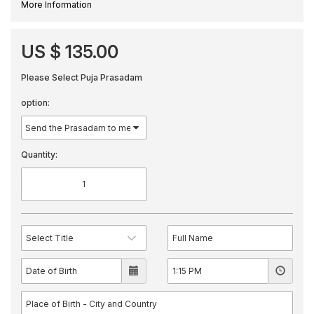
More Information
US $ 135.00
Please Select Puja Prasadam
option:
Quantity: