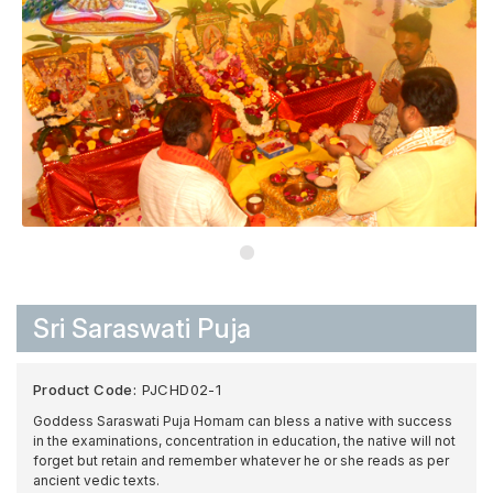
Sri Saraswati Puja
Product Code:
PJCHD02-1
Goddess Saraswati Puja Homam can bless a native with success
in the examinations, concentration in education, the native will not
forget but retain and remember whatever he or she reads as per
ancient vedic texts.