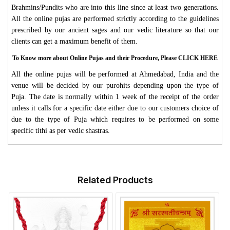
Brahmins/Pundits who are into this line since at least two generations.
All the online pujas are performed strictly according to the guidelines
prescribed by our ancient sages and our vedic literature so that our
clients can get a maximum benefit of them.
To Know more about Online Pujas and their Procedure, Please CLICK HERE
All the online pujas will be performed at Ahmedabad, India and the
venue will be decided by our purohits depending upon the type of
Puja. The date is normally within 1 week of the receipt of the order
unless it calls for a specific date either due to our customers choice of
due to the type of Puja which requires to be performed on some
specific tithi as per vedic shastras.
Related Products