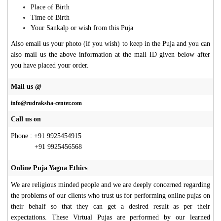
Place of Birth
Time of Birth
Your Sankalp or wish from this Puja
Also email us your photo (if you wish) to keep in the Puja and you can
also mail us the above information at the mail ID given below after
you have placed your order.
Mail us @
info@rudraksha-center.com
Call us on
Phone : +91 9925454915
+91 9925456568
Online Puja Yagna Ethics
We are religious minded people and we are deeply concerned regarding
the problems of our clients who trust us for performing online pujas on
their behalf so that they can get a desired result as per their
expectations. These Virtual Pujas are performed by our learned