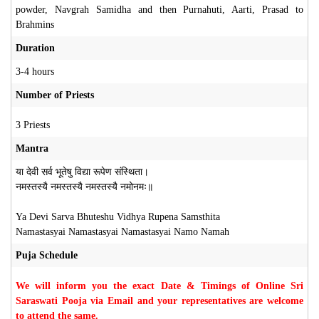
powder, Navgrah Samidha and then Purnahuti, Aarti, Prasad to
Brahmins
Duration
3-4 hours
Number of Priests
3 Priests
Mantra
या देवी सर्व भूतेषु विद्या रूपेण संस्थिता।
नमस्तस्यै नमस्तस्यै नमस्तस्यै नमोनमः॥
Ya Devi Sarva Bhuteshu Vidhya Rupena Samsthita
Namastasyai Namastasyai Namastasyai Namo Namah
Puja Schedule
We will inform you the exact Date & Timings of Online Sri
Saraswati Pooja via Email and your representatives are welcome
to attend the same.