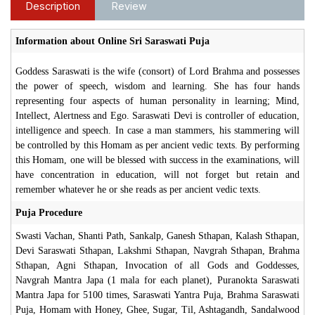
Description
Review
Information about Online Sri Saraswati Puja
Goddess Saraswati is the wife (consort) of Lord Brahma and possesses
the power of speech, wisdom and learning. She has four hands
representing four aspects of human personality in learning; Mind,
Intellect, Alertness and Ego. Saraswati Devi is controller of education,
intelligence and speech. In case a man stammers, his stammering will
be controlled by this Homam as per ancient vedic texts. By performing
this Homam, one will be blessed with success in the examinations, will
have concentration in education, will not forget but retain and
remember whatever he or she reads as per ancient vedic texts.
Puja Procedure
Swasti Vachan, Shanti Path, Sankalp, Ganesh Sthapan, Kalash Sthapan,
Devi Saraswati Sthapan, Lakshmi Sthapan, Navgrah Sthapan, Brahma
Sthapan, Agni Sthapan, Invocation of all Gods and Goddesses,
Navgrah Mantra Japa (1 mala for each planet), Puranokta Saraswati
Mantra Japa for 5100 times, Saraswati Yantra Puja, Brahma Saraswati
Puja, Homam with Honey, Ghee, Sugar, Til, Ashtagandh, Sandalwood