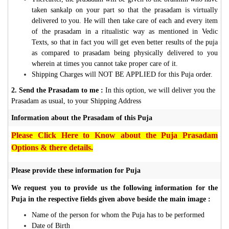
taken sankalp on your part so that the prasadam is virtually
delivered to you. He will then take care of each and every item
of the prasadam in a ritualistic way as mentioned in Vedic
Texts, so that in fact you will get even better results of the puja
as compared to prasadam being physically delivered to you
wherein at times you cannot take proper care of it.
Shipping Charges will NOT BE APPLIED for this Puja order.
2. Send the Prasadam to me :
In this option, we will deliver you the
Prasadam as usual, to your Shipping Address
Information about the Prasadam of this Puja
Please Click Here to Know about the Puja Prasadam
Options & there details.
Please provide these information for Puja
We request you to provide us the following information for the
Puja in the respective fields given above beside the main image :
Name of the person for whom the Puja has to be performed
Date of Birth