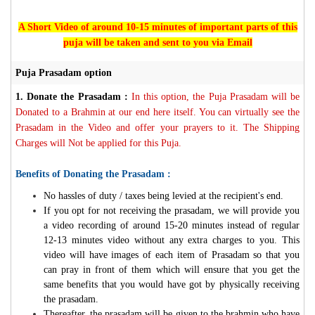
A Short Video of around 10-15 minutes of important parts of this
puja will be taken and sent to you via Email
Puja Prasadam option
1.
Donate the Prasadam :
In this option, the Puja Prasadam will be
Donated to a Brahmin at our end here itself. You can virtually see the
Prasadam in the Video and offer your prayers to it. The Shipping
Charges will Not be applied for this Puja.
Benefits of Donating the Prasadam :
No hassles of duty / taxes being levied at the recipient's end.
If you opt for not receiving the prasadam, we will provide you
a video recording of around 15-20 minutes instead of regular
12-13 minutes video without any extra charges to you. This
video will have images of each item of Prasadam so that you
can pray in front of them which will ensure that you get the
same benefits that you would have got by physically receiving
the prasadam.
Thereafter, the prasadam will be given to the brahmin who have