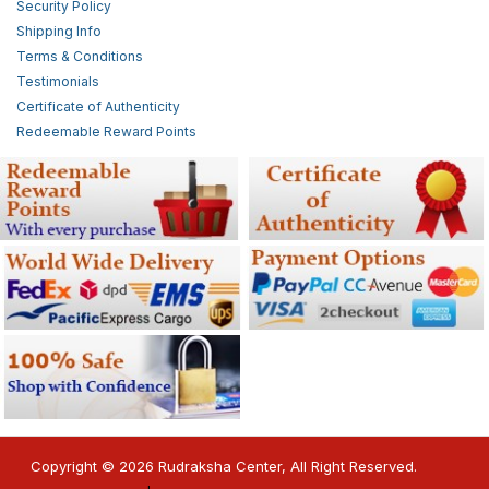
Security Policy
Shipping Info
Terms & Conditions
Testimonials
Certificate of Authenticity
Redeemable Reward Points
Copyright © 2026 Rudraksha Center, All Right Reserved.