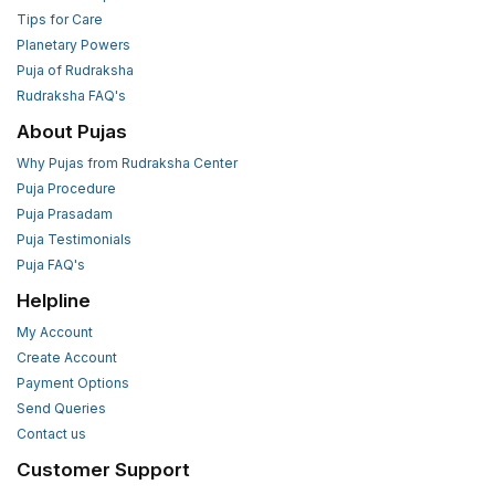
Tips for Care
Planetary Powers
Puja of Rudraksha
Rudraksha FAQ's
About Pujas
Why Pujas from Rudraksha Center
Puja Procedure
Puja Prasadam
Puja Testimonials
Puja FAQ's
Helpline
My Account
Create Account
Payment Options
Send Queries
Contact us
Customer Support