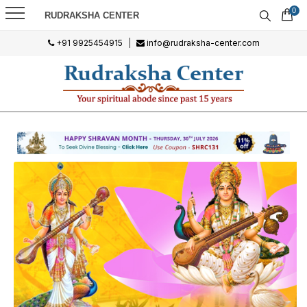
0
RUDRAKSHA CENTER
+91 9925454915
|
info@rudraksha-center.com