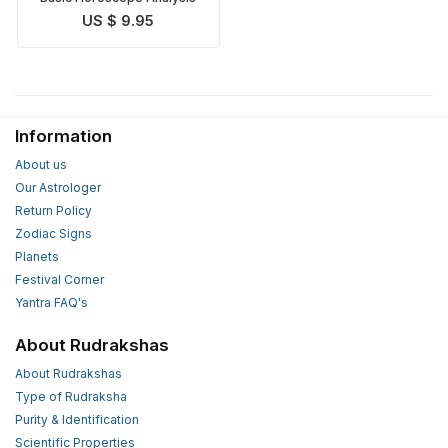
US $ 9.95
Information
About us
Our Astrologer
Return Policy
Zodiac Signs
Planets
Festival Corner
Yantra FAQ's
About Rudrakshas
About Rudrakshas
Type of Rudraksha
Purity & Identification
Scientific Properties