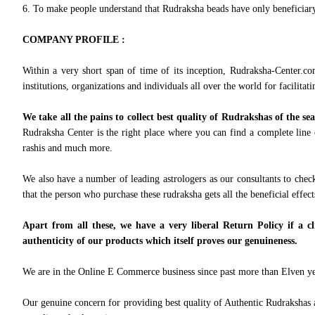
6. To make people understand that Rudraksha beads have only beneficiary e
COMPANY PROFILE :
Within a very short span of time of its inception, Rudraksha-Center.co
institutions, organizations and individuals all over the world for facilitati
We take all the pains to collect best quality of Rudrakshas of the se
Rudraksha Center is the right place where you can find a complete line 
rashis and much more.
We also have a number of leading astrologers as our consultants to check
that the person who purchase these rudraksha gets all the beneficial effec
Apart from all these, we have a very liberal Return Policy if a cl
authenticity of our products which itself proves our genuineness.
We are in the Online E Commerce business since past more than Elven year
Our genuine concern for providing best quality of Authentic Rudrakshas an