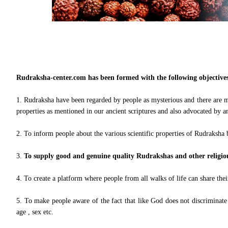
Rudraksha-center.com has been formed with the following objectives
1. Rudraksha have been regarded by people as mysterious and there are m
properties as mentioned in our ancient scriptures and also advocated by an
2. To inform people about the various scientific properties of Rudraksha 
3.
To supply good and genuine quality Rudrakshas and other religious
4. To create a platform where people from all walks of life can share th
5. To make people aware of the fact that like God does not discriminate be
age , sex etc.