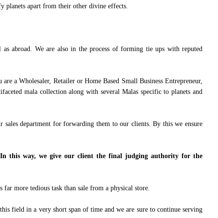
y planets apart from their other divine effects.
l as abroad. We are also in the process of forming tie ups with reputed
u are a Wholesaler, Retailer or Home Based Small Business Entrepreneur,
faceted mala collection along with several Malas specific to planets and
ur sales department for forwarding them to our clients. By this we ensure
In this way, we give our client the final judging authority for the
 far more tedious task than sale from a physical store.
his field in a very short span of time and we are sure to continue serving