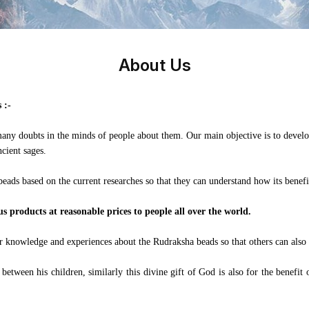
About Us
 :-
any doubts in the minds of people about them. Our main objective is to develop
cient sages.
beads based on the current researches so that they can understand how its benefi
 products at reasonable prices to people all over the world.
eir knowledge and experiences about the Rudraksha beads so that others can also
tween his children, similarly this divine gift of God is also for the benefit o