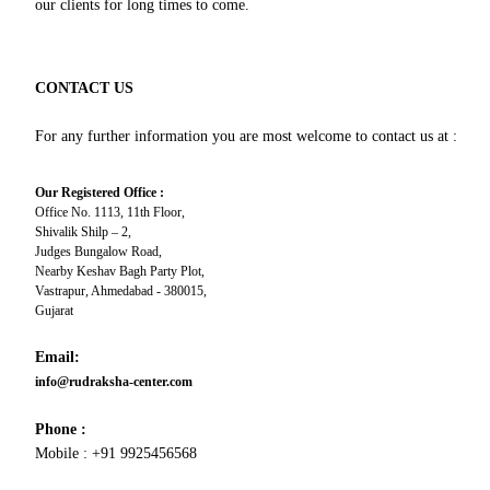
our clients for long times to come.
CONTACT US
For any further information you are most welcome to contact us at :
Our Registered Office :
Office No. 1113, 11th Floor,
Shivalik Shilp – 2,
Judges Bungalow Road,
Nearby Keshav Bagh Party Plot,
Vastrapur, Ahmedabad - 380015,
Gujarat
Email:
info@rudraksha-center.com
Phone :
Mobile : +91 9925456568