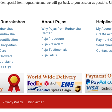
der, special item request etc and we will get back to you as soon as possible. U
 Rudrakshas
About Pujas
Helplin
drakshas
Why Pujas from Rudraksha
My Accoun
Center
Rudraksha
Create Ac
Puja Procedure
Identification
Payment O
Puja Prasadam
c Properties
Send Quer
Puja Testimonials
 Care
Contact u
Puja FAQ's
y Powers
Rudraksha
a FAQ's
Privacy Policy
Disclaimer