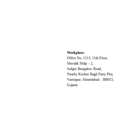
Workplace:
Office No. 1113, 11th Floor,
Shivalik Shilp – 2,
Judges Bungalow Road,
Nearby Keshav Bagh Party Plot,
Vastrapur, Ahmedabad - 380015,
Gujarat