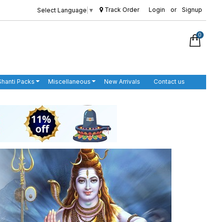
Track Order
Login
or
Signup
Select Language
▼
0
Shanti Packs
Miscellaneous
New Arrivals
Contact us