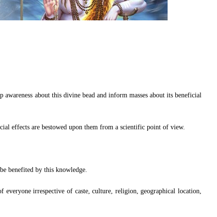
 awareness about this divine bead and inform masses about its beneficial
cial effects are bestowed upon them from a scientific point of view.
 be benefited by this knowledge.
f everyone irrespective of caste, culture, religion, geographical location,