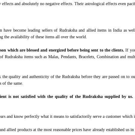
ffects and absolutely no negative effects. Their astrological effects even pacif
m have become leading sellers of Rudraksha and allied items in India as wel
ng the availability of these items all over the world.
ason which are blessed and energized before being sent to the clients.
If yo
of Rudraksha items such as Malas, Pendants, Bracelets, Combination and multi
 the quality and authenticity of the Rudraksha before they are passed on to o
ts of the same.
ient is not satisfied with the quality of the Rudraksha supplied by us. 
s and know perfectly what it means to satisfactorily serve a customer which is
d allied products at the most reasonable prices have already established us in t