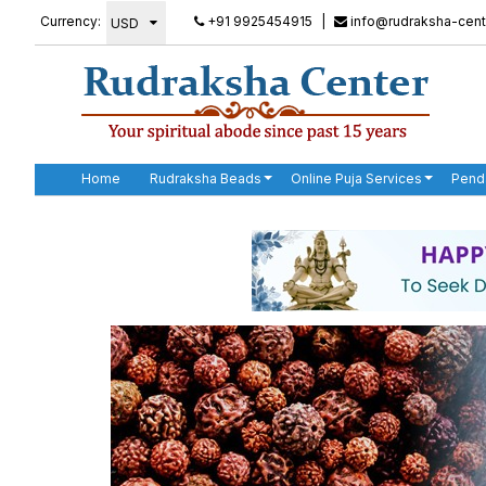
Currency:
+91 9925454915
|
info@rudraksha-cent
Home
Rudraksha Beads
Online Puja Services
Pend