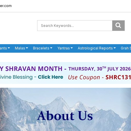
er.com
ants
Malas
Bracelets
Yantras
Astrological Reports
Grah 