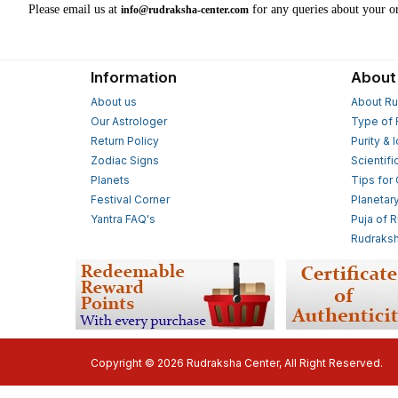
Please email us at
for any queries about your or
info@rudraksha-center.com
Information
About
About us
About Ru
Our Astrologer
Type of 
Return Policy
Purity & 
Zodiac Signs
Scientifi
Planets
Tips for
Festival Corner
Planetar
Yantra FAQ's
Puja of 
Rudraksh
Copyright © 2026 Rudraksha Center, All Right Reserved.