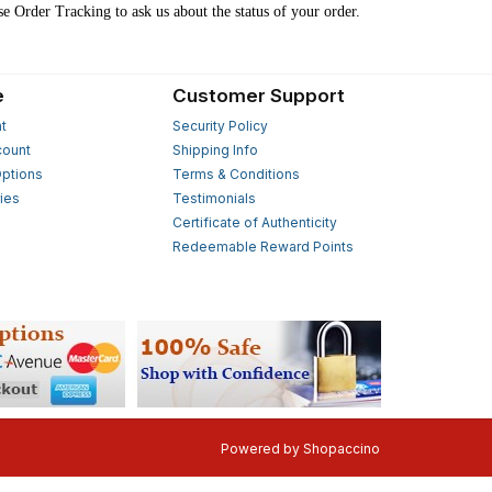
se Order Tracking to ask us about the status of your order.
e
Customer Support
t
Security Policy
count
Shipping Info
ptions
Terms & Conditions
ies
Testimonials
s
Certificate of Authenticity
Redeemable Reward Points
Powered by
Shopaccino