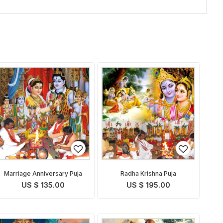
Marriage Anniversary Puja
Radha Krishna Puja
US $ 135.00
US $ 195.00