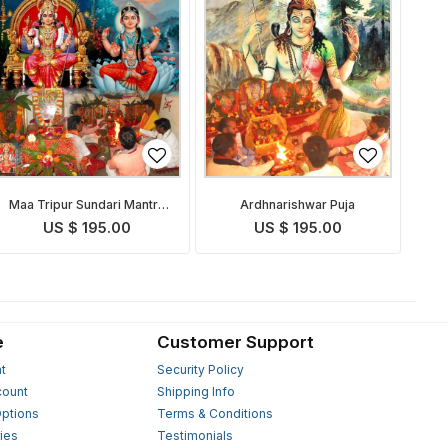
Maa Tripur Sundari Mantra
Ardhnarishwar Puja
Japa & Yagna
US $ 195.00
US $ 195.00
e
Customer Support
t
Security Policy
count
Shipping Info
ptions
Terms & Conditions
ies
Testimonials