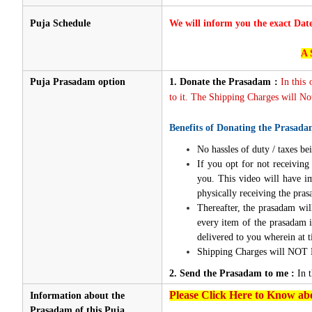
Puja Schedule
We will inform you the exact Dat
A 
Puja Prasadam option
1.
Donate the Prasadam :
In this
to it. The Shipping Charges will Not
Benefits of Donating the Prasada
No hassles of duty / taxes bei
If you opt for not receivin
you. This video will have i
physically receiving the pra
Thereafter, the prasadam wil
every item of the prasadam i
delivered to you wherein at t
Shipping Charges will NOT 
2. Send the Prasadam to me :
In 
Please Click Here to Know abo
Information about the
Prasadam of this Puja