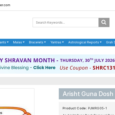
er.com
ants
Malas
Bracelets
Yantras
Astrological Reports
Grah 
Arisht Guna Dosh
Product Code:
PJMRG05-1