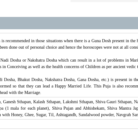
s recommended in those situations when there is a Guna Dosh present in the ho
been done out of personal choice and hence the horoscopes were not at all cons
 Nadi Dosha or Nakshatra Dosha which can result in a lot of problems in Mari
in Conceiving as well as the health concerns of Children as per ancient vedic t
i Dosha, Bhakut Dosha, Nakshatra Dosha, Gana Dosha, etc.) is present in th
ormed so that they can lead a Happy Married Life. This Puja is also recom
head with the Marriage.
p, Ganesh Sthapan, Kalash Sthapan, Lakshmi Sthapan, Shiva Gauri Sthapan, N
pa (1 mala for each planet), Shiva Pujan and Abhishekam, Shiva Mantra Ja
 with Honey, Ghee, Sugar, Til, Ashtagandh, Sandalwood powder, Navgrah Sami