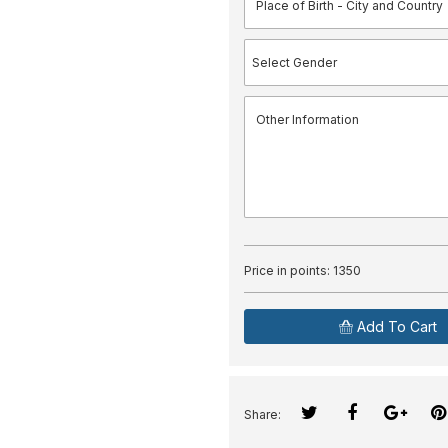
Price in points:
1350
Add To Cart
Share: