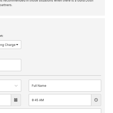
is recommended in those situations when there is a Guna Dosh
partners.
on: