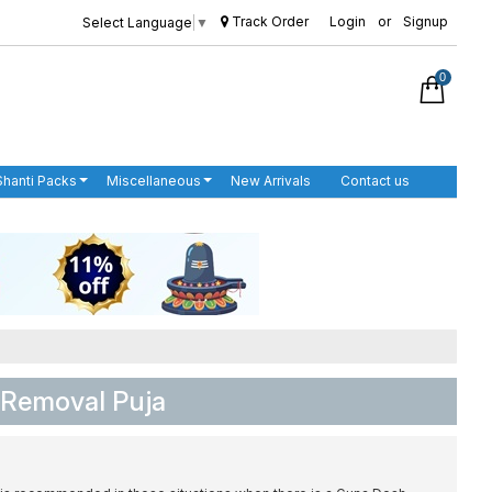
Track Order
Login
or
Signup
Select Language
▼
0
Shanti Packs
Miscellaneous
New Arrivals
Contact us
 Removal Puja