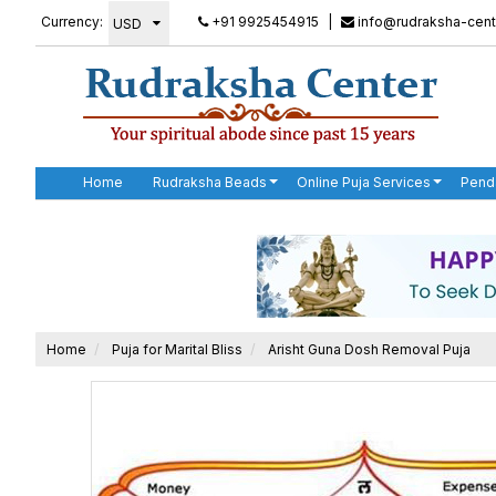
Currency:
+91 9925454915
|
info@rudraksha-cent
Home
Rudraksha Beads
Online Puja Services
Pend
Home
Puja for Marital Bliss
Arisht Guna Dosh Removal Puja