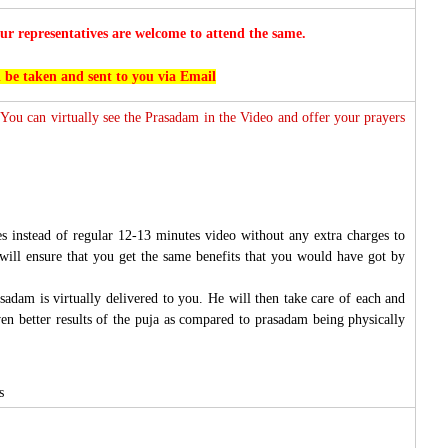
r representatives are welcome to attend the same.
l be taken and sent to you via Email
 You can virtually see the Prasadam in the Video and offer your prayers
s instead of regular 12-13 minutes video without any extra charges to
will ensure that you get the same benefits that you would have got by
sadam is virtually delivered to you. He will then take care of each and
ven better results of the puja as compared to prasadam being physically
s