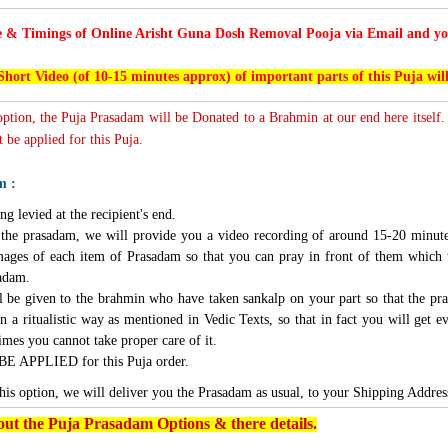
e & Timings of Online Arisht Guna Dosh Removal Pooja via Email and you
Short Video (of 10-15 minutes approx) of important parts of this Puja wil
 option, the Puja Prasadam will be Donated to a Brahmin at our end here itself.
 be applied for this Puja.
m :
ng levied at the recipient's end.
g the prasadam, we will provide you a video recording of around 15-20 minute
mages of each item of Prasadam so that you can pray in front of them which 
sadam.
l be given to the brahmin who have taken sankalp on your part so that the pra
n a ritualistic way as mentioned in Vedic Texts, so that in fact you will get e
imes you cannot take proper care of it.
BE APPLIED for this Puja order.
this option, we will deliver you the Prasadam as usual, to your Shipping Addres
ut the Puja Prasadam Options & there details.