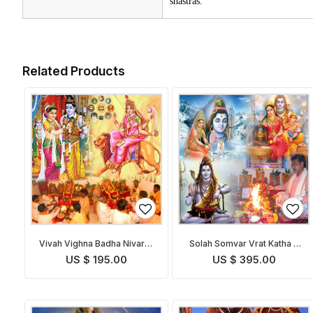
shastras.
Related Products
Vivah Vighna Badha Nivaran
Solah Somvar Vrat Katha &
Puja
Puja
US $ 195.00
US $ 395.00