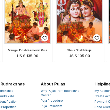
Mangal Dosh Removal Puja
Shiva Shakti Puja
US $ 135.00
US $ 195.00
 Rudrakshas
About Pujas
Helplin
drakshas
Why Pujas from Rudraksha
My Accoun
Center
Rudraksha
Create Ac
Puja Procedure
Identification
Payment O
Puja Prasadam
c Properties
Send Quer