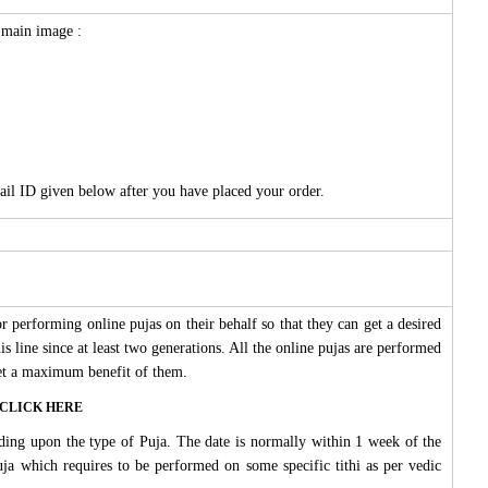
e main image :
ail ID given below after you have placed your order.
 performing online pujas on their behalf so that they can get a desired
s line since at least two generations. All the online pujas are performed
 get a maximum benefit of them.
ase CLICK HERE
ding upon the type of Puja. The date is normally within 1 week of the
Puja which requires to be performed on some specific tithi as per vedic