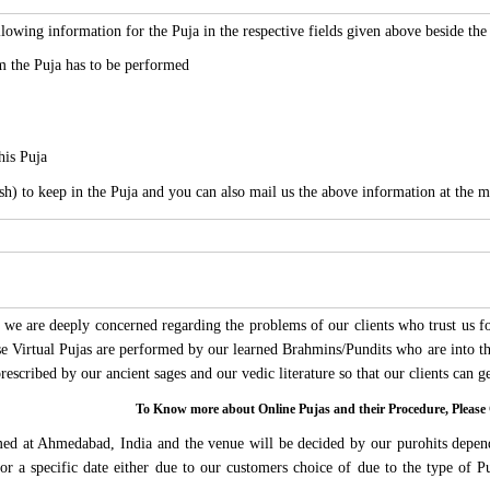
lowing information for the Puja in the respective fields given above beside th
 the Puja has to be performed
his Puja
sh) to keep in the Puja and you can also mail us the above information at the m
we are deeply concerned regarding the problems of our clients who trust us for
ese Virtual Pujas are performed by our learned Brahmins/Pundits who are into thi
 prescribed by our ancient sages and our vedic literature so that our clients can
To Know more about Online Pujas and their Procedure, Ple
rmed at Ahmedabad, India and the venue will be decided by our purohits depen
s for a specific date either due to our customers choice of due to the type of 