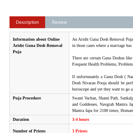
Description
Review
Information about Online
An Arisht Guna Dosh Removal Puja i
Arisht Guna Dosh Removal
in those cases where a marriage has 
Puja
There are certain Guna Doshas like
Frequent Health Problems, Problems 
If unfortunately a Guna Dosh ( Nad
Dosh Nivaran Pooja should be perf
horoscope and yet they want to go a
Puja Procedure
Swasti Vachan, Shanti Path, Sankal
and Goddesses, Navgrah Mantra Ja
Mantra Japa for 2100 times, Homam
Duration
3-4 hours
Number of Priests
3 Priests