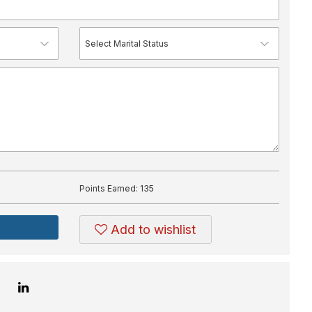
Points Earned:
135
Add to wishlist