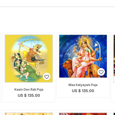
Maa Katyayani Puja
Kaam Dev Rati Puja
US $ 135.00
US $ 135.00