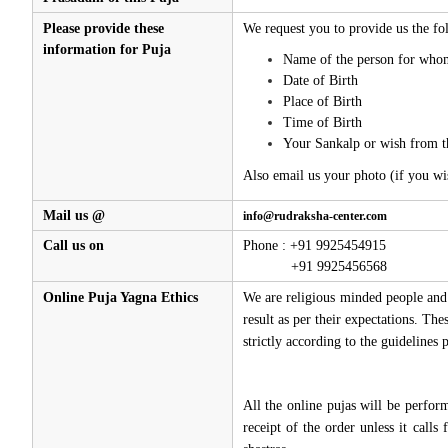
Please provide these
We request you to provide us the fol
information for Puja
Name of the person for whom
Date of Birth
Place of Birth
Time of Birth
Your Sankalp or wish from t
Also email us your photo (if you wi
Mail us @
info@rudraksha-center.com
Call us on
Phone : +91 9925454915
+91 9925456568
Online Puja Yagna Ethics
We are religious minded people and 
result as per their expectations. Th
strictly according to the guidelines
All the online pujas will be perfo
receipt of the order unless it call