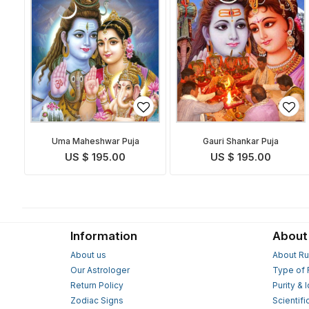
Uma Maheshwar Puja
Gauri Shankar Puja
US $ 195.00
US $ 195.00
Information
About
About us
About Ru
Our Astrologer
Type of 
Return Policy
Purity & 
Zodiac Signs
Scientifi