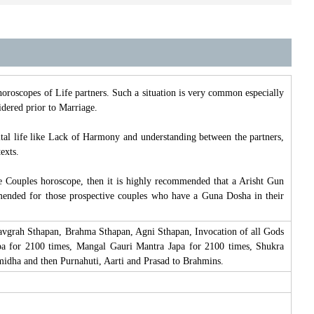
roscopes of Life partners. Such a situation is very common especially
idered prior to Marriage.
tal life like Lack of Harmony and understanding between the partners,
exts.
e Couples horoscope, then it is highly recommended that a Arisht Gun
mended for those prospective couples who have a Guna Dosha in their
avgrah Sthapan, Brahma Sthapan, Agni Sthapan, Invocation of all Gods
pa for 2100 times, Mangal Gauri Mantra Japa for 2100 times, Shukra
dha and then Purnahuti, Aarti and Prasad to Brahmins.