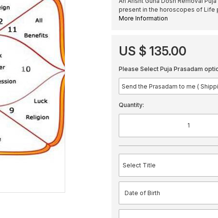
An Arisht Guna Dosh Removal Puja 
present in the horoscopes of Life 
More Information
US $ 135.00
Please Select Puja Prasadam opti
Quantity: