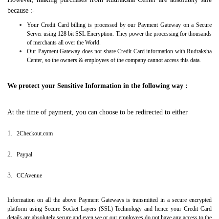
because :-
Your Credit Card billing is processed by our Payment Gateway on a Secure
Server using 128 bit SSL Encryption. They power the processing for thousands
of merchants all over the World.
Our Payment Gateway does not share Credit Card information with Rudraksha
Center, so the owners & employees of the company cannot access this data.
We protect your Sensitive Information in the following way :
At the time of payment, you can choose to be redirected to either
1.
2Checkout.com
2.
Paypal
3.
CCAvenue
Information on all the above Payment Gateways is transmitted in a secure encrypted
platform using Secure Socket Layers (SSL) Technology and hence your Credit Card
details are absolutely secure and even we or our employees do not have any access to the