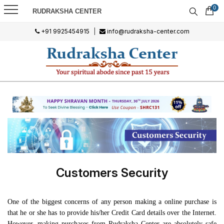
0
RUDRAKSHA CENTER
+91 9925454915
|
info@rudraksha-center.com
Customers Security
One of the biggest concerns of any person making a online purchase is
that he or she has to provide his/her Credit Card details over the Internet.
However, making purchases from Rudraksha Center are absolutely safe