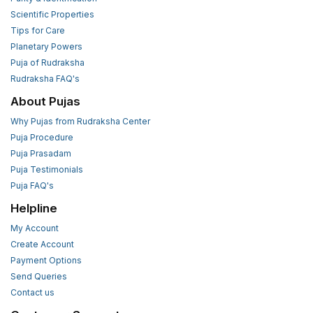
Scientific Properties
Tips for Care
Planetary Powers
Puja of Rudraksha
Rudraksha FAQ's
About Pujas
Why Pujas from Rudraksha Center
Puja Procedure
Puja Prasadam
Puja Testimonials
Puja FAQ's
Helpline
My Account
Create Account
Payment Options
Send Queries
Contact us