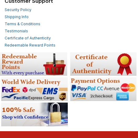
Customer Support
Security Policy
Shipping Info
Terms & Conditions
Testimonials
Certificate of Authenticity
Redeemable Reward Points