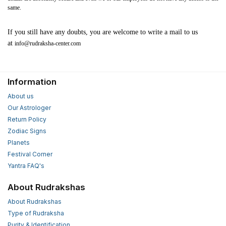
same.
If you still have any doubts, you are welcome to write a mail to us
at
info@rudraksha-center.com
Information
About us
Our Astrologer
Return Policy
Zodiac Signs
Planets
Festival Corner
Yantra FAQ's
About Rudrakshas
About Rudrakshas
Type of Rudraksha
Purity & Identification